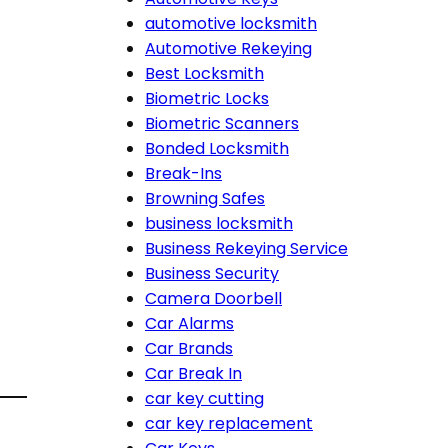
automotive locksmith
Automotive Rekeying
Best Locksmith
Biometric Locks
Biometric Scanners
Bonded Locksmith
Break-Ins
Browning Safes
business locksmith
Business Rekeying Service
Business Security
Camera Doorbell
Car Alarms
Car Brands
Car Break In
car key cutting
car key replacement