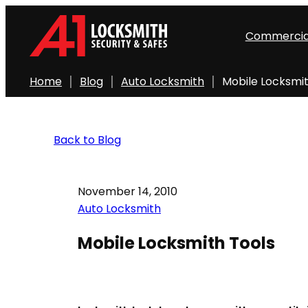
Commercia
Home
Blog
Auto Locksmith
Mobile Locksmit
Back to Blog
November 14, 2010
Auto Locksmith
Mobile Locksmith Tools