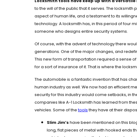
Locksmith tools have keep up with a versatile 
to the will of the public that it serves. The locksmith
aspect of human life, and a testament to its willi
technology.
A locksmith has, in this period of fou
someone who designs entire security systems.
Of course, with the advent of technology there woul
generations. One of the major changes, and redefin
This new form of transportation required a sense of 
for a sort of insurance of it. That is where the locks
The automobile is a fantastic invention that has ch
human industry as well. We now had an efficient me
security for this industry would come setbacks, in th
companies like A-1 Locksmith has learned from thes
vehicles. Some of the
tools
they have at their dispos
Slim Jim’s
have been mentioned on this blog 
long, flat pieces of metal with hooked ends t