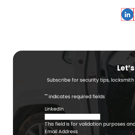
Linke
Let’s
Subscribe for security tips, locksmit
"
" indicates required fields
LinkedIn
This field is for validation purposes a
Email Address