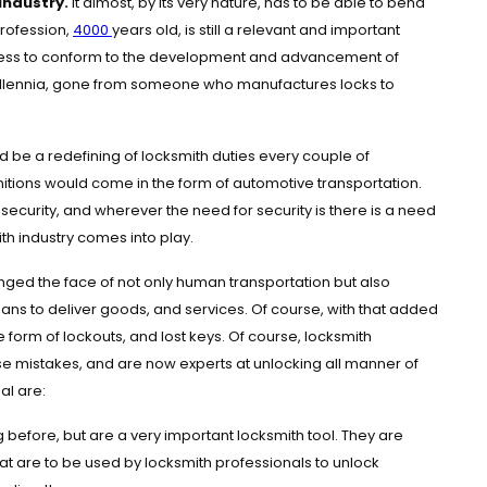
industry.
It almost, by its very nature, has to be able to bend
 profession,
4000
years old, is still a relevant and important
ngness to conform to the development and advancement of
r millennia, gone from someone who manufactures locks to
d be a redefining of locksmith duties every couple of
itions would come in the form of automotive transportation.
security, and wherever the need for security is there is a need
mith industry comes into play.
anged the face of not only human transportation but also
ans to deliver goods, and services. Of course, with that added
e form of lockouts, and lost keys. Of course, locksmith
e mistakes, and are now experts at unlocking all manner of
al are:
before, but are a very important locksmith tool. They are
hat are to be used by locksmith professionals to unlock