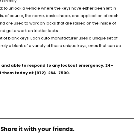
directly.
 to unlock a vehicle where the keys have either been left in
 is, of course, the name, basic shape, and application of each
and are used to work on locks that are raised on the inside of
d go to work on trickier locks.
et of blank keys. Each auto manufacturer uses a unique set of
merely a blank of a variety of these unique keys, ones that can be
d, and able to respond to any lockout emergency, 24-
all them today at (972)-284-7500.
Share it with your friends.