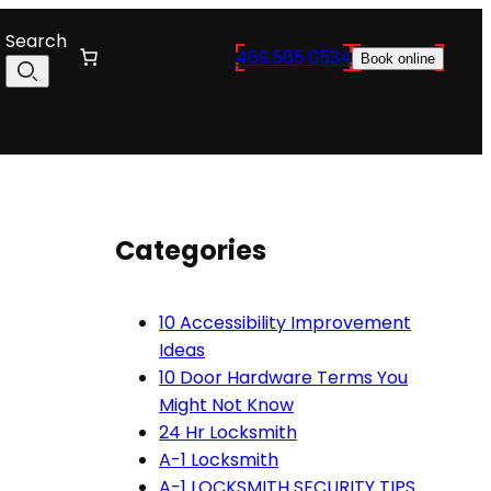
Search
469.565.0534
Book online
Categories
10 Accessibility Improvement
Ideas
10 Door Hardware Terms You
Might Not Know
24 Hr Locksmith
A-1 Locksmith
A-1 LOCKSMITH SECURITY TIPS