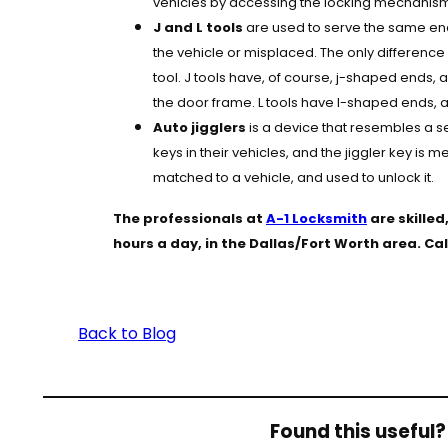
vehicles by accessing the locking mechanism 
J and L tools
are used to serve the same end:
the vehicle or misplaced. The only difference
tool. J tools have, of course, j-shaped ends, 
the door frame. L tools have l-shaped ends, an
Auto jigglers
is a device that resembles a s
keys in their vehicles, and the jiggler key is 
matched to a vehicle, and used to unlock it.
The professionals at
A-1 Locksmith
are skille
hours a day, in the Dallas/Fort Worth area. C
Back to Blog
Found this useful? 