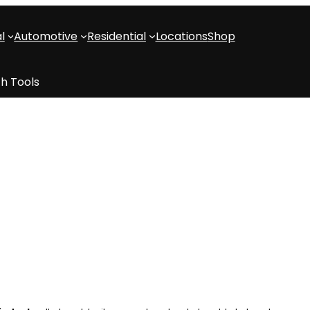
l
Automotive
Residential
Locations
Shop
h Tools