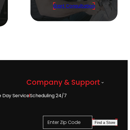
Start Consultation
Company & Support
 Day Service
Scheduling 24/7
Enter Zip Code
Find a Store