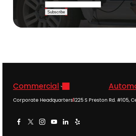
Subscribe
Commercial
Automo
Corporate Headquarters
1225 S Preston Rd. #105, C
Facebook
X
Instagram
YouTube
LinkedIn
Yelp