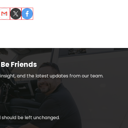
dIn
Email
Twitter
Facebook
 Be Friends
h insight, and the latest updates from our team.
nd should be left unchanged.