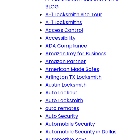
BLOG
A-1 Locksmith Site Tour
A-1 Locksmiths
Access Control
Accessibility
ADA Compliance
Amazon Key for Business
Amazon Partner
American Made Safes
Arlington TX Locksmith
Austin Locksmith
Auto Lockout
Auto Locksmith
auto remotes
Auto Security
Automobile Security
Automobile Security in Dallas
Automotive Keys