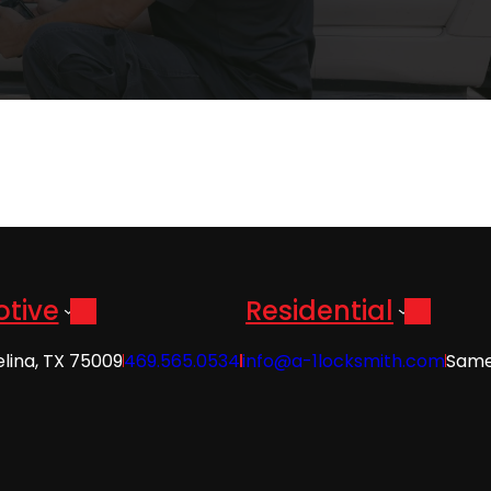
tive
Residential
elina, TX 75009
469.565.0534
info@a-1locksmith.com
Same