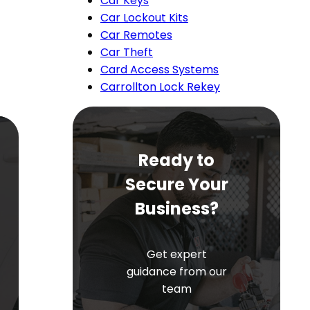
Car Keys
Car Lockout Kits
Car Remotes
Car Theft
Card Access Systems
Carrollton Lock Rekey
Ready to
Secure Your
Business?
Get expert
guidance from our
team