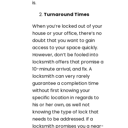
is.
Turnaround Times
When you’re locked out of your
house or your office, there’s no
doubt that you want to gain
access to your space quickly.
However, don’t be fooled into
locksmith offers that promise a
10-minute arrival, and fix. A
locksmith can very rarely
guarantee a completion time
without first knowing your
specific location in regards to
his or her own, as well not
knowing the type of lock that
needs to be addressed. If a
locksmith promises you a near-