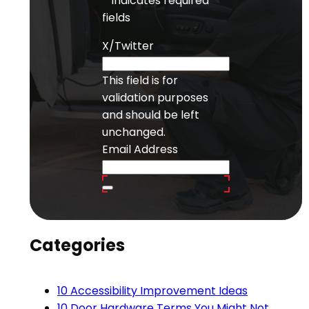
"
" indicates required
fields
X/Twitter
This field is for
validation purposes
and should be left
unchanged.
Email Address
Categories
10 Accessibility Improvement Ideas
10 Door Hardware Terms You Might Not