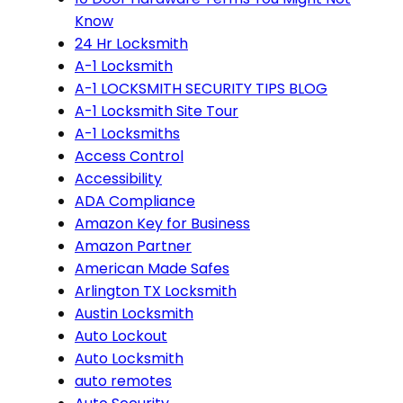
Know
24 Hr Locksmith
A-1 Locksmith
A-1 LOCKSMITH SECURITY TIPS BLOG
A-1 Locksmith Site Tour
A-1 Locksmiths
Access Control
Accessibility
ADA Compliance
Amazon Key for Business
Amazon Partner
American Made Safes
Arlington TX Locksmith
Austin Locksmith
Auto Lockout
Auto Locksmith
auto remotes