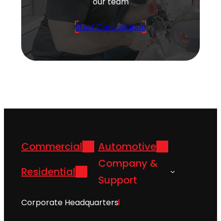
our team
Start Consultation
Commercial
Automotive
Company &
Residential
Support
Corporate Headquarters