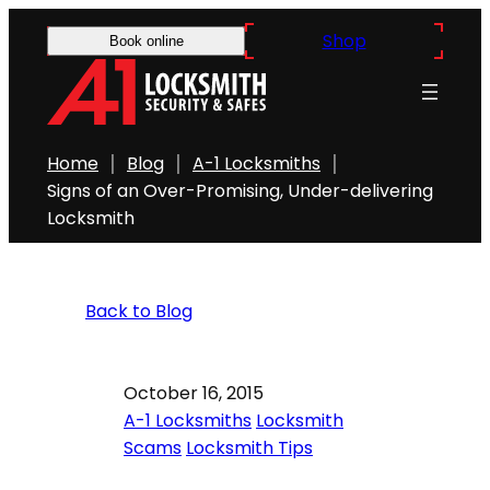
Shop
Book online
Home
Blog
A-1 Locksmiths
Signs of an Over-Promising, Under-delivering
Locksmith
Back to Blog
October 16, 2015
A-1 Locksmiths
Locksmith
Scams
Locksmith Tips