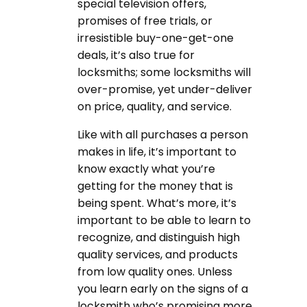
special television offers,
promises of free trials, or
irresistible buy-one-get-one
deals, it’s also true for
locksmiths; some locksmiths will
over-promise, yet under-deliver
on price, quality, and service.
Like with all purchases a person
makes in life, it’s important to
know exactly what you’re
getting for the money that is
being spent. What’s more, it’s
important to be able to learn to
recognize, and distinguish high
quality services, and products
from low quality ones. Unless
you learn early on the signs of a
locksmith who’s promising more