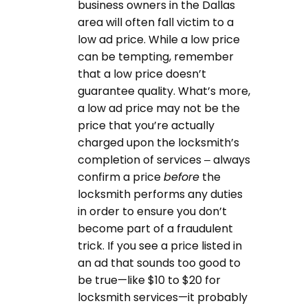
business owners in the Dallas
area will often fall victim to a
low ad price. While a low price
can be tempting, remember
that a low price doesn’t
guarantee quality. What’s more,
a low ad price may not be the
price that you’re actually
charged upon the locksmith’s
completion of services – always
confirm a price
before
the
locksmith performs any duties
in order to ensure you don’t
become part of a fraudulent
trick. If you see a price listed in
an ad that sounds too good to
be true—like $10 to $20 for
locksmith services—it probably