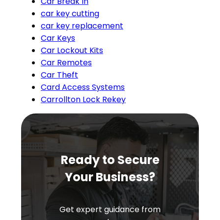
Car Break In
car key cutting
car key replacement
Car Keys
Car Lockout Kits
Car Remotes
Car Theft
Card Access Systems
Carrollton Lock Rekey
Ready to Secure
Your Business?
Get expert guidance from