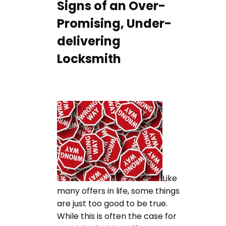
Signs of an Over-
Promising, Under-
delivering
Locksmith
Like
many offers in life, some things
are just too good to be true.
While this is often the case for