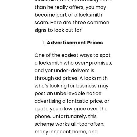
than he really offers, you may
become part of a locksmith
scam. Here are three common
signs to look out for:
Advertisement Prices
One of the easiest ways to spot
a locksmith who over-promises,
and yet under-delivers is
through ad prices. A locksmith
who’s looking for business may
post an unbelievable notice
advertising a fantastic price, or
quote you a low price over the
phone. Unfortunately, this
scheme works all-too-often;
many innocent home, and