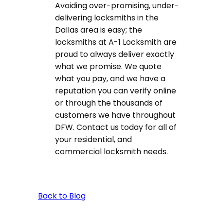
Avoiding over-promising, under-
delivering locksmiths in the
Dallas area is easy; the
locksmiths at A-1 Locksmith are
proud to always deliver exactly
what we promise. We quote
what you pay, and we have a
reputation you can verify online
or through the thousands of
customers we have throughout
DFW. Contact us today for all of
your residential, and
commercial locksmith needs.
Back to Blog