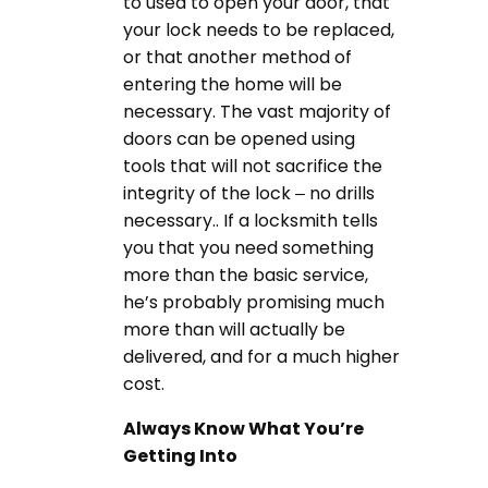
to used to open your door, that
your lock needs to be replaced,
or that another method of
entering the home will be
necessary. The vast majority of
doors can be opened using
tools that will not sacrifice the
integrity of the lock – no drills
necessary.. If a locksmith tells
you that you need something
more than the basic service,
he’s probably promising much
more than will actually be
delivered, and for a much higher
cost.
Always Know What You’re
Getting Into