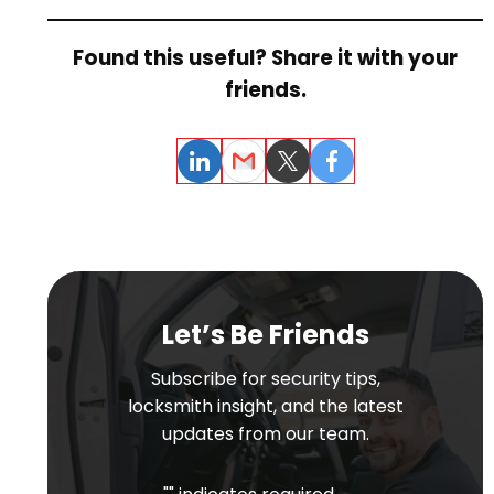
Found this useful? Share it with your
friends.
LinkedIn
Email
Twitter
Facebook
Let’s Be Friends
Subscribe for security tips,
locksmith insight, and the latest
updates from our team.