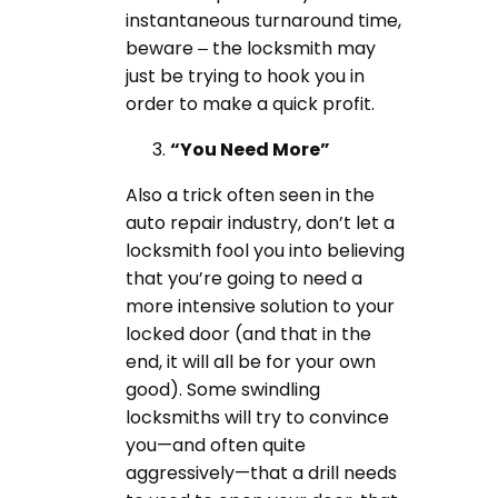
instantaneous turnaround time,
beware – the locksmith may
just be trying to hook you in
order to make a quick profit.
“You Need More”
Also a trick often seen in the
auto repair industry, don’t let a
locksmith fool you into believing
that you’re going to need a
more intensive solution to your
locked door (and that in the
end, it will all be for your own
good). Some swindling
locksmiths will try to convince
you—and often quite
aggressively—that a drill needs