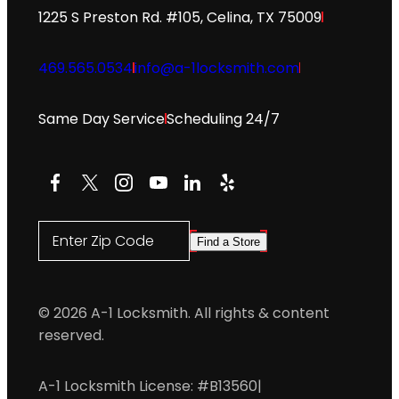
1225 S Preston Rd. #105, Celina, TX 75009
469.565.0534
info@a-1locksmith.com
Same Day Service
Scheduling 24/7
Facebook
X
Instagram
YouTube
LinkedIn
Yelp
Enter Zip Code
Find a Store
© 2026 A-1 Locksmith. All rights & content
reserved.
A-1 Locksmith License: #B13560
|