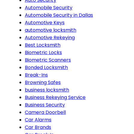
Auto Security
Automobile Security
Automobile Security in Dallas
Automotive Keys
automotive locksmith
Automotive Rekeying
Best Locksmith
Biometric Locks
Biometric Scanners
Bonded Locksmith
Break-Ins
Browning Safes
business locksmith
Business Rekeying Service
Business Security
Camera Doorbell
Car Alarms
Car Brands