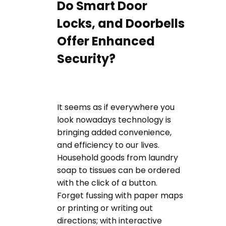
Do Smart Door
Locks, and Doorbells
Offer Enhanced
Security?
It seems as if everywhere you
look nowadays technology is
bringing added convenience,
and efficiency to our lives.
Household goods from laundry
soap to tissues can be ordered
with the click of a button.
Forget fussing with paper maps
or printing or writing out
directions; with interactive