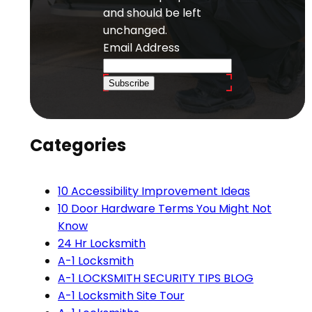
and should be left
unchanged.
Email Address
Subscribe
Categories
10 Accessibility Improvement Ideas
10 Door Hardware Terms You Might Not
Know
24 Hr Locksmith
A-1 Locksmith
A-1 LOCKSMITH SECURITY TIPS BLOG
A-1 Locksmith Site Tour