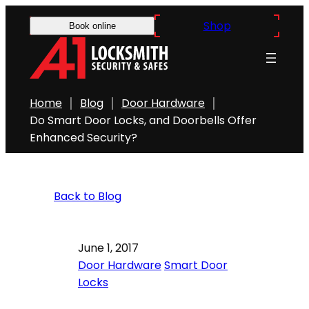
Shop
Book online
Home
Blog
Door Hardware
Do Smart Door Locks, and Doorbells Offer
Enhanced Security?
Back to Blog
June 1, 2017
Door Hardware
Smart Door
Locks