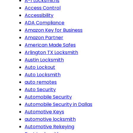
A-1 Locksmiths
Access Control
Accessibility
ADA Compliance
Amazon Key for Business
Amazon Partner
American Made Safes
Arlington TX Locksmith
Austin Locksmith
Auto Lockout
Auto Locksmith
auto remotes
Auto Security
Automobile Security
Automobile Security in Dallas
Automotive Keys
automotive locksmith
Automotive Rekeying