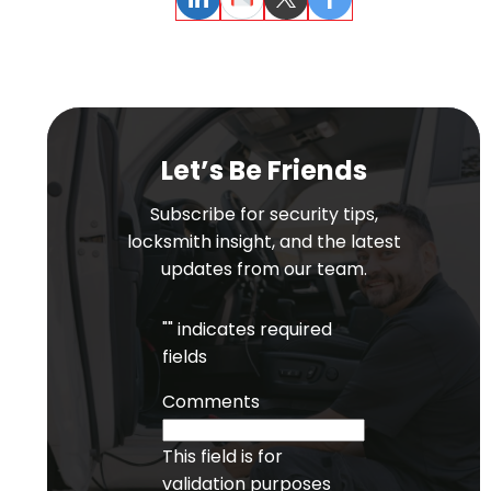
LinkedIn
Email
Twitter
Facebook
Let’s Be Friends
Subscribe for security tips,
locksmith insight, and the latest
updates from our team.
"
" indicates required
fields
Comments
This field is for
validation purposes