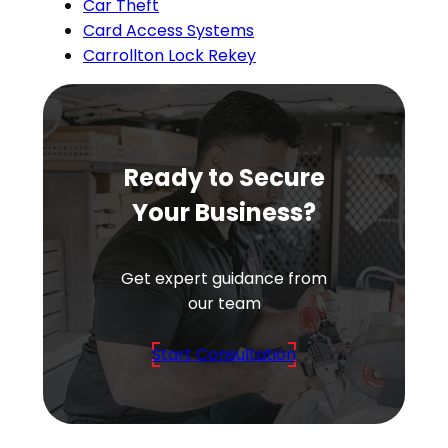
Car Theft
Card Access Systems
Carrollton Lock Rekey
Ready to Secure
Your Business?
Get expert guidance from
our team
Start Consultation