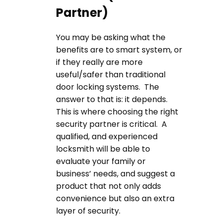
Partner)
You may be asking what the
benefits are to smart system, or
if they really are more
useful/safer than traditional
door locking systems. The
answer to that is: it depends.
This is where choosing the right
security partner is critical. A
qualified, and experienced
locksmith will be able to
evaluate your family or
business’ needs, and suggest a
product that not only adds
convenience but also an extra
layer of security.