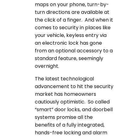
maps on your phone, turn-by-
turn directions are available at
the click of a finger. And when it
comes to security in places like
your vehicle, keyless entry via
an electronic lock has gone
from an optional accessory to a
standard feature, seemingly
overnight.
The latest technological
advancement to hit the security
market has homeowners
cautiously optimistic. So called
“smart” door locks, and doorbell
systems promise all the
benefits of a fully integrated,
hands-free locking and alarm