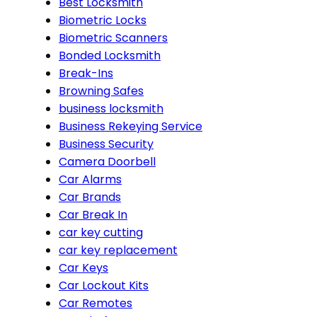
Best Locksmith
Biometric Locks
Biometric Scanners
Bonded Locksmith
Break-Ins
Browning Safes
business locksmith
Business Rekeying Service
Business Security
Camera Doorbell
Car Alarms
Car Brands
Car Break In
car key cutting
car key replacement
Car Keys
Car Lockout Kits
Car Remotes