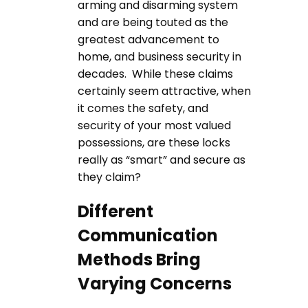
arming and disarming system
and are being touted as the
greatest advancement to
home, and business security in
decades. While these claims
certainly seem attractive, when
it comes the safety, and
security of your most valued
possessions, are these locks
really as “smart” and secure as
they claim?
Different
Communication
Methods Bring
Varying Concerns