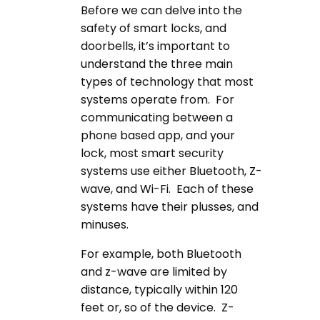
Before we can delve into the
safety of smart locks, and
doorbells, it’s important to
understand the three main
types of technology that most
systems operate from. For
communicating between a
phone based app, and your
lock, most smart security
systems use either Bluetooth, Z-
wave, and Wi-Fi. Each of these
systems have their plusses, and
minuses.
For example, both Bluetooth
and z-wave are limited by
distance, typically within 120
feet or, so of the device. Z-