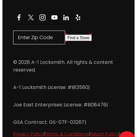
Facebook
X
Instagram
YouTube
LinkedIn
Yelp
Enter Zip Code
Find a Store
© 2026 A-1 Locksmith. All rights & content
reserved.
A-1 Locksmith License: #B13560
|
Joe East Enterprises License: #B08476
|
GSA Contract: GS-07F-0326T
|
Privacy Policy
|
Terms & Conditions
|
Return Policy
|