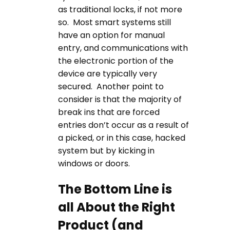
as traditional locks, if not more
so. Most smart systems still
have an option for manual
entry, and communications with
the electronic portion of the
device are typically very
secured. Another point to
consider is that the majority of
break ins that are forced
entries don’t occur as a result of
a picked, or in this case, hacked
system but by kicking in
windows or doors.
The Bottom Line is
all About the Right
Product (and