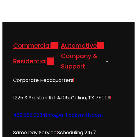
Commercial
Automotive
Company &
Residential
Support
Corporate Headquarters
1225 S Preston Rd. #105, Celina, TX 75009
469.565.0534
info@a-1locksmith.com
Same Day Service
Scheduling 24/7