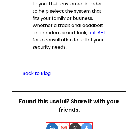
to you, their customer, in order
to help select the system that
fits your family or business.
Whether a traditional deadbolt
or a modern smart lock,
call A-1
for a consultation for all of your
security needs.
Back to Blog
Found this useful? Share it with your
friends.