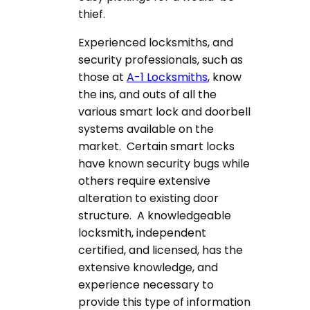
thief.
Experienced locksmiths, and
security professionals, such as
those at
A-1 Locksmiths
, know
the ins, and outs of all the
various smart lock and doorbell
systems available on the
market. Certain smart locks
have known security bugs while
others require extensive
alteration to existing door
structure. A knowledgeable
locksmith, independent
certified, and licensed, has the
extensive knowledge, and
experience necessary to
provide this type of information