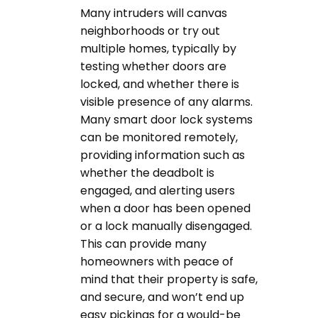
Many intruders will canvas
neighborhoods or try out
multiple homes, typically by
testing whether doors are
locked, and whether there is
visible presence of any alarms.
Many smart door lock systems
can be monitored remotely,
providing information such as
whether the deadbolt is
engaged, and alerting users
when a door has been opened
or a lock manually disengaged.
This can provide many
homeowners with peace of
mind that their property is safe,
and secure, and won’t end up
easy pickings for a would-be