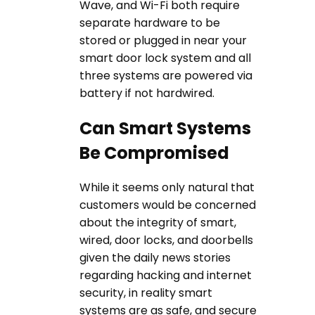
Wave, and Wi-Fi both require
separate hardware to be
stored or plugged in near your
smart door lock system and all
three systems are powered via
battery if not hardwired.
Can Smart Systems
Be Compromised
While it seems only natural that
customers would be concerned
about the integrity of smart,
wired, door locks, and doorbells
given the daily news stories
regarding hacking and internet
security, in reality smart
systems are as safe, and secure