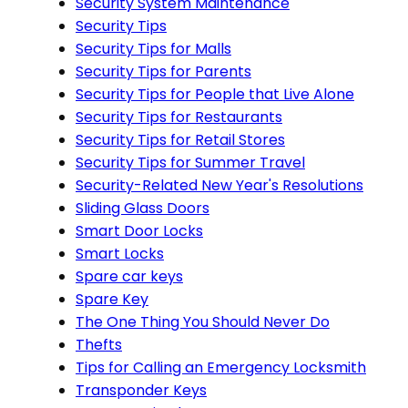
Security System Maintenance
Security Tips
Security Tips for Malls
Security Tips for Parents
Security Tips for People that Live Alone
Security Tips for Restaurants
Security Tips for Retail Stores
Security Tips for Summer Travel
Security-Related New Year's Resolutions
Sliding Glass Doors
Smart Door Locks
Smart Locks
Spare car keys
Spare Key
The One Thing You Should Never Do
Thefts
Tips for Calling an Emergency Locksmith
Transponder Keys