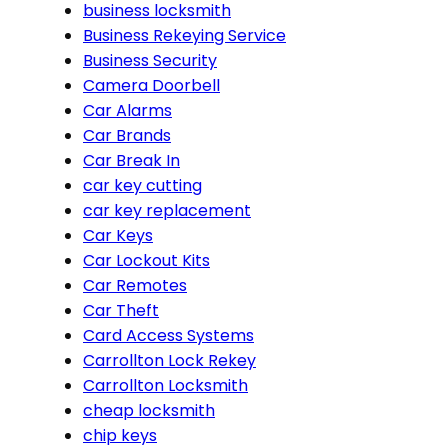
business locksmith
Business Rekeying Service
Business Security
Camera Doorbell
Car Alarms
Car Brands
Car Break In
car key cutting
car key replacement
Car Keys
Car Lockout Kits
Car Remotes
Car Theft
Card Access Systems
Carrollton Lock Rekey
Carrollton Locksmith
cheap locksmith
chip keys