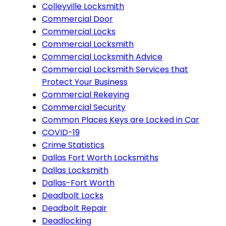
Colleyville Locksmith
Commercial Door
Commercial Locks
Commercial Locksmith
Commercial Locksmith Advice
Commercial Locksmith Services that
Protect Your Business
Commercial Rekeying
Commercial Security
Common Places Keys are Locked in Car
COVID-19
Crime Statistics
Dallas Fort Worth Locksmiths
Dallas Locksmith
Dallas-Fort Worth
Deadbolt Locks
Deadbolt Repair
Deadlocking