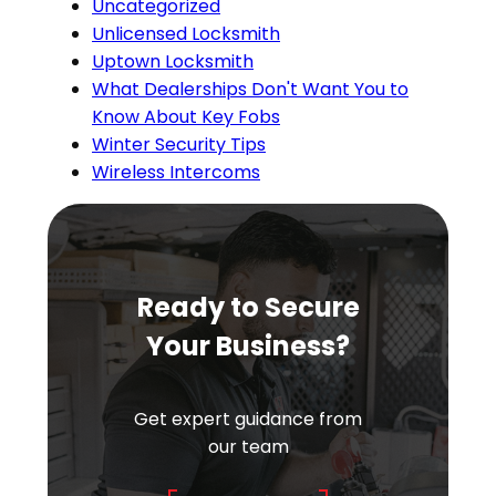
Uncategorized
Unlicensed Locksmith
Uptown Locksmith
What Dealerships Don't Want You to
Know About Key Fobs
Winter Security Tips
Wireless Intercoms
Ready to Secure
Your Business?
Get expert guidance from
our team