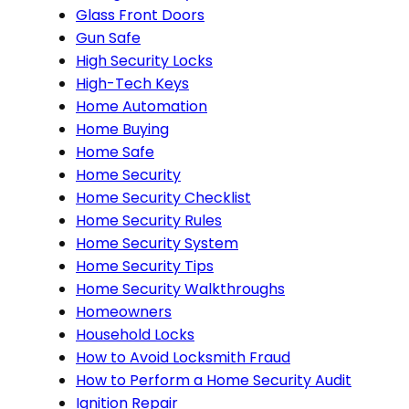
Glass Front Doors
Gun Safe
High Security Locks
High-Tech Keys
Home Automation
Home Buying
Home Safe
Home Security
Home Security Checklist
Home Security Rules
Home Security System
Home Security Tips
Home Security Walkthroughs
Homeowners
Household Locks
How to Avoid Locksmith Fraud
How to Perform a Home Security Audit
Ignition Repair