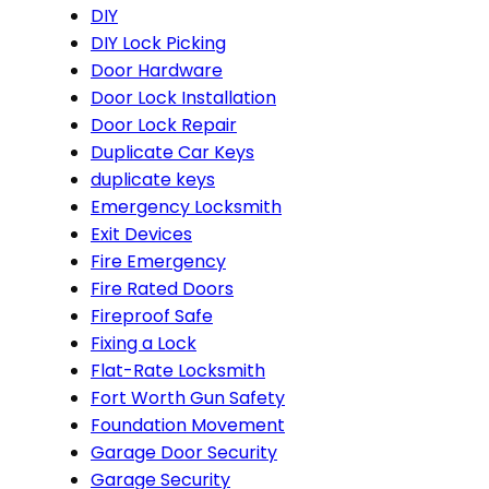
DIY
DIY Lock Picking
Door Hardware
Door Lock Installation
Door Lock Repair
Duplicate Car Keys
duplicate keys
Emergency Locksmith
Exit Devices
Fire Emergency
Fire Rated Doors
Fireproof Safe
Fixing a Lock
Flat-Rate Locksmith
Fort Worth Gun Safety
Foundation Movement
Garage Door Security
Garage Security