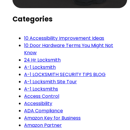
Categories
10 Accessibility Improvement Ideas
10 Door Hardware Terms You Might Not
Know
24 Hr Locksmith
A-1 Locksmith
A-1 LOCKSMITH SECURITY TIPS BLOG
A-1 Locksmith Site Tour
A-1 Locksmiths
Access Control
Accessibility
ADA Compliance
Amazon Key for Business
Amazon Partner