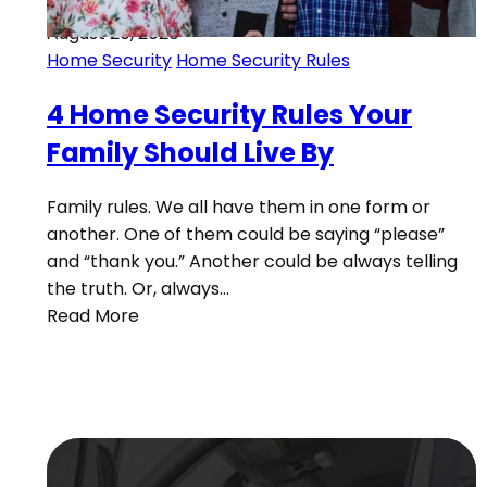
August 20, 2020
Home Security
Home Security Rules
4 Home Security Rules Your
Family Should Live By
Family rules. We all have them in one form or
another. One of them could be saying “please”
and “thank you.” Another could be always telling
the truth. Or, always…
Read More