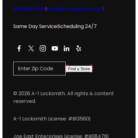
469.565.0534
info@a-1locksmith.com
Same Day Service
Scheduling 24/7
Facebook
X
Instagram
YouTube
LinkedIn
Yelp
Enter Zip Code
Find a Store
© 2026 A-1 Locksmith. All rights & content
reserved.
A-1 Locksmith License: #B13560
|
Joe East Enterprises License: #B08476
|