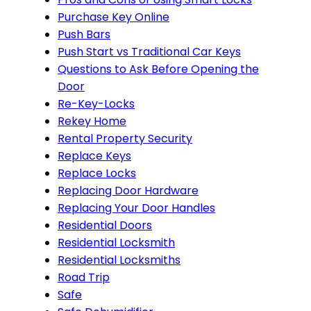
Purchase Key Online
Push Bars
Push Start vs Traditional Car Keys
Questions to Ask Before Opening the
Door
Re-Key-Locks
Rekey Home
Rental Property Security
Replace Keys
Replace Locks
Replacing Door Hardware
Replacing Your Door Handles
Residential Doors
Residential Locksmith
Residential Locksmiths
Road Trip
Safe