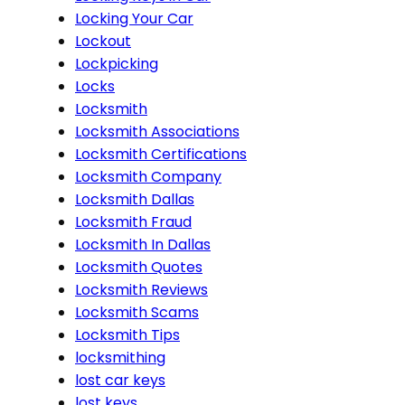
Locking Your Car
Lockout
Lockpicking
Locks
Locksmith
Locksmith Associations
Locksmith Certifications
Locksmith Company
Locksmith Dallas
Locksmith Fraud
Locksmith In Dallas
Locksmith Quotes
Locksmith Reviews
Locksmith Scams
Locksmith Tips
locksmithing
lost car keys
lost keys