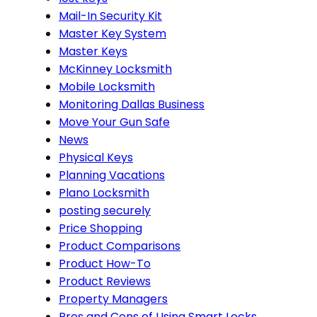
Mail-In Security Kit
Master Key System
Master Keys
McKinney Locksmith
Mobile Locksmith
Monitoring Dallas Business
Move Your Gun Safe
News
Physical Keys
Planning Vacations
Plano Locksmith
posting securely
Price Shopping
Product Comparisons
Product How-To
Product Reviews
Property Managers
Pros and Cons of Using Smart Locks