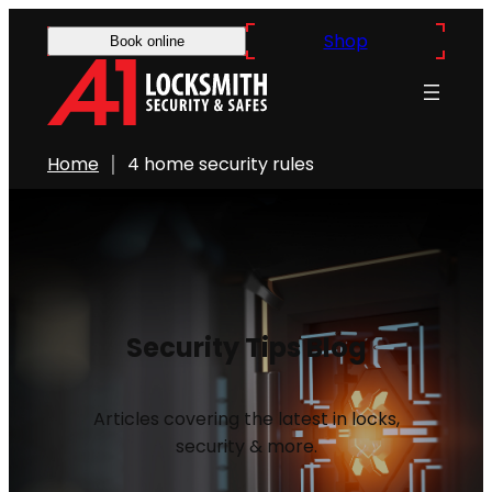
Shop
Book online
Home
4 home security rules
Security Tips Blog
Articles covering the latest in locks,
security & more.