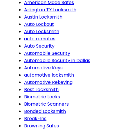
American Made Safes
Arlington TX Locksmith
Austin Locksmith
Auto Lockout
Auto Locksmith
auto remotes
Auto Security
Automobile Security
Automobile Security in Dallas
Automotive Keys
automotive locksmith
Automotive Rekeying
Best Locksmith
Biometric Locks
Biometric Scanners
Bonded Locksmith
Break-Ins
Browning Safes