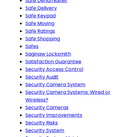
Safe Dehumidifier
Safe Delivery
Safe Keypad
Safe Moving
Safe Ratings
Safe Shopping
Safes
Saginaw Locksmith
Satisfaction Guarantee
Security Access Control
Security Audit
Security Camera System
Security Camera Systems: Wired or
Wireless?
Security Cameras
Security Improvements
Security Risks
Security System