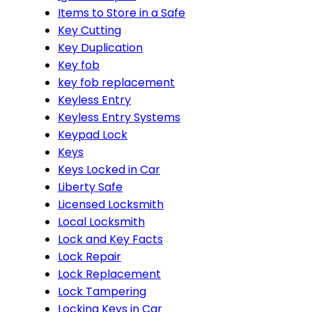
Items to Store in a Safe
Key Cutting
Key Duplication
Key fob
key fob replacement
Keyless Entry
Keyless Entry Systems
Keypad Lock
Keys
Keys Locked in Car
Liberty Safe
Licensed Locksmith
Local Locksmith
Lock and Key Facts
Lock Repair
Lock Replacement
Lock Tampering
Locking Keys in Car