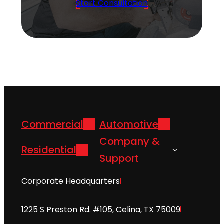
Start Consultation
Commercial
Automotive
Company &
Residential
Support
Corporate Headquarters
1225 S Preston Rd. #105, Celina, TX 75009