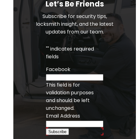
Let’s Be Friends
Subscribe for security tips,
locksmith insight, and the latest
updates from our team.
"
" indicates required
fields
Facebook
This field is for
validation purposes
and should be left
unchanged.
Email Address
Subscribe