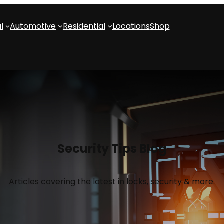
l
Automotive
Residential
Locations
Shop
Security Tips Blog
Articles covering the latest in locks, security & more.