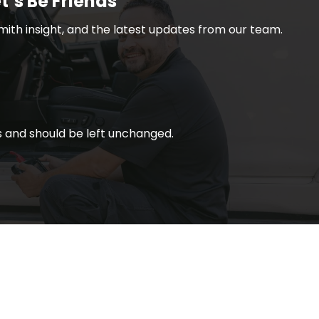
t’s Be Friends
smith insight, and the latest updates from our team.
ses and should be left unchanged.