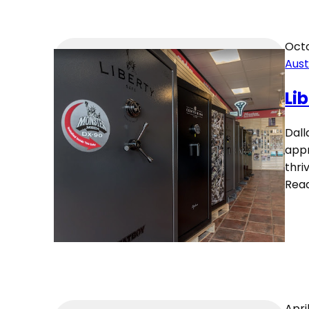
Octo
Aust
Li
Dall
appr
thri
Rea
Apri