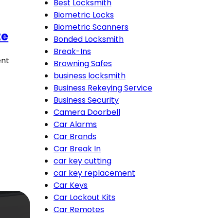
Best Locksmith
Biometric Locks
Biometric Scanners
te
Bonded Locksmith
Break-Ins
ent
Browning Safes
business locksmith
Business Rekeying Service
Business Security
Camera Doorbell
Car Alarms
Car Brands
Car Break In
car key cutting
car key replacement
Car Keys
Car Lockout Kits
Car Remotes