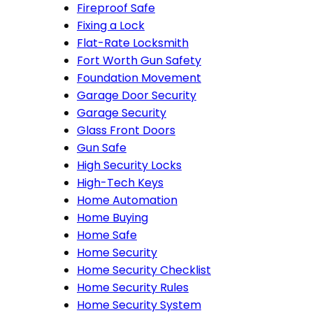
Fireproof Safe
Fixing a Lock
Flat-Rate Locksmith
Fort Worth Gun Safety
Foundation Movement
Garage Door Security
Garage Security
Glass Front Doors
Gun Safe
High Security Locks
High-Tech Keys
Home Automation
Home Buying
Home Safe
Home Security
Home Security Checklist
Home Security Rules
Home Security System