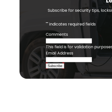
Le
Subscribe for security tips, lock
"
" indicates required fields
Comments
This field is for validation purpo
Email Address
Subscribe