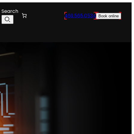
Search
469.565.0534
Book online