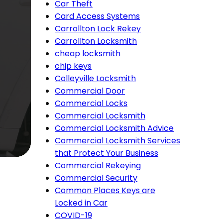
Car Theft
Card Access Systems
Carrollton Lock Rekey
Carrollton Locksmith
cheap locksmith
chip keys
Colleyville Locksmith
Commercial Door
Commercial Locks
Commercial Locksmith
Commercial Locksmith Advice
Commercial Locksmith Services
that Protect Your Business
Commercial Rekeying
Commercial Security
Common Places Keys are
Locked in Car
COVID-19