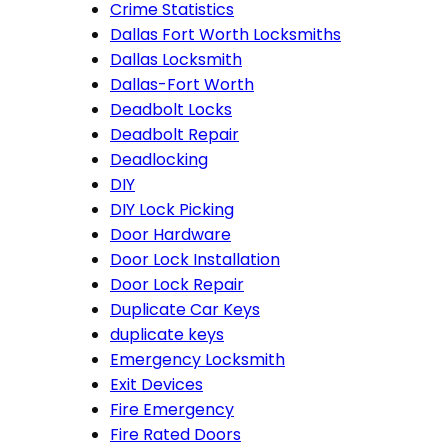
Crime Statistics
Dallas Fort Worth Locksmiths
Dallas Locksmith
Dallas-Fort Worth
Deadbolt Locks
Deadbolt Repair
Deadlocking
DIY
DIY Lock Picking
Door Hardware
Door Lock Installation
Door Lock Repair
Duplicate Car Keys
duplicate keys
Emergency Locksmith
Exit Devices
Fire Emergency
Fire Rated Doors