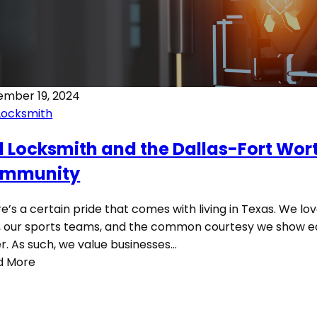
ember 19, 2024
Locksmith
1 Locksmith and the Dallas-Fort Wor
mmunity
e’s a certain pride that comes with living in Texas. We lo
 our sports teams, and the common courtesy we show 
r. As such, we value businesses…
d More