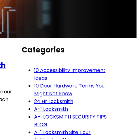
Categories
th
10 Accessibility Improvement
Ideas
10 Door Hardware Terms You
ve our
Might Not Know
each
24 Hr Locksmith
A-1 Locksmith
A-1 LOCKSMITH SECURITY TIPS
BLOG
A-1 Locksmith Site Tour