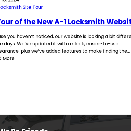
Locksmith Site Tour
Tour of the New A-1 Locksmith Websi
ase you haven’t noticed, our website is looking a bit differ
e days. We’ve updated it with a sleek, easier-to-use
arance, plus we’ve added features to make finding the…
d More