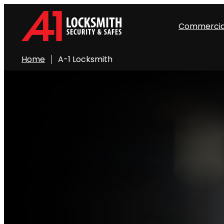
Commercia
Home
A-1 Locksmith