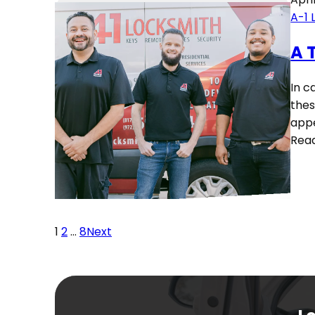
A-1 
A 
In c
thes
appe
Rea
1
2
…
8
Next