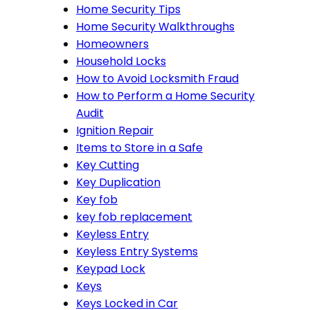
Home Security Tips
Home Security Walkthroughs
Homeowners
Household Locks
How to Avoid Locksmith Fraud
How to Perform a Home Security
Audit
Ignition Repair
Items to Store in a Safe
Key Cutting
Key Duplication
Key fob
key fob replacement
Keyless Entry
Keyless Entry Systems
Keypad Lock
Keys
Keys Locked in Car