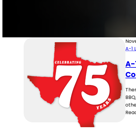
Nov
A-1 
A-
Co
Ther
BBQ,
othe
Rea