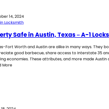
ber 14, 2024
in Locksmith
berty Safe in Austin, Texas – A-1 Lock
as-Fort Worth and Austin are alike in many ways. They b
eciate good barbecue, share access to Interstate 35 an
ving economies. These attributes, and more made Austin 
d More
l 18, 2024