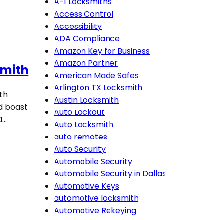
A-1 Locksmiths
Access Control
Accessibility
ADA Compliance
Amazon Key for Business
Amazon Partner
smith
American Made Safes
Arlington TX Locksmith
oth
Austin Locksmith
d boast
Auto Lockout
a…
Auto Locksmith
auto remotes
Auto Security
Automobile Security
Automobile Security in Dallas
Automotive Keys
automotive locksmith
Automotive Rekeying