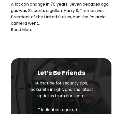
A lot can change in 70 years. Seven decades ago,
gas was 22 cents a gallon, Harry S. Truman was
President of the United States, and the Polaroid
camera went…
Read More
Let’s Be Friends
Subscribe for security tips,
locksmith insight, and the latest
updates from our team.
"
" indicates required