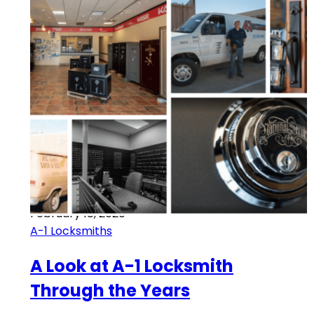
February 18, 2020
A-1 Locksmiths
A Look at A-1 Locksmith
Through the Years