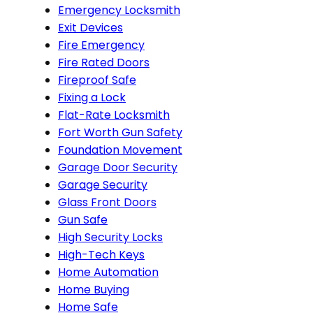
Emergency Locksmith
Exit Devices
Fire Emergency
Fire Rated Doors
Fireproof Safe
Fixing a Lock
Flat-Rate Locksmith
Fort Worth Gun Safety
Foundation Movement
Garage Door Security
Garage Security
Glass Front Doors
Gun Safe
High Security Locks
High-Tech Keys
Home Automation
Home Buying
Home Safe