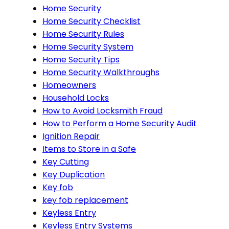
Home Security
Home Security Checklist
Home Security Rules
Home Security System
Home Security Tips
Home Security Walkthroughs
Homeowners
Household Locks
How to Avoid Locksmith Fraud
How to Perform a Home Security Audit
Ignition Repair
Items to Store in a Safe
Key Cutting
Key Duplication
Key fob
key fob replacement
Keyless Entry
Keyless Entry Systems