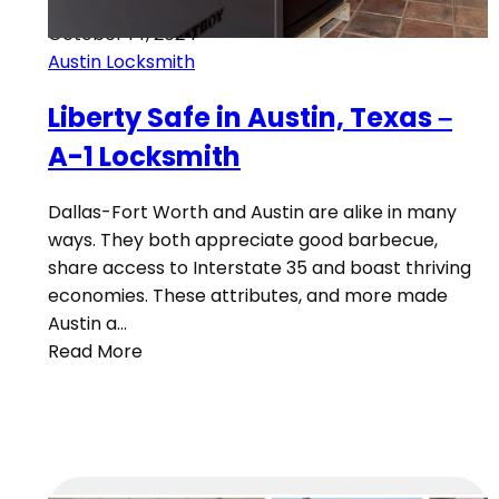
October 14, 2024
Austin Locksmith
Liberty Safe in Austin, Texas –
A-1 Locksmith
Dallas-Fort Worth and Austin are alike in many
ways. They both appreciate good barbecue,
share access to Interstate 35 and boast thriving
economies. These attributes, and more made
Austin a…
Read More