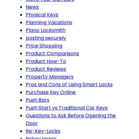
News
Physical Keys
Planning Vacations
Plano Locksmith
posting securely
Price Shopping
Product Comparisons
Product How-To
Product Reviews
Property Managers
Pros and Cons of Using Smart Locks
Purchase Key Online
Push Bars
Push Start vs Traditional Car Keys
Questions to Ask Before Opening the
Door
Re-Key-Locks
Rekey Home