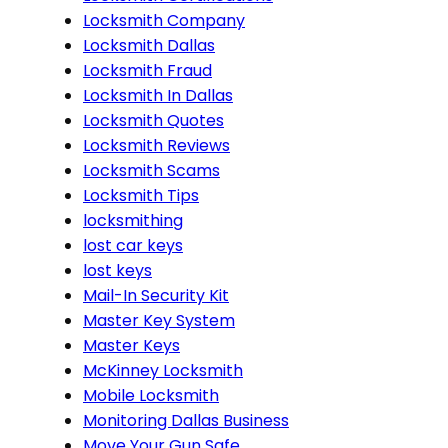
Locksmith Company
Locksmith Dallas
Locksmith Fraud
Locksmith In Dallas
Locksmith Quotes
Locksmith Reviews
Locksmith Scams
Locksmith Tips
locksmithing
lost car keys
lost keys
Mail-In Security Kit
Master Key System
Master Keys
McKinney Locksmith
Mobile Locksmith
Monitoring Dallas Business
Move Your Gun Safe