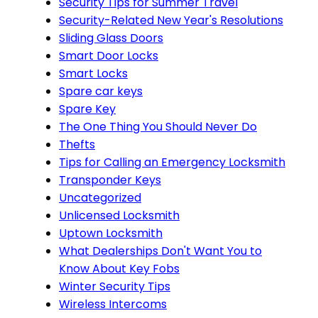
Security Tips for Summer Travel
Security-Related New Year's Resolutions
Sliding Glass Doors
Smart Door Locks
Smart Locks
Spare car keys
Spare Key
The One Thing You Should Never Do
Thefts
Tips for Calling an Emergency Locksmith
Transponder Keys
Uncategorized
Unlicensed Locksmith
Uptown Locksmith
What Dealerships Don't Want You to
Know About Key Fobs
Winter Security Tips
Wireless Intercoms