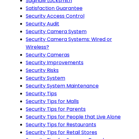
Saginaw Locksmith
Satisfaction Guarantee
Security Access Control
Security Audit
Security Camera System
Security Camera Systems: Wired or
Wireless?
Security Cameras
Security Improvements
Security Risks
Security System
Security System Maintenance
Security Tips
Security Tips for Malls
Security Tips for Parents
Security Tips for People that Live Alone
Security Tips for Restaurants
Security Tips for Retail Stores