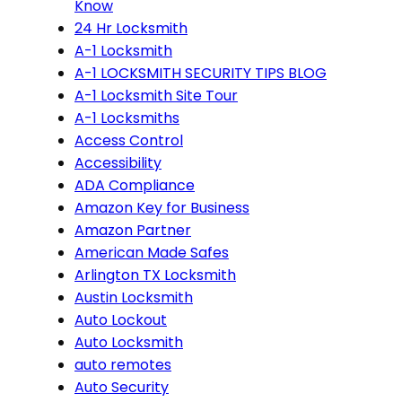
Know
24 Hr Locksmith
A-1 Locksmith
A-1 LOCKSMITH SECURITY TIPS BLOG
A-1 Locksmith Site Tour
A-1 Locksmiths
Access Control
Accessibility
ADA Compliance
Amazon Key for Business
Amazon Partner
American Made Safes
Arlington TX Locksmith
Austin Locksmith
Auto Lockout
Auto Locksmith
auto remotes
Auto Security