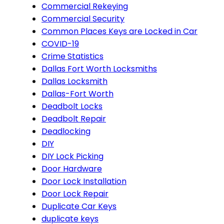
Commercial Rekeying
Commercial Security
Common Places Keys are Locked in Car
COVID-19
Crime Statistics
Dallas Fort Worth Locksmiths
Dallas Locksmith
Dallas-Fort Worth
Deadbolt Locks
Deadbolt Repair
Deadlocking
DIY
DIY Lock Picking
Door Hardware
Door Lock Installation
Door Lock Repair
Duplicate Car Keys
duplicate keys