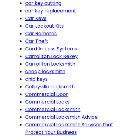
car key cutting
car key replacement
Car Keys
Car Lockout Kits
Car Remotes
Car Theft
Card Access Systems
Carrollton Lock Rekey
Carrollton Locksmith
cheap locksmith
chip keys
Colleyville Locksmith
Commercial Door
Commercial Locks
Commercial Locksmith
Commercial Locksmith Advice
Commercial Locksmith Services that
Protect Your Business