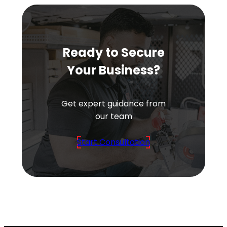
Ready to Secure
Your Business?
Get expert guidance from
our team
Start Consultation