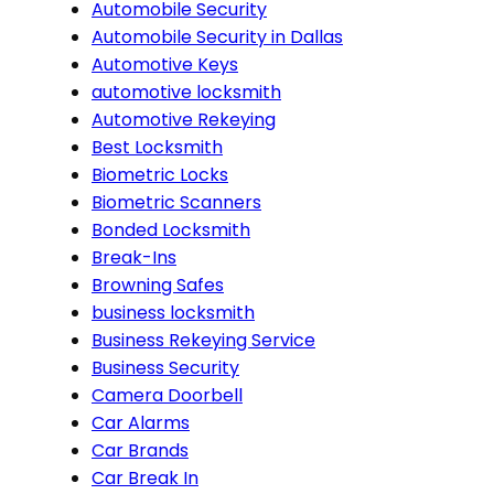
Automobile Security
Automobile Security in Dallas
Automotive Keys
automotive locksmith
Automotive Rekeying
Best Locksmith
Biometric Locks
Biometric Scanners
Bonded Locksmith
Break-Ins
Browning Safes
business locksmith
Business Rekeying Service
Business Security
Camera Doorbell
Car Alarms
Car Brands
Car Break In