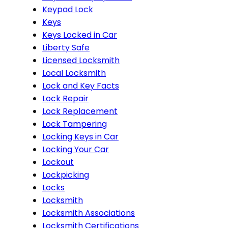
Keypad Lock
Keys
Keys Locked in Car
Liberty Safe
Licensed Locksmith
Local Locksmith
Lock and Key Facts
Lock Repair
Lock Replacement
Lock Tampering
Locking Keys in Car
Locking Your Car
Lockout
Lockpicking
Locks
Locksmith
Locksmith Associations
Locksmith Certifications