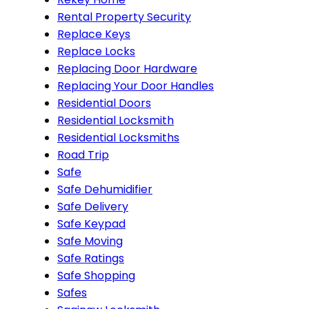
Rental Property Security
Replace Keys
Replace Locks
Replacing Door Hardware
Replacing Your Door Handles
Residential Doors
Residential Locksmith
Residential Locksmiths
Road Trip
Safe
Safe Dehumidifier
Safe Delivery
Safe Keypad
Safe Moving
Safe Ratings
Safe Shopping
Safes