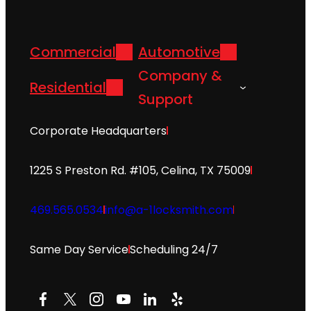
Commercial
Automotive
Company &
Residential
Support
Corporate Headquarters
1225 S Preston Rd. #105, Celina, TX 75009
469.565.0534
info@a-1locksmith.com
Same Day Service
Scheduling 24/7
Facebook
X
Instagram
YouTube
LinkedIn
Yelp