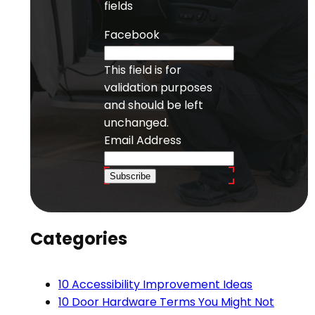
fields
Facebook
This field is for
validation purposes
and should be left
unchanged.
Email Address
Subscribe
Categories
10 Accessibility Improvement Ideas
10 Door Hardware Terms You Might Not