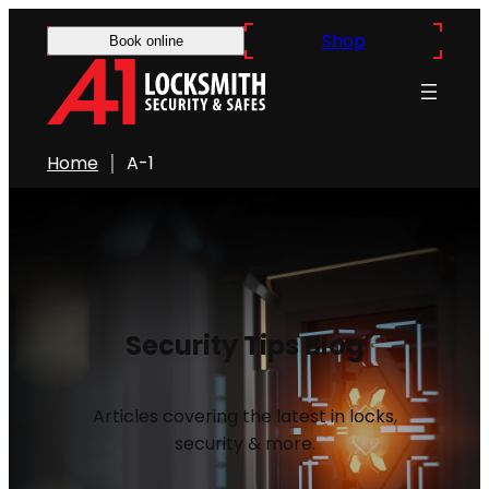
Shop
Book online
Home
A-1
Security Tips Blog
Articles covering the latest in locks,
security & more.