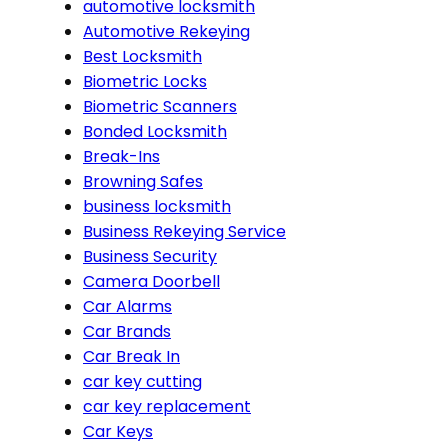
automotive locksmith
Automotive Rekeying
Best Locksmith
Biometric Locks
Biometric Scanners
Bonded Locksmith
Break-Ins
Browning Safes
business locksmith
Business Rekeying Service
Business Security
Camera Doorbell
Car Alarms
Car Brands
Car Break In
car key cutting
car key replacement
Car Keys