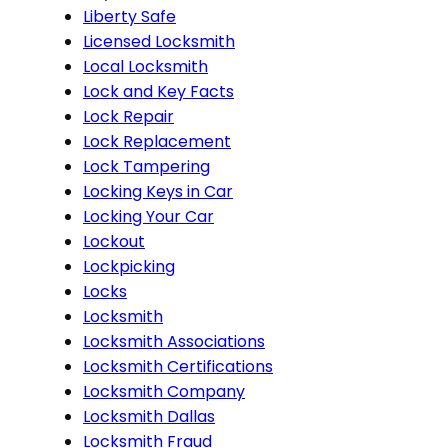
Liberty Safe
Licensed Locksmith
Local Locksmith
Lock and Key Facts
Lock Repair
Lock Replacement
Lock Tampering
Locking Keys in Car
Locking Your Car
Lockout
Lockpicking
Locks
Locksmith
Locksmith Associations
Locksmith Certifications
Locksmith Company
Locksmith Dallas
Locksmith Fraud