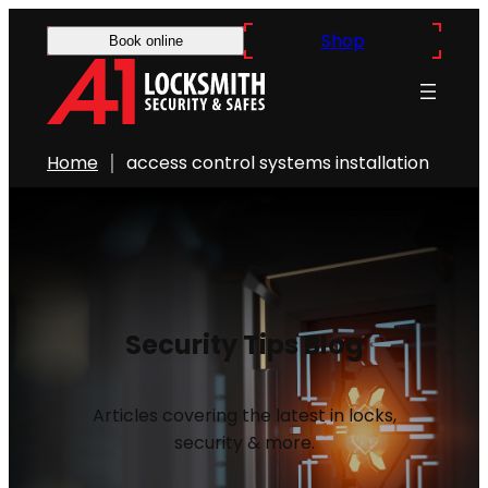
Shop
Book online
Home
access control systems installation
Security Tips Blog
Articles covering the latest in locks,
security & more.