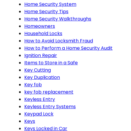
Home Security System
Home Security Tips
Home Security Walkthroughs
Homeowners
Household Locks
How to Avoid Locksmith Fraud
How to Perform a Home Security Audit
Ignition Repair
Items to Store in a Safe
Key Cutting
Key Duplication
Key fob
key fob replacement
Keyless Entry
Keyless Entry Systems
Keypad Lock
Keys
Keys Locked in Car