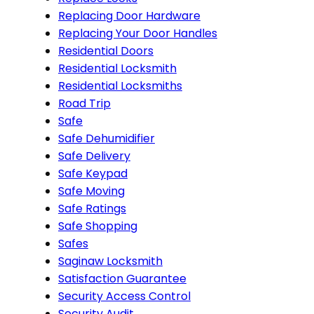
Replacing Door Hardware
Replacing Your Door Handles
Residential Doors
Residential Locksmith
Residential Locksmiths
Road Trip
Safe
Safe Dehumidifier
Safe Delivery
Safe Keypad
Safe Moving
Safe Ratings
Safe Shopping
Safes
Saginaw Locksmith
Satisfaction Guarantee
Security Access Control
Security Audit