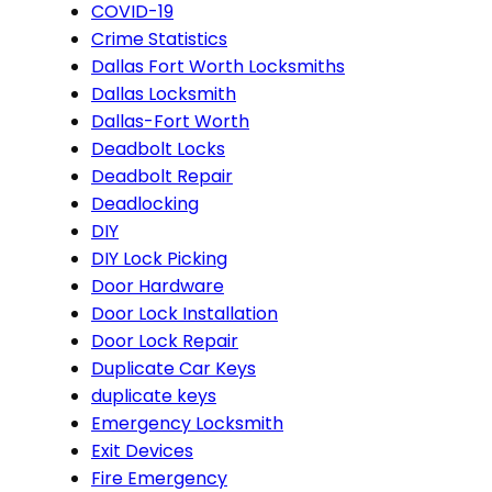
COVID-19
Crime Statistics
Dallas Fort Worth Locksmiths
Dallas Locksmith
Dallas-Fort Worth
Deadbolt Locks
Deadbolt Repair
Deadlocking
DIY
DIY Lock Picking
Door Hardware
Door Lock Installation
Door Lock Repair
Duplicate Car Keys
duplicate keys
Emergency Locksmith
Exit Devices
Fire Emergency