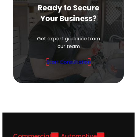
Ready to Secure
Your Business?
Get expert guidance from
our team
Start Consultation
Commercial
Automotive