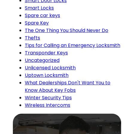
Smart Door Locks
Smart Locks
Spare car keys
Spare Key
The One Thing You Should Never Do
Thefts
Tips for Calling an Emergency Locksmith
Transponder Keys
Uncategorized
Unlicensed Locksmith
Uptown Locksmith
What Dealerships Don't Want You to
Know About Key Fobs
Winter Security Tips
Wireless Intercoms