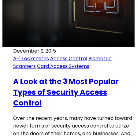
December 9, 2015
A-1 Locksmiths
Access Control
Biometric
Scanners
Card Access Systems
A Look at the 3 Most Popular
Types of Security Access
Control
Over the recent years, many have turned toward
newer forms of security access control to utilize
on the doors of their homes, and businesses. And