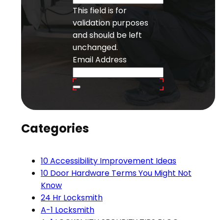
This field is for
validation purposes
and should be left
unchanged.
Email Address
Categories
10 Accessibility Improvement Ideas
10 Door Hardware Terms You Might Not
Know
24 Hr Locksmith
A-1 Locksmith