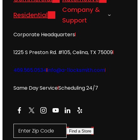
Company &
Residential
Support
Corporate Headquarters
1225 S Preston Rd. #105, Celina, TX 75009
469.565.0534
info@a-1locksmith.com
Same Day Service
Scheduling 24/7
Facebook
X
Instagram
YouTube
LinkedIn
Yelp
Enter Zip Code
Find a Store