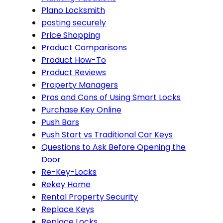
Plano Locksmith
posting securely
Price Shopping
Product Comparisons
Product How-To
Product Reviews
Property Managers
Pros and Cons of Using Smart Locks
Purchase Key Online
Push Bars
Push Start vs Traditional Car Keys
Questions to Ask Before Opening the
Door
Re-Key-Locks
Rekey Home
Rental Property Security
Replace Keys
Replace Locks