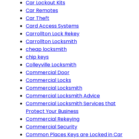
Car Lockout Kits
Car Remotes
Car Theft
Card Access Systems
Carrollton Lock Rekey
Carrollton Locksmith
cheap locksmith
chip keys
Colleyville Locksmith
Commercial Door
Commercial Locks
Commercial Locksmith
Commercial Locksmith Advice
Commercial Locksmith Services that
Protect Your Business
Commercial Rekeying
Commercial Security
Common Places Keys are Locked in Car