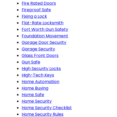
Fire Rated Doors
Fireproof Safe
Fixing a Lock
Flat-Rate Locksmith
Fort Worth Gun Safety
Foundation Movement
Garage Door Security
Garage Security
Glass Front Doors
Gun Safe
High Security Locks
High-Tech Keys
Home Automation
Home Buying
Home Safe
Home Security
Home Security Checklist
Home Security Rules