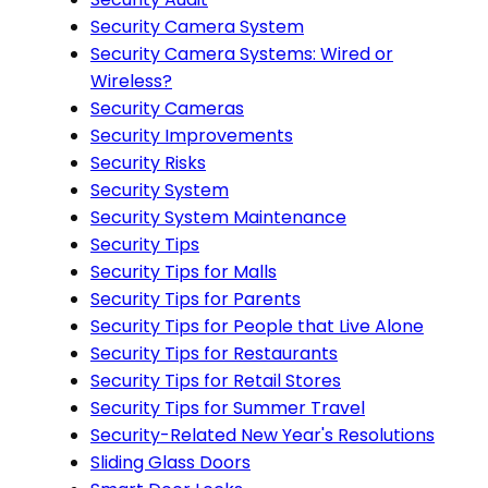
Security Camera System
Security Camera Systems: Wired or
Wireless?
Security Cameras
Security Improvements
Security Risks
Security System
Security System Maintenance
Security Tips
Security Tips for Malls
Security Tips for Parents
Security Tips for People that Live Alone
Security Tips for Restaurants
Security Tips for Retail Stores
Security Tips for Summer Travel
Security-Related New Year's Resolutions
Sliding Glass Doors