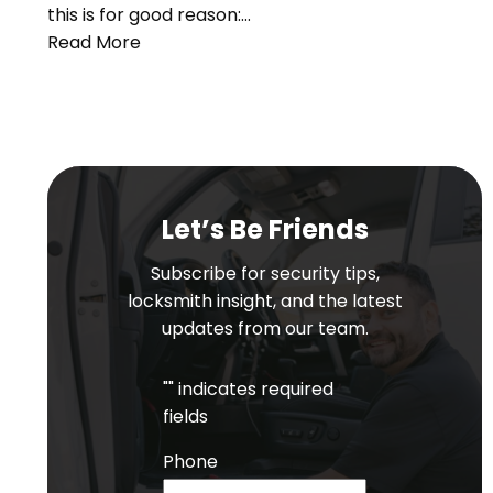
this is for good reason:…
Read More
Let’s Be Friends
Subscribe for security tips,
locksmith insight, and the latest
updates from our team.
"
" indicates required
fields
Phone