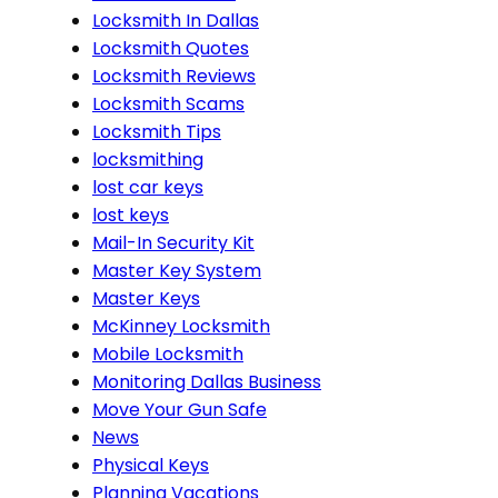
Locksmith In Dallas
Locksmith Quotes
Locksmith Reviews
Locksmith Scams
Locksmith Tips
locksmithing
lost car keys
lost keys
Mail-In Security Kit
Master Key System
Master Keys
McKinney Locksmith
Mobile Locksmith
Monitoring Dallas Business
Move Your Gun Safe
News
Physical Keys
Planning Vacations