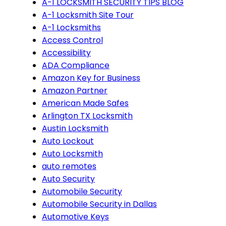
A-1 LOCKSMITH SECURITY TIPS BLOG
A-1 Locksmith Site Tour
A-1 Locksmiths
Access Control
Accessibility
ADA Compliance
Amazon Key for Business
Amazon Partner
American Made Safes
Arlington TX Locksmith
Austin Locksmith
Auto Lockout
Auto Locksmith
auto remotes
Auto Security
Automobile Security
Automobile Security in Dallas
Automotive Keys