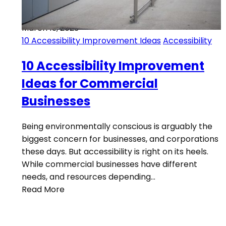
March 13, 2023
10 Accessibility Improvement Ideas
Accessibility
10 Accessibility Improvement
Ideas for Commercial
Businesses
Being environmentally conscious is arguably the
biggest concern for businesses, and corporations
these days. But accessibility is right on its heels.
While commercial businesses have different
needs, and resources depending…
Read More