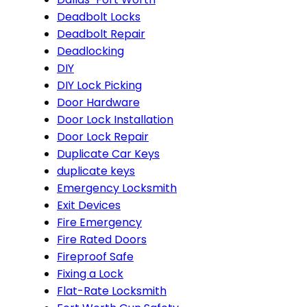
Deadbolt Locks
Deadbolt Repair
Deadlocking
DIY
DIY Lock Picking
Door Hardware
Door Lock Installation
Door Lock Repair
Duplicate Car Keys
duplicate keys
Emergency Locksmith
Exit Devices
Fire Emergency
Fire Rated Doors
Fireproof Safe
Fixing a Lock
Flat-Rate Locksmith