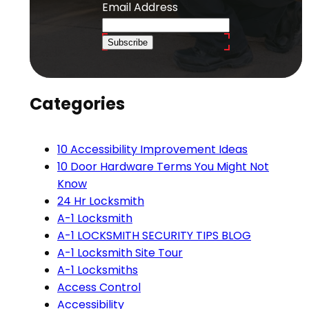
Email Address
Subscribe
Categories
10 Accessibility Improvement Ideas
10 Door Hardware Terms You Might Not
Know
24 Hr Locksmith
A-1 Locksmith
A-1 LOCKSMITH SECURITY TIPS BLOG
A-1 Locksmith Site Tour
A-1 Locksmiths
Access Control
Accessibility