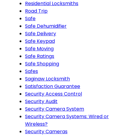
Residential Locksmiths
Road Trip
Safe
Safe Dehumidifier
Safe Delivery
Safe Keypad
Safe Moving
Safe Ratings
Safe Shopping
Safes
Saginaw Locksmith
Satisfaction Guarantee
Security Access Control
Security Audit
Security Camera System
Security Camera Systems: Wired or
Wireless?
Security Cameras