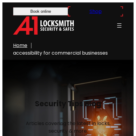
Shop
Book online
Home
accessibility for commercial businesses
Security Tips Blog
Articles covering the latest in locks,
security & more.