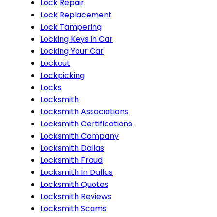
Lock Repair
Lock Replacement
Lock Tampering
Locking Keys in Car
Locking Your Car
Lockout
Lockpicking
Locks
Locksmith
Locksmith Associations
Locksmith Certifications
Locksmith Company
Locksmith Dallas
Locksmith Fraud
Locksmith In Dallas
Locksmith Quotes
Locksmith Reviews
Locksmith Scams