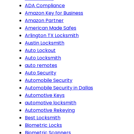
ADA Compliance
Amazon Key for Business
Amazon Partner
American Made Safes
Arlington TX Locksmith
Austin Locksmith
Auto Lockout
Auto Locksmith
auto remotes
Auto Security
Automobile Security
Automobile Security in Dallas
Automotive Keys
automotive locksmith
Automotive Rekeying
Best Locksmith
Biometric Locks
Biometric Scanners