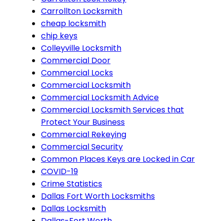
Carrollton Locksmith
cheap locksmith
chip keys
Colleyville Locksmith
Commercial Door
Commercial Locks
Commercial Locksmith
Commercial Locksmith Advice
Commercial Locksmith Services that
Protect Your Business
Commercial Rekeying
Commercial Security
Common Places Keys are Locked in Car
COVID-19
Crime Statistics
Dallas Fort Worth Locksmiths
Dallas Locksmith
Dallas-Fort Worth