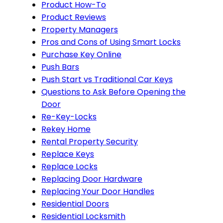
Product How-To
Product Reviews
Property Managers
Pros and Cons of Using Smart Locks
Purchase Key Online
Push Bars
Push Start vs Traditional Car Keys
Questions to Ask Before Opening the
Door
Re-Key-Locks
Rekey Home
Rental Property Security
Replace Keys
Replace Locks
Replacing Door Hardware
Replacing Your Door Handles
Residential Doors
Residential Locksmith