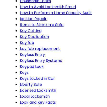
Household Locks
How to Avoid Locksmith Fraud
How to Perform a Home Security Audit
Ignition Repair
Items to Store in a Safe
Key Cutting
Key Duplication
Key fob
key fob replacement
Keyless Entry
Keyless Entry Systems
Keypad Lock
Keys
Keys Locked in Car
Liberty Safe
Licensed Locksmith
Local Locksmith
Lock and Key Facts