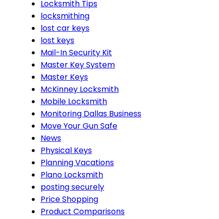
Locksmith Tips
locksmithing
lost car keys
lost keys
Mail-In Security Kit
Master Key System
Master Keys
McKinney Locksmith
Mobile Locksmith
Monitoring Dallas Business
Move Your Gun Safe
News
Physical Keys
Planning Vacations
Plano Locksmith
posting securely
Price Shopping
Product Comparisons