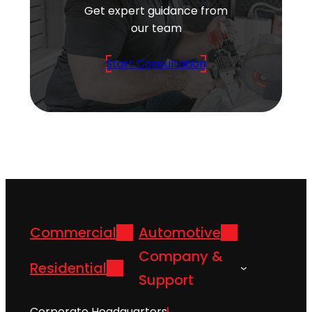
Get expert guidance from
our team
Start Consultation
Commercial
Automotive
Company &
Residential
Support
Corporate Headquarters