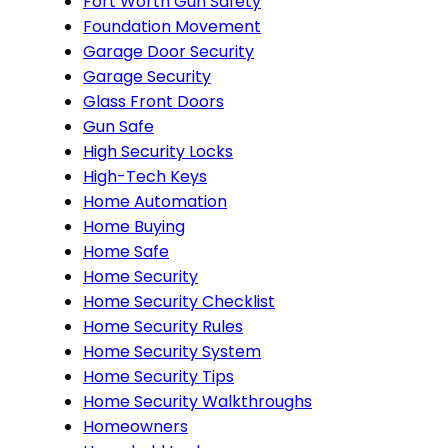
Fort Worth Gun Safety
Foundation Movement
Garage Door Security
Garage Security
Glass Front Doors
Gun Safe
High Security Locks
High-Tech Keys
Home Automation
Home Buying
Home Safe
Home Security
Home Security Checklist
Home Security Rules
Home Security System
Home Security Tips
Home Security Walkthroughs
Homeowners