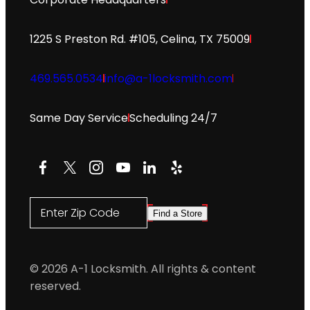
1225 S Preston Rd. #105, Celina, TX 75009
469.565.0534
info@a-1locksmith.com
Same Day Service
Scheduling 24/7
Facebook
X
Instagram
YouTube
LinkedIn
Yelp
Enter Zip Code
Find a Store
© 2026 A-1 Locksmith. All rights & content
reserved.