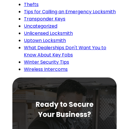
Thefts
Tips for Calling an Emergency Locksmith
Transponder Keys
Uncategorized
Unlicensed Locksmith
Uptown Locksmith
What Dealerships Don't Want You to
Know About Key Fobs
Winter Security Tips
Wireless Intercoms
Ready to Secure
Your Business?