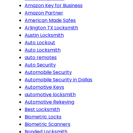
Amazon Key for Business
Amazon Partner
American Made Safes
Arlington TX Locksmith
Austin Locksmith
Auto Lockout
Auto Locksmith
auto remotes
Auto Security
Automobile Security
Automobile Security in Dallas
Automotive Keys
automotive locksmith
Automotive Rekeying
Best Locksmith
Biometric Locks
Biometric Scanners
Bonded Locksmith