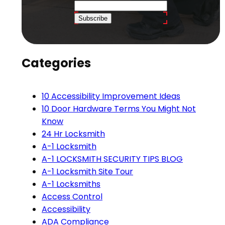
Subscribe
Categories
10 Accessibility Improvement Ideas
10 Door Hardware Terms You Might Not
Know
24 Hr Locksmith
A-1 Locksmith
A-1 LOCKSMITH SECURITY TIPS BLOG
A-1 Locksmith Site Tour
A-1 Locksmiths
Access Control
Accessibility
ADA Compliance