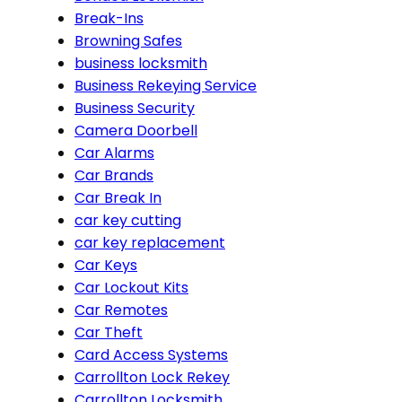
Break-Ins
Browning Safes
business locksmith
Business Rekeying Service
Business Security
Camera Doorbell
Car Alarms
Car Brands
Car Break In
car key cutting
car key replacement
Car Keys
Car Lockout Kits
Car Remotes
Car Theft
Card Access Systems
Carrollton Lock Rekey
Carrollton Locksmith