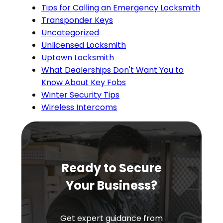
Tips for Calling an Emergency Locksmith
Transponder Keys
Uncategorized
Unlicensed Locksmith
Uptown Locksmith
What Dealerships Don't Want You to
Know About Key Fobs
Winter Security Tips
Wireless Intercoms
Ready to Secure
Your Business?
Get expert guidance from