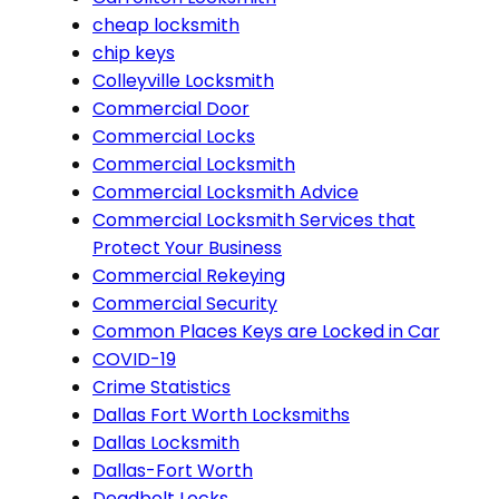
cheap locksmith
chip keys
Colleyville Locksmith
Commercial Door
Commercial Locks
Commercial Locksmith
Commercial Locksmith Advice
Commercial Locksmith Services that
Protect Your Business
Commercial Rekeying
Commercial Security
Common Places Keys are Locked in Car
COVID-19
Crime Statistics
Dallas Fort Worth Locksmiths
Dallas Locksmith
Dallas-Fort Worth
Deadbolt Locks