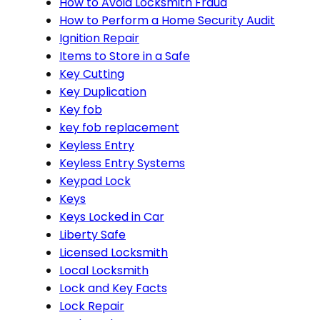
How to Avoid Locksmith Fraud
How to Perform a Home Security Audit
Ignition Repair
Items to Store in a Safe
Key Cutting
Key Duplication
Key fob
key fob replacement
Keyless Entry
Keyless Entry Systems
Keypad Lock
Keys
Keys Locked in Car
Liberty Safe
Licensed Locksmith
Local Locksmith
Lock and Key Facts
Lock Repair