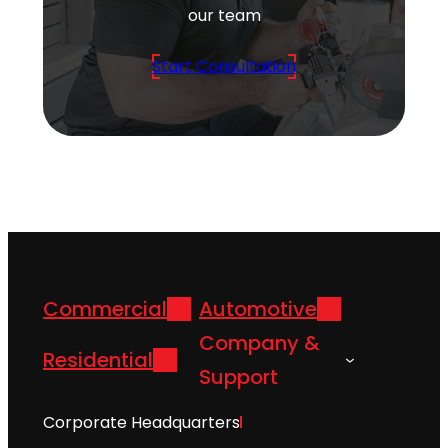
our team
Start Consultation
Commercial
Automotive
Company &
Residential
Support
Corporate Headquarters