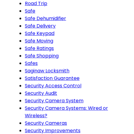
Road Trip
Safe
Safe Dehumidifier
Safe Delivery
Safe Keypad
Safe Moving
Safe Ratings
Safe Shopping
Safes
Saginaw Locksmith
Satisfaction Guarantee
Security Access Control
Security Audit
Security Camera System
Security Camera Systems: Wired or
Wireless?
Security Cameras
Security Improvements