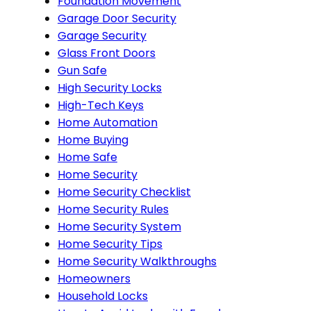
Foundation Movement
Garage Door Security
Garage Security
Glass Front Doors
Gun Safe
High Security Locks
High-Tech Keys
Home Automation
Home Buying
Home Safe
Home Security
Home Security Checklist
Home Security Rules
Home Security System
Home Security Tips
Home Security Walkthroughs
Homeowners
Household Locks