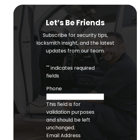
Let’s Be Friends
Subscribe for security tips,
locksmith insight, and the latest
updates from our team.
"
" indicates required
fields
Phone
This field is for
validation purposes
and should be left
unchanged.
Email Address