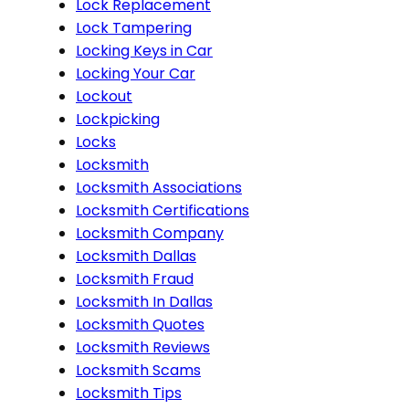
Lock Replacement
Lock Tampering
Locking Keys in Car
Locking Your Car
Lockout
Lockpicking
Locks
Locksmith
Locksmith Associations
Locksmith Certifications
Locksmith Company
Locksmith Dallas
Locksmith Fraud
Locksmith In Dallas
Locksmith Quotes
Locksmith Reviews
Locksmith Scams
Locksmith Tips