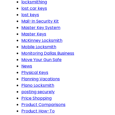
locksmithing
lost car keys
lost keys
Mail-In Security Kit
Master Key System
Master Keys
McKinney Locksmith
Mobile Locksmith
Monitoring Dallas Business
Move Your Gun Safe
News
Physical Keys
Planning Vacations
Plano Locksmith
posting securely
Price Shopping
Product Comparisons
Product How-To