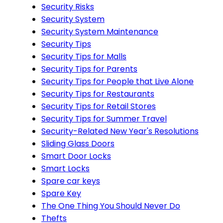
Security Risks
Security System
Security System Maintenance
Security Tips
Security Tips for Malls
Security Tips for Parents
Security Tips for People that Live Alone
Security Tips for Restaurants
Security Tips for Retail Stores
Security Tips for Summer Travel
Security-Related New Year's Resolutions
Sliding Glass Doors
Smart Door Locks
Smart Locks
Spare car keys
Spare Key
The One Thing You Should Never Do
Thefts