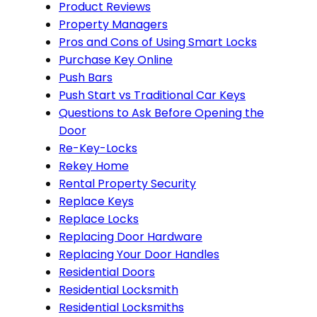
Product Reviews
Property Managers
Pros and Cons of Using Smart Locks
Purchase Key Online
Push Bars
Push Start vs Traditional Car Keys
Questions to Ask Before Opening the
Door
Re-Key-Locks
Rekey Home
Rental Property Security
Replace Keys
Replace Locks
Replacing Door Hardware
Replacing Your Door Handles
Residential Doors
Residential Locksmith
Residential Locksmiths