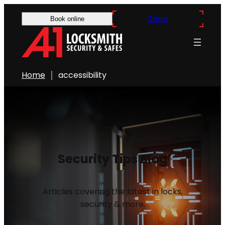
Shop
Book online
Home
accessibility
Security Tips Blog
Articles covering the latest in locks,
security & more.