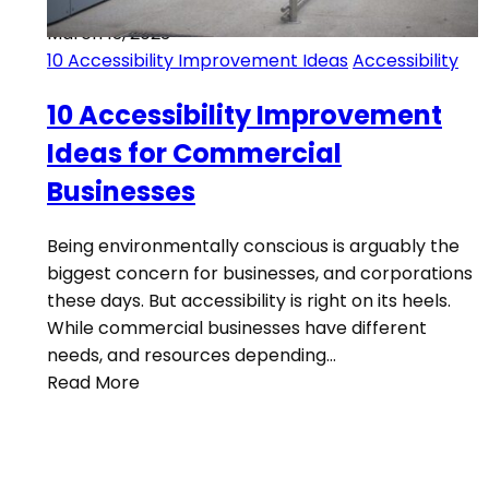
March 13, 2023
10 Accessibility Improvement Ideas
Accessibility
10 Accessibility Improvement
Ideas for Commercial
Businesses
Being environmentally conscious is arguably the
biggest concern for businesses, and corporations
these days. But accessibility is right on its heels.
While commercial businesses have different
needs, and resources depending…
Read More