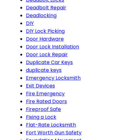
Deadbolt Repair
Deadlocking
DIY
DIY Lock Picking
Door Hardware
Door Lock Installation
Door Lock Repair
Duplicate Car Keys
duplicate keys
Emergency Locksmith
Exit Devices
Fire Emergency
Fire Rated Doors
Fireproof Safe
Fixing a Lock
Flat-Rate Locksmith
Fort Worth Gun Safety