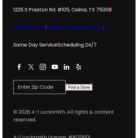
1225 S Preston Rd. #105, Celina, TX 75009
469.565.0534
info@a-1locksmith.com
Same Day Service
Scheduling 24/7
Facebook
X
Instagram
YouTube
LinkedIn
Yelp
Enter Zip Code
Find a Store
© 2026 A-1 Locksmith. All rights & content
reserved.
A-1 Locksmith License: #B13560
|