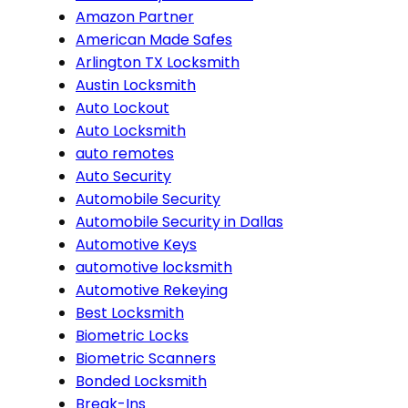
Amazon Partner
American Made Safes
Arlington TX Locksmith
Austin Locksmith
Auto Lockout
Auto Locksmith
auto remotes
Auto Security
Automobile Security
Automobile Security in Dallas
Automotive Keys
automotive locksmith
Automotive Rekeying
Best Locksmith
Biometric Locks
Biometric Scanners
Bonded Locksmith
Break-Ins