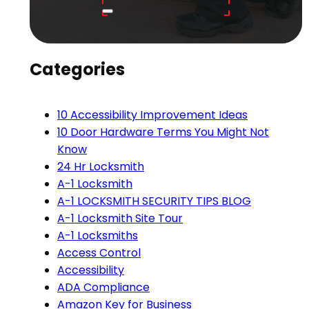
Categories
10 Accessibility Improvement Ideas
10 Door Hardware Terms You Might Not
Know
24 Hr Locksmith
A-1 Locksmith
A-1 LOCKSMITH SECURITY TIPS BLOG
A-1 Locksmith Site Tour
A-1 Locksmiths
Access Control
Accessibility
ADA Compliance
Amazon Key for Business