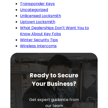
Transponder Keys
Uncategorized
Unlicensed Locksmith
Uptown Locksmith
What Dealerships Don't Want You to
Know About Key Fobs
Winter Security Tips
Wireless Intercoms
Ready to Secure
Your Business?
Get expert guidance from
our team