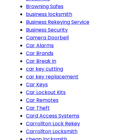
Browning Safes
business locksmith
Business Rekeying Service
Business Security
Camera Doorbell
Car Alarms
Car Brands
Car Break In
car key cutting
car key replacement
Car Keys
Car Lockout Kits
Car Remotes
Car Theft
Card Access Systems
Carrollton Lock Rekey
Carrollton Locksmith
cheap locksmith