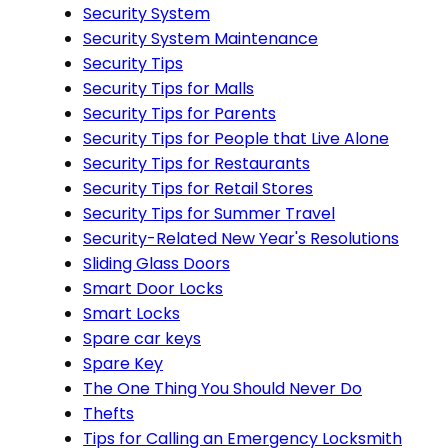
Security System
Security System Maintenance
Security Tips
Security Tips for Malls
Security Tips for Parents
Security Tips for People that Live Alone
Security Tips for Restaurants
Security Tips for Retail Stores
Security Tips for Summer Travel
Security-Related New Year's Resolutions
Sliding Glass Doors
Smart Door Locks
Smart Locks
Spare car keys
Spare Key
The One Thing You Should Never Do
Thefts
Tips for Calling an Emergency Locksmith