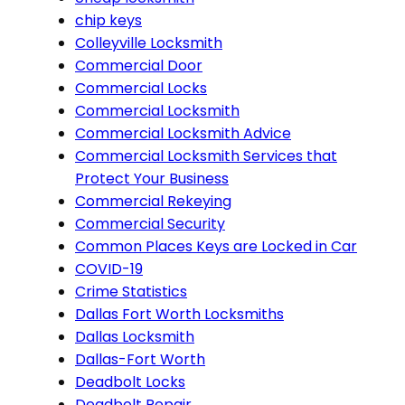
chip keys
Colleyville Locksmith
Commercial Door
Commercial Locks
Commercial Locksmith
Commercial Locksmith Advice
Commercial Locksmith Services that
Protect Your Business
Commercial Rekeying
Commercial Security
Common Places Keys are Locked in Car
COVID-19
Crime Statistics
Dallas Fort Worth Locksmiths
Dallas Locksmith
Dallas-Fort Worth
Deadbolt Locks
Deadbolt Repair