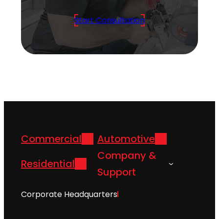
Start Consultation
Commercial
Automotive
Company &
Residential
Support
Corporate Headquarters