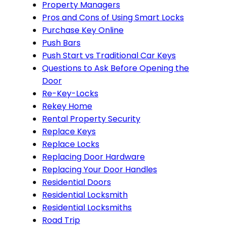
Property Managers
Pros and Cons of Using Smart Locks
Purchase Key Online
Push Bars
Push Start vs Traditional Car Keys
Questions to Ask Before Opening the
Door
Re-Key-Locks
Rekey Home
Rental Property Security
Replace Keys
Replace Locks
Replacing Door Hardware
Replacing Your Door Handles
Residential Doors
Residential Locksmith
Residential Locksmiths
Road Trip