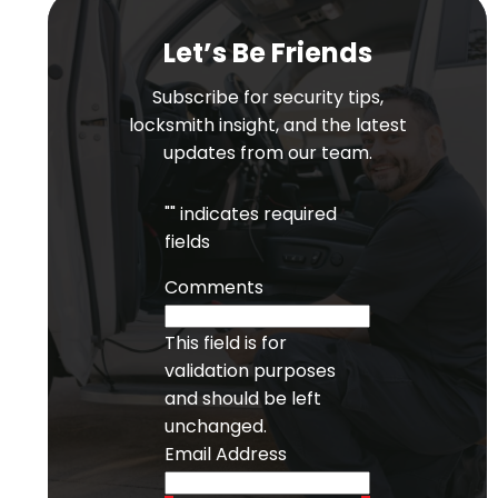
Let’s Be Friends
Subscribe for security tips,
locksmith insight, and the latest
updates from our team.
"
" indicates required
fields
Comments
This field is for
validation purposes
and should be left
unchanged.
Email Address