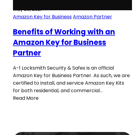
May 25, 2021
Amazon Key for Business
Amazon Partner
Benefits of Working with an
Amazon Key for Business
Partner
A-1 Locksmith Security & Safes is an official
Amazon Key for Business Partner. As such, we are
certified to install, and service Amazon Key Kits
for both residential, and commercial…
Read More