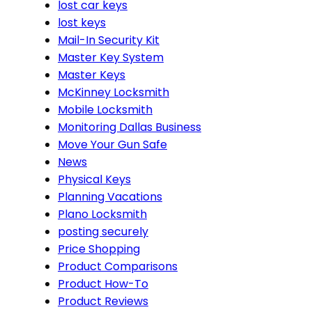
lost car keys
lost keys
Mail-In Security Kit
Master Key System
Master Keys
McKinney Locksmith
Mobile Locksmith
Monitoring Dallas Business
Move Your Gun Safe
News
Physical Keys
Planning Vacations
Plano Locksmith
posting securely
Price Shopping
Product Comparisons
Product How-To
Product Reviews