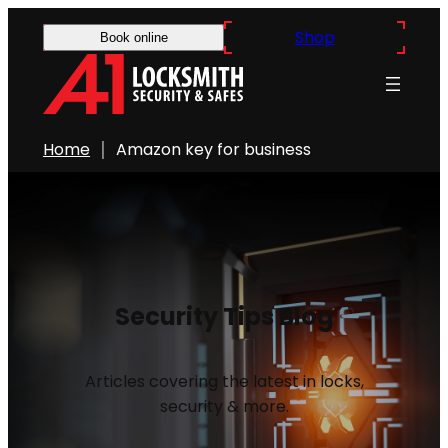
Shop
Book online
Home
Amazon key for business
Security Tips Blog
Articles covering the latest in locks,
security & more.