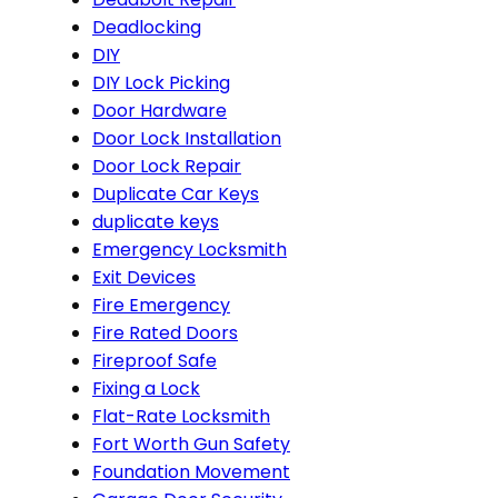
Deadlocking
DIY
DIY Lock Picking
Door Hardware
Door Lock Installation
Door Lock Repair
Duplicate Car Keys
duplicate keys
Emergency Locksmith
Exit Devices
Fire Emergency
Fire Rated Doors
Fireproof Safe
Fixing a Lock
Flat-Rate Locksmith
Fort Worth Gun Safety
Foundation Movement