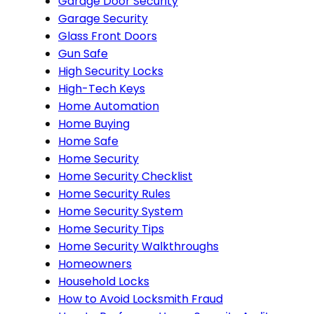
Garage Door Security
Garage Security
Glass Front Doors
Gun Safe
High Security Locks
High-Tech Keys
Home Automation
Home Buying
Home Safe
Home Security
Home Security Checklist
Home Security Rules
Home Security System
Home Security Tips
Home Security Walkthroughs
Homeowners
Household Locks
How to Avoid Locksmith Fraud