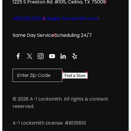
1225 S Preston Rd. #105, Celina, TX 75009
469.565.0534
info@a-1locksmith.com
Same Day Service
Scheduling 24/7
Facebook
X
Instagram
YouTube
LinkedIn
Yelp
Enter Zip Code
Find a Store
© 2026 A-1 Locksmith. All rights & content
reserved.
A-1 Locksmith License: #B13560
|