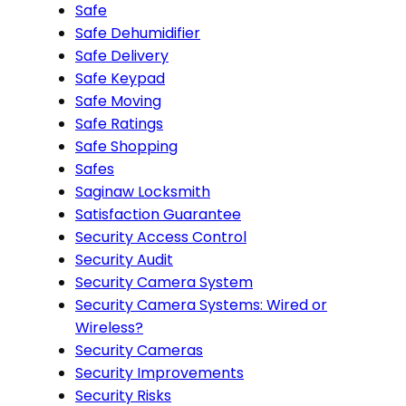
Safe
Safe Dehumidifier
Safe Delivery
Safe Keypad
Safe Moving
Safe Ratings
Safe Shopping
Safes
Saginaw Locksmith
Satisfaction Guarantee
Security Access Control
Security Audit
Security Camera System
Security Camera Systems: Wired or
Wireless?
Security Cameras
Security Improvements
Security Risks