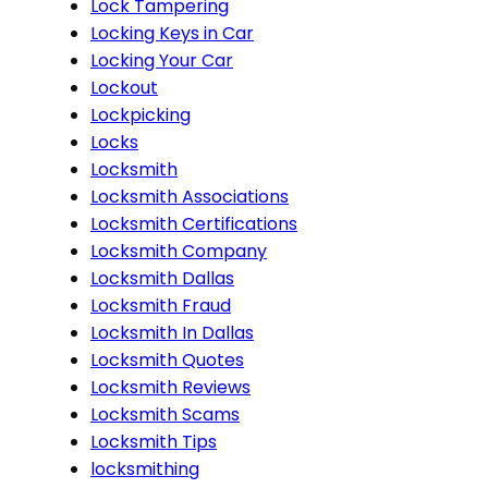
Lock Tampering
Locking Keys in Car
Locking Your Car
Lockout
Lockpicking
Locks
Locksmith
Locksmith Associations
Locksmith Certifications
Locksmith Company
Locksmith Dallas
Locksmith Fraud
Locksmith In Dallas
Locksmith Quotes
Locksmith Reviews
Locksmith Scams
Locksmith Tips
locksmithing