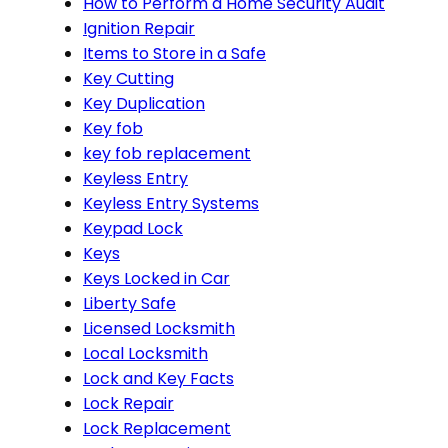
How to Perform a Home Security Audit
Ignition Repair
Items to Store in a Safe
Key Cutting
Key Duplication
Key fob
key fob replacement
Keyless Entry
Keyless Entry Systems
Keypad Lock
Keys
Keys Locked in Car
Liberty Safe
Licensed Locksmith
Local Locksmith
Lock and Key Facts
Lock Repair
Lock Replacement