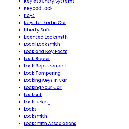
Keyless Entry Systems
Keypad Lock
Keys
Keys Locked in Car
Liberty Safe
Licensed Locksmith
Local Locksmith
Lock and Key Facts
Lock Repair
Lock Replacement
Lock Tampering
Locking Keys in Car
Locking Your Car
Lockout
Lockpicking
Locks
Locksmith
Locksmith Associations