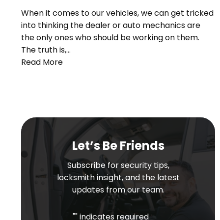
When it comes to our vehicles, we can get tricked
into thinking the dealer or auto mechanics are
the only ones who should be working on them.
The truth is,…
Read More
Let’s Be Friends
Subscribe for security tips,
locksmith insight, and the latest
updates from our team.
"
" indicates required