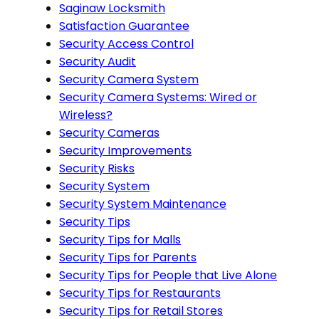
Saginaw Locksmith
Satisfaction Guarantee
Security Access Control
Security Audit
Security Camera System
Security Camera Systems: Wired or
Wireless?
Security Cameras
Security Improvements
Security Risks
Security System
Security System Maintenance
Security Tips
Security Tips for Malls
Security Tips for Parents
Security Tips for People that Live Alone
Security Tips for Restaurants
Security Tips for Retail Stores