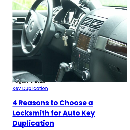
August 4, 2020
Key Duplication
4 Reasons to Choose a
Locksmith for Auto Key
Duplication