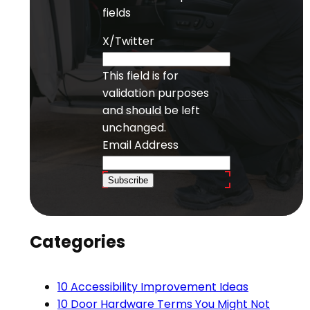
fields
X/Twitter
This field is for
validation purposes
and should be left
unchanged.
Email Address
Subscribe
Categories
10 Accessibility Improvement Ideas
10 Door Hardware Terms You Might Not