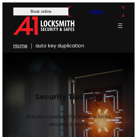
Shop
Book online
Home
auto key duplication
Security Tips Blog
Articles covering the latest in locks,
security & more.