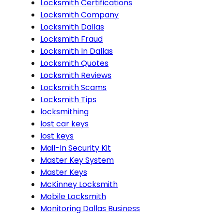
Locksmith Certifications
Locksmith Company
Locksmith Dallas
Locksmith Fraud
Locksmith In Dallas
Locksmith Quotes
Locksmith Reviews
Locksmith Scams
Locksmith Tips
locksmithing
lost car keys
lost keys
Mail-In Security Kit
Master Key System
Master Keys
McKinney Locksmith
Mobile Locksmith
Monitoring Dallas Business