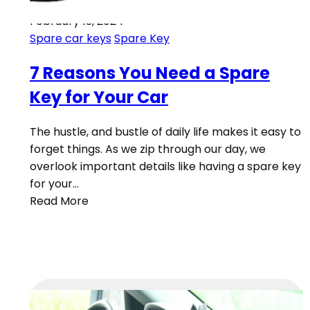
February 13, 2024
Spare car keys
Spare Key
7 Reasons You Need a Spare
Key for Your Car
The hustle, and bustle of daily life makes it easy to
forget things. As we zip through our day, we
overlook important details like having a spare key
for your…
Read More