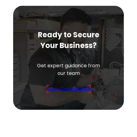
Ready to Secure
Your Business?
Get expert guidance from
our team
Start Consultation