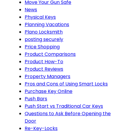
Move Your Gun Safe
News
Physical Keys
Planning Vacations
Plano Locksmith
posting securely
Price Shopping
Product Comparisons
Product How-To
Product Reviews
Property Managers
Pros and Cons of Using Smart Locks
Purchase Key Online
Push Bars
Push Start vs Traditional Car Keys
Questions to Ask Before Opening the
Door
Re-Key-Locks