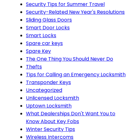
Security Tips for Summer Travel
Security-Related New Year's Resolutions
Sliding Glass Doors
Smart Door Locks
Smart Locks
Spare car keys
Spare Key
The One Thing You Should Never Do
Thefts
Tips for Calling an Emergency Locksmith
Transponder Keys
Uncategorized
Unlicensed Locksmith
Uptown Locksmith
What Dealerships Don't Want You to
Know About Key Fobs
Winter Security Tips
Wireless Intercoms