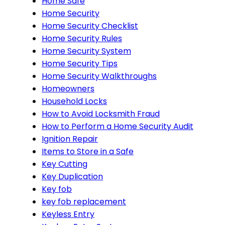
Home Safe
Home Security
Home Security Checklist
Home Security Rules
Home Security System
Home Security Tips
Home Security Walkthroughs
Homeowners
Household Locks
How to Avoid Locksmith Fraud
How to Perform a Home Security Audit
Ignition Repair
Items to Store in a Safe
Key Cutting
Key Duplication
Key fob
key fob replacement
Keyless Entry