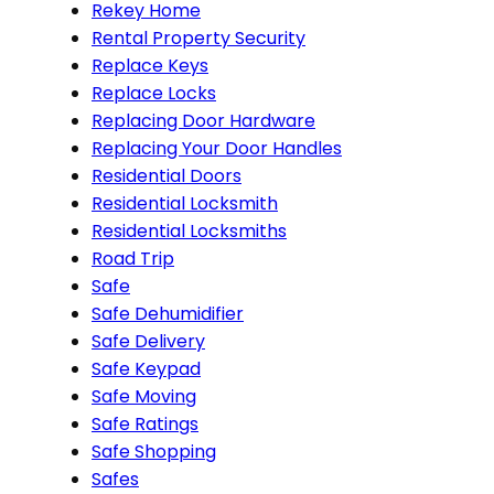
Rekey Home
Rental Property Security
Replace Keys
Replace Locks
Replacing Door Hardware
Replacing Your Door Handles
Residential Doors
Residential Locksmith
Residential Locksmiths
Road Trip
Safe
Safe Dehumidifier
Safe Delivery
Safe Keypad
Safe Moving
Safe Ratings
Safe Shopping
Safes