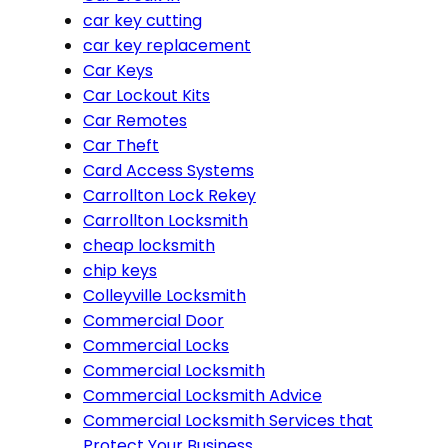
car key cutting
car key replacement
Car Keys
Car Lockout Kits
Car Remotes
Car Theft
Card Access Systems
Carrollton Lock Rekey
Carrollton Locksmith
cheap locksmith
chip keys
Colleyville Locksmith
Commercial Door
Commercial Locks
Commercial Locksmith
Commercial Locksmith Advice
Commercial Locksmith Services that
Protect Your Business