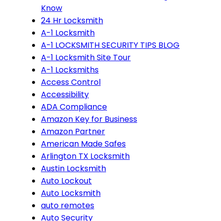
Know
24 Hr Locksmith
A-1 Locksmith
A-1 LOCKSMITH SECURITY TIPS BLOG
A-1 Locksmith Site Tour
A-1 Locksmiths
Access Control
Accessibility
ADA Compliance
Amazon Key for Business
Amazon Partner
American Made Safes
Arlington TX Locksmith
Austin Locksmith
Auto Lockout
Auto Locksmith
auto remotes
Auto Security