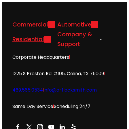
Commercial
Automotive
Company &
Residential
Support
Corporate Headquarters
1225 S Preston Rd. #105, Celina, TX 75009
469.565.0534
info@a-1locksmith.com
Same Day Service
Scheduling 24/7
Facebook
X
Instagram
YouTube
LinkedIn
Yelp