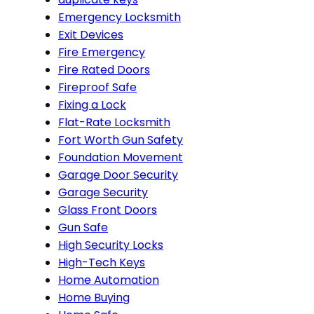
Emergency Locksmith
Exit Devices
Fire Emergency
Fire Rated Doors
Fireproof Safe
Fixing a Lock
Flat-Rate Locksmith
Fort Worth Gun Safety
Foundation Movement
Garage Door Security
Garage Security
Glass Front Doors
Gun Safe
High Security Locks
High-Tech Keys
Home Automation
Home Buying