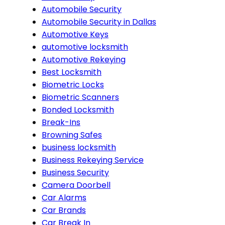
Automobile Security
Automobile Security in Dallas
Automotive Keys
automotive locksmith
Automotive Rekeying
Best Locksmith
Biometric Locks
Biometric Scanners
Bonded Locksmith
Break-Ins
Browning Safes
business locksmith
Business Rekeying Service
Business Security
Camera Doorbell
Car Alarms
Car Brands
Car Break In