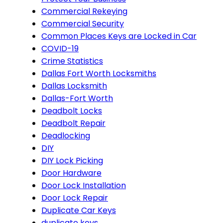
Commercial Rekeying
Commercial Security
Common Places Keys are Locked in Car
COVID-19
Crime Statistics
Dallas Fort Worth Locksmiths
Dallas Locksmith
Dallas-Fort Worth
Deadbolt Locks
Deadbolt Repair
Deadlocking
DIY
DIY Lock Picking
Door Hardware
Door Lock Installation
Door Lock Repair
Duplicate Car Keys
duplicate keys