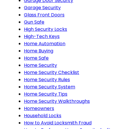
Garage Door Security
Garage Security
Glass Front Doors
Gun Safe
High Security Locks
High-Tech Keys
Home Automation
Home Buying
Home Safe
Home Security
Home Security Checklist
Home Security Rules
Home Security System
Home Security Tips
Home Security Walkthroughs
Homeowners
Household Locks
How to Avoid Locksmith Fraud