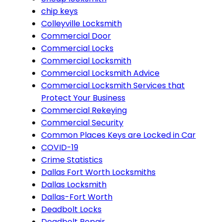
chip keys
Colleyville Locksmith
Commercial Door
Commercial Locks
Commercial Locksmith
Commercial Locksmith Advice
Commercial Locksmith Services that
Protect Your Business
Commercial Rekeying
Commercial Security
Common Places Keys are Locked in Car
COVID-19
Crime Statistics
Dallas Fort Worth Locksmiths
Dallas Locksmith
Dallas-Fort Worth
Deadbolt Locks
Deadbolt Repair