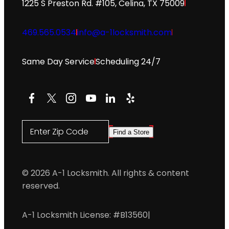
1225 S Preston Rd. #105, Celina, TX 75009
469.565.0534
info@a-1locksmith.com
Same Day Service
Scheduling 24/7
Facebook
X
Instagram
YouTube
LinkedIn
Yelp
Enter Zip Code
Find a Store
© 2026 A-1 Locksmith. All rights & content
reserved.
A-1 Locksmith License: #B13560
|