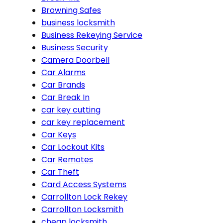
Browning Safes
business locksmith
Business Rekeying Service
Business Security
Camera Doorbell
Car Alarms
Car Brands
Car Break In
car key cutting
car key replacement
Car Keys
Car Lockout Kits
Car Remotes
Car Theft
Card Access Systems
Carrollton Lock Rekey
Carrollton Locksmith
cheap locksmith