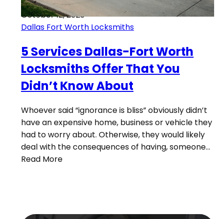
October 12, 2023
Dallas Fort Worth Locksmiths
5 Services Dallas-Fort Worth
Locksmiths Offer That You
Didn’t Know About
Whoever said “ignorance is bliss” obviously didn’t
have an expensive home, business or vehicle they
had to worry about. Otherwise, they would likely
deal with the consequences of having, someone…
Read More