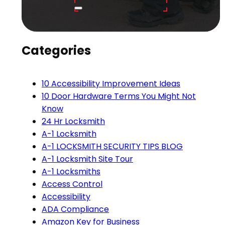
Categories
10 Accessibility Improvement Ideas
10 Door Hardware Terms You Might Not
Know
24 Hr Locksmith
A-1 Locksmith
A-1 LOCKSMITH SECURITY TIPS BLOG
A-1 Locksmith Site Tour
A-1 Locksmiths
Access Control
Accessibility
ADA Compliance
Amazon Key for Business