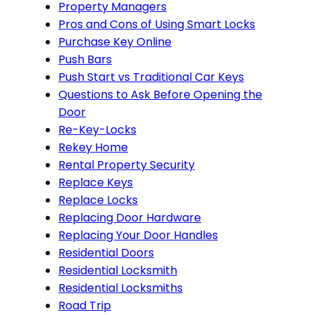
Property Managers
Pros and Cons of Using Smart Locks
Purchase Key Online
Push Bars
Push Start vs Traditional Car Keys
Questions to Ask Before Opening the
Door
Re-Key-Locks
Rekey Home
Rental Property Security
Replace Keys
Replace Locks
Replacing Door Hardware
Replacing Your Door Handles
Residential Doors
Residential Locksmith
Residential Locksmiths
Road Trip