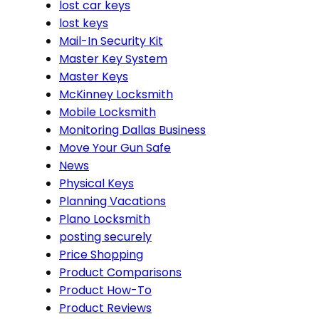
lost car keys
lost keys
Mail-In Security Kit
Master Key System
Master Keys
McKinney Locksmith
Mobile Locksmith
Monitoring Dallas Business
Move Your Gun Safe
News
Physical Keys
Planning Vacations
Plano Locksmith
posting securely
Price Shopping
Product Comparisons
Product How-To
Product Reviews