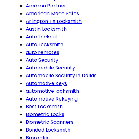
Amazon Partner
American Made Safes
Arlington TX Locksmith
Austin Locksmith
Auto Lockout
Auto Locksmith
auto remotes
Auto Security
Automobile Security
Automobile Security in Dallas
Automotive Keys
automotive locksmith
Automotive Rekeying
Best Locksmith
Biometric Locks
Biometric Scanners
Bonded Locksmith
Break-Ins