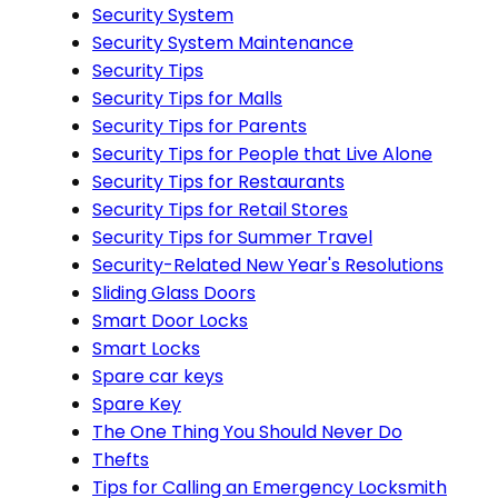
Security System
Security System Maintenance
Security Tips
Security Tips for Malls
Security Tips for Parents
Security Tips for People that Live Alone
Security Tips for Restaurants
Security Tips for Retail Stores
Security Tips for Summer Travel
Security-Related New Year's Resolutions
Sliding Glass Doors
Smart Door Locks
Smart Locks
Spare car keys
Spare Key
The One Thing You Should Never Do
Thefts
Tips for Calling an Emergency Locksmith