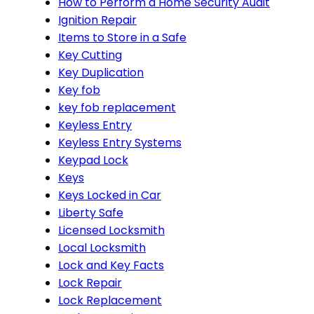
How to Perform a Home Security Audit
Ignition Repair
Items to Store in a Safe
Key Cutting
Key Duplication
Key fob
key fob replacement
Keyless Entry
Keyless Entry Systems
Keypad Lock
Keys
Keys Locked in Car
Liberty Safe
Licensed Locksmith
Local Locksmith
Lock and Key Facts
Lock Repair
Lock Replacement