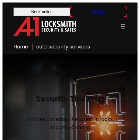
Shop
Book online
Home
auto security services
Security Tips Blog
Articles covering the latest in locks,
security & more.