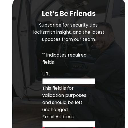
Let’s Be Friends
Subscribe for security tips,
locksmith insight, and the latest
updates from our team.
"
" indicates required
fields
URL
This field is for
validation purposes
and should be left
unchanged.
Email Address