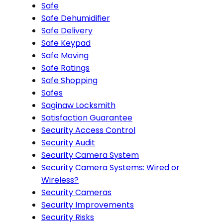
Safe
Safe Dehumidifier
Safe Delivery
Safe Keypad
Safe Moving
Safe Ratings
Safe Shopping
Safes
Saginaw Locksmith
Satisfaction Guarantee
Security Access Control
Security Audit
Security Camera System
Security Camera Systems: Wired or
Wireless?
Security Cameras
Security Improvements
Security Risks