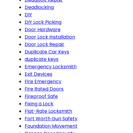
Deadlocking
DIY
DIY Lock Picking
Door Hardware
Door Lock Installation
Door Lock Repair
Duplicate Car Keys
duplicate keys
Emergency Locksmith
Exit Devices
Fire Emergency
Fire Rated Doors
Fireproof Safe
Fixing a Lock
Flat-Rate Locksmith
Fort Worth Gun Safety
Foundation Movement