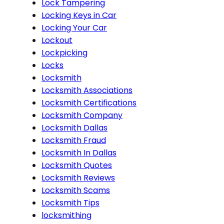
Lock Tampering
Locking Keys in Car
Locking Your Car
Lockout
Lockpicking
Locks
Locksmith
Locksmith Associations
Locksmith Certifications
Locksmith Company
Locksmith Dallas
Locksmith Fraud
Locksmith In Dallas
Locksmith Quotes
Locksmith Reviews
Locksmith Scams
Locksmith Tips
locksmithing