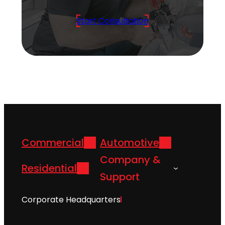
Start Consultation
Commercial
Automotive
Company &
Residential
Support
Corporate Headquarters