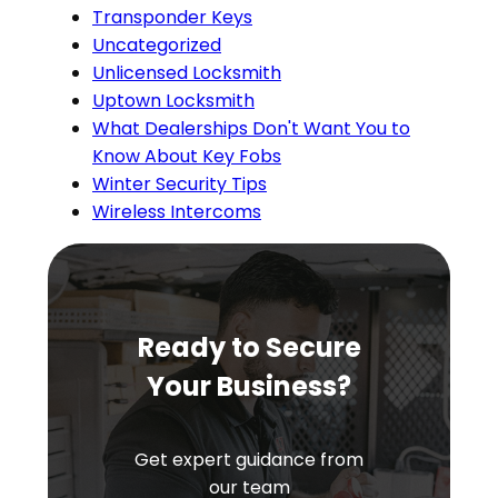
Transponder Keys
Uncategorized
Unlicensed Locksmith
Uptown Locksmith
What Dealerships Don't Want You to
Know About Key Fobs
Winter Security Tips
Wireless Intercoms
Ready to Secure
Your Business?
Get expert guidance from
our team