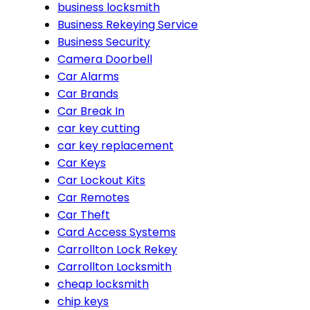
business locksmith
Business Rekeying Service
Business Security
Camera Doorbell
Car Alarms
Car Brands
Car Break In
car key cutting
car key replacement
Car Keys
Car Lockout Kits
Car Remotes
Car Theft
Card Access Systems
Carrollton Lock Rekey
Carrollton Locksmith
cheap locksmith
chip keys