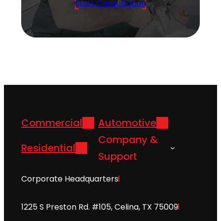
Start Consultation
Commercial
Automotive
Company &
Residential
Support
Corporate Headquarters
1225 S Preston Rd. #105, Celina, TX 75009