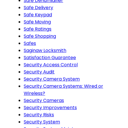
Safe Dehumidifier
Safe Delivery
Safe Keypad
Safe Moving
Safe Ratings
Safe Shopping
Safes
Saginaw Locksmith
Satisfaction Guarantee
Security Access Control
Security Audit
Security Camera System
Security Camera Systems: Wired or
Wireless?
Security Cameras
Security Improvements
Security Risks
Security System