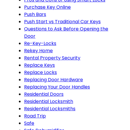
Purchase Key Online
Push Bars
Push Start vs Traditional Car Keys
Questions to Ask Before Opening the
Door
Re-Key-Locks
Rekey Home
Rental Property Security
Replace Keys
Replace Locks
Replacing Door Hardware
Replacing Your Door Handles
Residential Doors
Residential Locksmith
Residential Locksmiths
Road Trip
Safe