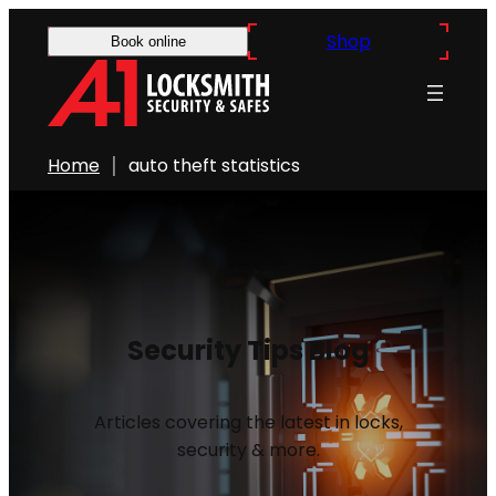
Shop
Book online
Home
auto theft statistics
Security Tips Blog
Articles covering the latest in locks,
security & more.