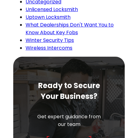
Uncategorized
Unlicensed Locksmith
Uptown Locksmith
What Dealerships Don't Want You to
Know About Key Fobs
Winter Security Tips
Wireless Intercoms
Ready to Secure
Your Business?
Get expert guidance from
our team