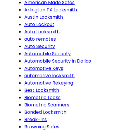
American Made Safes
Arlington TX Locksmith
Austin Locksmith
Auto Lockout
Auto Locksmith
auto remotes
Auto Security
Automobile Security
Automobile Security in Dallas
Automotive Keys
automotive locksmith
Automotive Rekeying
Best Locksmith
Biometric Locks
Biometric Scanners
Bonded Locksmith
Break-Ins
Browning Safes