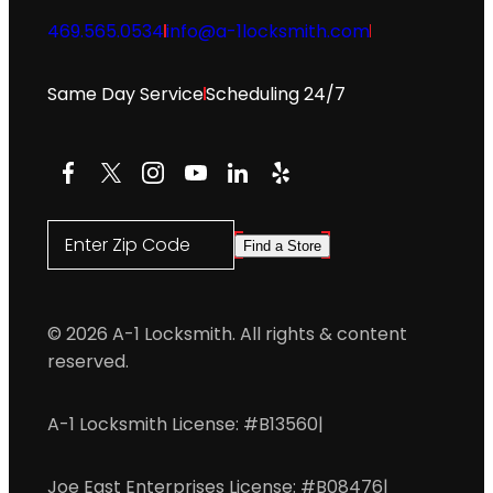
469.565.0534
info@a-1locksmith.com
Same Day Service
Scheduling 24/7
Facebook
X
Instagram
YouTube
LinkedIn
Yelp
Enter Zip Code
Find a Store
© 2026 A-1 Locksmith. All rights & content
reserved.
A-1 Locksmith License: #B13560
|
Joe East Enterprises License: #B08476
|