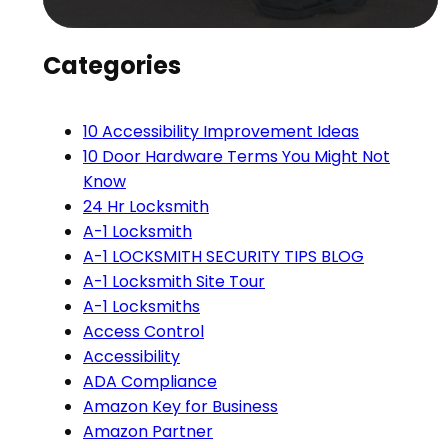
Categories
10 Accessibility Improvement Ideas
10 Door Hardware Terms You Might Not
Know
24 Hr Locksmith
A-1 Locksmith
A-1 LOCKSMITH SECURITY TIPS BLOG
A-1 Locksmith Site Tour
A-1 Locksmiths
Access Control
Accessibility
ADA Compliance
Amazon Key for Business
Amazon Partner