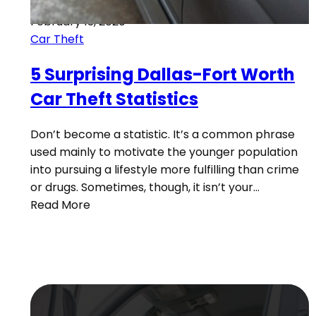
February 13, 2020
Car Theft
5 Surprising Dallas-Fort Worth
Car Theft Statistics
Don’t become a statistic. It’s a common phrase
used mainly to motivate the younger population
into pursuing a lifestyle more fulfilling than crime
or drugs. Sometimes, though, it isn’t your…
Read More