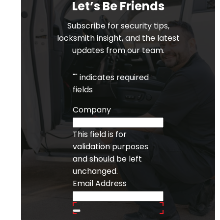
Let’s Be Friends
Subscribe for security tips,
locksmith insight, and the latest
updates from our team.
"
" indicates required
fields
Company
This field is for
validation purposes
and should be left
unchanged.
Email Address