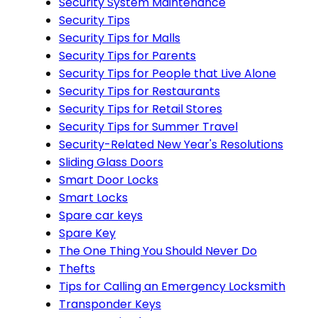
Security System Maintenance
Security Tips
Security Tips for Malls
Security Tips for Parents
Security Tips for People that Live Alone
Security Tips for Restaurants
Security Tips for Retail Stores
Security Tips for Summer Travel
Security-Related New Year's Resolutions
Sliding Glass Doors
Smart Door Locks
Smart Locks
Spare car keys
Spare Key
The One Thing You Should Never Do
Thefts
Tips for Calling an Emergency Locksmith
Transponder Keys