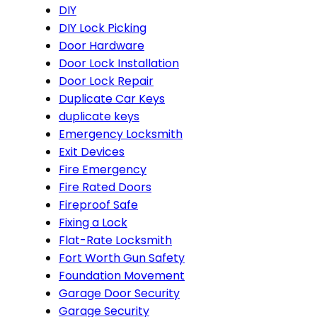
DIY
DIY Lock Picking
Door Hardware
Door Lock Installation
Door Lock Repair
Duplicate Car Keys
duplicate keys
Emergency Locksmith
Exit Devices
Fire Emergency
Fire Rated Doors
Fireproof Safe
Fixing a Lock
Flat-Rate Locksmith
Fort Worth Gun Safety
Foundation Movement
Garage Door Security
Garage Security