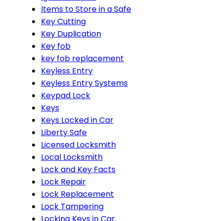
Items to Store in a Safe
Key Cutting
Key Duplication
Key fob
key fob replacement
Keyless Entry
Keyless Entry Systems
Keypad Lock
Keys
Keys Locked in Car
Liberty Safe
Licensed Locksmith
Local Locksmith
Lock and Key Facts
Lock Repair
Lock Replacement
Lock Tampering
Locking Keys in Car