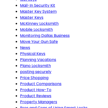
Mail-In Security Kit
Master Key System
Master Keys
McKinney Locksmith
Mobile Locksmith
Monitoring Dallas Business
Move Your Gun Safe
News
Physical Keys
Planning Vacations
Plano Locksmith
posting securely
Price Shopping
Product Comparisons
Product How-To
Product Reviews
Property Managers
Pros and Cons of Using Smart Locks