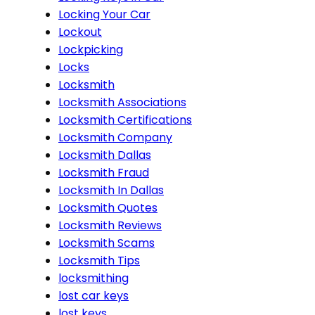
Locking Your Car
Lockout
Lockpicking
Locks
Locksmith
Locksmith Associations
Locksmith Certifications
Locksmith Company
Locksmith Dallas
Locksmith Fraud
Locksmith In Dallas
Locksmith Quotes
Locksmith Reviews
Locksmith Scams
Locksmith Tips
locksmithing
lost car keys
lost keys