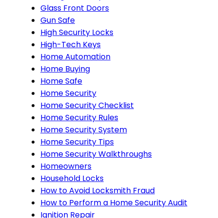
Glass Front Doors
Gun Safe
High Security Locks
High-Tech Keys
Home Automation
Home Buying
Home Safe
Home Security
Home Security Checklist
Home Security Rules
Home Security System
Home Security Tips
Home Security Walkthroughs
Homeowners
Household Locks
How to Avoid Locksmith Fraud
How to Perform a Home Security Audit
Ignition Repair