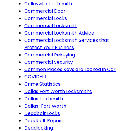
Colleyville Locksmith
Commercial Door
Commercial Locks
Commercial Locksmith
Commercial Locksmith Advice
Commercial Locksmith Services that
Protect Your Business
Commercial Rekeying
Commercial Security
Common Places Keys are Locked in Car
COVID-19
Crime Statistics
Dallas Fort Worth Locksmiths
Dallas Locksmith
Dallas-Fort Worth
Deadbolt Locks
Deadbolt Repair
Deadlocking