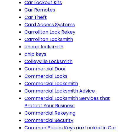
Car Lockout Kits
Car Remotes
Car Theft
Card Access Systems
Carrollton Lock Rekey
Carrollton Locksmith
cheap locksmith
chip keys
Colleyville Locksmith
Commercial Door
Commercial Locks
Commercial Locksmith
Commercial Locksmith Advice
Commercial Locksmith Services that
Protect Your Business
Commercial Rekeying
Commercial Security
Common Places Keys are Locked in Car