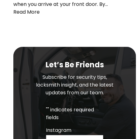
when you arrive at your front door. By…
Read More
Let’s Be Friends
Subscribe for security tips,
locksmith insight, and the latest
updates from our team.
"
" indicates required
fields
Instagram