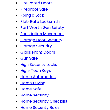
Fire Rated Doors
Fireproof Safe
Fixing a Lock
Flat-Rate Locksmith
Fort Worth Gun Safety
Foundation Movement
Garage Door Security
Garage Security
Glass Front Doors
Gun Safe
High Security Locks
High-Tech Keys
Home Automation
Home Buying
Home Safe
Home Security
Home Security Checklist
Home Security Rules