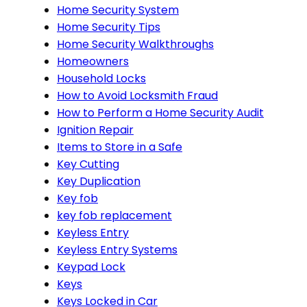
Home Security System
Home Security Tips
Home Security Walkthroughs
Homeowners
Household Locks
How to Avoid Locksmith Fraud
How to Perform a Home Security Audit
Ignition Repair
Items to Store in a Safe
Key Cutting
Key Duplication
Key fob
key fob replacement
Keyless Entry
Keyless Entry Systems
Keypad Lock
Keys
Keys Locked in Car