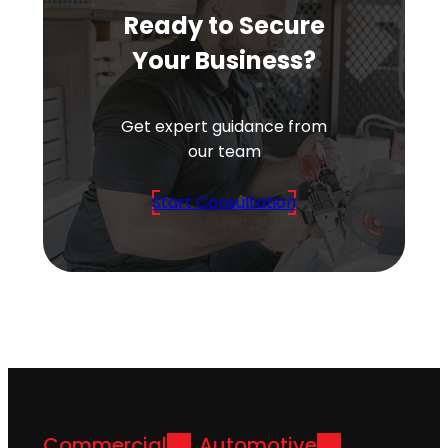
Ready to Secure
Your Business?
Get expert guidance from
our team
Start Consultation
Commercial
Automotive