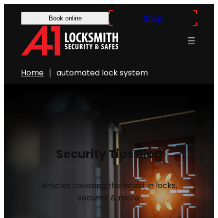
Shop
Book online
Home
automated lock system
Security Tips Blog
Articles covering the latest in locks,
security & more.