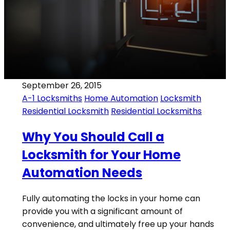
September 26, 2015
A-1 Locksmiths
Home Automation
Locksmith
Residential Locksmith
Residential Locksmiths
Why You Should Call a
Locksmith for Your Home
Automation Needs
Fully automating the locks in your home can
provide you with a significant amount of
convenience, and ultimately free up your hands