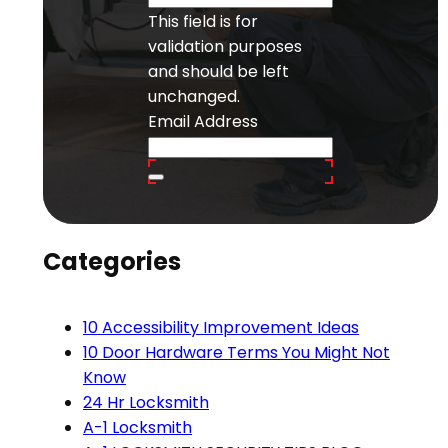
This field is for
validation purposes
and should be left
unchanged.
Email Address
Categories
10 Accessibility Improvement Ideas
10 Door Hardware Terms You Might Not
Know
24 Hr Locksmith
A-1 Locksmith