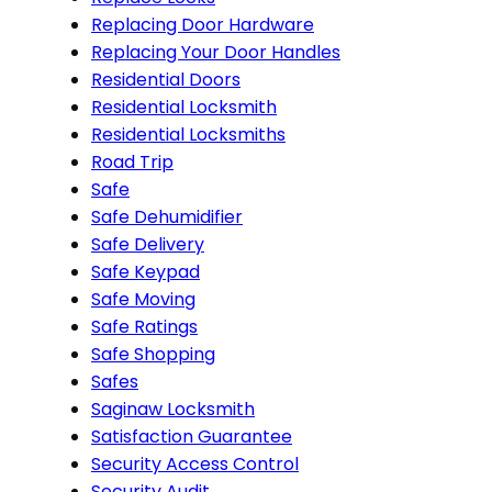
Replacing Door Hardware
Replacing Your Door Handles
Residential Doors
Residential Locksmith
Residential Locksmiths
Road Trip
Safe
Safe Dehumidifier
Safe Delivery
Safe Keypad
Safe Moving
Safe Ratings
Safe Shopping
Safes
Saginaw Locksmith
Satisfaction Guarantee
Security Access Control
Security Audit