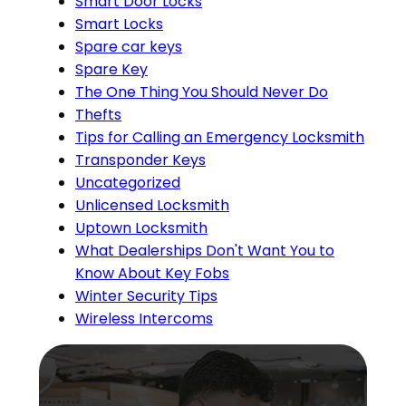
Smart Door Locks
Smart Locks
Spare car keys
Spare Key
The One Thing You Should Never Do
Thefts
Tips for Calling an Emergency Locksmith
Transponder Keys
Uncategorized
Unlicensed Locksmith
Uptown Locksmith
What Dealerships Don't Want You to
Know About Key Fobs
Winter Security Tips
Wireless Intercoms