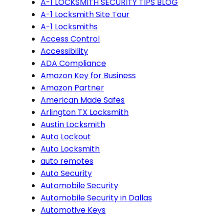
A-1 LOCKSMITH SECURITY TIPS BLOG
A-1 Locksmith Site Tour
A-1 Locksmiths
Access Control
Accessibility
ADA Compliance
Amazon Key for Business
Amazon Partner
American Made Safes
Arlington TX Locksmith
Austin Locksmith
Auto Lockout
Auto Locksmith
auto remotes
Auto Security
Automobile Security
Automobile Security in Dallas
Automotive Keys