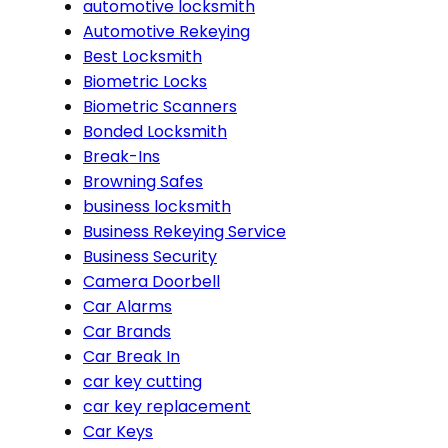
automotive locksmith
Automotive Rekeying
Best Locksmith
Biometric Locks
Biometric Scanners
Bonded Locksmith
Break-Ins
Browning Safes
business locksmith
Business Rekeying Service
Business Security
Camera Doorbell
Car Alarms
Car Brands
Car Break In
car key cutting
car key replacement
Car Keys