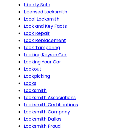
Liberty Safe
Licensed Locksmith
Local Locksmith
Lock and Key Facts
Lock Repair
Lock Replacement
Lock Tampering
Locking Keys in Car
Locking Your Car
Lockout
Lockpicking
Locks
Locksmith
Locksmith Associations
Locksmith Certifications
Locksmith Company
Locksmith Dallas
Locksmith Fraud