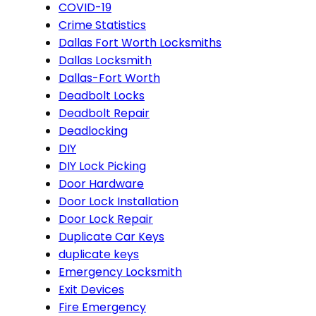
COVID-19
Crime Statistics
Dallas Fort Worth Locksmiths
Dallas Locksmith
Dallas-Fort Worth
Deadbolt Locks
Deadbolt Repair
Deadlocking
DIY
DIY Lock Picking
Door Hardware
Door Lock Installation
Door Lock Repair
Duplicate Car Keys
duplicate keys
Emergency Locksmith
Exit Devices
Fire Emergency