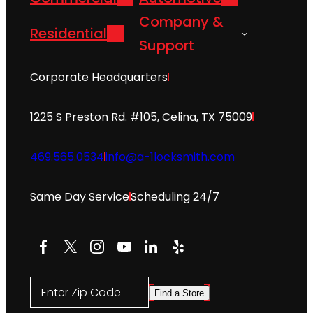
Company &
Residential
Support
Corporate Headquarters
1225 S Preston Rd. #105, Celina, TX 75009
469.565.0534
info@a-1locksmith.com
Same Day Service
Scheduling 24/7
Facebook
X
Instagram
YouTube
LinkedIn
Yelp
Enter Zip Code
Find a Store