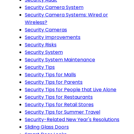
Security Camera System
Security Camera Systems: Wired or
Wireless?
Security Cameras
Security Improvements
Security Risks
Security System
Security System Maintenance
Security Tips
Security Tips for Malls
Security Tips for Parents
Security Tips for People that Live Alone
Security Tips for Restaurants
Security Tips for Retail Stores
Security Tips for Summer Travel
Security-Related New Year's Resolutions
Sliding Glass Doors