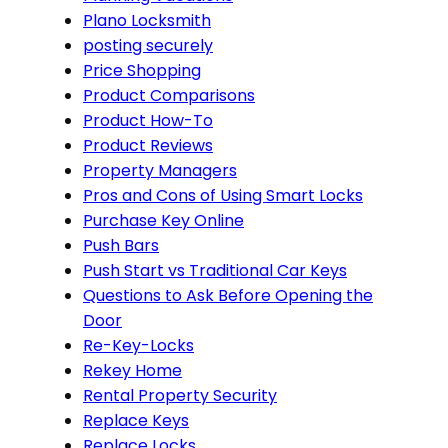
Plano Locksmith
posting securely
Price Shopping
Product Comparisons
Product How-To
Product Reviews
Property Managers
Pros and Cons of Using Smart Locks
Purchase Key Online
Push Bars
Push Start vs Traditional Car Keys
Questions to Ask Before Opening the
Door
Re-Key-Locks
Rekey Home
Rental Property Security
Replace Keys
Replace Locks