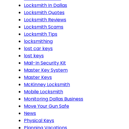
Locksmith In Dallas
Locksmith Quotes
Locksmith Reviews
Locksmith Scams
Locksmith Tips
locksmithing
lost car keys
lost keys
Mail-In Security Kit
Master Key System
Master Keys
McKinney Locksmith
Mobile Locksmith
Monitoring Dallas Business
Move Your Gun Safe
News
Physical Keys
Planning Vacations