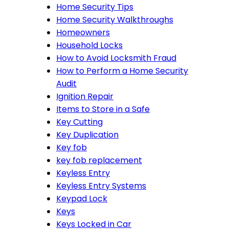
Home Security Tips
Home Security Walkthroughs
Homeowners
Household Locks
How to Avoid Locksmith Fraud
How to Perform a Home Security
Audit
Ignition Repair
Items to Store in a Safe
Key Cutting
Key Duplication
Key fob
key fob replacement
Keyless Entry
Keyless Entry Systems
Keypad Lock
Keys
Keys Locked in Car