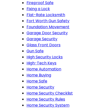
Fireproof Safe
Fixing a Lock
Flat-Rate Locksmith
Fort Worth Gun Safety
Foundation Movement
Garage Door Security
Garage Security
Glass Front Doors
Gun Safe
High Security Locks
High-Tech Keys
Home Automation
Home Buying
Home Safe
Home Security
Home Security Checklist
Home Security Rules
Home Security System