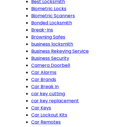
Best Locksmith
Biometric Locks
Biometric Scanners
Bonded Locksmith
Break-Ins
Browning Safes
business locksmith
Business Rekeying Service
Business Security
Camera Doorbell
Car Alarms
Car Brands
Car Break In
car key cutting
car key replacement
Car Keys
Car Lockout Kits
Car Remotes