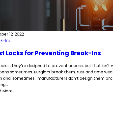
ber 12, 2022
k-Ins
st Locks for Preventing Break-Ins
locks… they’re designed to prevent access, but that isn’t
ens sometimes. Burglars break them, rust and time we
 and, sometimes, manufacturers don’t design them prop
ing…
d More