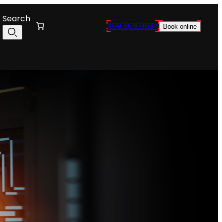
Search
469.565.0534
Book online