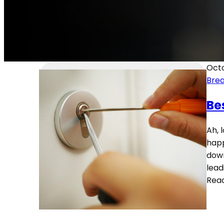
Octo
Brea
Be
Ah, 
happ
down
lead
Rea