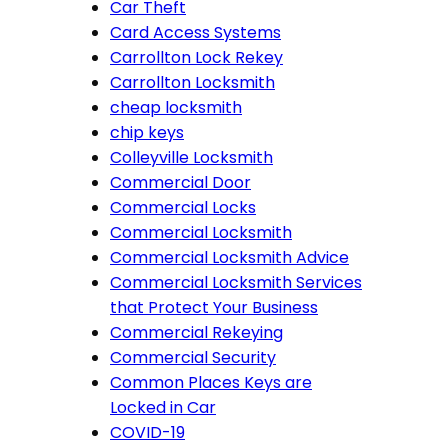
Car Theft
Card Access Systems
Carrollton Lock Rekey
Carrollton Locksmith
cheap locksmith
chip keys
Colleyville Locksmith
Commercial Door
Commercial Locks
Commercial Locksmith
Commercial Locksmith Advice
Commercial Locksmith Services
that Protect Your Business
Commercial Rekeying
Commercial Security
Common Places Keys are
Locked in Car
COVID-19