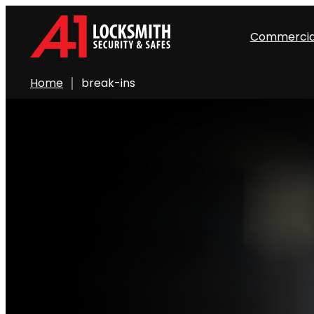
Commercia
Home
break-ins