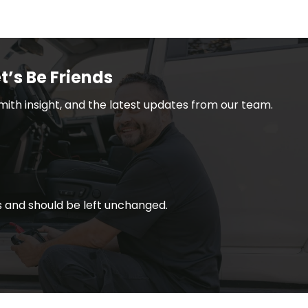
t’s Be Friends
smith insight, and the latest updates from our team.
ses and should be left unchanged.