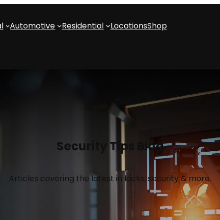
l
Automotive
Residential
Locations
Shop
Security Tips Blog
Articles covering the latest in locks, security & more.