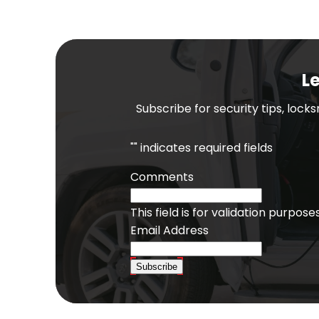
Le
Subscribe for security tips, lock
"
" indicates required fields
Comments
This field is for validation purpo
Email Address
Subscribe