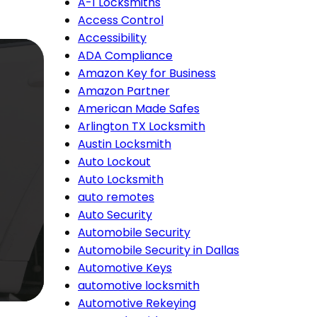
A-1 Locksmiths
Access Control
Accessibility
ADA Compliance
Amazon Key for Business
Amazon Partner
American Made Safes
Arlington TX Locksmith
Austin Locksmith
Auto Lockout
Auto Locksmith
auto remotes
Auto Security
Automobile Security
Automobile Security in Dallas
Automotive Keys
automotive locksmith
Automotive Rekeying