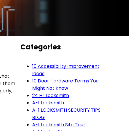
Categories
10 Accessibility Improvement
Ideas
 what
10 Door Hardware Terms You
ar them
Might Not Know
erly,
24 Hr Locksmith
A-1 Locksmith
A-1 LOCKSMITH SECURITY TIPS
BLOG
A-1 Locksmith Site Tour