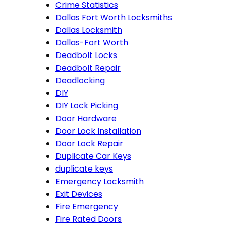
Crime Statistics
Dallas Fort Worth Locksmiths
Dallas Locksmith
Dallas-Fort Worth
Deadbolt Locks
Deadbolt Repair
Deadlocking
DIY
DIY Lock Picking
Door Hardware
Door Lock Installation
Door Lock Repair
Duplicate Car Keys
duplicate keys
Emergency Locksmith
Exit Devices
Fire Emergency
Fire Rated Doors