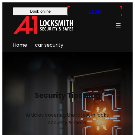
Shop
Book online
Home
car security
Security Tips Blog
Articles covering the latest in locks,
security & more.