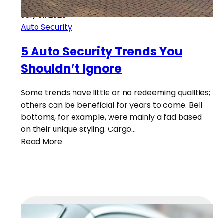
July 31, 2023
Auto Security
5 Auto Security Trends You
Shouldn’t Ignore
Some trends have little or no redeeming qualities;
others can be beneficial for years to come. Bell
bottoms, for example, were mainly a fad based
on their unique styling. Cargo…
Read More