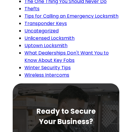
The One Thing You Should Never Do
Thefts
Tips for Calling an Emergency Locksmith
Transponder Keys
Uncategorized
Unlicensed Locksmith
Uptown Locksmith
What Dealerships Don't Want You to
Know About Key Fobs
Winter Security Tips
Wireless Intercoms
Ready to Secure
Your Business?