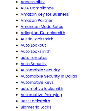
Accessibility
ADA Compliance
Amazon Key for Business
Amazon Partner
American Made Safes
Arlington TX Locksmith
Austin Locksmith
Auto Lockout
Auto Locksmith
auto remotes
Auto Security
Automobile Security
Automobile Security in Dallas
Automotive Keys
automotive locksmith
Automotive Rekeying
Best Locksmith
Biometric Locks