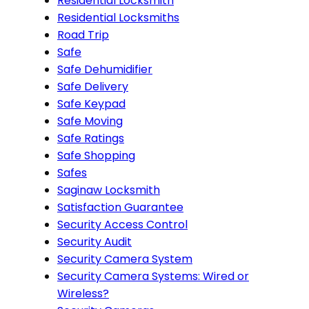
Residential Locksmith
Residential Locksmiths
Road Trip
Safe
Safe Dehumidifier
Safe Delivery
Safe Keypad
Safe Moving
Safe Ratings
Safe Shopping
Safes
Saginaw Locksmith
Satisfaction Guarantee
Security Access Control
Security Audit
Security Camera System
Security Camera Systems: Wired or
Wireless?