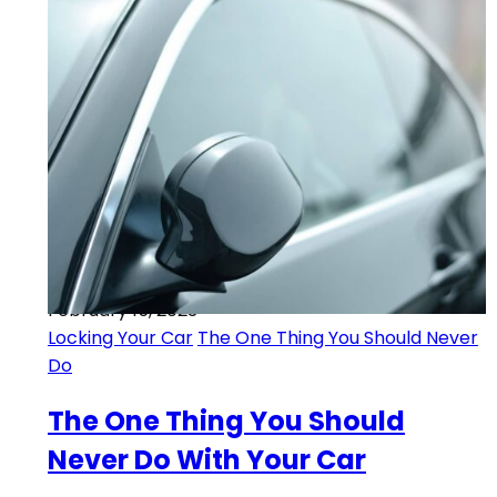
February 15, 2023
Locking Your Car
The One Thing You Should Never
Do
The One Thing You Should
Never Do With Your Car