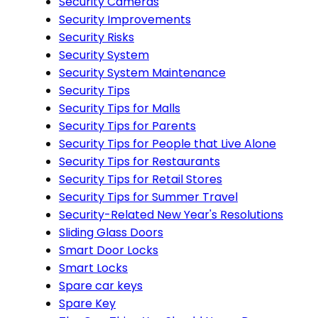
Security Cameras
Security Improvements
Security Risks
Security System
Security System Maintenance
Security Tips
Security Tips for Malls
Security Tips for Parents
Security Tips for People that Live Alone
Security Tips for Restaurants
Security Tips for Retail Stores
Security Tips for Summer Travel
Security-Related New Year's Resolutions
Sliding Glass Doors
Smart Door Locks
Smart Locks
Spare car keys
Spare Key