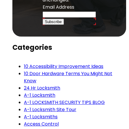
Email Address
Subscribe
Categories
10 Accessibility Improvement Ideas
10 Door Hardware Terms You Might Not
Know
24 Hr Locksmith
A-1 Locksmith
A-1 LOCKSMITH SECURITY TIPS BLOG
A-1 Locksmith Site Tour
A-1 Locksmiths
Access Control