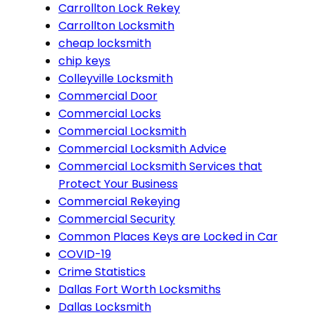
Carrollton Lock Rekey
Carrollton Locksmith
cheap locksmith
chip keys
Colleyville Locksmith
Commercial Door
Commercial Locks
Commercial Locksmith
Commercial Locksmith Advice
Commercial Locksmith Services that
Protect Your Business
Commercial Rekeying
Commercial Security
Common Places Keys are Locked in Car
COVID-19
Crime Statistics
Dallas Fort Worth Locksmiths
Dallas Locksmith