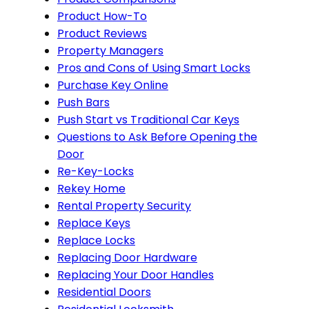
Product How-To
Product Reviews
Property Managers
Pros and Cons of Using Smart Locks
Purchase Key Online
Push Bars
Push Start vs Traditional Car Keys
Questions to Ask Before Opening the
Door
Re-Key-Locks
Rekey Home
Rental Property Security
Replace Keys
Replace Locks
Replacing Door Hardware
Replacing Your Door Handles
Residential Doors