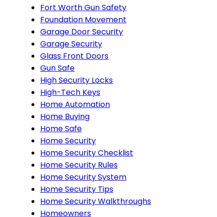
Fort Worth Gun Safety
Foundation Movement
Garage Door Security
Garage Security
Glass Front Doors
Gun Safe
High Security Locks
High-Tech Keys
Home Automation
Home Buying
Home Safe
Home Security
Home Security Checklist
Home Security Rules
Home Security System
Home Security Tips
Home Security Walkthroughs
Homeowners