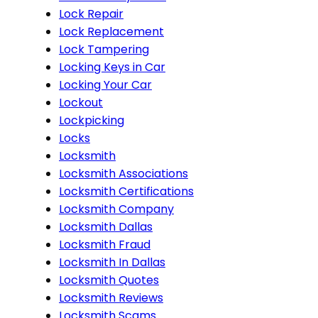
Lock Repair
Lock Replacement
Lock Tampering
Locking Keys in Car
Locking Your Car
Lockout
Lockpicking
Locks
Locksmith
Locksmith Associations
Locksmith Certifications
Locksmith Company
Locksmith Dallas
Locksmith Fraud
Locksmith In Dallas
Locksmith Quotes
Locksmith Reviews
Locksmith Scams