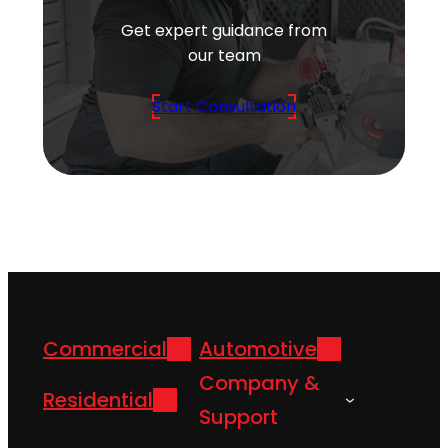
Get expert guidance from
our team
Start Consultation
Commercial
Automotive
Company &
Residential
Support