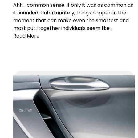
Ahh… common sense. If only it was as common as
it sounded. Unfortunately, things happen in the
moment that can make even the smartest and
most put-together individuals seem like…
Read More