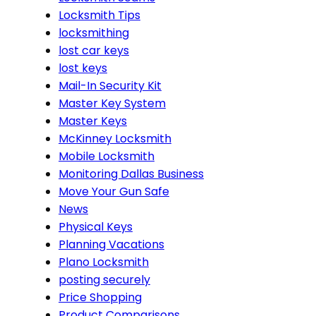
Locksmith Tips
locksmithing
lost car keys
lost keys
Mail-In Security Kit
Master Key System
Master Keys
McKinney Locksmith
Mobile Locksmith
Monitoring Dallas Business
Move Your Gun Safe
News
Physical Keys
Planning Vacations
Plano Locksmith
posting securely
Price Shopping
Product Comparisons