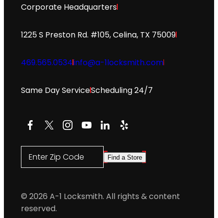
Corporate Headquarters
1225 S Preston Rd. #105, Celina, TX 75009
469.565.0534
info@a-1locksmith.com
Same Day Service
Scheduling 24/7
Facebook
X
Instagram
YouTube
LinkedIn
Yelp
Enter Zip Code
Find a Store
© 2026 A-1 Locksmith. All rights & content
reserved.