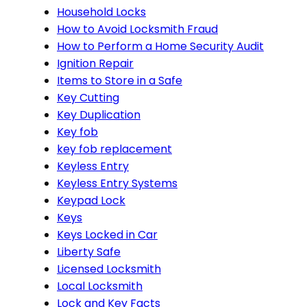
Household Locks
How to Avoid Locksmith Fraud
How to Perform a Home Security Audit
Ignition Repair
Items to Store in a Safe
Key Cutting
Key Duplication
Key fob
key fob replacement
Keyless Entry
Keyless Entry Systems
Keypad Lock
Keys
Keys Locked in Car
Liberty Safe
Licensed Locksmith
Local Locksmith
Lock and Key Facts