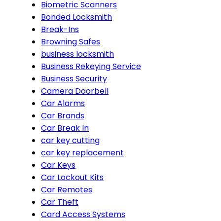
Biometric Scanners
Bonded Locksmith
Break-Ins
Browning Safes
business locksmith
Business Rekeying Service
Business Security
Camera Doorbell
Car Alarms
Car Brands
Car Break In
car key cutting
car key replacement
Car Keys
Car Lockout Kits
Car Remotes
Car Theft
Card Access Systems