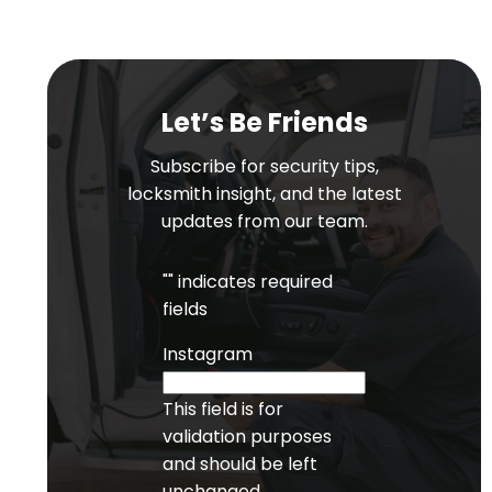
Let’s Be Friends
Subscribe for security tips,
locksmith insight, and the latest
updates from our team.
"
" indicates required
fields
Instagram
This field is for
validation purposes
and should be left
unchanged.