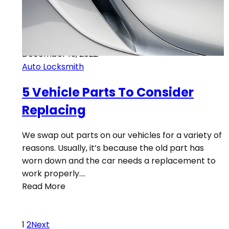
December 15, 2022
Auto Locksmith
5 Vehicle Parts To Consider
Replacing
We swap out parts on our vehicles for a variety of
reasons. Usually, it’s because the old part has
worn down and the car needs a replacement to
work properly.…
Read More
1
2
Next