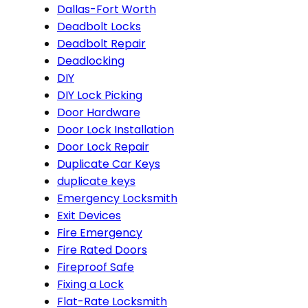
Dallas-Fort Worth
Deadbolt Locks
Deadbolt Repair
Deadlocking
DIY
DIY Lock Picking
Door Hardware
Door Lock Installation
Door Lock Repair
Duplicate Car Keys
duplicate keys
Emergency Locksmith
Exit Devices
Fire Emergency
Fire Rated Doors
Fireproof Safe
Fixing a Lock
Flat-Rate Locksmith