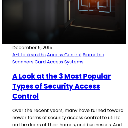
December 9, 2015
A-1 Locksmiths
Access Control
Biometric
Scanners
Card Access Systems
A Look at the 3 Most Popular
Types of Security Access
Control
Over the recent years, many have turned toward
newer forms of security access control to utilize
on the doors of their homes, and businesses. And