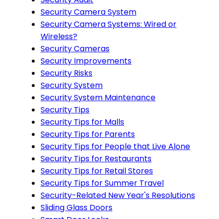
Security Camera System
Security Camera Systems: Wired or
Wireless?
Security Cameras
Security Improvements
Security Risks
Security System
Security System Maintenance
Security Tips
Security Tips for Malls
Security Tips for Parents
Security Tips for People that Live Alone
Security Tips for Restaurants
Security Tips for Retail Stores
Security Tips for Summer Travel
Security-Related New Year's Resolutions
Sliding Glass Doors