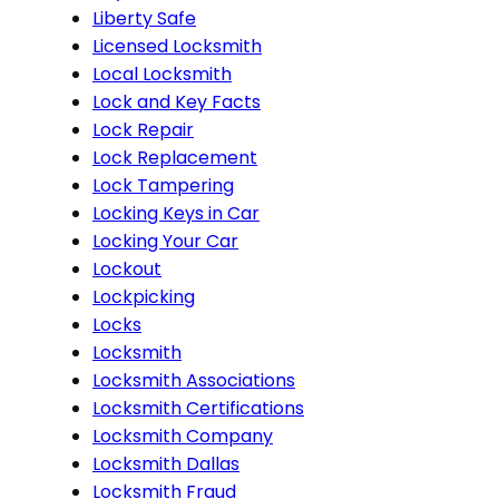
Liberty Safe
Licensed Locksmith
Local Locksmith
Lock and Key Facts
Lock Repair
Lock Replacement
Lock Tampering
Locking Keys in Car
Locking Your Car
Lockout
Lockpicking
Locks
Locksmith
Locksmith Associations
Locksmith Certifications
Locksmith Company
Locksmith Dallas
Locksmith Fraud