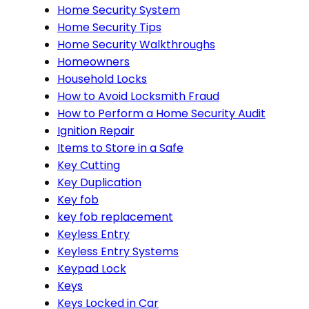
Home Security System
Home Security Tips
Home Security Walkthroughs
Homeowners
Household Locks
How to Avoid Locksmith Fraud
How to Perform a Home Security Audit
Ignition Repair
Items to Store in a Safe
Key Cutting
Key Duplication
Key fob
key fob replacement
Keyless Entry
Keyless Entry Systems
Keypad Lock
Keys
Keys Locked in Car