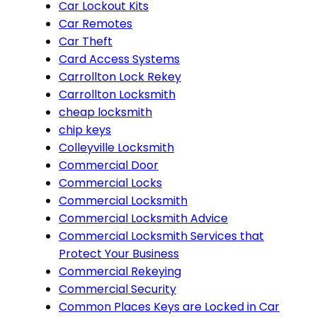
Car Lockout Kits
Car Remotes
Car Theft
Card Access Systems
Carrollton Lock Rekey
Carrollton Locksmith
cheap locksmith
chip keys
Colleyville Locksmith
Commercial Door
Commercial Locks
Commercial Locksmith
Commercial Locksmith Advice
Commercial Locksmith Services that
Protect Your Business
Commercial Rekeying
Commercial Security
Common Places Keys are Locked in Car