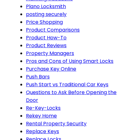
Plano Locksmith
posting securely
Price Shopping
Product Comparisons
Product How-To
Product Reviews
Property Managers
Pros and Cons of Using Smart Locks
Purchase Key Online
Push Bars
Push Start vs Traditional Car Keys
Questions to Ask Before Opening the
Door
Re-Key-Locks
Rekey Home
Rental Property Security
Replace Keys
Replace Locks