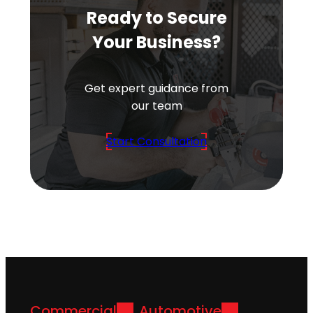
Ready to Secure
Your Business?
Get expert guidance from
our team
Start Consultation
Commercial
Automotive