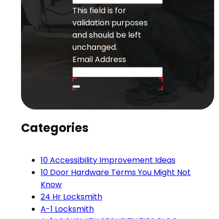
This field is for
validation purposes
and should be left
unchanged.
Email Address
Categories
10 Accessibility Improvement Ideas
10 Door Hardware Terms You Might Not
Know
24 Hr Locksmith
A-1 Locksmith