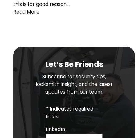
this is for good reason:…
Read More
Let’s Be Friends
Subscribe for security tips,
locksmith insight, and the latest
updates from our team.
"
" indicates required
fields
LinkedIn