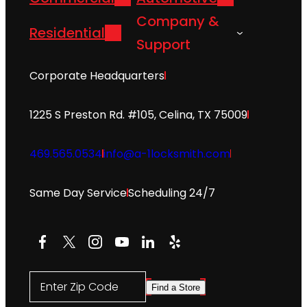
Company &
Residential
Support
Corporate Headquarters
1225 S Preston Rd. #105, Celina, TX 75009
469.565.0534
info@a-1locksmith.com
Same Day Service
Scheduling 24/7
Facebook
X
Instagram
YouTube
LinkedIn
Yelp
Enter Zip Code
Find a Store