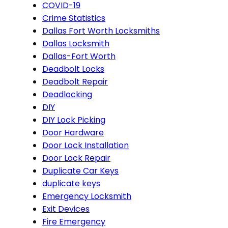
COVID-19
Crime Statistics
Dallas Fort Worth Locksmiths
Dallas Locksmith
Dallas-Fort Worth
Deadbolt Locks
Deadbolt Repair
Deadlocking
DIY
DIY Lock Picking
Door Hardware
Door Lock Installation
Door Lock Repair
Duplicate Car Keys
duplicate keys
Emergency Locksmith
Exit Devices
Fire Emergency