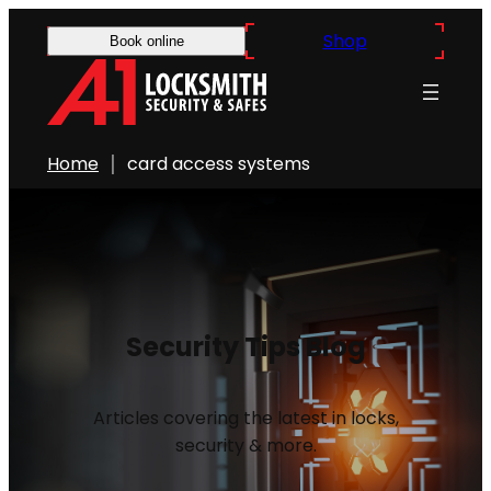
Shop
Book online
Home
card access systems
Security Tips Blog
Articles covering the latest in locks,
security & more.