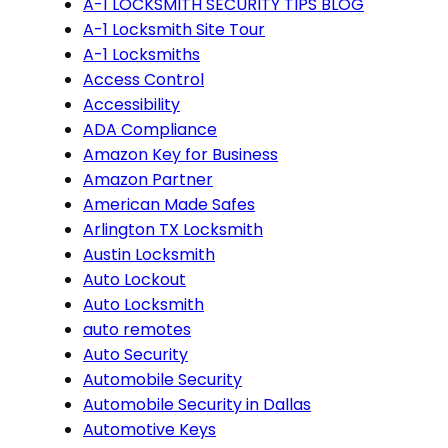
A-1 LOCKSMITH SECURITY TIPS BLOG
A-1 Locksmith Site Tour
A-1 Locksmiths
Access Control
Accessibility
ADA Compliance
Amazon Key for Business
Amazon Partner
American Made Safes
Arlington TX Locksmith
Austin Locksmith
Auto Lockout
Auto Locksmith
auto remotes
Auto Security
Automobile Security
Automobile Security in Dallas
Automotive Keys