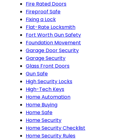
Fire Rated Doors
Fireproof Safe
Fixing a Lock
Flat-Rate Locksmith
Fort Worth Gun Safety
Foundation Movement
Garage Door Security
Garage Security
Glass Front Doors
Gun Safe
High Security Locks
High-Tech Keys
Home Automation
Home Buying
Home Safe
Home Security
Home Security Checklist
Home Security Rules