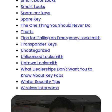
Smart Door Locks
Smart Locks
Spare car keys
Spare Key
The One Thing You Should Never Do
Thefts
Tips for Calling an Emergency Locksmith
Transponder Keys
Uncategorized
Unlicensed Locksmith
Uptown Locksmith
What Dealerships Don't Want You to
Know About Key Fobs
Winter Security Tips
Wireless Intercoms