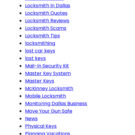
Locksmith In Dallas
Locksmith Quotes
Locksmith Reviews
Locksmith Scams
Locksmith Tips
locksmithing
lost car keys
lost keys
Mail-In Security Kit
Master Key System
Master Keys
McKinney Locksmith
Mobile Locksmith
Monitoring Dallas Business
Move Your Gun Safe
News
Physical Keys
Planning Vacations