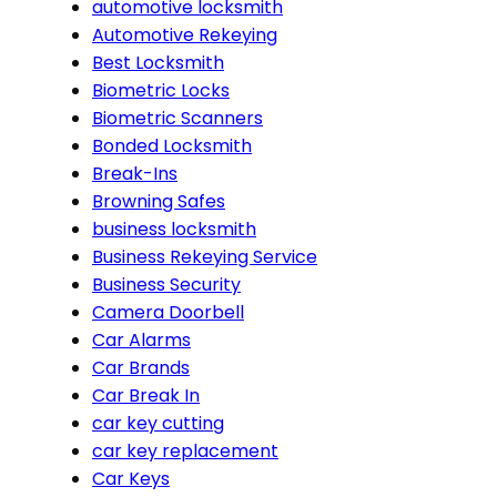
automotive locksmith
Automotive Rekeying
Best Locksmith
Biometric Locks
Biometric Scanners
Bonded Locksmith
Break-Ins
Browning Safes
business locksmith
Business Rekeying Service
Business Security
Camera Doorbell
Car Alarms
Car Brands
Car Break In
car key cutting
car key replacement
Car Keys