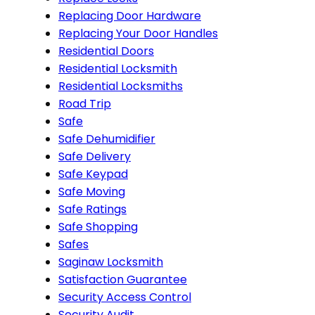
Replacing Door Hardware
Replacing Your Door Handles
Residential Doors
Residential Locksmith
Residential Locksmiths
Road Trip
Safe
Safe Dehumidifier
Safe Delivery
Safe Keypad
Safe Moving
Safe Ratings
Safe Shopping
Safes
Saginaw Locksmith
Satisfaction Guarantee
Security Access Control
Security Audit