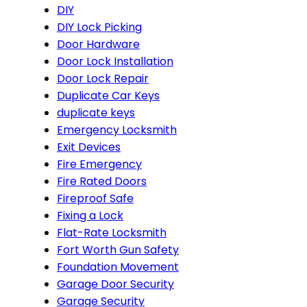
DIY
DIY Lock Picking
Door Hardware
Door Lock Installation
Door Lock Repair
Duplicate Car Keys
duplicate keys
Emergency Locksmith
Exit Devices
Fire Emergency
Fire Rated Doors
Fireproof Safe
Fixing a Lock
Flat-Rate Locksmith
Fort Worth Gun Safety
Foundation Movement
Garage Door Security
Garage Security