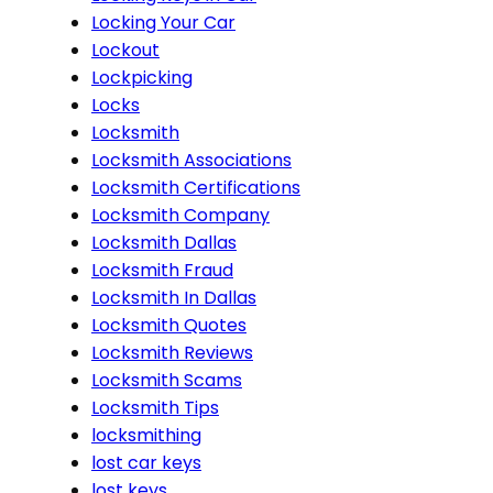
Locking Your Car
Lockout
Lockpicking
Locks
Locksmith
Locksmith Associations
Locksmith Certifications
Locksmith Company
Locksmith Dallas
Locksmith Fraud
Locksmith In Dallas
Locksmith Quotes
Locksmith Reviews
Locksmith Scams
Locksmith Tips
locksmithing
lost car keys
lost keys