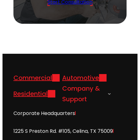
Start Consultation
Commercial
Automotive
Company &
Residential
Support
Corporate Headquarters
1225 S Preston Rd. #105, Celina, TX 75009