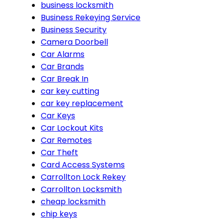
business locksmith
Business Rekeying Service
Business Security
Camera Doorbell
Car Alarms
Car Brands
Car Break In
car key cutting
car key replacement
Car Keys
Car Lockout Kits
Car Remotes
Car Theft
Card Access Systems
Carrollton Lock Rekey
Carrollton Locksmith
cheap locksmith
chip keys