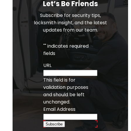
Let’s Be Friends
Subscribe for security tips,
locksmith insight, and the latest
updates from our team.
"
" indicates required
fields
URL
This field is for
validation purposes
and should be left
unchanged.
Email Address
Subscribe