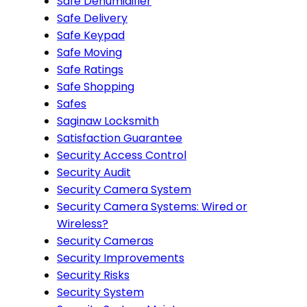
Safe Dehumidifier
Safe Delivery
Safe Keypad
Safe Moving
Safe Ratings
Safe Shopping
Safes
Saginaw Locksmith
Satisfaction Guarantee
Security Access Control
Security Audit
Security Camera System
Security Camera Systems: Wired or
Wireless?
Security Cameras
Security Improvements
Security Risks
Security System