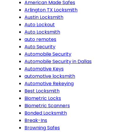
American Made Safes
Arlington TX Locksmith
Austin Locksmith
Auto Lockout
Auto Locksmith
auto remotes
Auto Security
Automobile Security
Automobile Security in Dallas
Automotive Keys
automotive locksmith
Automotive Rekeying
Best Locksmith
Biometric Locks
Biometric Scanners
Bonded Locksmith
Break-Ins
Browning Safes