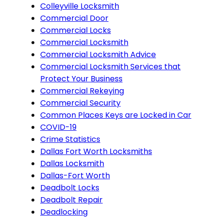
Colleyville Locksmith
Commercial Door
Commercial Locks
Commercial Locksmith
Commercial Locksmith Advice
Commercial Locksmith Services that
Protect Your Business
Commercial Rekeying
Commercial Security
Common Places Keys are Locked in Car
COVID-19
Crime Statistics
Dallas Fort Worth Locksmiths
Dallas Locksmith
Dallas-Fort Worth
Deadbolt Locks
Deadbolt Repair
Deadlocking