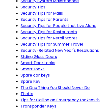
Security System Maintenance
Security Tips
Security Tips for Malls
Security Tips for Parents
Security Tips for People that Live Alone
Security Tips for Restaurants
Security Tips for Retail Stores
Security Tips for Summer Travel
Security-Related New Year's Resolutions
Sliding Glass Doors
Smart Door Locks
Smart Locks
Spare car keys
Spare Key
The One Thing You Should Never Do
Thefts
Tips for Calling an Emergency Locksmith
Transponder Keys