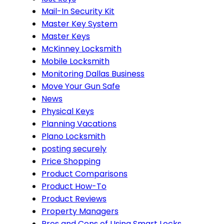
Mail-In Security Kit
Master Key System
Master Keys
McKinney Locksmith
Mobile Locksmith
Monitoring Dallas Business
Move Your Gun Safe
News
Physical Keys
Planning Vacations
Plano Locksmith
posting securely
Price Shopping
Product Comparisons
Product How-To
Product Reviews
Property Managers
Pros and Cons of Using Smart Locks