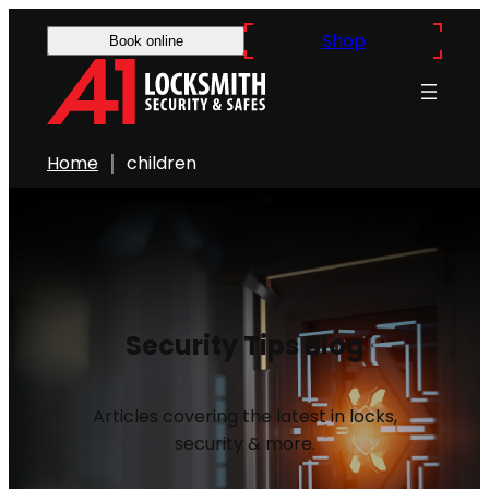
Shop
Book online
Home
children
Security Tips Blog
Articles covering the latest in locks,
security & more.