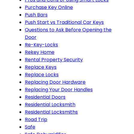
Purchase Key Online
Push Bars
Push Start vs Traditional Car Keys
Questions to Ask Before Opening the
Door
Re-Key-Locks
Rekey Home
Rental Property Security
Replace Keys
Replace Locks
Replacing Door Hardware
Replacing Your Door Handles
Residential Doors
Residential Locksmith
Residential Locksmiths
Road Trip
Safe