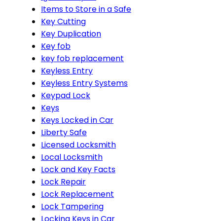
Items to Store in a Safe
Key Cutting
Key Duplication
Key fob
key fob replacement
Keyless Entry
Keyless Entry Systems
Keypad Lock
Keys
Keys Locked in Car
Liberty Safe
Licensed Locksmith
Local Locksmith
Lock and Key Facts
Lock Repair
Lock Replacement
Lock Tampering
Locking Keys in Car