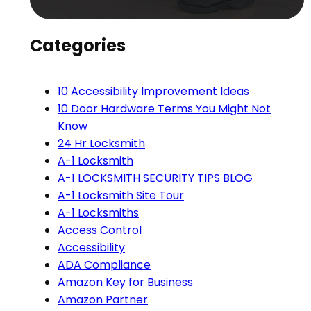
Categories
10 Accessibility Improvement Ideas
10 Door Hardware Terms You Might Not
Know
24 Hr Locksmith
A-1 Locksmith
A-1 LOCKSMITH SECURITY TIPS BLOG
A-1 Locksmith Site Tour
A-1 Locksmiths
Access Control
Accessibility
ADA Compliance
Amazon Key for Business
Amazon Partner