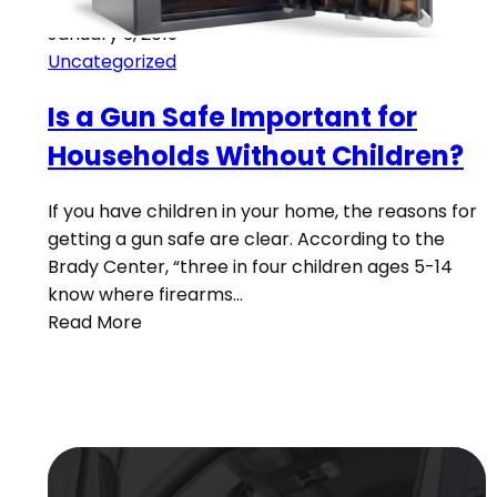
January 3, 2019
Uncategorized
Is a Gun Safe Important for
Households Without Children?
If you have children in your home, the reasons for
getting a gun safe are clear. According to the
Brady Center, “three in four children ages 5-14
know where firearms…
Read More