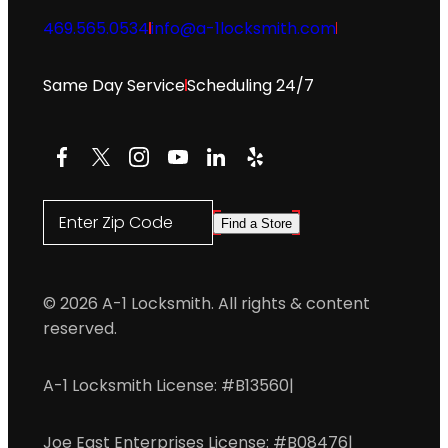
469.565.0534
info@a-1locksmith.com
Same Day Service
Scheduling 24/7
Facebook
X
Instagram
YouTube
LinkedIn
Yelp
Enter Zip Code
Find a Store
© 2026 A-1 Locksmith. All rights & content
reserved.
A-1 Locksmith License: #B13560
|
Joe East Enterprises License: #B08476
|