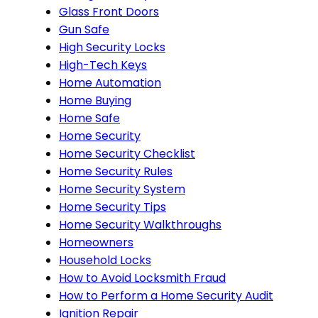
Glass Front Doors
Gun Safe
High Security Locks
High-Tech Keys
Home Automation
Home Buying
Home Safe
Home Security
Home Security Checklist
Home Security Rules
Home Security System
Home Security Tips
Home Security Walkthroughs
Homeowners
Household Locks
How to Avoid Locksmith Fraud
How to Perform a Home Security Audit
Ignition Repair