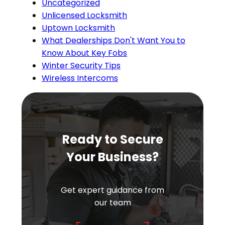
Uncategorized
Unlicensed Locksmith
Uptown Locksmith
What Dealerships Don't Want You to
Know About Key Fobs
Winter Security Tips
Wireless Intercoms
Ready to Secure
Your Business?
Get expert guidance from
our team