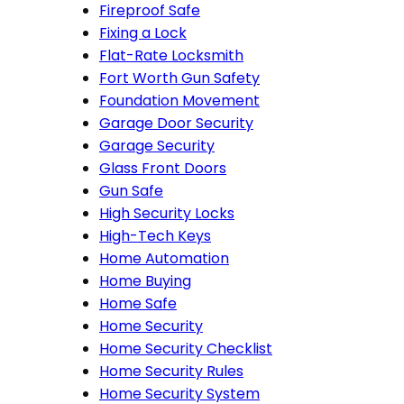
Fireproof Safe
Fixing a Lock
Flat-Rate Locksmith
Fort Worth Gun Safety
Foundation Movement
Garage Door Security
Garage Security
Glass Front Doors
Gun Safe
High Security Locks
High-Tech Keys
Home Automation
Home Buying
Home Safe
Home Security
Home Security Checklist
Home Security Rules
Home Security System