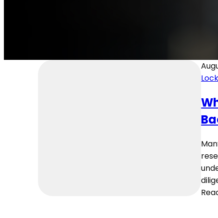
Augu
Loc
Wh
Ba
Many
rese
unde
dili
Rea