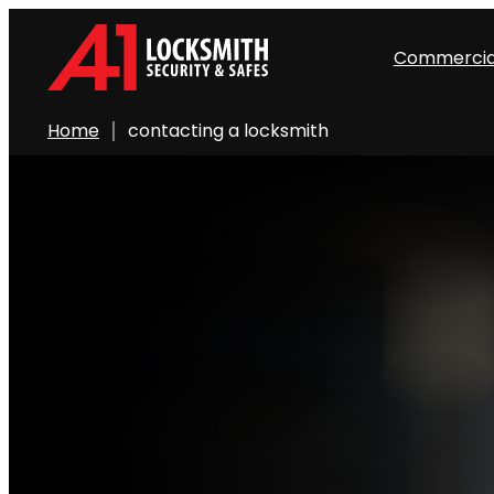
Commercia
Home
contacting a locksmith