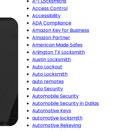
A-1 Locksmiths
Access Control
Accessibility
ADA Compliance
Amazon Key for Business
Amazon Partner
American Made Safes
Arlington TX Locksmith
Austin Locksmith
Auto Lockout
Auto Locksmith
auto remotes
Auto Security
Automobile Security
Automobile Security in Dallas
Automotive Keys
automotive locksmith
Automotive Rekeying