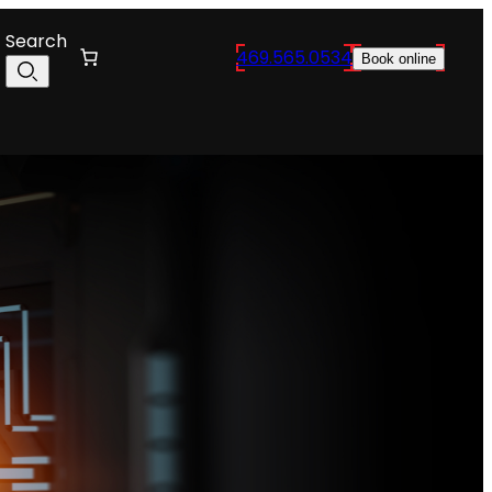
Search
469.565.0534
Book online