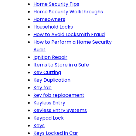
Home Security Tips
Home Security Walkthroughs
Homeowners
Household Locks
How to Avoid Locksmith Fraud
How to Perform a Home Security
Audit
Ignition Repair
Items to Store in a Safe
Key Cutting
Key Duplication
Key fob
key fob replacement
Keyless Entry
Keyless Entry Systems
Keypad Lock
Keys
Keys Locked in Car