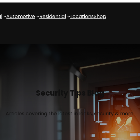
l
Automotive
Residential
Locations
Shop
Security Tips Blog
Articles covering the latest in locks, security & more.