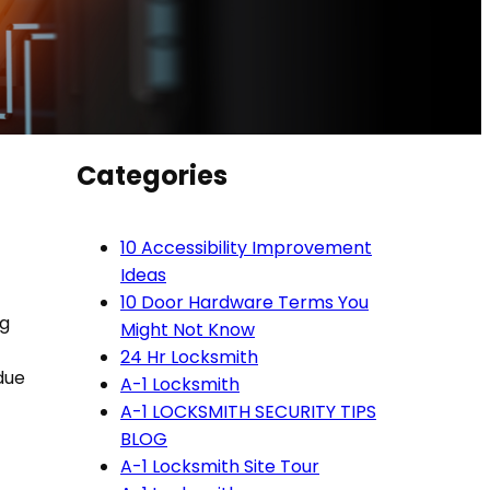
Categories
10 Accessibility Improvement
Ideas
10 Door Hardware Terms You
ng
Might Not Know
24 Hr Locksmith
due
A-1 Locksmith
A-1 LOCKSMITH SECURITY TIPS
BLOG
A-1 Locksmith Site Tour