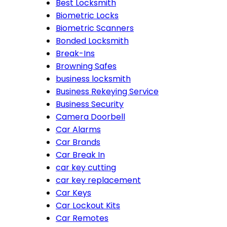
Best Locksmith
Biometric Locks
Biometric Scanners
Bonded Locksmith
Break-Ins
Browning Safes
business locksmith
Business Rekeying Service
Business Security
Camera Doorbell
Car Alarms
Car Brands
Car Break In
car key cutting
car key replacement
Car Keys
Car Lockout Kits
Car Remotes