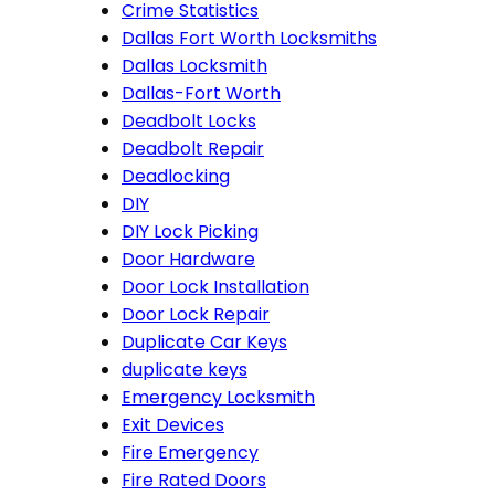
Crime Statistics
Dallas Fort Worth Locksmiths
Dallas Locksmith
Dallas-Fort Worth
Deadbolt Locks
Deadbolt Repair
Deadlocking
DIY
DIY Lock Picking
Door Hardware
Door Lock Installation
Door Lock Repair
Duplicate Car Keys
duplicate keys
Emergency Locksmith
Exit Devices
Fire Emergency
Fire Rated Doors