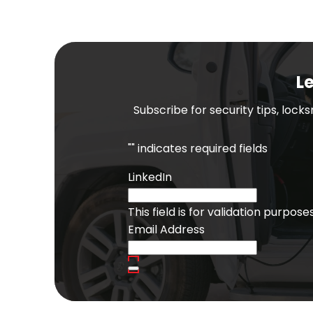
Le
Subscribe for security tips, lock
"
" indicates required fields
LinkedIn
This field is for validation purpo
Email Address