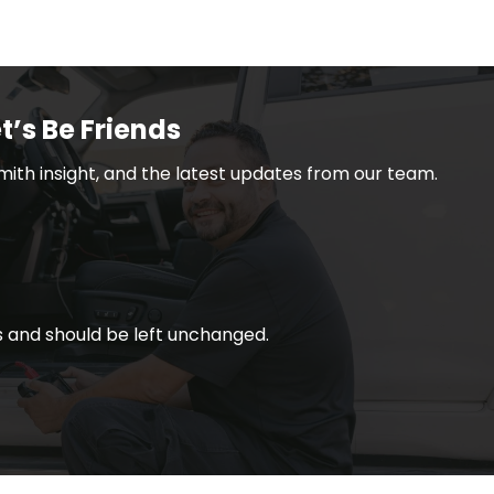
t’s Be Friends
smith insight, and the latest updates from our team.
ses and should be left unchanged.