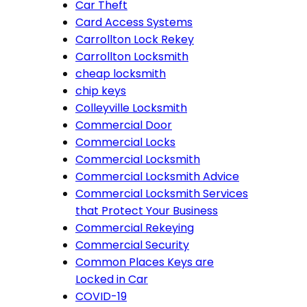
Car Theft
Card Access Systems
Carrollton Lock Rekey
Carrollton Locksmith
cheap locksmith
chip keys
Colleyville Locksmith
Commercial Door
Commercial Locks
Commercial Locksmith
Commercial Locksmith Advice
Commercial Locksmith Services
that Protect Your Business
Commercial Rekeying
Commercial Security
Common Places Keys are
Locked in Car
COVID-19