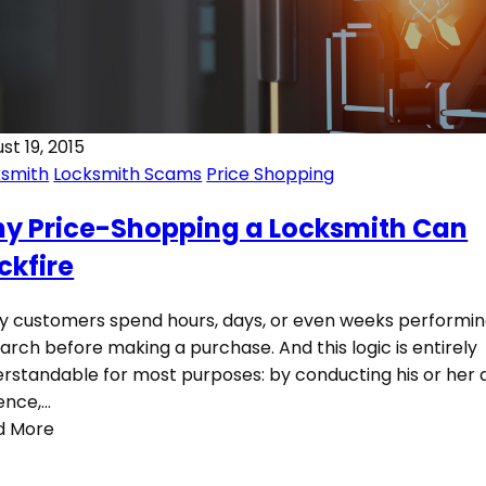
st 19, 2015
ksmith
Locksmith Scams
Price Shopping
y Price-Shopping a Locksmith Can
ckfire
 customers spend hours, days, or even weeks performi
arch before making a purchase. And this logic is entirely
rstandable for most purposes: by conducting his or her 
gence,…
d More