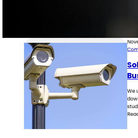
Nove
Com
So
Bu
We u
down
stud
Rea