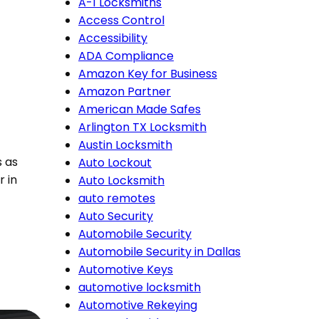
A-1 Locksmiths
Access Control
Accessibility
ADA Compliance
Amazon Key for Business
Amazon Partner
American Made Safes
Arlington TX Locksmith
Austin Locksmith
s as
Auto Lockout
r in
Auto Locksmith
auto remotes
Auto Security
Automobile Security
Automobile Security in Dallas
Automotive Keys
automotive locksmith
Automotive Rekeying