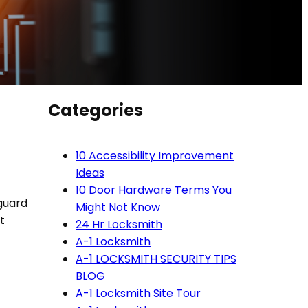
Categories
10 Accessibility Improvement
Ideas
10 Door Hardware Terms You
 guard
Might Not Know
t
24 Hr Locksmith
A-1 Locksmith
A-1 LOCKSMITH SECURITY TIPS
BLOG
A-1 Locksmith Site Tour