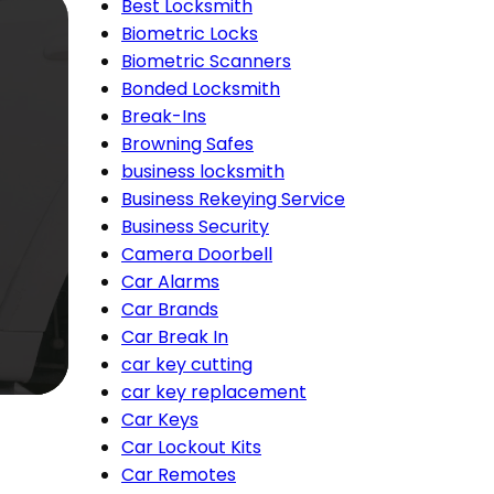
Best Locksmith
Biometric Locks
Biometric Scanners
Bonded Locksmith
Break-Ins
Browning Safes
business locksmith
Business Rekeying Service
Business Security
Camera Doorbell
Car Alarms
Car Brands
Car Break In
car key cutting
car key replacement
Car Keys
Car Lockout Kits
Car Remotes