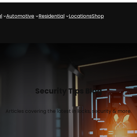
l
Automotive
Residential
Locations
Shop
Security Tips Blog
Articles covering the latest in locks, security & more.