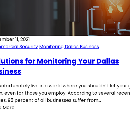
mber 11, 2021
mercial Security
Monitoring Dallas Business
lutions for Monitoring Your Dallas
siness
nfortunately live in a world where you shouldn’t let your
, even for those you employ. According to several recen
ies, 95 percent of all businesses suffer from…
d More