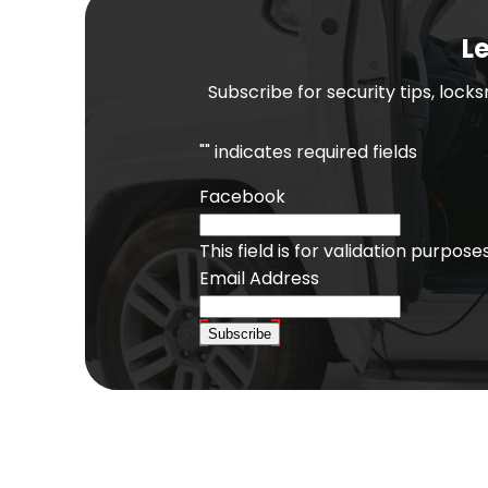
Le
Subscribe for security tips, lock
"
" indicates required fields
Facebook
This field is for validation purpo
Email Address
Subscribe