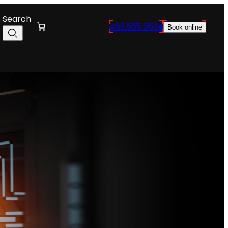
Search
469.565.0534
Book online