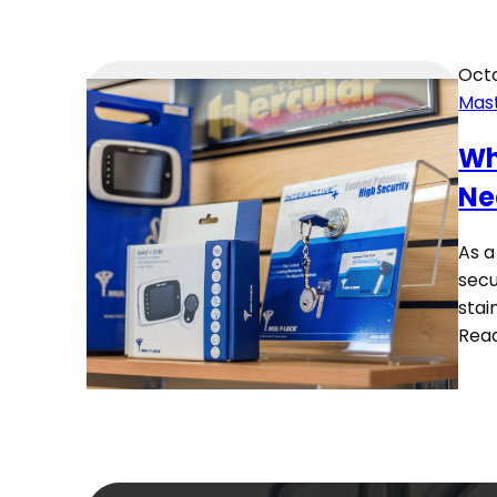
Octo
Mas
Wh
Ne
As a
secu
stai
Rea