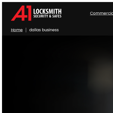
Commercia
Home
dallas business