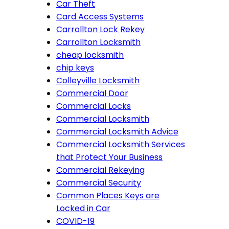
Car Theft
Card Access Systems
Carrollton Lock Rekey
Carrollton Locksmith
cheap locksmith
chip keys
Colleyville Locksmith
Commercial Door
Commercial Locks
Commercial Locksmith
Commercial Locksmith Advice
Commercial Locksmith Services
that Protect Your Business
Commercial Rekeying
Commercial Security
Common Places Keys are
Locked in Car
COVID-19