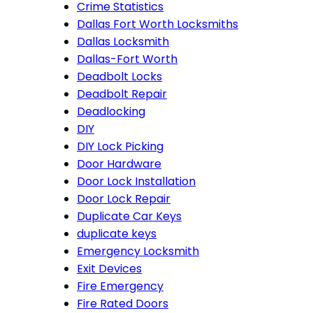
Crime Statistics
Dallas Fort Worth Locksmiths
Dallas Locksmith
Dallas-Fort Worth
Deadbolt Locks
Deadbolt Repair
Deadlocking
DIY
DIY Lock Picking
Door Hardware
Door Lock Installation
Door Lock Repair
Duplicate Car Keys
duplicate keys
Emergency Locksmith
Exit Devices
Fire Emergency
Fire Rated Doors