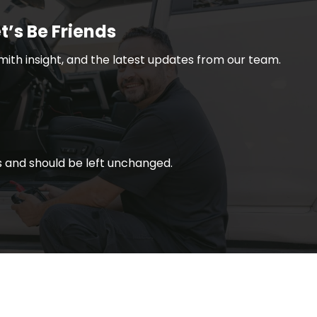
t’s Be Friends
smith insight, and the latest updates from our team.
ses and should be left unchanged.