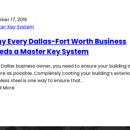
ber 17, 2019
ter Key System
y Every Dallas-Fort Worth Business
eds a Master Key System
 Dallas business owner, you need to ensure your building i
re as possible. Completely coating your building’s exterio
nless steel is one way to ensure that…
d More