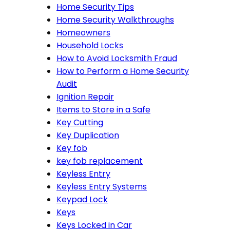
Home Security Tips
Home Security Walkthroughs
Homeowners
Household Locks
How to Avoid Locksmith Fraud
How to Perform a Home Security
Audit
Ignition Repair
Items to Store in a Safe
Key Cutting
Key Duplication
Key fob
key fob replacement
Keyless Entry
Keyless Entry Systems
Keypad Lock
Keys
Keys Locked in Car