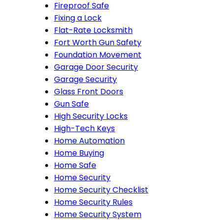
Fireproof Safe
Fixing a Lock
Flat-Rate Locksmith
Fort Worth Gun Safety
Foundation Movement
Garage Door Security
Garage Security
Glass Front Doors
Gun Safe
High Security Locks
High-Tech Keys
Home Automation
Home Buying
Home Safe
Home Security
Home Security Checklist
Home Security Rules
Home Security System