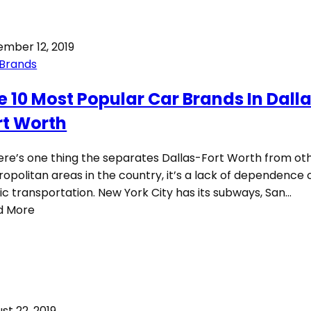
mber 12, 2019
 Brands
e 10 Most Popular Car Brands In Dall
rt Worth
here’s one thing the separates Dallas-Fort Worth from ot
opolitan areas in the country, it’s a lack of dependence 
ic transportation. New York City has its subways, San…
d More
st 22, 2019