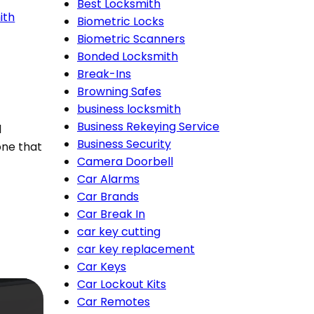
Best Locksmith
ith
Biometric Locks
Biometric Scanners
Bonded Locksmith
Break-Ins
Browning Safes
business locksmith
Business Rekeying Service
l
Business Security
ne that
Camera Doorbell
Car Alarms
Car Brands
Car Break In
car key cutting
car key replacement
Car Keys
Car Lockout Kits
Car Remotes