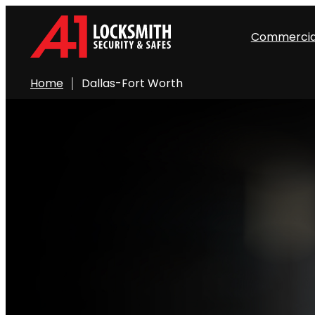
Commercia
Home
Dallas-Fort Worth