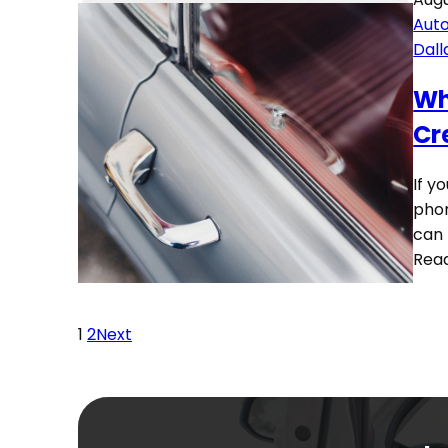
Auto
Dall
Wh
Cr
If y
phon
can 
Rea
1
2
Next