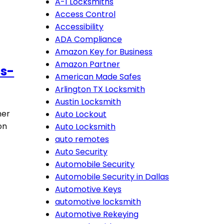
A-1 Locksmiths
Access Control
Accessibility
ADA Compliance
Amazon Key for Business
Amazon Partner
as-
American Made Safes
Arlington TX Locksmith
Austin Locksmith
her
Auto Lockout
on
Auto Locksmith
auto remotes
Auto Security
Automobile Security
Automobile Security in Dallas
Automotive Keys
automotive locksmith
Automotive Rekeying