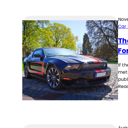
Nove
Car
Th
Fo
If t
metr
publ
Rea
Augu