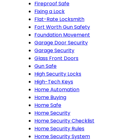
Fireproof Safe
Fixing a Lock
Flat-Rate Locksmith
Fort Worth Gun Safety
Foundation Movement
Garage Door Security
Garage Security
Glass Front Doors
Gun Safe
High Security Locks
High-Tech Keys
Home Automation
Home Buying
Home Safe
Home Security
Home Security Checklist
Home Security Rules
Home Security System