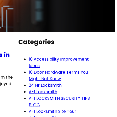
Categories
s in
10 Accessibility Improvement
Ideas
10 Door Hardware Terms You
rom the
Might Not Know
njoyed
24 Hr Locksmith
A-1 Locksmith
A-1 LOCKSMITH SECURITY TIPS
BLOG
A-1 Locksmith Site Tour