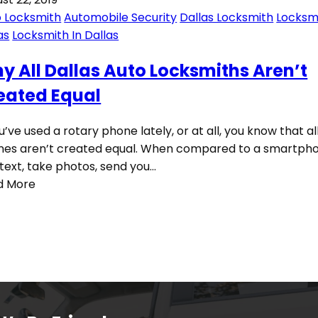
 Locksmith
Automobile Security
Dallas Locksmith
Locksm
as
Locksmith In Dallas
y All Dallas Auto Locksmiths Aren’t
eated Equal
ou’ve used a rotary phone lately, or at all, you know that al
es aren’t created equal. When compared to a smartpho
text, take photos, send you…
d More