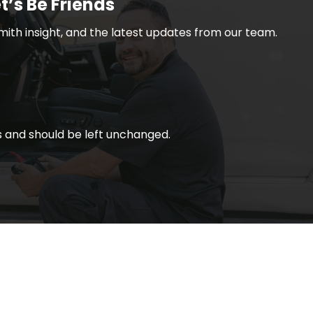
t’s Be Friends
smith insight, and the latest updates from our team.
ses and should be left unchanged.