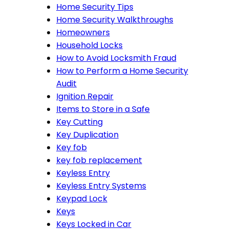
Home Security Tips
Home Security Walkthroughs
Homeowners
Household Locks
How to Avoid Locksmith Fraud
How to Perform a Home Security
Audit
Ignition Repair
Items to Store in a Safe
Key Cutting
Key Duplication
Key fob
key fob replacement
Keyless Entry
Keyless Entry Systems
Keypad Lock
Keys
Keys Locked in Car