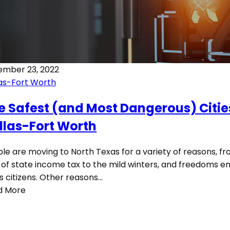
ember 23, 2022
as-Fort Worth
e Safest (and Most Dangerous) Citie
llas-Fort Worth
le are moving to North Texas for a variety of reasons, f
 of state income tax to the mild winters, and freedoms e
ts citizens. Other reasons…
d More