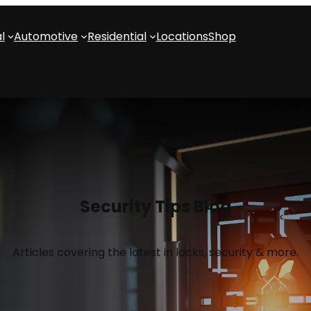
l
Automotive
Residential
Locations
Shop
Security Tips Blog
Articles covering the latest in locks, security & more.