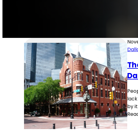
Nov
Dall
Th
Da
Peop
lack
by i
Rea