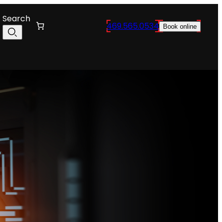
Search
469.565.0534
Book online