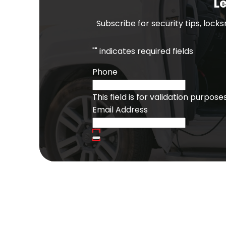
Le
Subscribe for security tips, lock
"
" indicates required fields
Phone
This field is for validation purpo
Email Address