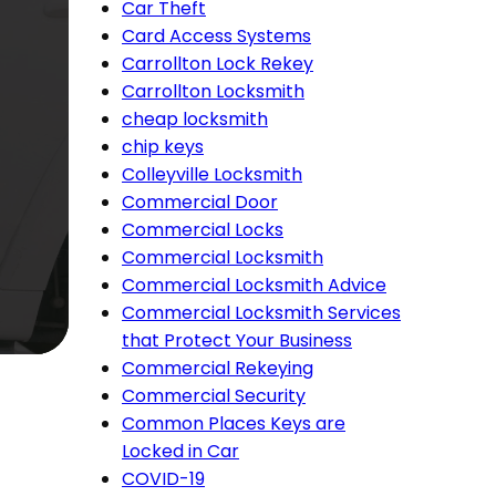
Car Theft
Card Access Systems
Carrollton Lock Rekey
Carrollton Locksmith
cheap locksmith
chip keys
Colleyville Locksmith
Commercial Door
Commercial Locks
Commercial Locksmith
Commercial Locksmith Advice
Commercial Locksmith Services
that Protect Your Business
Commercial Rekeying
Commercial Security
Common Places Keys are
Locked in Car
COVID-19