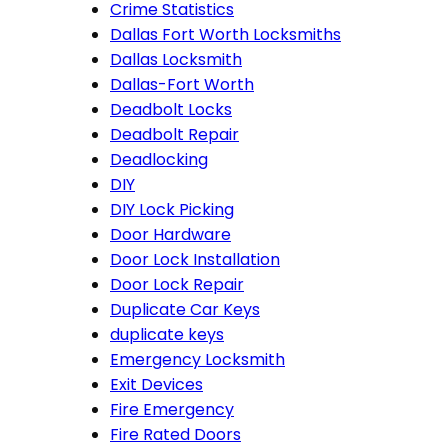
Crime Statistics
Dallas Fort Worth Locksmiths
Dallas Locksmith
Dallas-Fort Worth
Deadbolt Locks
Deadbolt Repair
Deadlocking
DIY
DIY Lock Picking
Door Hardware
Door Lock Installation
Door Lock Repair
Duplicate Car Keys
duplicate keys
Emergency Locksmith
Exit Devices
Fire Emergency
Fire Rated Doors