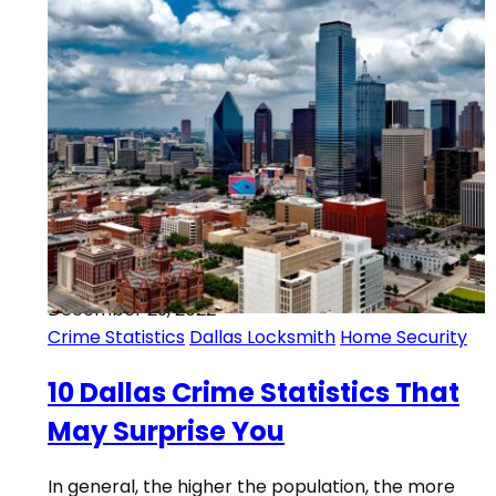
December 29, 2022
Crime Statistics
Dallas Locksmith
Home Security
10 Dallas Crime Statistics That
May Surprise You
In general, the higher the population, the more