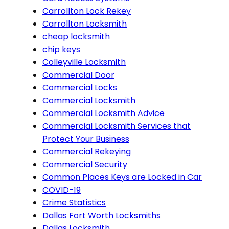
Carrollton Lock Rekey
Carrollton Locksmith
cheap locksmith
chip keys
Colleyville Locksmith
Commercial Door
Commercial Locks
Commercial Locksmith
Commercial Locksmith Advice
Commercial Locksmith Services that
Protect Your Business
Commercial Rekeying
Commercial Security
Common Places Keys are Locked in Car
COVID-19
Crime Statistics
Dallas Fort Worth Locksmiths
Dallas Locksmith