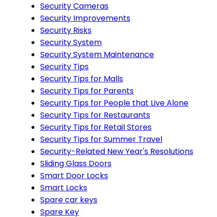
Security Cameras
Security Improvements
Security Risks
Security System
Security System Maintenance
Security Tips
Security Tips for Malls
Security Tips for Parents
Security Tips for People that Live Alone
Security Tips for Restaurants
Security Tips for Retail Stores
Security Tips for Summer Travel
Security-Related New Year's Resolutions
Sliding Glass Doors
Smart Door Locks
Smart Locks
Spare car keys
Spare Key