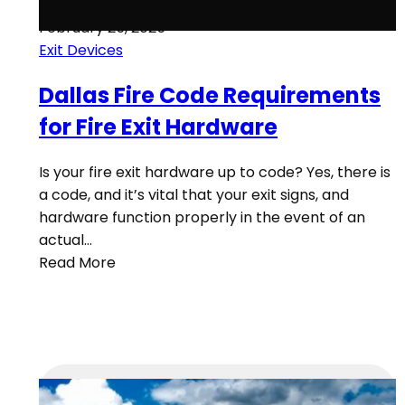
February 25, 2025
Exit Devices
Dallas Fire Code Requirements
for Fire Exit Hardware
Is your fire exit hardware up to code? Yes, there is
a code, and it’s vital that your exit signs, and
hardware function properly in the event of an
actual…
Read More