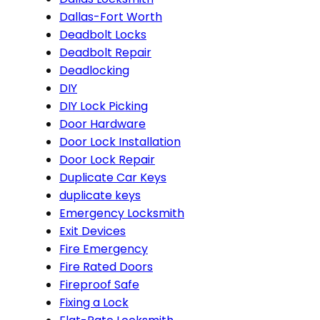
Dallas-Fort Worth
Deadbolt Locks
Deadbolt Repair
Deadlocking
DIY
DIY Lock Picking
Door Hardware
Door Lock Installation
Door Lock Repair
Duplicate Car Keys
duplicate keys
Emergency Locksmith
Exit Devices
Fire Emergency
Fire Rated Doors
Fireproof Safe
Fixing a Lock