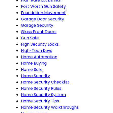
Flat-Rate Locksmith
Fort Worth Gun Safety
Foundation Movement
Garage Door Security
Garage Security
Glass Front Doors
Gun Safe
High Security Locks
High-Tech Keys
Home Automation
Home Buying
Home Safe
Home Security
Home Security Checklist
Home Security Rules
Home Security System
Home Security Tips
Home Security Walkthroughs