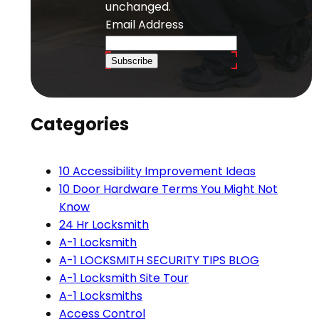
unchanged.
Email Address
Subscribe
Categories
10 Accessibility Improvement Ideas
10 Door Hardware Terms You Might Not
Know
24 Hr Locksmith
A-1 Locksmith
A-1 LOCKSMITH SECURITY TIPS BLOG
A-1 Locksmith Site Tour
A-1 Locksmiths
Access Control