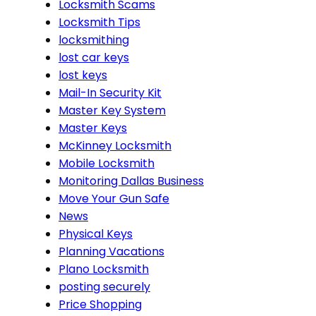
Locksmith Scams
Locksmith Tips
locksmithing
lost car keys
lost keys
Mail-In Security Kit
Master Key System
Master Keys
McKinney Locksmith
Mobile Locksmith
Monitoring Dallas Business
Move Your Gun Safe
News
Physical Keys
Planning Vacations
Plano Locksmith
posting securely
Price Shopping