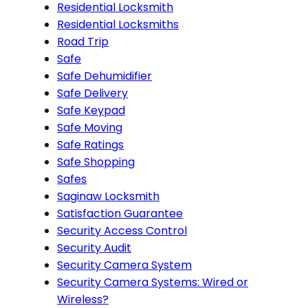
Residential Locksmith
Residential Locksmiths
Road Trip
Safe
Safe Dehumidifier
Safe Delivery
Safe Keypad
Safe Moving
Safe Ratings
Safe Shopping
Safes
Saginaw Locksmith
Satisfaction Guarantee
Security Access Control
Security Audit
Security Camera System
Security Camera Systems: Wired or
Wireless?