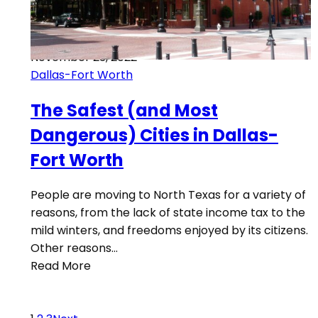
November 23, 2022
Dallas-Fort Worth
The Safest (and Most
Dangerous) Cities in Dallas-
Fort Worth
People are moving to North Texas for a variety of
reasons, from the lack of state income tax to the
mild winters, and freedoms enjoyed by its citizens.
Other reasons…
Read More