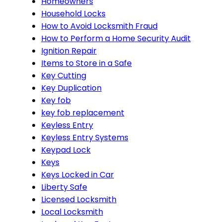
Homeowners
Household Locks
How to Avoid Locksmith Fraud
How to Perform a Home Security Audit
Ignition Repair
Items to Store in a Safe
Key Cutting
Key Duplication
Key fob
key fob replacement
Keyless Entry
Keyless Entry Systems
Keypad Lock
Keys
Keys Locked in Car
Liberty Safe
Licensed Locksmith
Local Locksmith