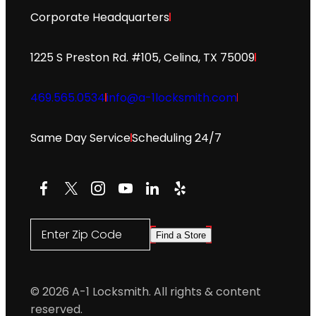
Corporate Headquarters
1225 S Preston Rd. #105, Celina, TX 75009
469.565.0534
info@a-1locksmith.com
Same Day Service
Scheduling 24/7
Facebook
X
Instagram
YouTube
LinkedIn
Yelp
Enter Zip Code
Find a Store
© 2026 A-1 Locksmith. All rights & content
reserved.