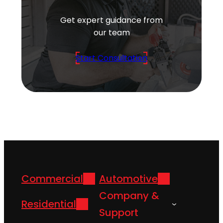
Get expert guidance from
our team
Start Consultation
Commercial
Automotive
Company &
Residential
Support