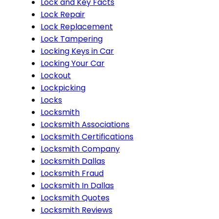
Lock and Key Facts
Lock Repair
Lock Replacement
Lock Tampering
Locking Keys in Car
Locking Your Car
Lockout
Lockpicking
Locks
Locksmith
Locksmith Associations
Locksmith Certifications
Locksmith Company
Locksmith Dallas
Locksmith Fraud
Locksmith In Dallas
Locksmith Quotes
Locksmith Reviews