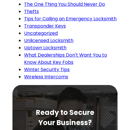
The One Thing You Should Never Do
Thefts
Tips for Calling an Emergency Locksmith
Transponder Keys
Uncategorized
Unlicensed Locksmith
Uptown Locksmith
What Dealerships Don't Want You to
Know About Key Fobs
Winter Security Tips
Wireless Intercoms
Ready to Secure
Your Business?