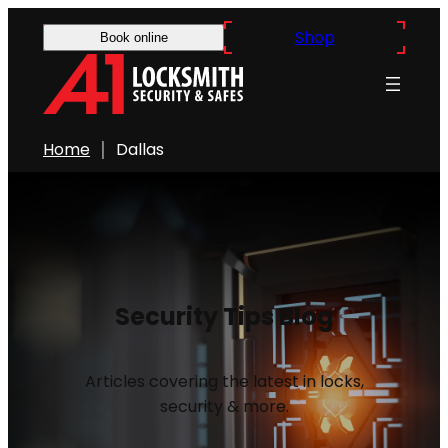
Shop
Book online
Home
Dallas
Security Tips Blog
Articles covering the latest in locks,
security & more.