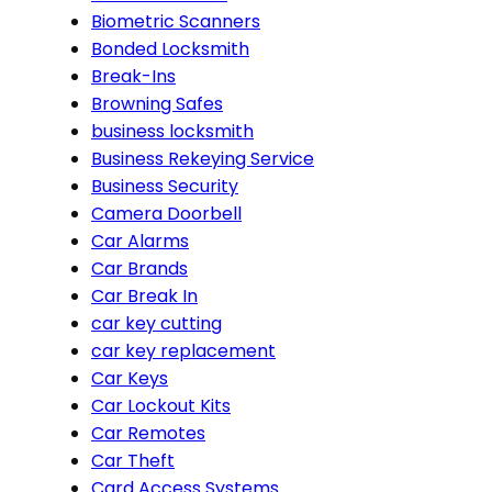
Biometric Scanners
Bonded Locksmith
Break-Ins
Browning Safes
business locksmith
Business Rekeying Service
Business Security
Camera Doorbell
Car Alarms
Car Brands
Car Break In
car key cutting
car key replacement
Car Keys
Car Lockout Kits
Car Remotes
Car Theft
Card Access Systems