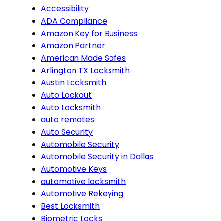
Accessibility
ADA Compliance
Amazon Key for Business
Amazon Partner
American Made Safes
Arlington TX Locksmith
Austin Locksmith
Auto Lockout
Auto Locksmith
auto remotes
Auto Security
Automobile Security
Automobile Security in Dallas
Automotive Keys
automotive locksmith
Automotive Rekeying
Best Locksmith
Biometric Locks