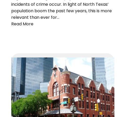
incidents of crime occur. In light of North Texas’
population boom the past few years, this is more
relevant than ever for…
Read More