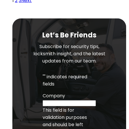
1
2
3
Next
Let’s Be Friends
Subscribe for security tips,
locksmith insight, and the latest
updates from our team.
"
" indicates required
fields
Company
This field is for
validation purposes
and should be left