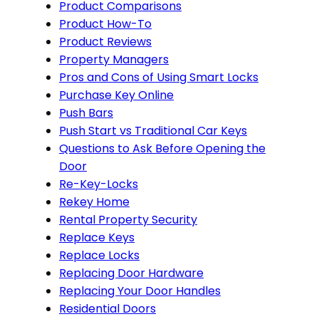
Product Comparisons
Product How-To
Product Reviews
Property Managers
Pros and Cons of Using Smart Locks
Purchase Key Online
Push Bars
Push Start vs Traditional Car Keys
Questions to Ask Before Opening the
Door
Re-Key-Locks
Rekey Home
Rental Property Security
Replace Keys
Replace Locks
Replacing Door Hardware
Replacing Your Door Handles
Residential Doors