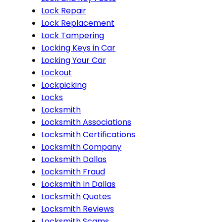
Lock Repair
Lock Replacement
Lock Tampering
Locking Keys in Car
Locking Your Car
Lockout
Lockpicking
Locks
Locksmith
Locksmith Associations
Locksmith Certifications
Locksmith Company
Locksmith Dallas
Locksmith Fraud
Locksmith In Dallas
Locksmith Quotes
Locksmith Reviews
Locksmith Scams