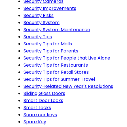
Security Cameras
Security Improvements
Security Risks
Security System
Security System Maintenance
Security Tips
Security Tips for Malls
Security Tips for Parents
Security Tips for People that Live Alone
Security Tips for Restaurants
Security Tips for Retail Stores
Security Tips for Summer Travel
Security-Related New Year's Resolutions
Sliding Glass Doors
Smart Door Locks
Smart Locks
Spare car keys
Spare Key