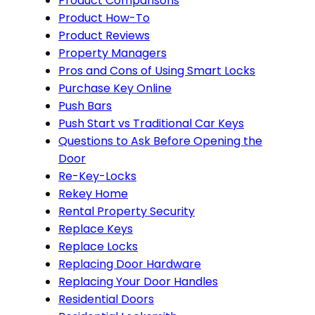
Product Comparisons
Product How-To
Product Reviews
Property Managers
Pros and Cons of Using Smart Locks
Purchase Key Online
Push Bars
Push Start vs Traditional Car Keys
Questions to Ask Before Opening the
Door
Re-Key-Locks
Rekey Home
Rental Property Security
Replace Keys
Replace Locks
Replacing Door Hardware
Replacing Your Door Handles
Residential Doors