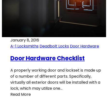
January 8, 2016
A-1 Locksmiths
Deadbolt Locks
Door Hardware
Door Hardware Checklist
A properly working door and lockset is made up
of a number of different parts. Specifically,
virtually all exterior doors will be installed with a
lock, which may utilize one…
Read More