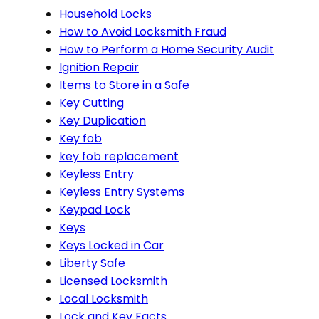
Household Locks
How to Avoid Locksmith Fraud
How to Perform a Home Security Audit
Ignition Repair
Items to Store in a Safe
Key Cutting
Key Duplication
Key fob
key fob replacement
Keyless Entry
Keyless Entry Systems
Keypad Lock
Keys
Keys Locked in Car
Liberty Safe
Licensed Locksmith
Local Locksmith
Lock and Key Facts