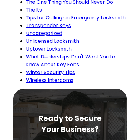
The One Thing You Should Never Do
Thefts
Tips for Calling an Emergency Locksmith
Transponder Keys
Uncategorized
Unlicensed Locksmith
Uptown Locksmith
What Dealerships Don't Want You to
Know About Key Fobs
Winter Security Tips
Wireless Intercoms
Ready to Secure
Your Business?