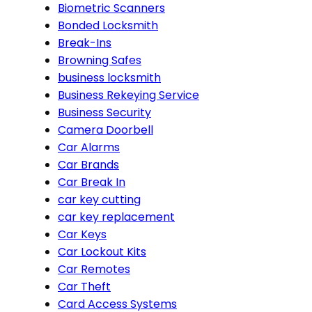
Biometric Scanners
Bonded Locksmith
Break-Ins
Browning Safes
business locksmith
Business Rekeying Service
Business Security
Camera Doorbell
Car Alarms
Car Brands
Car Break In
car key cutting
car key replacement
Car Keys
Car Lockout Kits
Car Remotes
Car Theft
Card Access Systems