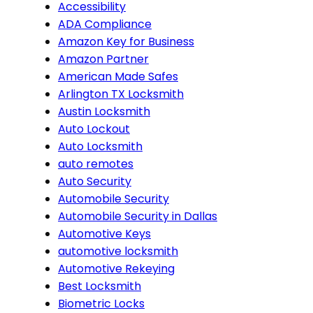
Accessibility
ADA Compliance
Amazon Key for Business
Amazon Partner
American Made Safes
Arlington TX Locksmith
Austin Locksmith
Auto Lockout
Auto Locksmith
auto remotes
Auto Security
Automobile Security
Automobile Security in Dallas
Automotive Keys
automotive locksmith
Automotive Rekeying
Best Locksmith
Biometric Locks