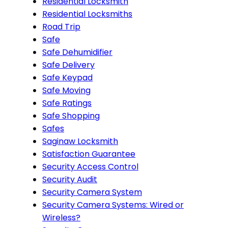
Residential Locksmith
Residential Locksmiths
Road Trip
Safe
Safe Dehumidifier
Safe Delivery
Safe Keypad
Safe Moving
Safe Ratings
Safe Shopping
Safes
Saginaw Locksmith
Satisfaction Guarantee
Security Access Control
Security Audit
Security Camera System
Security Camera Systems: Wired or
Wireless?