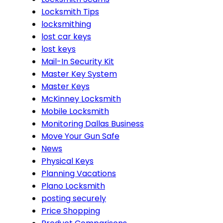
Locksmith Tips
locksmithing
lost car keys
lost keys
Mail-In Security Kit
Master Key System
Master Keys
McKinney Locksmith
Mobile Locksmith
Monitoring Dallas Business
Move Your Gun Safe
News
Physical Keys
Planning Vacations
Plano Locksmith
posting securely
Price Shopping