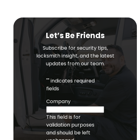
Let’s Be Friends
Subscribe for security tips,
locksmith insight, and the latest
updates from our team.
"
" indicates required
fields
Company
This field is for
validation purposes
and should be left