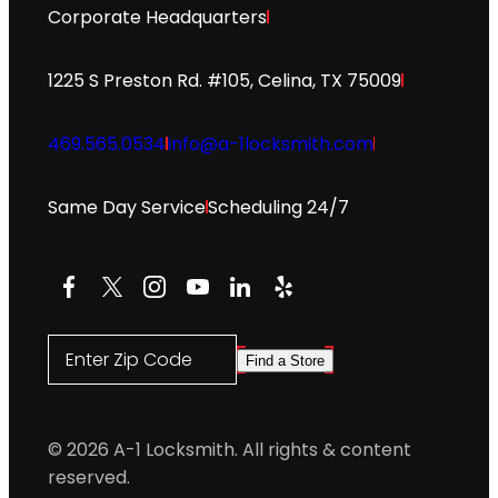
Corporate Headquarters
1225 S Preston Rd. #105, Celina, TX 75009
469.565.0534
info@a-1locksmith.com
Same Day Service
Scheduling 24/7
Facebook
X
Instagram
YouTube
LinkedIn
Yelp
Enter Zip Code
Find a Store
© 2026 A-1 Locksmith. All rights & content
reserved.