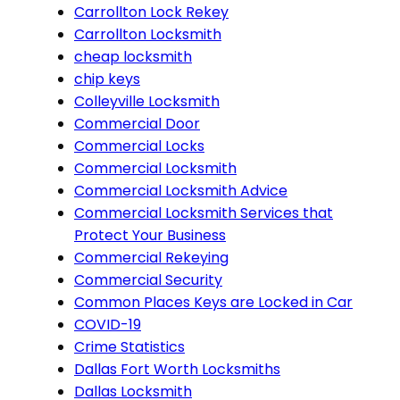
Carrollton Lock Rekey
Carrollton Locksmith
cheap locksmith
chip keys
Colleyville Locksmith
Commercial Door
Commercial Locks
Commercial Locksmith
Commercial Locksmith Advice
Commercial Locksmith Services that
Protect Your Business
Commercial Rekeying
Commercial Security
Common Places Keys are Locked in Car
COVID-19
Crime Statistics
Dallas Fort Worth Locksmiths
Dallas Locksmith