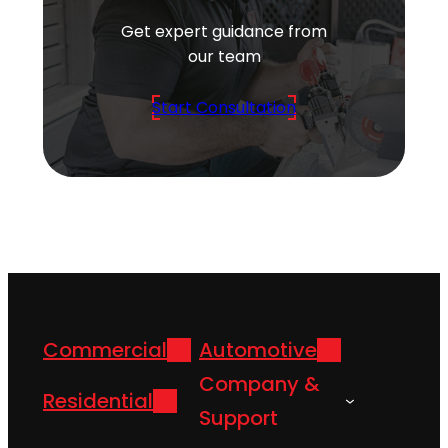
Get expert guidance from
our team
Start Consultation
Commercial
Automotive
Company &
Residential
Support