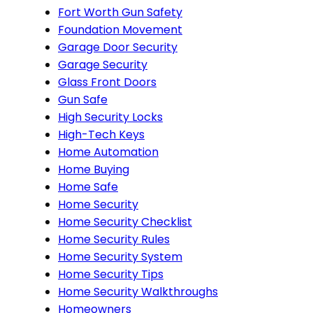
Fort Worth Gun Safety
Foundation Movement
Garage Door Security
Garage Security
Glass Front Doors
Gun Safe
High Security Locks
High-Tech Keys
Home Automation
Home Buying
Home Safe
Home Security
Home Security Checklist
Home Security Rules
Home Security System
Home Security Tips
Home Security Walkthroughs
Homeowners