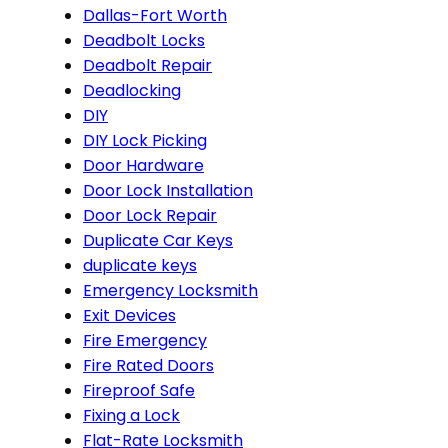
Dallas-Fort Worth
Deadbolt Locks
Deadbolt Repair
Deadlocking
DIY
DIY Lock Picking
Door Hardware
Door Lock Installation
Door Lock Repair
Duplicate Car Keys
duplicate keys
Emergency Locksmith
Exit Devices
Fire Emergency
Fire Rated Doors
Fireproof Safe
Fixing a Lock
Flat-Rate Locksmith