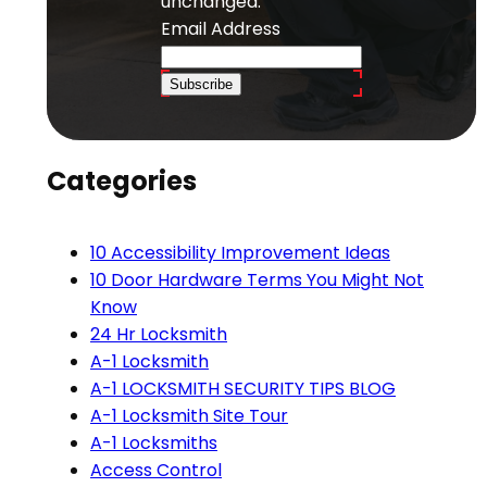
unchanged.
Email Address
Subscribe
Categories
10 Accessibility Improvement Ideas
10 Door Hardware Terms You Might Not
Know
24 Hr Locksmith
A-1 Locksmith
A-1 LOCKSMITH SECURITY TIPS BLOG
A-1 Locksmith Site Tour
A-1 Locksmiths
Access Control