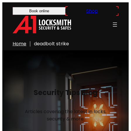
Shop
Book online
Home
deadbolt strike
Security Tips Blog
Articles covering the latest in locks,
security & more.