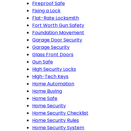
Fireproof Safe
Fixing a Lock
Flat-Rate Locksmith
Fort Worth Gun Safety
Foundation Movement
Garage Door Security
Garage Security
Glass Front Doors
Gun Safe
High Security Locks
High-Tech Keys
Home Automation
Home Buying
Home Safe
Home Security
Home Security Checklist
Home Security Rules
Home Security System