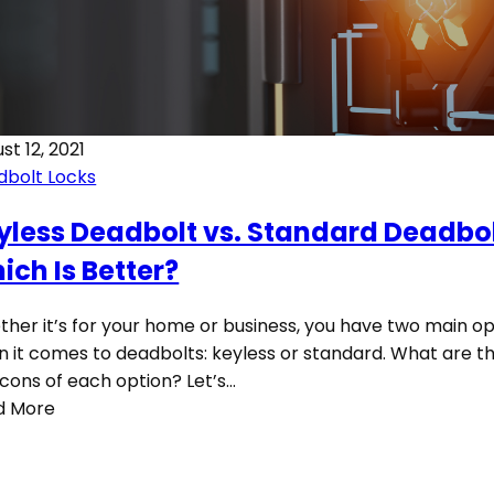
st 12, 2021
dbolt Locks
yless Deadbolt vs. Standard Deadbol
ich Is Better?
her it’s for your home or business, you have two main op
 it comes to deadbolts: keyless or standard. What are th
cons of each option? Let’s…
d More