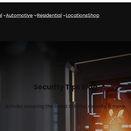
l
Automotive
Residential
Locations
Shop
Security Tips Blog
Articles covering the latest in locks, security & more.