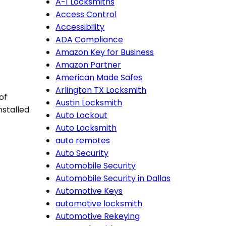
A-1 Locksmiths
Access Control
Accessibility
ADA Compliance
Amazon Key for Business
Amazon Partner
American Made Safes
Arlington TX Locksmith
of
Austin Locksmith
installed
Auto Lockout
Auto Locksmith
auto remotes
Auto Security
Automobile Security
Automobile Security in Dallas
Automotive Keys
automotive locksmith
Automotive Rekeying