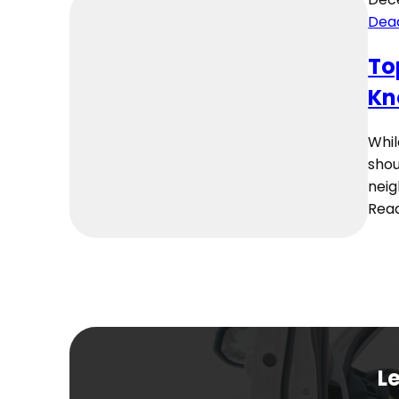
Dea
To
Kn
Whil
shou
neig
Rea
Le