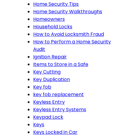
Home Security Tips
Home Security Walkthroughs
Homeowners
Household Locks
How to Avoid Locksmith Fraud
How to Perform a Home Security
Audit
Ignition Repair
Items to Store in a Safe
Key Cutting
Key Duplication
Key fob
key fob replacement
Keyless Entry
Keyless Entry Systems
Keypad Lock
Keys
Keys Locked in Car