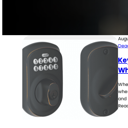
Augu
Dea
Ke
Wh
Whet
when
and 
Rea