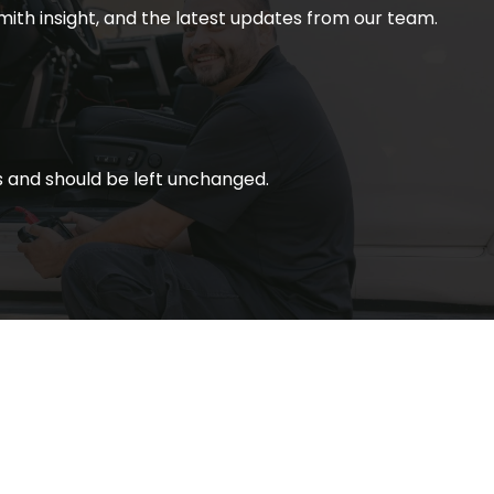
smith insight, and the latest updates from our team.
ses and should be left unchanged.