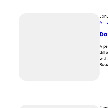
Janu
A-1 
Do
A pr
diff
with
Rea
Dec