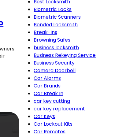
Best Locksmith
Biometric Locks
Biometric Scanners
o
Bonded Locksmith
Break-Ins
Browning Safes
business locksmith
owners
Business Rekeying Service
ir
Business Security
Camera Doorbell
Car Alarms
Car Brands
Car Break In
car key cutting
car key replacement
Car Keys
Car Lockout Kits
Car Remotes