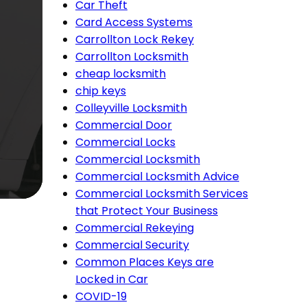
Car Theft
Card Access Systems
Carrollton Lock Rekey
Carrollton Locksmith
cheap locksmith
chip keys
Colleyville Locksmith
Commercial Door
Commercial Locks
Commercial Locksmith
Commercial Locksmith Advice
Commercial Locksmith Services
that Protect Your Business
Commercial Rekeying
Commercial Security
Common Places Keys are
Locked in Car
COVID-19