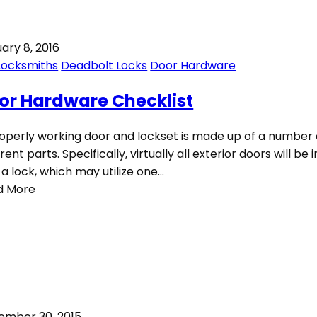
ary 8, 2016
Locksmiths
Deadbolt Locks
Door Hardware
or Hardware Checklist
operly working door and lockset is made up of a number 
erent parts. Specifically, virtually all exterior doors will be 
 a lock, which may utilize one…
d More
ember 30, 2015