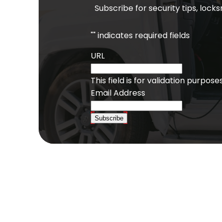
Subscribe for security tips, lock
"
" indicates required fields
URL
This field is for validation purpo
Email Address
Subscribe