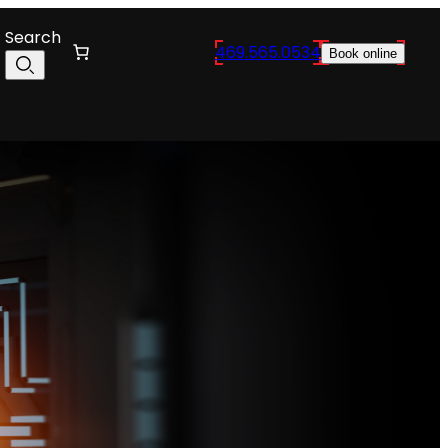
Search
469.565.0534
Book online