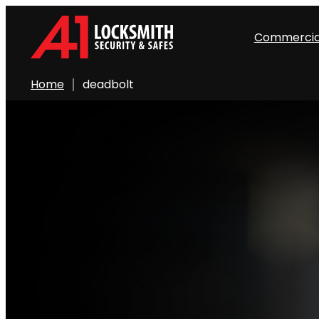
Commercia
Home
deadbolt