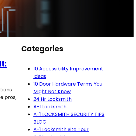
Categories
t:
10 Accessibility Improvement
Ideas
10 Door Hardware Terms You
tions
Might Not Know
e pros,
24 Hr Locksmith
A-1 Locksmith
A-1 LOCKSMITH SECURITY TIPS
BLOG
A-1 Locksmith Site Tour