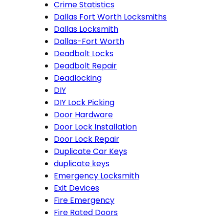
Crime Statistics
Dallas Fort Worth Locksmiths
Dallas Locksmith
Dallas-Fort Worth
Deadbolt Locks
Deadbolt Repair
Deadlocking
DIY
DIY Lock Picking
Door Hardware
Door Lock Installation
Door Lock Repair
Duplicate Car Keys
duplicate keys
Emergency Locksmith
Exit Devices
Fire Emergency
Fire Rated Doors