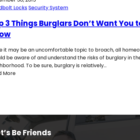
dbolt Locks
Security System
p 3 Things Burglars Don’t Want You t
ow
e it may be an uncomfortable topic to broach, all home
ld be aware of and understand the risks of burglary in the
hborhood. To be sure, burglary is relatively…
d More
t’s Be Friends