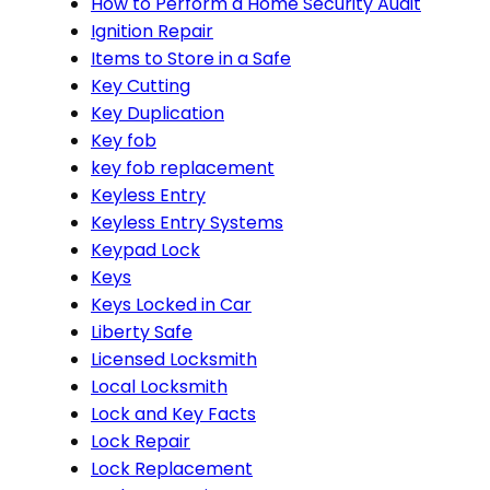
How to Perform a Home Security Audit
Ignition Repair
Items to Store in a Safe
Key Cutting
Key Duplication
Key fob
key fob replacement
Keyless Entry
Keyless Entry Systems
Keypad Lock
Keys
Keys Locked in Car
Liberty Safe
Licensed Locksmith
Local Locksmith
Lock and Key Facts
Lock Repair
Lock Replacement