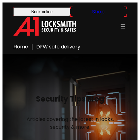
Shop
Book online
Home
DFW safe delivery
Security Tips Blog
Articles covering the latest in locks,
security & more.