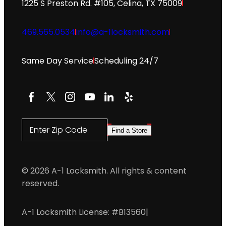
1225 S Preston Rd. #105, Celina, TX 75009
469.565.0534
info@a-1locksmith.com
Same Day Service
Scheduling 24/7
Facebook
X
Instagram
YouTube
LinkedIn
Yelp
Enter Zip Code
Find a Store
© 2026 A-1 Locksmith. All rights & content
reserved.
A-1 Locksmith License: #B13560
|