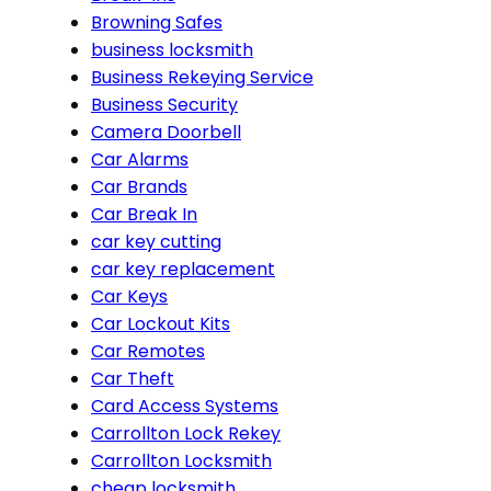
Browning Safes
business locksmith
Business Rekeying Service
Business Security
Camera Doorbell
Car Alarms
Car Brands
Car Break In
car key cutting
car key replacement
Car Keys
Car Lockout Kits
Car Remotes
Car Theft
Card Access Systems
Carrollton Lock Rekey
Carrollton Locksmith
cheap locksmith