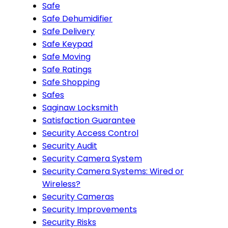
Safe
Safe Dehumidifier
Safe Delivery
Safe Keypad
Safe Moving
Safe Ratings
Safe Shopping
Safes
Saginaw Locksmith
Satisfaction Guarantee
Security Access Control
Security Audit
Security Camera System
Security Camera Systems: Wired or
Wireless?
Security Cameras
Security Improvements
Security Risks