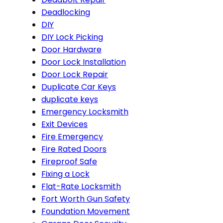
Deadlocking
DIY
DIY Lock Picking
Door Hardware
Door Lock Installation
Door Lock Repair
Duplicate Car Keys
duplicate keys
Emergency Locksmith
Exit Devices
Fire Emergency
Fire Rated Doors
Fireproof Safe
Fixing a Lock
Flat-Rate Locksmith
Fort Worth Gun Safety
Foundation Movement