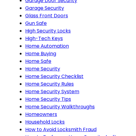
Garage Door Security
Garage Security
Glass Front Doors
Gun Safe
High Security Locks
High-Tech Keys
Home Automation
Home Buying
Home Safe
Home Security
Home Security Checklist
Home Security Rules
Home Security System
Home Security Tips
Home Security Walkthroughs
Homeowners
Household Locks
How to Avoid Locksmith Fraud