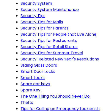
Security System
Security System Maintenance
Security Tips
Security Tips for Malls
Security Tips for Parents
Security Tips for People that Live Alone
Security Tips for Restaurants
Security Tips for Retail Stores
Security Tips for Summer Travel
Security-Related New Year's Resolutions
Sliding Glass Doors
Smart Door Locks
Smart Locks
Spare car keys
Spare Key
The One Thing You Should Never Do
Thefts
Tips for Calling an Emergency Locksmith