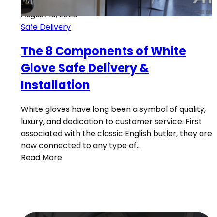
August 13, 2020
Safe Delivery
The 8 Components of White
Glove Safe Delivery &
Installation
White gloves have long been a symbol of quality,
luxury, and dedication to customer service. First
associated with the classic English butler, they are
now connected to any type of…
Read More