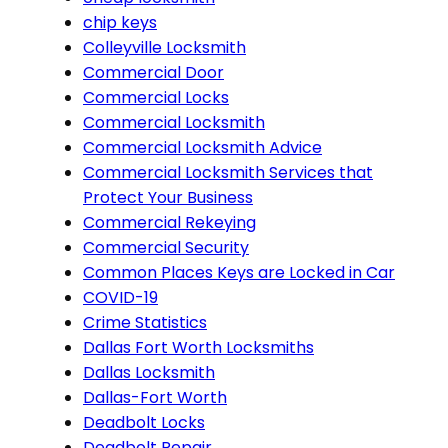
chip keys
Colleyville Locksmith
Commercial Door
Commercial Locks
Commercial Locksmith
Commercial Locksmith Advice
Commercial Locksmith Services that
Protect Your Business
Commercial Rekeying
Commercial Security
Common Places Keys are Locked in Car
COVID-19
Crime Statistics
Dallas Fort Worth Locksmiths
Dallas Locksmith
Dallas-Fort Worth
Deadbolt Locks
Deadbolt Repair