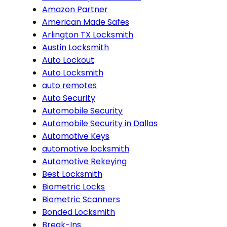
Amazon Partner
American Made Safes
Arlington TX Locksmith
Austin Locksmith
Auto Lockout
Auto Locksmith
auto remotes
Auto Security
Automobile Security
Automobile Security in Dallas
Automotive Keys
automotive locksmith
Automotive Rekeying
Best Locksmith
Biometric Locks
Biometric Scanners
Bonded Locksmith
Break-Ins