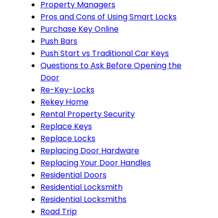
Property Managers
Pros and Cons of Using Smart Locks
Purchase Key Online
Push Bars
Push Start vs Traditional Car Keys
Questions to Ask Before Opening the
Door
Re-Key-Locks
Rekey Home
Rental Property Security
Replace Keys
Replace Locks
Replacing Door Hardware
Replacing Your Door Handles
Residential Doors
Residential Locksmith
Residential Locksmiths
Road Trip