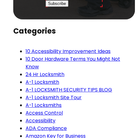
Subscribe
Categories
10 Accessibility Improvement Ideas
10 Door Hardware Terms You Might Not
Know
24 Hr Locksmith
A-1 Locksmith
A-1 LOCKSMITH SECURITY TIPS BLOG
A-1 Locksmith Site Tour
A-1 Locksmiths
Access Control
Accessibility
ADA Compliance
Amazon Key for Business