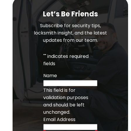
Let’s Be Friends
Subscribe for security tips,
locksmith insight, and the latest
updates from our team.
"
" indicates required
fields
Name
This field is for
validation purposes
and should be left
unchanged.
Email Address