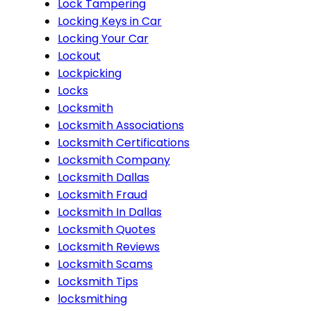
Lock Tampering
Locking Keys in Car
Locking Your Car
Lockout
Lockpicking
Locks
Locksmith
Locksmith Associations
Locksmith Certifications
Locksmith Company
Locksmith Dallas
Locksmith Fraud
Locksmith In Dallas
Locksmith Quotes
Locksmith Reviews
Locksmith Scams
Locksmith Tips
locksmithing