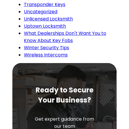
Transponder Keys
Uncategorized
Unlicensed Locksmith
Uptown Locksmith
What Dealerships Don't Want You to
Know About Key Fobs
Winter Security Tips
Wireless Intercoms
Ready to Secure
Your Business?
Get expert guidance from
our team