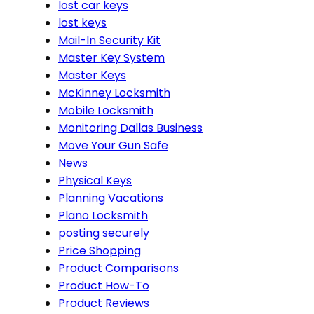
lost car keys
lost keys
Mail-In Security Kit
Master Key System
Master Keys
McKinney Locksmith
Mobile Locksmith
Monitoring Dallas Business
Move Your Gun Safe
News
Physical Keys
Planning Vacations
Plano Locksmith
posting securely
Price Shopping
Product Comparisons
Product How-To
Product Reviews