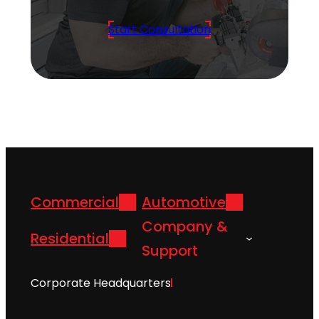
Start Consultation
Commercial
Automotive
Company &
Residential
Support
Corporate Headquarters