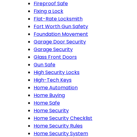
Fireproof Safe
Fixing a Lock
Flat-Rate Locksmith
Fort Worth Gun Safety
Foundation Movement
Garage Door Security
Garage Security
Glass Front Doors
Gun Safe
High Security Locks
High-Tech Keys
Home Automation
Home Buying
Home Safe
Home Security
Home Security Checklist
Home Security Rules
Home Security System