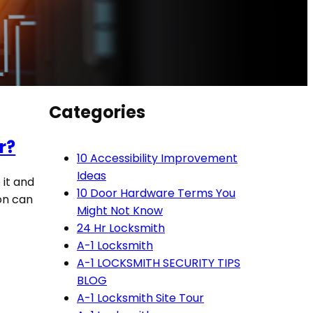
Categories
r?
10 Accessibility Improvement
Ideas
 it and
10 Door Hardware Terms You
ion can
Might Not Know
24 Hr Locksmith
A-1 Locksmith
A-1 LOCKSMITH SECURITY TIPS
BLOG
A-1 Locksmith Site Tour