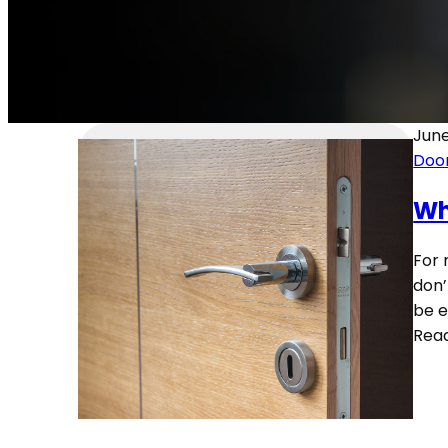
June
Door
Wh
For 
don’
be e
Rea