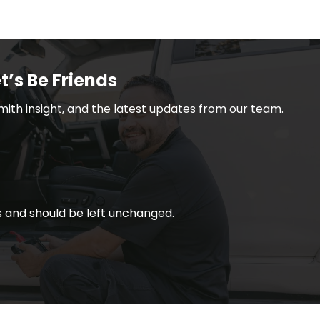
t’s Be Friends
smith insight, and the latest updates from our team.
ses and should be left unchanged.