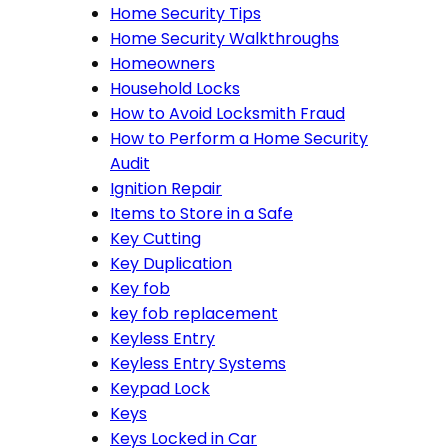
Home Security Tips
Home Security Walkthroughs
Homeowners
Household Locks
How to Avoid Locksmith Fraud
How to Perform a Home Security
Audit
Ignition Repair
Items to Store in a Safe
Key Cutting
Key Duplication
Key fob
key fob replacement
Keyless Entry
Keyless Entry Systems
Keypad Lock
Keys
Keys Locked in Car