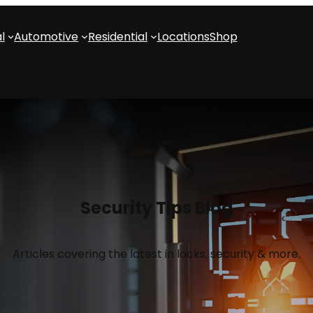
l
Automotive
Residential
Locations
Shop
Security Tips Blog
Articles covering the latest in locks, security & more.