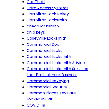
Car Theft
Card Access Systems
Carrollton Lock Rekey
Carrollton Locksmith
cheap locksmith
chip keys
Colleyville Locksmith
Commercial Door
Commercial Locks
Commercial Locksmith
Commercial Locksmith Advice
Commercial Locksmith Services
that Protect Your Business
Commercial Rekeying
Commercial Security
Common Places Keys are
Locked in Car
COVID-19