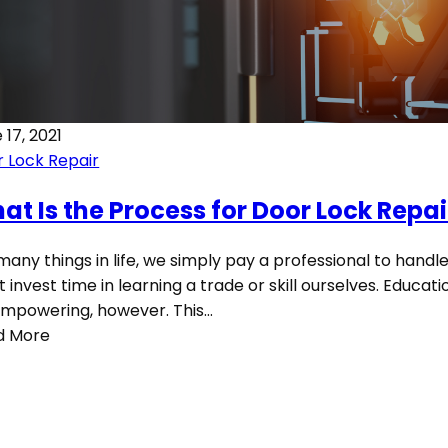
 17, 2021
 Lock Repair
at Is the Process for Door Lock Repai
many things in life, we simply pay a professional to handle
t invest time in learning a trade or skill ourselves. Educat
mpowering, however. This…
d More