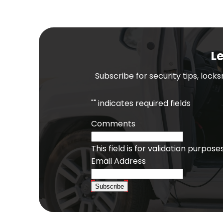
Le
Subscribe for security tips, lock
"
" indicates required fields
Comments
This field is for validation purpo
Email Address
Subscribe