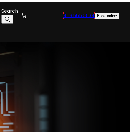
Search
469.565.0534
Book online