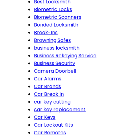
Best Locksmith
Biometric Locks
Biometric Scanners
Bonded Locksmith
Break-Ins
Browning Safes
business locksmith
Business Rekeying Service
Business Security
Camera Doorbell
Car Alarms
Car Brands
Car Break In
car key cutting
car key replacement
Car Keys
Car Lockout Kits
Car Remotes