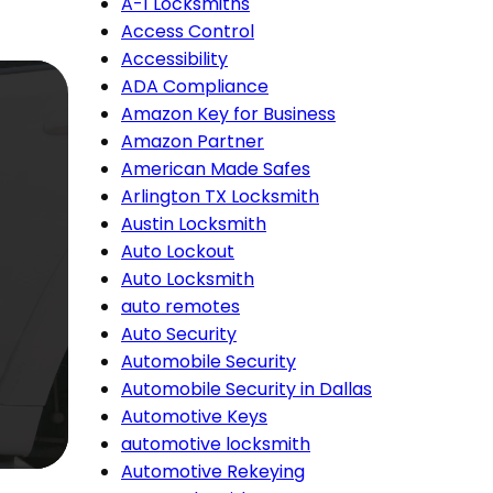
A-1 Locksmiths
Access Control
Accessibility
ADA Compliance
Amazon Key for Business
Amazon Partner
American Made Safes
Arlington TX Locksmith
Austin Locksmith
Auto Lockout
Auto Locksmith
auto remotes
Auto Security
Automobile Security
Automobile Security in Dallas
Automotive Keys
automotive locksmith
Automotive Rekeying