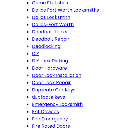
Crime Statistics
Dallas Fort Worth Locksmiths
Dallas Locksmith
Dallas-Fort Worth
Deadbolt Locks
Deadbolt Repair
Deadlocking
DIY
DIY Lock Picking
Door Hardware
Door Lock Installation
Door Lock Repair
Duplicate Car Keys
duplicate keys
Emergency Locksmith
Exit Devices
Fire Emergency
Fire Rated Doors