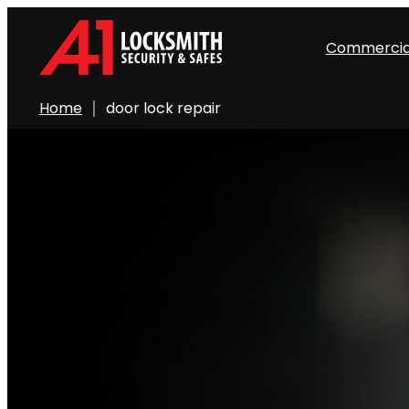
Commercia
Home
door lock repair