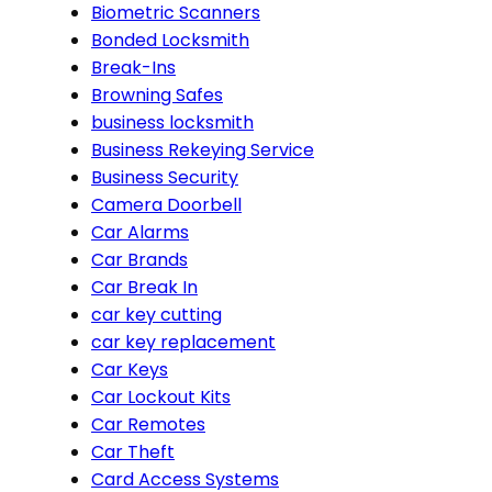
Biometric Scanners
Bonded Locksmith
Break-Ins
Browning Safes
business locksmith
Business Rekeying Service
Business Security
Camera Doorbell
Car Alarms
Car Brands
Car Break In
car key cutting
car key replacement
Car Keys
Car Lockout Kits
Car Remotes
Car Theft
Card Access Systems