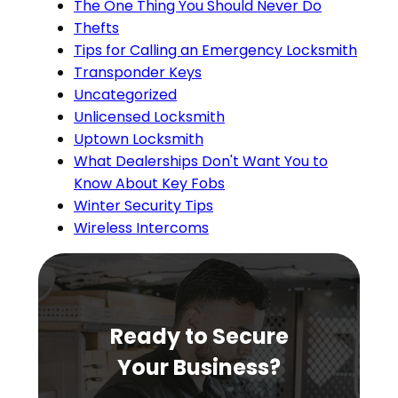
The One Thing You Should Never Do
Thefts
Tips for Calling an Emergency Locksmith
Transponder Keys
Uncategorized
Unlicensed Locksmith
Uptown Locksmith
What Dealerships Don't Want You to
Know About Key Fobs
Winter Security Tips
Wireless Intercoms
Ready to Secure
Your Business?