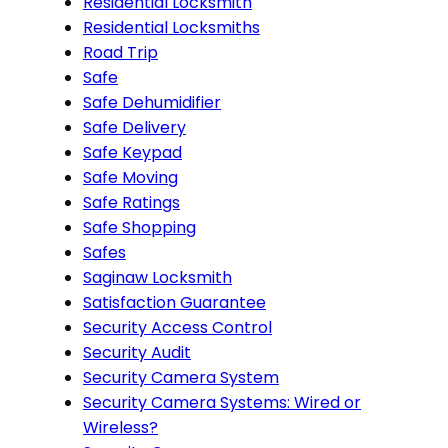
Residential Locksmith
Residential Locksmiths
Road Trip
Safe
Safe Dehumidifier
Safe Delivery
Safe Keypad
Safe Moving
Safe Ratings
Safe Shopping
Safes
Saginaw Locksmith
Satisfaction Guarantee
Security Access Control
Security Audit
Security Camera System
Security Camera Systems: Wired or
Wireless?