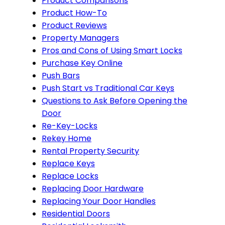
Product Comparisons
Product How-To
Product Reviews
Property Managers
Pros and Cons of Using Smart Locks
Purchase Key Online
Push Bars
Push Start vs Traditional Car Keys
Questions to Ask Before Opening the
Door
Re-Key-Locks
Rekey Home
Rental Property Security
Replace Keys
Replace Locks
Replacing Door Hardware
Replacing Your Door Handles
Residential Doors