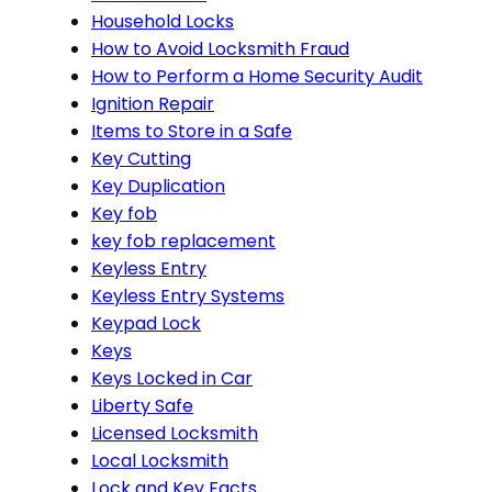
Household Locks
How to Avoid Locksmith Fraud
How to Perform a Home Security Audit
Ignition Repair
Items to Store in a Safe
Key Cutting
Key Duplication
Key fob
key fob replacement
Keyless Entry
Keyless Entry Systems
Keypad Lock
Keys
Keys Locked in Car
Liberty Safe
Licensed Locksmith
Local Locksmith
Lock and Key Facts