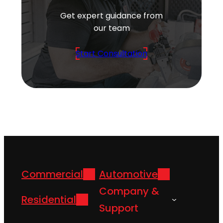
Get expert guidance from
our team
Start Consultation
Commercial
Automotive
Company &
Residential
Support