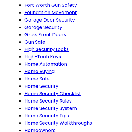
Fort Worth Gun Safety
Foundation Movement
Garage Door Security
Garage Security
Glass Front Doors
Gun Safe
High Security Locks
High-Tech Keys
Home Automation
Home Buying
Home Safe
Home Security
Home Security Checklist
Home Security Rules
Home Security System
Home Security Tips
Home Security Walkthroughs
Homeowners