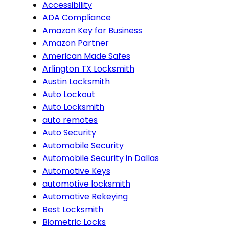
Accessibility
ADA Compliance
Amazon Key for Business
Amazon Partner
American Made Safes
Arlington TX Locksmith
Austin Locksmith
Auto Lockout
Auto Locksmith
auto remotes
Auto Security
Automobile Security
Automobile Security in Dallas
Automotive Keys
automotive locksmith
Automotive Rekeying
Best Locksmith
Biometric Locks