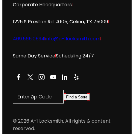
Corporate Headquarters
1225 S Preston Rd. #105, Celina, TX 75009
469.565.0534
info@a-1locksmith.com
Same Day Service
Scheduling 24/7
Facebook
X
Instagram
YouTube
LinkedIn
Yelp
Enter Zip Code
Find a Store
© 2026 A-1 Locksmith. All rights & content
reserved.