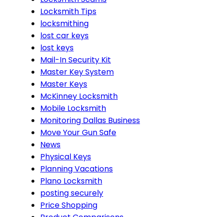
Locksmith Tips
locksmithing
lost car keys
lost keys
Mail-In Security Kit
Master Key System
Master Keys
McKinney Locksmith
Mobile Locksmith
Monitoring Dallas Business
Move Your Gun Safe
News
Physical Keys
Planning Vacations
Plano Locksmith
posting securely
Price Shopping