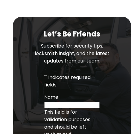
Let’s Be Friends
Subscribe for security tips,
locksmith insight, and the latest
updates from our team.
"
" indicates required
fields
Name
This field is for
validation purposes
and should be left