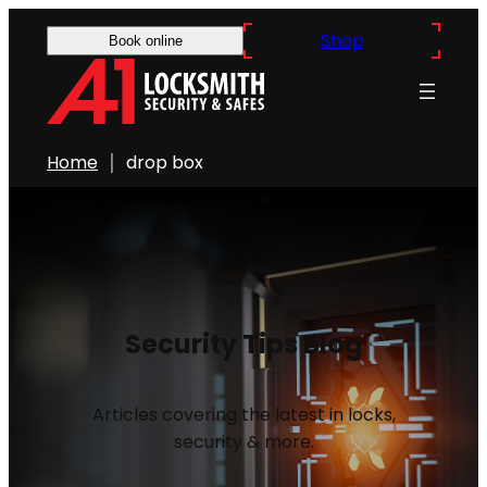
Shop
Book online
Home
drop box
Security Tips Blog
Articles covering the latest in locks,
security & more.