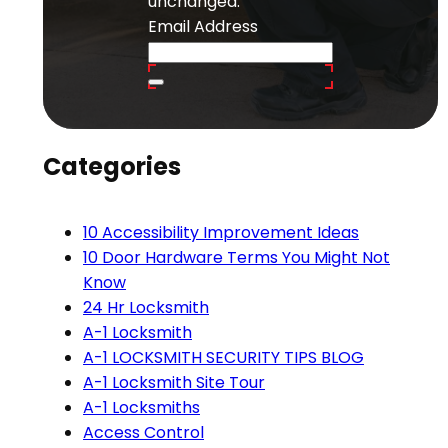
unchanged.
Email Address
Categories
10 Accessibility Improvement Ideas
10 Door Hardware Terms You Might Not
Know
24 Hr Locksmith
A-1 Locksmith
A-1 LOCKSMITH SECURITY TIPS BLOG
A-1 Locksmith Site Tour
A-1 Locksmiths
Access Control