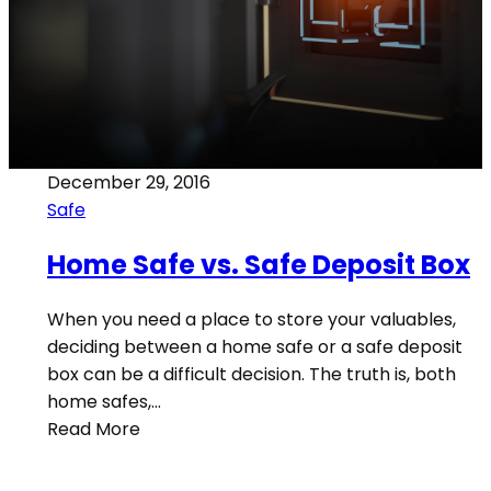
December 29, 2016
Safe
Home Safe vs. Safe Deposit Box
When you need a place to store your valuables,
deciding between a home safe or a safe deposit
box can be a difficult decision. The truth is, both
home safes,…
Read More