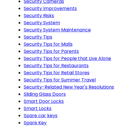
Security Cameras
Security Improvements
Security Risks
Security System
Security System Maintenance
Security Tips
Security Tips for Malls
Security Tips for Parents
Security Tips for People that Live Alone
Security Tips for Restaurants
Security Tips for Retail Stores
Security Tips for Summer Travel
Security-Related New Year's Resolutions
Sliding Glass Doors
Smart Door Locks
Smart Locks
Spare car keys
Spare Key