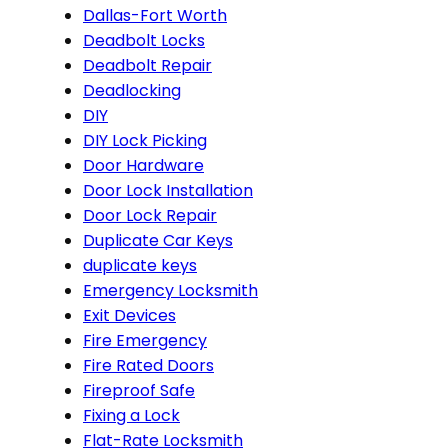
Dallas-Fort Worth
Deadbolt Locks
Deadbolt Repair
Deadlocking
DIY
DIY Lock Picking
Door Hardware
Door Lock Installation
Door Lock Repair
Duplicate Car Keys
duplicate keys
Emergency Locksmith
Exit Devices
Fire Emergency
Fire Rated Doors
Fireproof Safe
Fixing a Lock
Flat-Rate Locksmith