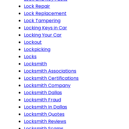
Lock Repair
Lock Replacement
Lock Tampering
Locking Keys in Car
Locking Your Car
Lockout
Lockpicking
Locks
Locksmith
Locksmith Associations
Locksmith Certifications
Locksmith Company
Locksmith Dallas
Locksmith Fraud
Locksmith In Dallas
Locksmith Quotes
Locksmith Reviews
Locksmith Scams