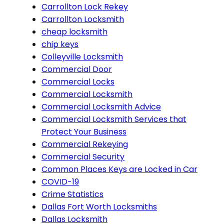
Carrollton Lock Rekey
Carrollton Locksmith
cheap locksmith
chip keys
Colleyville Locksmith
Commercial Door
Commercial Locks
Commercial Locksmith
Commercial Locksmith Advice
Commercial Locksmith Services that
Protect Your Business
Commercial Rekeying
Commercial Security
Common Places Keys are Locked in Car
COVID-19
Crime Statistics
Dallas Fort Worth Locksmiths
Dallas Locksmith