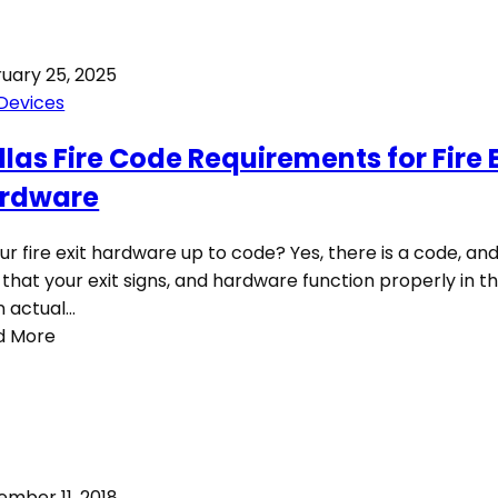
uary 25, 2025
 Devices
llas Fire Code Requirements for Fire E
rdware
our fire exit hardware up to code? Yes, there is a code, and 
l that your exit signs, and hardware function properly in t
n actual…
d More
mber 11, 2018