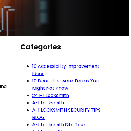
Categories
10 Accessibility Improvement
Ideas
10 Door Hardware Terms You
 and
Might Not Know
o
24 Hr Locksmith
A-1 Locksmith
A-1 LOCKSMITH SECURITY TIPS
BLOG
A-1 Locksmith Site Tour