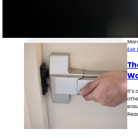
Marc
Exit
Th
Wo
It’s
othe
ensu
Rea