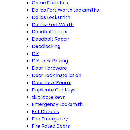
Crime Statistics
Dallas Fort Worth Locksmiths
Dallas Locksmith
Dallas-Fort Worth
Deadbolt Locks
Deadbolt Repair
Deadlocking
DIY
DIY Lock Picking
Door Hardware
Door Lock Installation
Door Lock Repair
Duplicate Car Keys
duplicate keys
Emergency Locksmith
Exit Devices
Fire Emergency
Fire Rated Doors