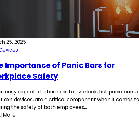
h 25, 2025
 Devices
e Importance of Panic Bars for
rkplace Safety
 an easy aspect of a business to overlook, but panic bars,
r exit devices, are a critical component when it comes t
ring the safety of both employees,…
d More