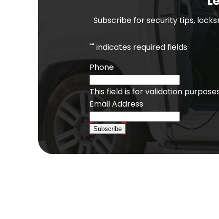
Le
Subscribe for security tips, lock
"
" indicates required fields
Phone
This field is for validation purpo
Email Address
Subscribe