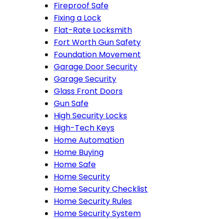
Fireproof Safe
Fixing a Lock
Flat-Rate Locksmith
Fort Worth Gun Safety
Foundation Movement
Garage Door Security
Garage Security
Glass Front Doors
Gun Safe
High Security Locks
High-Tech Keys
Home Automation
Home Buying
Home Safe
Home Security
Home Security Checklist
Home Security Rules
Home Security System