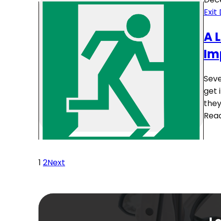
Exit
A 
Im
Seve
get 
they
Rea
1
2
Next