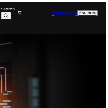
Search
469.565.0534
Book online