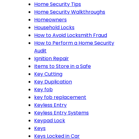
Home Security Tips
Home Security Walkthroughs
Homeowners
Household Locks
How to Avoid Locksmith Fraud
How to Perform a Home Security
Audit
Ignition Repair
Items to Store in a Safe
Key Cutting
Key Duplication
Key fob
key fob replacement
Keyless Entry
Keyless Entry Systems
Keypad Lock
Keys
Keys Locked in Car