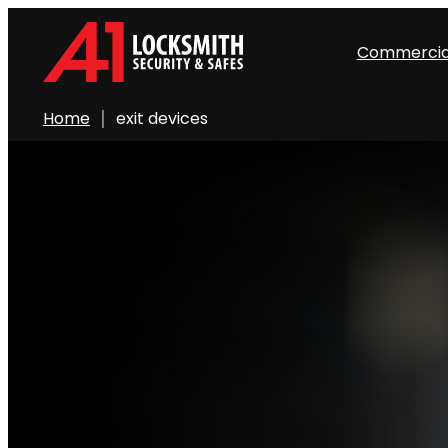
Commercia
Home
exit devices