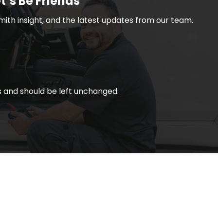
t’s Be Friends
smith insight, and the latest updates from our team.
ses and should be left unchanged.