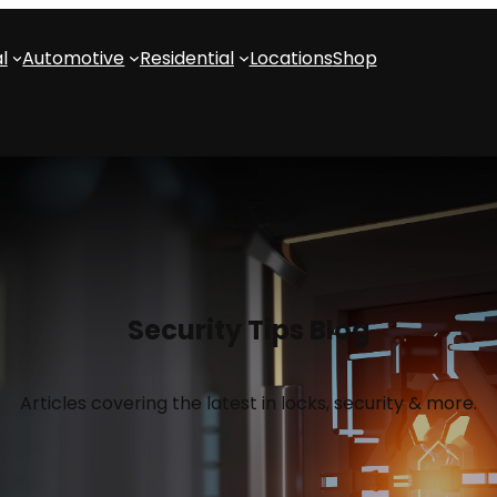
l
Automotive
Residential
Locations
Shop
Security Tips Blog
Articles covering the latest in locks, security & more.