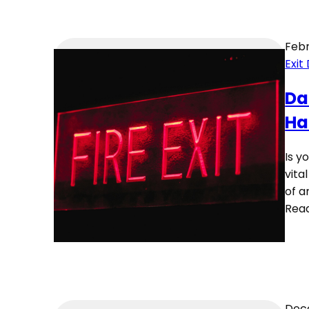
Febr
Exit
Da
Ha
Is y
vita
of a
Rea
Dece