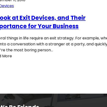
 Devices
Look at Exit Devices, and Their
portance for Your Business
ral things in life require an exit strategy. For example, w
into a conversation with a stranger at a party, and quickly
’re the most boring person…
d More