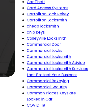
Car Theft
Card Access Systems
Carrollton Lock Rekey
Carrollton Locksmith
cheap locksmith
chip keys
Colleyville Locksmith
Commercial Door
Commercial Locks
Commercial Locksmith
Commercial Locksmith Advice
Commercial Locksmith Services
that Protect Your Business
Commercial Rekeying
Commercial Security
Common Places Keys are
Locked in Car
COVID-19