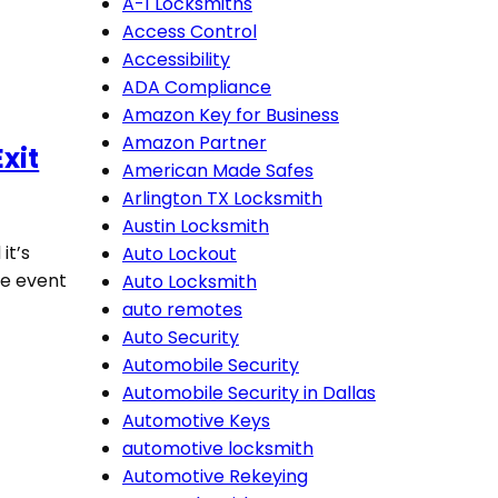
A-1 Locksmiths
Access Control
Accessibility
ADA Compliance
Amazon Key for Business
Amazon Partner
xit
American Made Safes
Arlington TX Locksmith
Austin Locksmith
it’s
Auto Lockout
he event
Auto Locksmith
auto remotes
Auto Security
Automobile Security
Automobile Security in Dallas
Automotive Keys
automotive locksmith
Automotive Rekeying