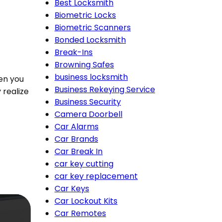
Best Locksmith
Biometric Locks
Biometric Scanners
Bonded Locksmith
Break-Ins
Browning Safes
business locksmith
hen you
Business Rekeying Service
 realize
Business Security
Camera Doorbell
Car Alarms
Car Brands
Car Break In
car key cutting
car key replacement
Car Keys
Car Lockout Kits
Car Remotes