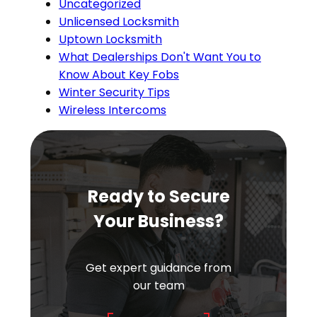
Uncategorized
Unlicensed Locksmith
Uptown Locksmith
What Dealerships Don't Want You to
Know About Key Fobs
Winter Security Tips
Wireless Intercoms
Ready to Secure
Your Business?
Get expert guidance from
our team