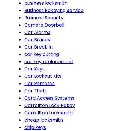
business locksmith
Business Rekeying Service
Business Security
Camera Doorbell
Car Alarms
Car Brands
Car Break In
car key cutting
car key replacement
Car Keys
Car Lockout Kits
Car Remotes
Car Theft
Card Access Systems
Carrollton Lock Rekey
Carrollton Locksmith
cheap locksmith
chip keys