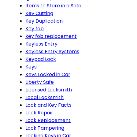
Items to Store in a Safe
Key Cutting
Key Duplication
Key fob
key fob replacement
Keyless Entry
Keyless Entry Systems
Keypad Lock
Keys
Keys Locked in Car
Liberty Safe
Licensed Locksmith
Local Locksmith
Lock and Key Facts
Lock Repair
Lock Replacement
Lock Tampering
Locking Keys in Car