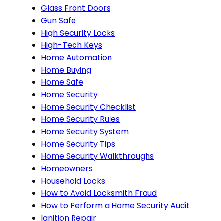
Glass Front Doors
Gun Safe
High Security Locks
High-Tech Keys
Home Automation
Home Buying
Home Safe
Home Security
Home Security Checklist
Home Security Rules
Home Security System
Home Security Tips
Home Security Walkthroughs
Homeowners
Household Locks
How to Avoid Locksmith Fraud
How to Perform a Home Security Audit
Ignition Repair