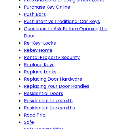
Purchase Key Online
Push Bars
Push Start vs Traditional Car Keys
Questions to Ask Before Opening the
Door
Re-Key-Locks
Rekey Home
Rental Property Security
Replace Keys
Replace Locks
Replacing Door Hardware
Replacing Your Door Handles
Residential Doors
Residential Locksmith
Residential Locksmiths
Road Trip
Safe