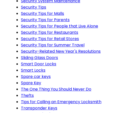
Security System Maintenance
Security Tips
Security Tips for Malls
Security Tips for Parents
Security Tips for People that Live Alone
Security Tips for Restaurants
Security Tips for Retail Stores
Security Tips for Summer Travel
Security-Related New Year's Resolutions
Sliding Glass Doors
Smart Door Locks
Smart Locks
Spare car keys
Spare Key
The One Thing You Should Never Do
Thefts
Tips for Calling an Emergency Locksmith
Transponder Keys