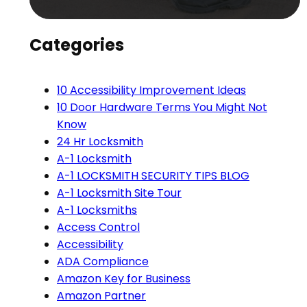
Categories
10 Accessibility Improvement Ideas
10 Door Hardware Terms You Might Not
Know
24 Hr Locksmith
A-1 Locksmith
A-1 LOCKSMITH SECURITY TIPS BLOG
A-1 Locksmith Site Tour
A-1 Locksmiths
Access Control
Accessibility
ADA Compliance
Amazon Key for Business
Amazon Partner