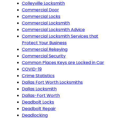
Colleyville Locksmith
Commercial Door
Commercial Locks
Commercial Locksmith
Commercial Locksmith Advice
Commercial Locksmith Services that
Protect Your Business
Commercial Rekeying
Commercial Security
Common Places Keys are Locked in Car
COVID-19
Crime Statistics
Dallas Fort Worth Locksmiths
Dallas Locksmith
Dallas-Fort Worth
Deadbolt Locks
Deadbolt Repair
Deadlocking