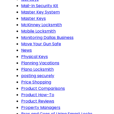
Mail-In Security Kit
Master Key System
Master Keys
McKinney Locksmith
Mobile Locksmith
Monitoring Dallas Business
Move Your Gun Safe
News
Physical Keys
Planning Vacations
Plano Locksmith
posting securely
Price Shopping
Product Comparisons
Product How-To
Product Reviews
Property Managers
Pros and Cons of Using Smart Locks