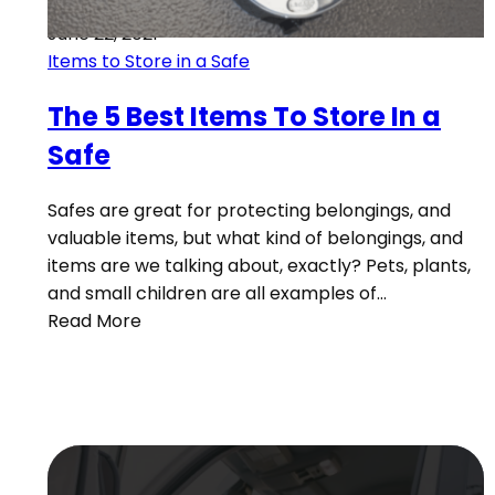
June 22, 2021
Items to Store in a Safe
The 5 Best Items To Store In a
Safe
Safes are great for protecting belongings, and
valuable items, but what kind of belongings, and
items are we talking about, exactly? Pets, plants,
and small children are all examples of…
Read More