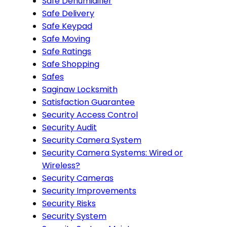
Safe Dehumidifier
Safe Delivery
Safe Keypad
Safe Moving
Safe Ratings
Safe Shopping
Safes
Saginaw Locksmith
Satisfaction Guarantee
Security Access Control
Security Audit
Security Camera System
Security Camera Systems: Wired or
Wireless?
Security Cameras
Security Improvements
Security Risks
Security System