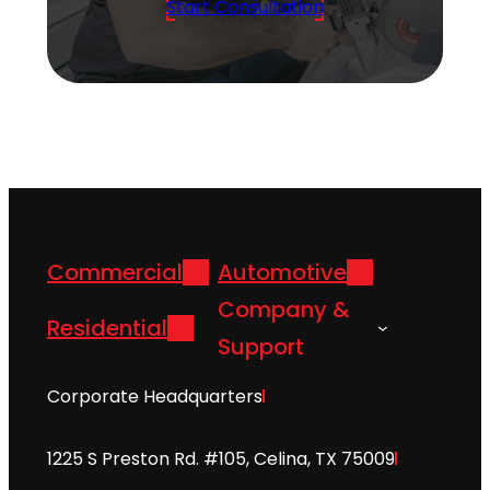
Start Consultation
Commercial
Automotive
Company &
Residential
Support
Corporate Headquarters
1225 S Preston Rd. #105, Celina, TX 75009