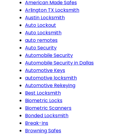
American Made Safes
Arlington TX Locksmith
Austin Locksmith
Auto Lockout
Auto Locksmith
auto remotes
Auto Security
Automobile Security
Automobile Security in Dallas
Automotive Keys
automotive locksmith
Automotive Rekeying
Best Locksmith
Biometric Locks
Biometric Scanners
Bonded Locksmith
Break-Ins
Browning Safes