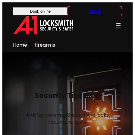
Shop
Book online
Home
firearms
Security Tips Blog
Articles covering the latest in locks,
security & more.