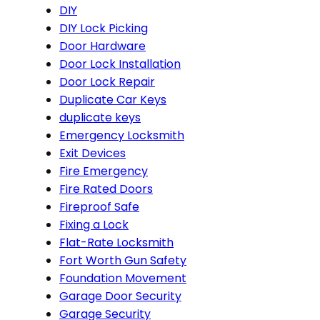
DIY
DIY Lock Picking
Door Hardware
Door Lock Installation
Door Lock Repair
Duplicate Car Keys
duplicate keys
Emergency Locksmith
Exit Devices
Fire Emergency
Fire Rated Doors
Fireproof Safe
Fixing a Lock
Flat-Rate Locksmith
Fort Worth Gun Safety
Foundation Movement
Garage Door Security
Garage Security