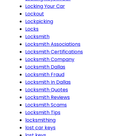
Locking Your Car
Lockout
Lockpicking
Locks
Locksmith
Locksmith Associations
Locksmith Certifications
Locksmith Company
Locksmith Dallas
Locksmith Fraud
Locksmith In Dallas
Locksmith Quotes
Locksmith Reviews
Locksmith Scams
Locksmith Tips
locksmithing
lost car keys
lost keys