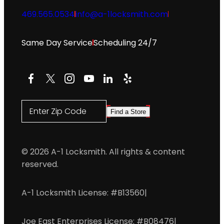
469.565.0534
info@a-1locksmith.com
Same Day Service
Scheduling 24/7
Facebook
X
Instagram
YouTube
LinkedIn
Yelp
Enter Zip Code
Find a Store
© 2026 A-1 Locksmith. All rights & content
reserved.
A-1 Locksmith License: #B13560
|
Joe East Enterprises License: #B08476
|