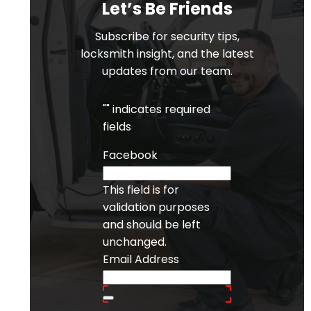
Let’s Be Friends
Subscribe for security tips,
locksmith insight, and the latest
updates from our team.
"
" indicates required
fields
Facebook
This field is for
validation purposes
and should be left
unchanged.
Email Address