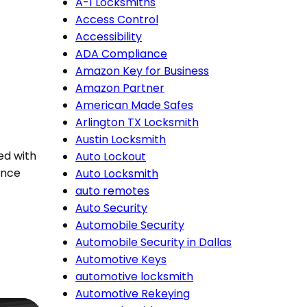
A-1 Locksmiths
Access Control
Accessibility
ADA Compliance
Amazon Key for Business
Amazon Partner
American Made Safes
Arlington TX Locksmith
Austin Locksmith
ed with
Auto Lockout
ance
Auto Locksmith
auto remotes
Auto Security
Automobile Security
Automobile Security in Dallas
Automotive Keys
automotive locksmith
Automotive Rekeying