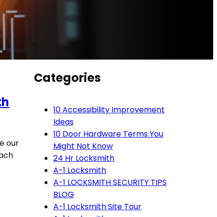
Categories
th
10 Accessibility Improvement
Ideas
10 Door Hardware Terms You
ve our
Might Not Know
each
24 Hr Locksmith
A-1 Locksmith
A-1 LOCKSMITH SECURITY TIPS
BLOG
A-1 Locksmith Site Tour