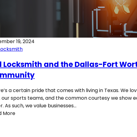
ember 19, 2024
Locksmith
1 Locksmith and the Dallas-Fort Wor
mmunity
e’s a certain pride that comes with living in Texas. We lo
 our sports teams, and the common courtesy we show 
r. As such, we value businesses…
d More