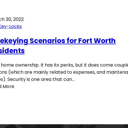
h 30, 2022
Key-Locks
Rekeying Scenarios for Fort Worth
sidents
 home ownership. It has its perks, but it does come coupl
cons (which are mainly related to expenses, and mainten
es). Security is one area that can…
d More