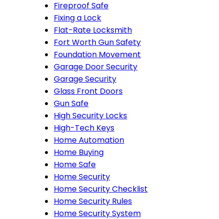
Fireproof Safe
Fixing a Lock
Flat-Rate Locksmith
Fort Worth Gun Safety
Foundation Movement
Garage Door Security
Garage Security
Glass Front Doors
Gun Safe
High Security Locks
High-Tech Keys
Home Automation
Home Buying
Home Safe
Home Security
Home Security Checklist
Home Security Rules
Home Security System