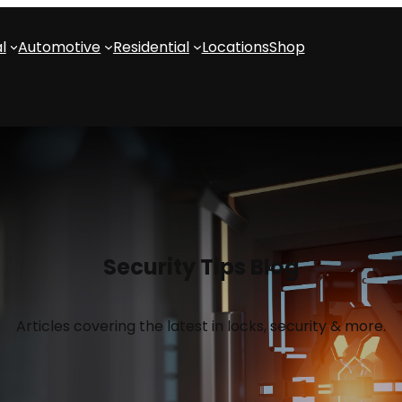
l
Automotive
Residential
Locations
Shop
Security Tips Blog
Articles covering the latest in locks, security & more.