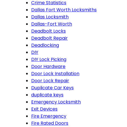
Crime Statistics
Dallas Fort Worth Locksmiths
Dallas Locksmith
Dallas-Fort Worth
Deadbolt Locks
Deadbolt Repair
Deadlocking
DIY
DIY Lock Picking
Door Hardware
Door Lock Installation
Door Lock Repair
Duplicate Car Keys
duplicate keys
Emergency Locksmith
Exit Devices
Fire Emergency
Fire Rated Doors