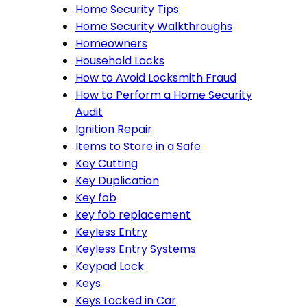
Home Security Tips
Home Security Walkthroughs
Homeowners
Household Locks
How to Avoid Locksmith Fraud
How to Perform a Home Security
Audit
Ignition Repair
Items to Store in a Safe
Key Cutting
Key Duplication
Key fob
key fob replacement
Keyless Entry
Keyless Entry Systems
Keypad Lock
Keys
Keys Locked in Car