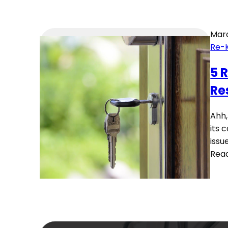
Marc
Re-
5 
Re
Ahh,
its 
issu
Rea