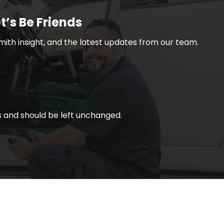
t’s Be Friends
smith insight, and the latest updates from our team.
ses and should be left unchanged.