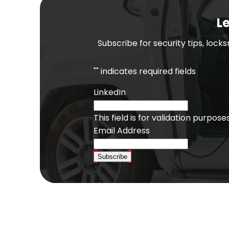
Le
Subscribe for security tips, lock
"
" indicates required fields
LinkedIn
This field is for validation purpo
Email Address
Subscribe