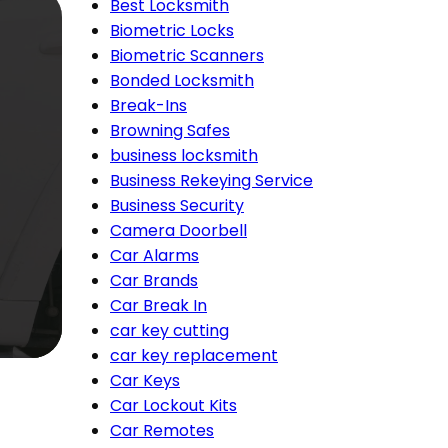
Best Locksmith
Biometric Locks
Biometric Scanners
Bonded Locksmith
Break-Ins
Browning Safes
business locksmith
Business Rekeying Service
Business Security
Camera Doorbell
Car Alarms
Car Brands
Car Break In
car key cutting
car key replacement
Car Keys
Car Lockout Kits
Car Remotes