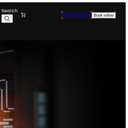
Search
469.565.0534
Book online