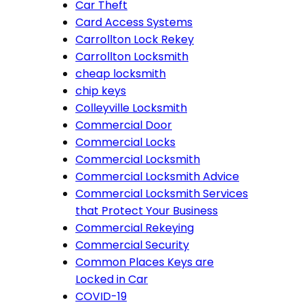
Car Theft
Card Access Systems
Carrollton Lock Rekey
Carrollton Locksmith
cheap locksmith
chip keys
Colleyville Locksmith
Commercial Door
Commercial Locks
Commercial Locksmith
Commercial Locksmith Advice
Commercial Locksmith Services
that Protect Your Business
Commercial Rekeying
Commercial Security
Common Places Keys are
Locked in Car
COVID-19