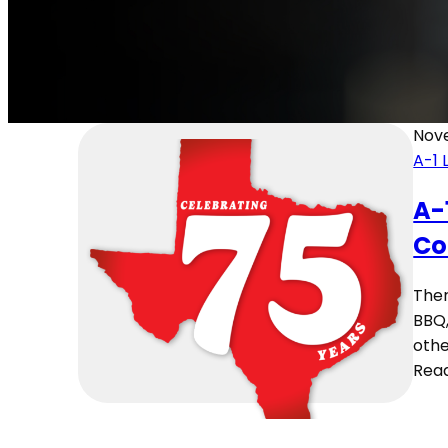
Nov
A-1 
A-
Co
Ther
BBQ,
othe
Rea