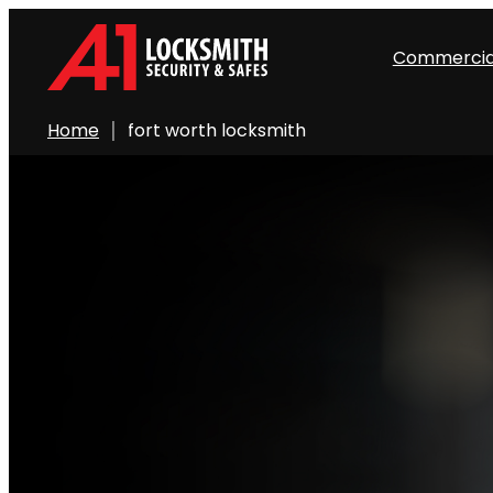
Commercia
Home
fort worth locksmith