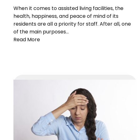
When it comes to assisted living facilities, the
health, happiness, and peace of mind of its
residents are all a priority for staff. After all, one
of the main purposes…
Read More