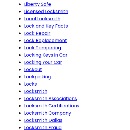
Liberty Safe
Licensed Locksmith
Local Locksmith
Lock and Key Facts
Lock Repair
Lock Replacement
Lock Tampering
Locking Keys in Car
Locking Your Car
Lockout
Lockpicking
Locks
Locksmith
Locksmith Associations
Locksmith Certifications
Locksmith Company
Locksmith Dallas
Locksmith Fraud