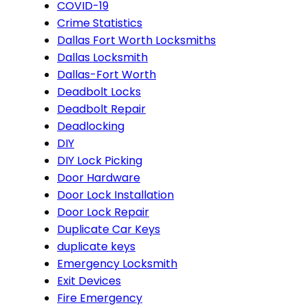
COVID-19
Crime Statistics
Dallas Fort Worth Locksmiths
Dallas Locksmith
Dallas-Fort Worth
Deadbolt Locks
Deadbolt Repair
Deadlocking
DIY
DIY Lock Picking
Door Hardware
Door Lock Installation
Door Lock Repair
Duplicate Car Keys
duplicate keys
Emergency Locksmith
Exit Devices
Fire Emergency