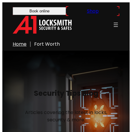
Shop
Book online
Home
Fort Worth
Security Tips Blog
Articles covering the latest in locks,
security & more.