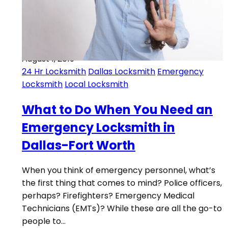
August 1, 2019
24 Hr Locksmith
Dallas Locksmith
Emergency
Locksmith
Local Locksmith
What to Do When You Need an
Emergency Locksmith in
Dallas-Fort Worth
When you think of emergency personnel, what’s
the first thing that comes to mind? Police officers,
perhaps? Firefighters? Emergency Medical
Technicians (EMTs)? While these are all the go-to
people to…