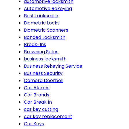
automotive locksmith
Automotive Rekeying
Best Locksmith
Biometric Locks
Biometric Scanners
Bonded Locksmith
Break-Ins
Browning Safes
business locksmith
Business Rekeying Service
Business Security
Camera Doorbell
Car Alarms
Car Brands
Car Break In
car key cutting
car key replacement
Car Keys