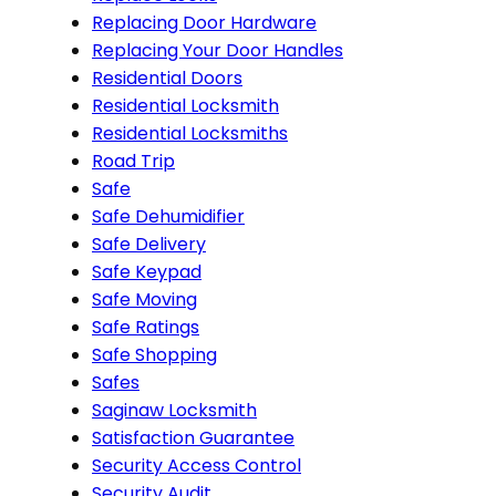
Replacing Door Hardware
Replacing Your Door Handles
Residential Doors
Residential Locksmith
Residential Locksmiths
Road Trip
Safe
Safe Dehumidifier
Safe Delivery
Safe Keypad
Safe Moving
Safe Ratings
Safe Shopping
Safes
Saginaw Locksmith
Satisfaction Guarantee
Security Access Control
Security Audit