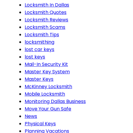
Locksmith In Dallas
Locksmith Quotes
Locksmith Reviews
Locksmith Scams
Locksmith Tips
locksmithing
lost car keys
lost keys
Mail-In Security Kit
Master Key System
Master Keys
McKinney Locksmith
Mobile Locksmith
Monitoring Dallas Business
Move Your Gun Safe
News
Physical Keys
Planning Vacations