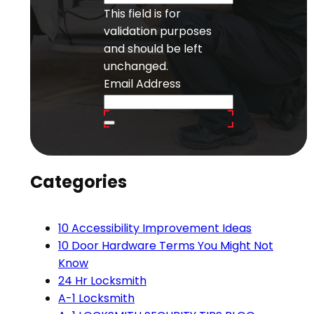
This field is for
validation purposes
and should be left
unchanged.
Email Address
Categories
10 Accessibility Improvement Ideas
10 Door Hardware Terms You Might Not
Know
24 Hr Locksmith
A-1 Locksmith