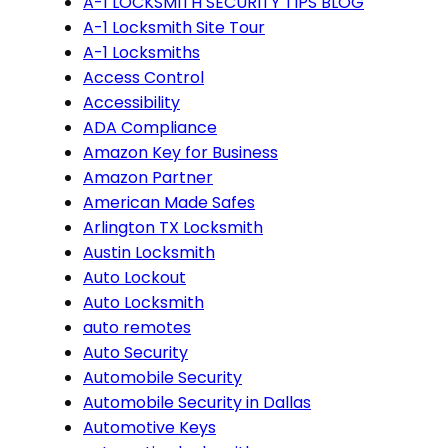
A-1 LOCKSMITH SECURITY TIPS BLOG
A-1 Locksmith Site Tour
A-1 Locksmiths
Access Control
Accessibility
ADA Compliance
Amazon Key for Business
Amazon Partner
American Made Safes
Arlington TX Locksmith
Austin Locksmith
Auto Lockout
Auto Locksmith
auto remotes
Auto Security
Automobile Security
Automobile Security in Dallas
Automotive Keys