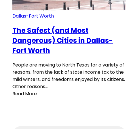
November 23, 2022
Dallas-Fort Worth
The Safest (and Most
Dangerous) Cities in Dallas-
Fort Worth
People are moving to North Texas for a variety of
reasons, from the lack of state income tax to the
mild winters, and freedoms enjoyed by its citizens.
Other reasons…
Read More