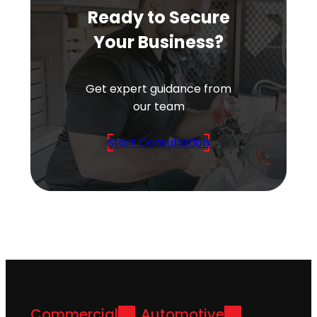
Ready to Secure
Your Business?
Get expert guidance from
our team
Start Consultation
Commercial
Automotive