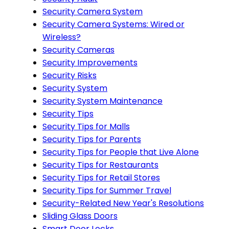
Security Camera System
Security Camera Systems: Wired or
Wireless?
Security Cameras
Security Improvements
Security Risks
Security System
Security System Maintenance
Security Tips
Security Tips for Malls
Security Tips for Parents
Security Tips for People that Live Alone
Security Tips for Restaurants
Security Tips for Retail Stores
Security Tips for Summer Travel
Security-Related New Year's Resolutions
Sliding Glass Doors
Smart Door Locks