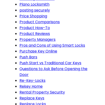
Plano Locksmith
posting securely
Price Shopping
Product Comparisons
Product How-To
Product Reviews
Property Managers
Pros and Cons of Using Smart Locks
Purchase Key Online
Push Bars
Push Start vs Traditional Car Keys
Questions to Ask Before Opening the
Door
Re-Key-Locks
Rekey Home
Rental Property Security
Replace Keys
Replace Locks