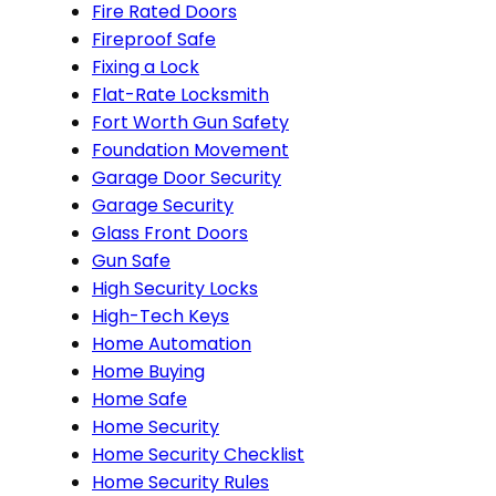
Fire Rated Doors
Fireproof Safe
Fixing a Lock
Flat-Rate Locksmith
Fort Worth Gun Safety
Foundation Movement
Garage Door Security
Garage Security
Glass Front Doors
Gun Safe
High Security Locks
High-Tech Keys
Home Automation
Home Buying
Home Safe
Home Security
Home Security Checklist
Home Security Rules