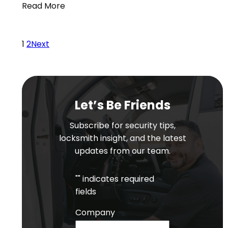
Read More
1
2
Next
Let’s Be Friends
Subscribe for security tips,
locksmith insight, and the latest
updates from our team.
"
" indicates required
fields
Company