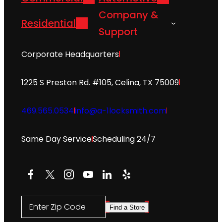
Company &
Residential
Support
Corporate Headquarters
1225 S Preston Rd. #105, Celina, TX 75009
469.565.0534
info@a-1locksmith.com
Same Day Service
Scheduling 24/7
Facebook
X
Instagram
YouTube
LinkedIn
Yelp
Enter Zip Code
Find a Store