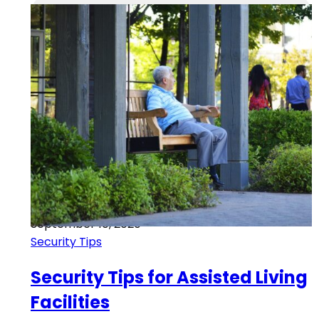
September 10, 2020
Security Tips
Security Tips for Assisted Living
Facilities