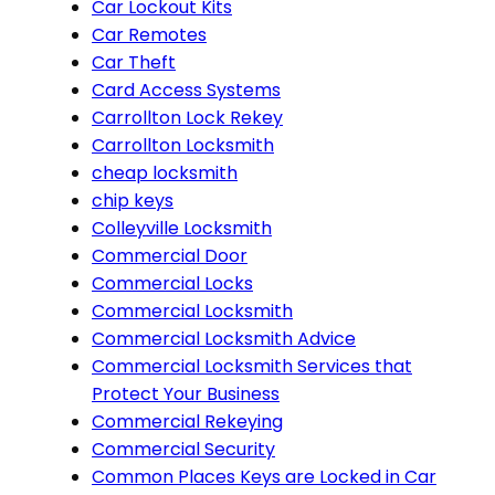
Car Lockout Kits
Car Remotes
Car Theft
Card Access Systems
Carrollton Lock Rekey
Carrollton Locksmith
cheap locksmith
chip keys
Colleyville Locksmith
Commercial Door
Commercial Locks
Commercial Locksmith
Commercial Locksmith Advice
Commercial Locksmith Services that
Protect Your Business
Commercial Rekeying
Commercial Security
Common Places Keys are Locked in Car