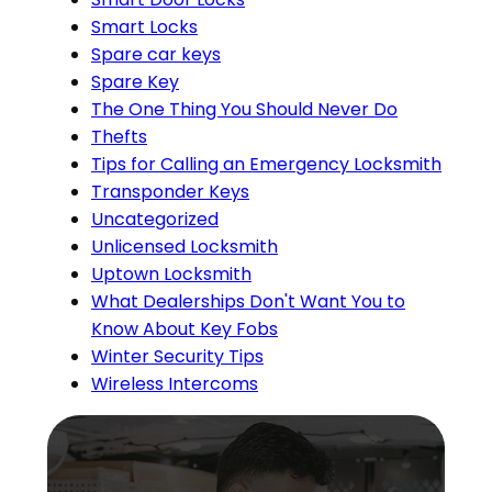
Smart Locks
Spare car keys
Spare Key
The One Thing You Should Never Do
Thefts
Tips for Calling an Emergency Locksmith
Transponder Keys
Uncategorized
Unlicensed Locksmith
Uptown Locksmith
What Dealerships Don't Want You to
Know About Key Fobs
Winter Security Tips
Wireless Intercoms