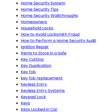
Home Security System
Home Security Tips
Home Security Walkthroughs
Homeowners
Household Locks
How to Avoid Locksmith Fraud
How to Perform a Home Security Audit
Ignition Repair
Items to Store in a Safe
Key Cutting
Key Duplication
Key fob
key fob replacement
Keyless Entry
Keyless Entry Systems
Keypad Lock
Keys
Keys Locked in Car