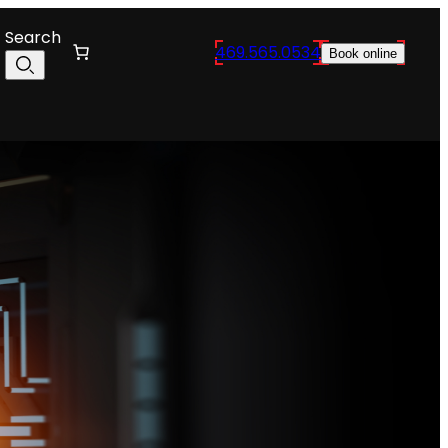
Search
469.565.0534
Book online