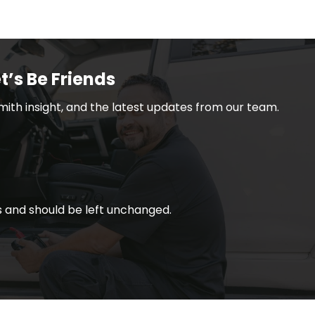
t’s Be Friends
smith insight, and the latest updates from our team.
ses and should be left unchanged.