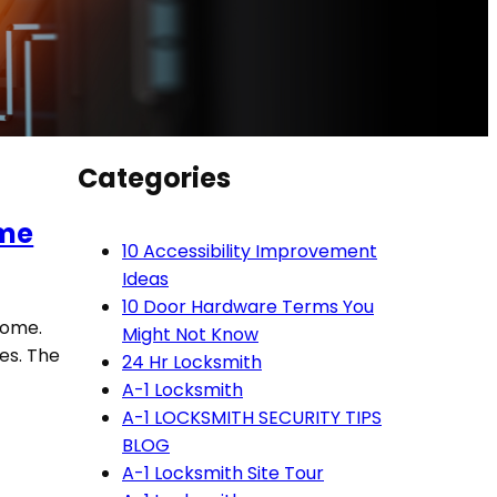
Categories
ome
10 Accessibility Improvement
Ideas
10 Door Hardware Terms You
home.
Might Not Know
es. The
24 Hr Locksmith
A-1 Locksmith
A-1 LOCKSMITH SECURITY TIPS
BLOG
A-1 Locksmith Site Tour