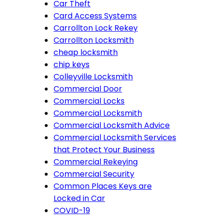
Car Theft
Card Access Systems
Carrollton Lock Rekey
Carrollton Locksmith
cheap locksmith
chip keys
Colleyville Locksmith
Commercial Door
Commercial Locks
Commercial Locksmith
Commercial Locksmith Advice
Commercial Locksmith Services
that Protect Your Business
Commercial Rekeying
Commercial Security
Common Places Keys are
Locked in Car
COVID-19