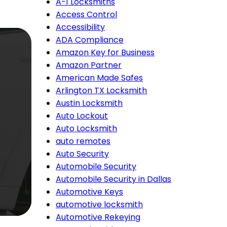
A-1 Locksmiths
Access Control
Accessibility
ADA Compliance
Amazon Key for Business
Amazon Partner
American Made Safes
Arlington TX Locksmith
Austin Locksmith
Auto Lockout
Auto Locksmith
auto remotes
Auto Security
Automobile Security
Automobile Security in Dallas
Automotive Keys
automotive locksmith
Automotive Rekeying