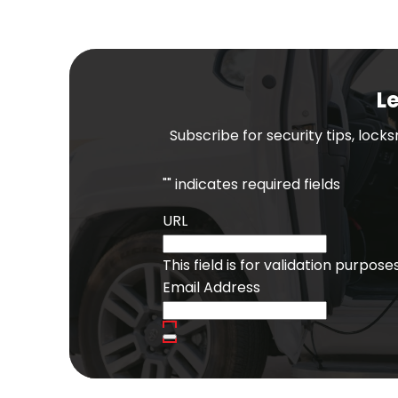
Le
Subscribe for security tips, lock
"
" indicates required fields
URL
This field is for validation purpo
Email Address