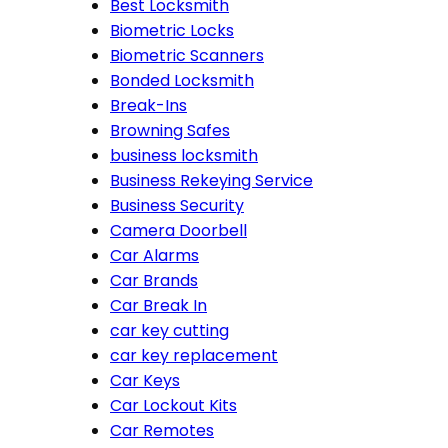
Best Locksmith
Biometric Locks
Biometric Scanners
Bonded Locksmith
Break-Ins
Browning Safes
business locksmith
Business Rekeying Service
Business Security
Camera Doorbell
Car Alarms
Car Brands
Car Break In
car key cutting
car key replacement
Car Keys
Car Lockout Kits
Car Remotes