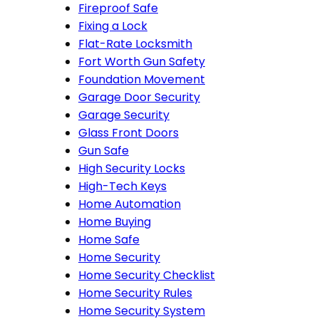
Fireproof Safe
Fixing a Lock
Flat-Rate Locksmith
Fort Worth Gun Safety
Foundation Movement
Garage Door Security
Garage Security
Glass Front Doors
Gun Safe
High Security Locks
High-Tech Keys
Home Automation
Home Buying
Home Safe
Home Security
Home Security Checklist
Home Security Rules
Home Security System