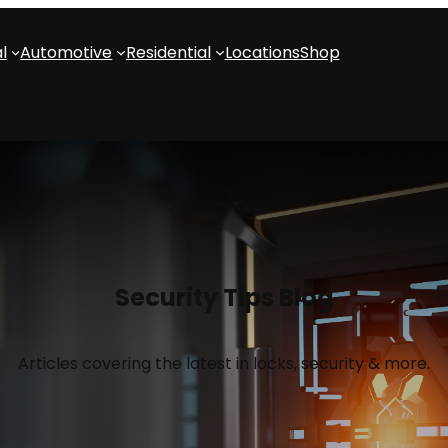
l
Automotive
Residential
Locations
Shop
Security Tips Blog
Articles covering the latest in locks, security & more.