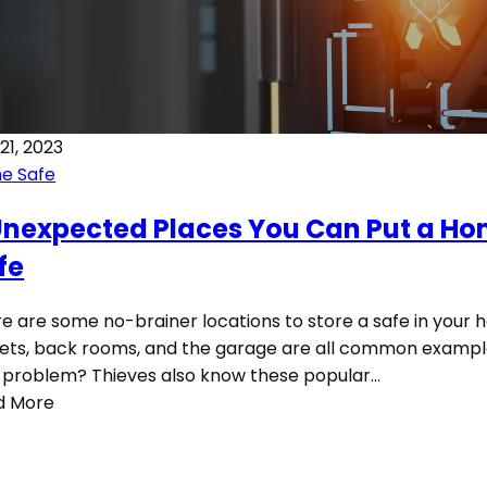
 21, 2023
e Safe
Unexpected Places You Can Put a H
fe
e are some no-brainer locations to store a safe in your 
ets, back rooms, and the garage are all common exampl
 problem? Thieves also know these popular…
d More