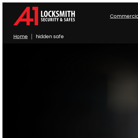
Commercia
Home
hidden safe