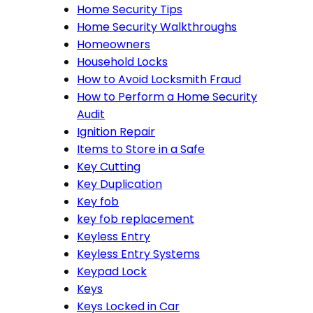
Home Security Tips
Home Security Walkthroughs
Homeowners
Household Locks
How to Avoid Locksmith Fraud
How to Perform a Home Security
Audit
Ignition Repair
Items to Store in a Safe
Key Cutting
Key Duplication
Key fob
key fob replacement
Keyless Entry
Keyless Entry Systems
Keypad Lock
Keys
Keys Locked in Car