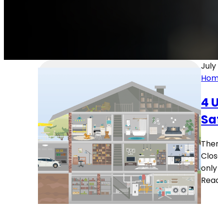
July
Hom
4 
Sa
Ther
Clos
only
Rea