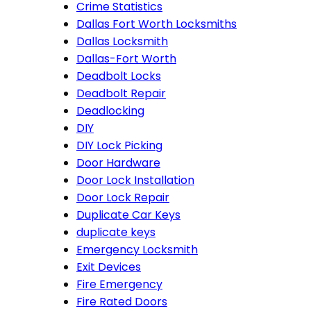
Crime Statistics
Dallas Fort Worth Locksmiths
Dallas Locksmith
Dallas-Fort Worth
Deadbolt Locks
Deadbolt Repair
Deadlocking
DIY
DIY Lock Picking
Door Hardware
Door Lock Installation
Door Lock Repair
Duplicate Car Keys
duplicate keys
Emergency Locksmith
Exit Devices
Fire Emergency
Fire Rated Doors