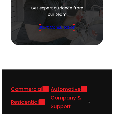
Get expert guidance from
our team
Start Consultation
Commercial
Automotive
Company &
Residential
Support