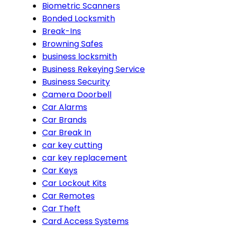
Biometric Scanners
Bonded Locksmith
Break-Ins
Browning Safes
business locksmith
Business Rekeying Service
Business Security
Camera Doorbell
Car Alarms
Car Brands
Car Break In
car key cutting
car key replacement
Car Keys
Car Lockout Kits
Car Remotes
Car Theft
Card Access Systems