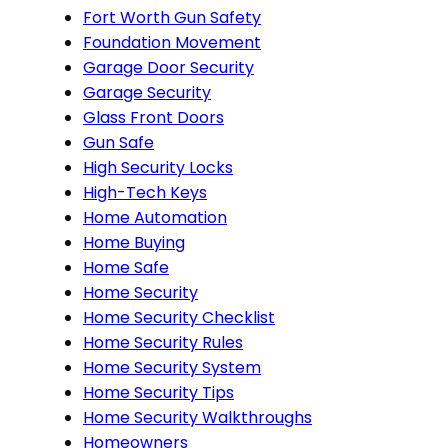
Fort Worth Gun Safety
Foundation Movement
Garage Door Security
Garage Security
Glass Front Doors
Gun Safe
High Security Locks
High-Tech Keys
Home Automation
Home Buying
Home Safe
Home Security
Home Security Checklist
Home Security Rules
Home Security System
Home Security Tips
Home Security Walkthroughs
Homeowners