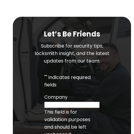
Let’s Be Friends
Subscribe for security tips,
locksmith insight, and the latest
updates from our team.
"
" indicates required
fields
Company
This field is for
validation purposes
and should be left