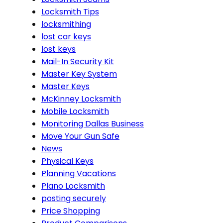
Locksmith Tips
locksmithing
lost car keys
lost keys
Mail-In Security Kit
Master Key System
Master Keys
McKinney Locksmith
Mobile Locksmith
Monitoring Dallas Business
Move Your Gun Safe
News
Physical Keys
Planning Vacations
Plano Locksmith
posting securely
Price Shopping