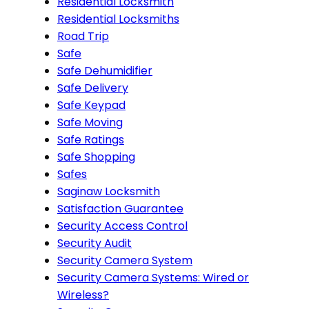
Residential Locksmith
Residential Locksmiths
Road Trip
Safe
Safe Dehumidifier
Safe Delivery
Safe Keypad
Safe Moving
Safe Ratings
Safe Shopping
Safes
Saginaw Locksmith
Satisfaction Guarantee
Security Access Control
Security Audit
Security Camera System
Security Camera Systems: Wired or
Wireless?