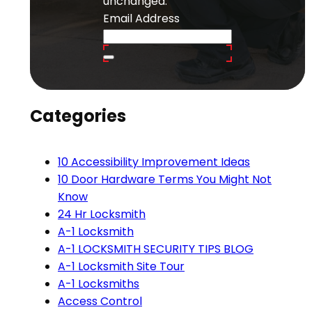
unchanged.
Email Address
Categories
10 Accessibility Improvement Ideas
10 Door Hardware Terms You Might Not
Know
24 Hr Locksmith
A-1 Locksmith
A-1 LOCKSMITH SECURITY TIPS BLOG
A-1 Locksmith Site Tour
A-1 Locksmiths
Access Control