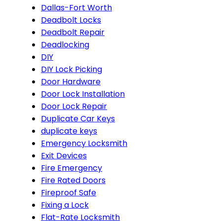
Dallas-Fort Worth
Deadbolt Locks
Deadbolt Repair
Deadlocking
DIY
DIY Lock Picking
Door Hardware
Door Lock Installation
Door Lock Repair
Duplicate Car Keys
duplicate keys
Emergency Locksmith
Exit Devices
Fire Emergency
Fire Rated Doors
Fireproof Safe
Fixing a Lock
Flat-Rate Locksmith