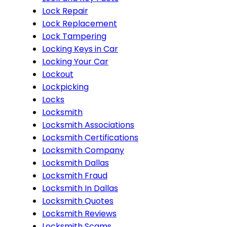
Lock Repair
Lock Replacement
Lock Tampering
Locking Keys in Car
Locking Your Car
Lockout
Lockpicking
Locks
Locksmith
Locksmith Associations
Locksmith Certifications
Locksmith Company
Locksmith Dallas
Locksmith Fraud
Locksmith In Dallas
Locksmith Quotes
Locksmith Reviews
Locksmith Scams