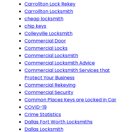
Carrollton Lock Rekey
Carrollton Locksmith
cheap locksmith
chip keys
Colleyville Locksmith
Commercial Door
Commercial Locks
Commercial Locksmith
Commercial Locksmith Advice
Commercial Locksmith Services that
Protect Your Business
Commercial Rekeying
Commercial Security
Common Places Keys are Locked in Car
COVID-19
Crime Statistics
Dallas Fort Worth Locksmiths
Dallas Locksmith