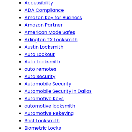
Accessibility
ADA Compliance
Amazon Key for Business
Amazon Partner
American Made Safes
Arlington TX Locksmith
Austin Locksmith
Auto Lockout
Auto Locksmith
auto remotes
Auto Security
Automobile Security
Automobile Security in Dallas
Automotive Keys
automotive locksmith
Automotive Rekeying
Best Locksmith
Biometric Locks