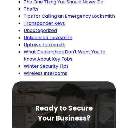
The One Thing You Should Never Do
Thefts
Tips for Calling an Emergency Locksmith
Transponder Keys
Uncategorized
Unlicensed Locksmith
Uptown Locksmith
What Dealerships Don't Want You to
Know About Key Fobs
Winter Security Tips
Wireless Intercoms
Ready to Secure
Your Business?