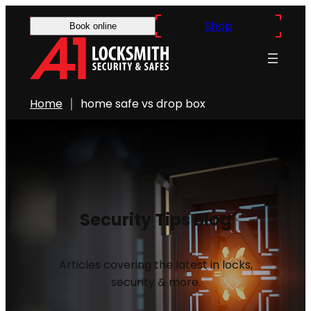
Shop
Book online
Home
home safe vs drop box
Security Tips Blog
Articles covering the latest in locks,
security & more.