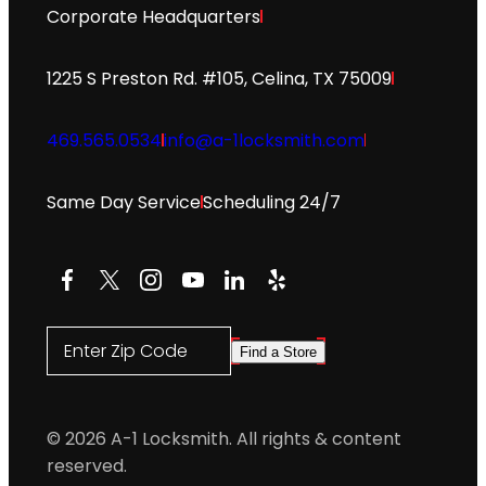
Corporate Headquarters
1225 S Preston Rd. #105, Celina, TX 75009
469.565.0534
info@a-1locksmith.com
Same Day Service
Scheduling 24/7
Facebook
X
Instagram
YouTube
LinkedIn
Yelp
Enter Zip Code
Find a Store
© 2026 A-1 Locksmith. All rights & content
reserved.