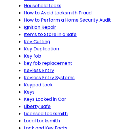
Household Locks
How to Avoid Locksmith Fraud
How to Perform a Home Security Audit
Ignition Repair
Items to Store in a Safe
Key Cutting
Key Duplication
Key fob
key fob replacement
Keyless Entry
Keyless Entry Systems
Keypad Lock
Keys
Keys Locked in Car
Liberty Safe
Licensed Locksmith
Local Locksmith
Lock and Key Facts