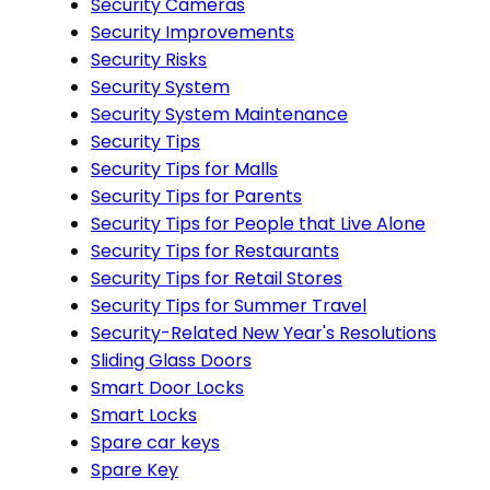
Security Cameras
Security Improvements
Security Risks
Security System
Security System Maintenance
Security Tips
Security Tips for Malls
Security Tips for Parents
Security Tips for People that Live Alone
Security Tips for Restaurants
Security Tips for Retail Stores
Security Tips for Summer Travel
Security-Related New Year's Resolutions
Sliding Glass Doors
Smart Door Locks
Smart Locks
Spare car keys
Spare Key