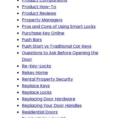
Product Comparisons
Product How-To
Product Reviews
Property Managers
Pros and Cons of Using Smart Locks
Purchase Key Online
Push Bars
Push Start vs Traditional Car Keys
Questions to Ask Before Opening the
Door
Re-Key-Locks
Rekey Home
Rental Property Security
Replace Keys
Replace Locks
Replacing Door Hardware
Replacing Your Door Handles
Residential Doors