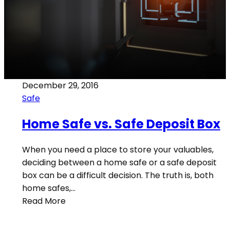
December 29, 2016
Safe
Home Safe vs. Safe Deposit Box
When you need a place to store your valuables,
deciding between a home safe or a safe deposit
box can be a difficult decision. The truth is, both
home safes,…
Read More