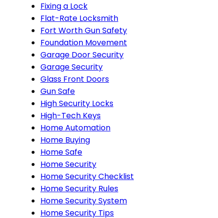
Fixing a Lock
Flat-Rate Locksmith
Fort Worth Gun Safety
Foundation Movement
Garage Door Security
Garage Security
Glass Front Doors
Gun Safe
High Security Locks
High-Tech Keys
Home Automation
Home Buying
Home Safe
Home Security
Home Security Checklist
Home Security Rules
Home Security System
Home Security Tips