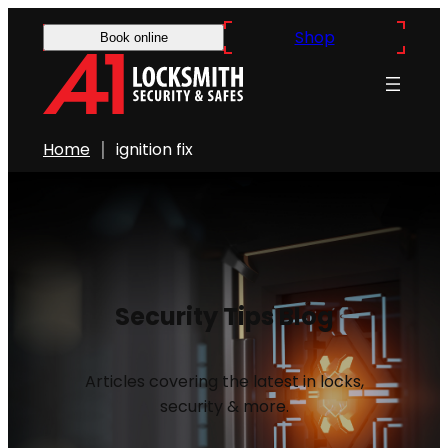
Shop
Book online
Home
ignition fix
Security Tips Blog
Articles covering the latest in locks,
security & more.