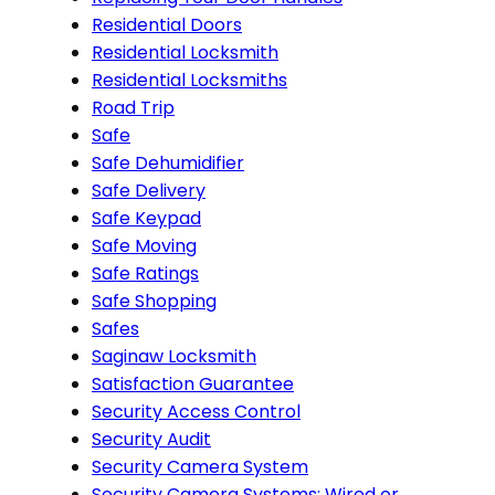
Residential Doors
Residential Locksmith
Residential Locksmiths
Road Trip
Safe
Safe Dehumidifier
Safe Delivery
Safe Keypad
Safe Moving
Safe Ratings
Safe Shopping
Safes
Saginaw Locksmith
Satisfaction Guarantee
Security Access Control
Security Audit
Security Camera System
Security Camera Systems: Wired or