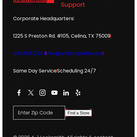
Support
Corporate Headquarters
1225 S Preston Rd. #105, Celina, TX 75009
469.565.0534
info@a-1locksmith.com
Same Day Service
Scheduling 24/7
Facebook
X
Instagram
YouTube
LinkedIn
Yelp
Enter Zip Code
Find a Store