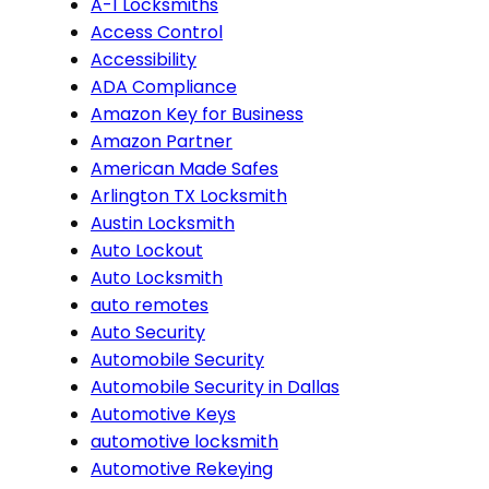
A-1 Locksmiths
Access Control
Accessibility
ADA Compliance
Amazon Key for Business
Amazon Partner
American Made Safes
Arlington TX Locksmith
Austin Locksmith
Auto Lockout
Auto Locksmith
auto remotes
Auto Security
Automobile Security
Automobile Security in Dallas
Automotive Keys
automotive locksmith
Automotive Rekeying