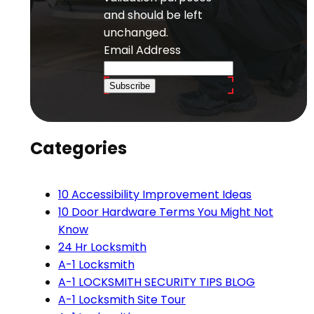
and should be left
unchanged.
Email Address
Subscribe
Categories
10 Accessibility Improvement Ideas
10 Door Hardware Terms You Might Not
Know
24 Hr Locksmith
A-1 Locksmith
A-1 LOCKSMITH SECURITY TIPS BLOG
A-1 Locksmith Site Tour