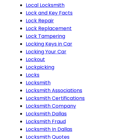
Local Locksmith
Lock and Key Facts
Lock Repair
Lock Replacement
Lock Tampering
Locking Keys in Car
Locking Your Car
Lockout
Lockpicking
Locks
Locksmith
Locksmith Associations
Locksmith Certifications
Locksmith Company
Locksmith Dallas
Locksmith Fraud
Locksmith In Dallas
Locksmith Quotes