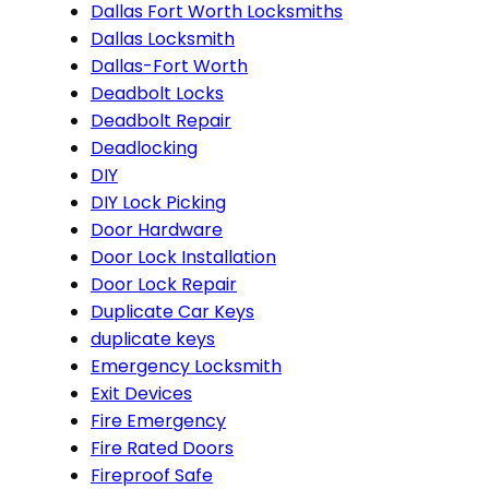
Dallas Fort Worth Locksmiths
Dallas Locksmith
Dallas-Fort Worth
Deadbolt Locks
Deadbolt Repair
Deadlocking
DIY
DIY Lock Picking
Door Hardware
Door Lock Installation
Door Lock Repair
Duplicate Car Keys
duplicate keys
Emergency Locksmith
Exit Devices
Fire Emergency
Fire Rated Doors
Fireproof Safe