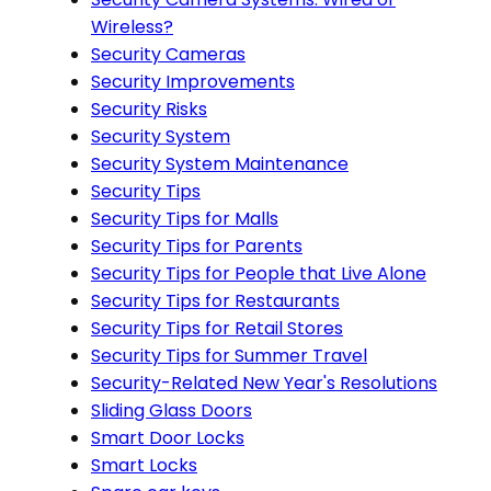
Wireless?
Security Cameras
Security Improvements
Security Risks
Security System
Security System Maintenance
Security Tips
Security Tips for Malls
Security Tips for Parents
Security Tips for People that Live Alone
Security Tips for Restaurants
Security Tips for Retail Stores
Security Tips for Summer Travel
Security-Related New Year's Resolutions
Sliding Glass Doors
Smart Door Locks
Smart Locks