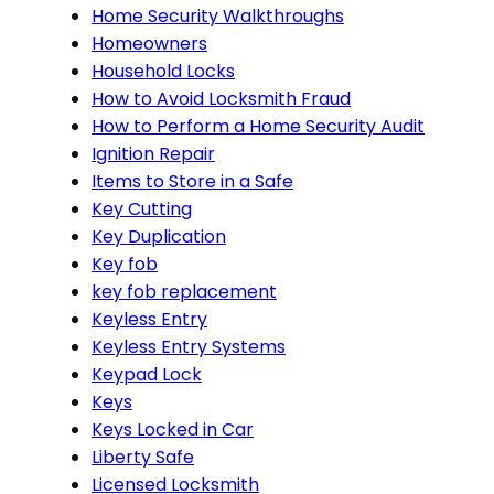
Home Security Walkthroughs
Homeowners
Household Locks
How to Avoid Locksmith Fraud
How to Perform a Home Security Audit
Ignition Repair
Items to Store in a Safe
Key Cutting
Key Duplication
Key fob
key fob replacement
Keyless Entry
Keyless Entry Systems
Keypad Lock
Keys
Keys Locked in Car
Liberty Safe
Licensed Locksmith