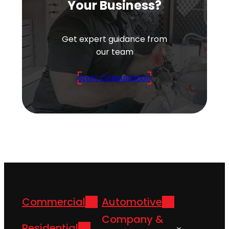
Your Business?
Get expert guidance from
our team
Start Consultation
Commercial
Automotive
Company &
Residential