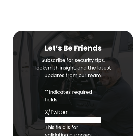
Let’s Be Friends
Subscribe for security tips,
locksmith insight, and the latest
updates from our team.
"
" indicates required
fields
X/Twitter
This field is for
validation purposes