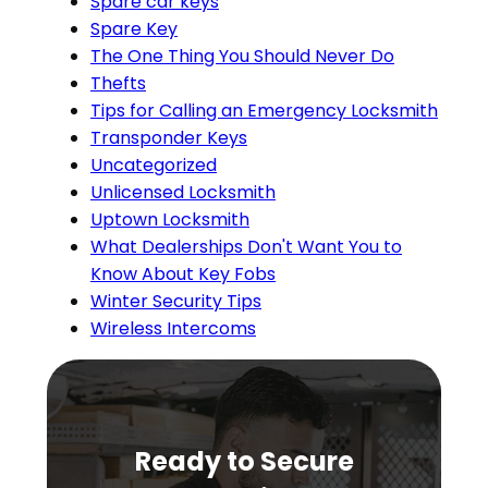
Spare car keys
Spare Key
The One Thing You Should Never Do
Thefts
Tips for Calling an Emergency Locksmith
Transponder Keys
Uncategorized
Unlicensed Locksmith
Uptown Locksmith
What Dealerships Don't Want You to
Know About Key Fobs
Winter Security Tips
Wireless Intercoms
Ready to Secure