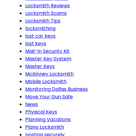
Locksmith Reviews
Locksmith Scams
Locksmith Tips
locksmithing
lost car keys
lost keys
Mail-In Security Kit
Master Key System
Master Keys
McKinney Locksmith
Mobile Locksmith
Monitoring Dallas Business
Move Your Gun Safe
News
Physical Keys
Planning Vacations
Plano Locksmith
posting securely