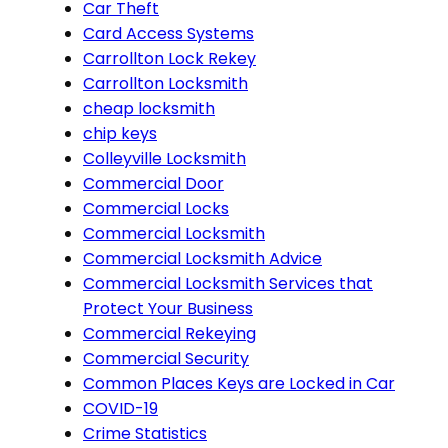
Car Theft
Card Access Systems
Carrollton Lock Rekey
Carrollton Locksmith
cheap locksmith
chip keys
Colleyville Locksmith
Commercial Door
Commercial Locks
Commercial Locksmith
Commercial Locksmith Advice
Commercial Locksmith Services that
Protect Your Business
Commercial Rekeying
Commercial Security
Common Places Keys are Locked in Car
COVID-19
Crime Statistics