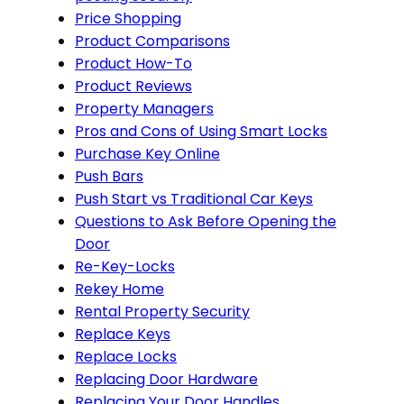
Price Shopping
Product Comparisons
Product How-To
Product Reviews
Property Managers
Pros and Cons of Using Smart Locks
Purchase Key Online
Push Bars
Push Start vs Traditional Car Keys
Questions to Ask Before Opening the
Door
Re-Key-Locks
Rekey Home
Rental Property Security
Replace Keys
Replace Locks
Replacing Door Hardware
Replacing Your Door Handles