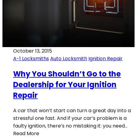
October 13, 2015
A-1 Locksmiths
Auto Locksmith
Ignition Repair
Why You Shouldn’t Go to the
Dealership for Your Ignition
Repair
A car that won’t start can turn a great day into a
stressful one fast. And if your car’s problem is a
faulty ignition, there’s no mistaking it: you need…
Read More