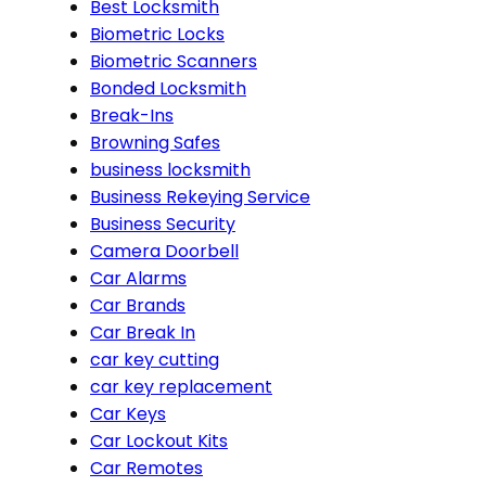
Best Locksmith
Biometric Locks
Biometric Scanners
Bonded Locksmith
Break-Ins
Browning Safes
business locksmith
Business Rekeying Service
Business Security
Camera Doorbell
Car Alarms
Car Brands
Car Break In
car key cutting
car key replacement
Car Keys
Car Lockout Kits
Car Remotes