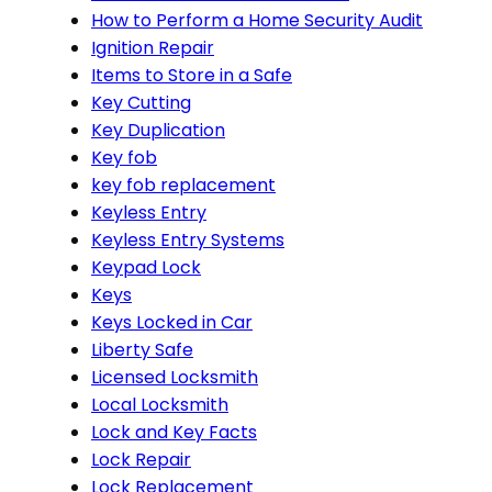
How to Perform a Home Security Audit
Ignition Repair
Items to Store in a Safe
Key Cutting
Key Duplication
Key fob
key fob replacement
Keyless Entry
Keyless Entry Systems
Keypad Lock
Keys
Keys Locked in Car
Liberty Safe
Licensed Locksmith
Local Locksmith
Lock and Key Facts
Lock Repair
Lock Replacement