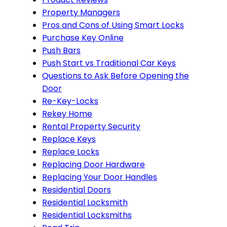
Property Managers
Pros and Cons of Using Smart Locks
Purchase Key Online
Push Bars
Push Start vs Traditional Car Keys
Questions to Ask Before Opening the
Door
Re-Key-Locks
Rekey Home
Rental Property Security
Replace Keys
Replace Locks
Replacing Door Hardware
Replacing Your Door Handles
Residential Doors
Residential Locksmith
Residential Locksmiths