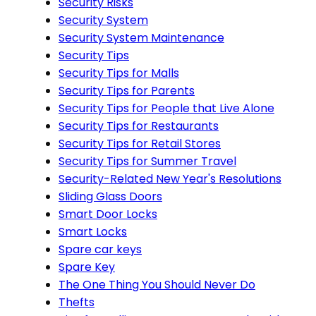
Security Risks
Security System
Security System Maintenance
Security Tips
Security Tips for Malls
Security Tips for Parents
Security Tips for People that Live Alone
Security Tips for Restaurants
Security Tips for Retail Stores
Security Tips for Summer Travel
Security-Related New Year's Resolutions
Sliding Glass Doors
Smart Door Locks
Smart Locks
Spare car keys
Spare Key
The One Thing You Should Never Do
Thefts