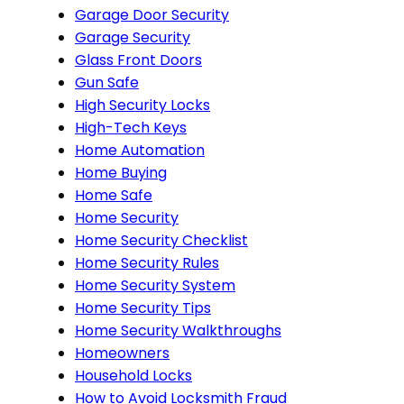
Garage Door Security
Garage Security
Glass Front Doors
Gun Safe
High Security Locks
High-Tech Keys
Home Automation
Home Buying
Home Safe
Home Security
Home Security Checklist
Home Security Rules
Home Security System
Home Security Tips
Home Security Walkthroughs
Homeowners
Household Locks
How to Avoid Locksmith Fraud