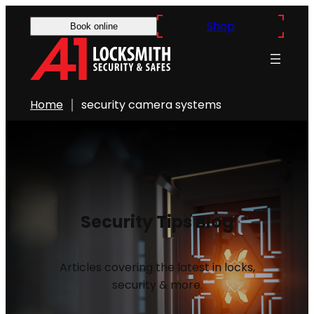
Shop
Book online
Home
security camera systems
Security Tips Blog
Articles covering the latest in locks,
security & more.