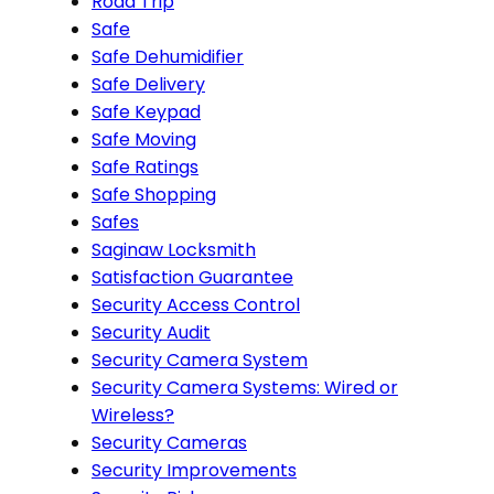
Road Trip
Safe
Safe Dehumidifier
Safe Delivery
Safe Keypad
Safe Moving
Safe Ratings
Safe Shopping
Safes
Saginaw Locksmith
Satisfaction Guarantee
Security Access Control
Security Audit
Security Camera System
Security Camera Systems: Wired or
Wireless?
Security Cameras
Security Improvements