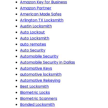
Amazon Key for Business
Amazon Partner
American Made Safes
Arlington TX Locksmith
Austin Locksmith
Auto Lockout
Auto Locksmith
auto remotes
Auto Security
Automobile Security
Automobile Security in Dallas
Automotive Keys
automotive locksmith
Automotive Rekeying
Best Locksmith
Biometric Locks
Biometric Scanners
Bonded Locksmith