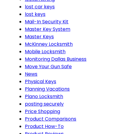
lost car keys
lost keys
Mail-In Security Kit
Master Key System
Master Keys
McKinney Locksmith
Mobile Locksmith
Monitoring Dallas Business
Move Your Gun Safe
News
Physical Keys
Planning Vacations
Plano Locksmith
posting securely
Price Shopping
Product Comparisons
Product How-To
Product Reviews