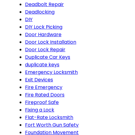
Deadbolt Repair
Deadlocking
DIY
DIY Lock Picking
Door Hardware
Door Lock Installation
Door Lock Repair
Duplicate Car Keys
duplicate keys
Emergency Locksmith
Exit Devices
Fire Emergency
Fire Rated Doors
Fireproof Safe
Fixing a Lock
Flat-Rate Locksmith
Fort Worth Gun Safety
Foundation Movement