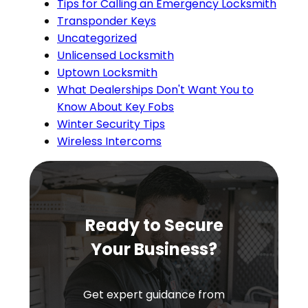
Tips for Calling an Emergency Locksmith
Transponder Keys
Uncategorized
Unlicensed Locksmith
Uptown Locksmith
What Dealerships Don't Want You to
Know About Key Fobs
Winter Security Tips
Wireless Intercoms
Ready to Secure
Your Business?
Get expert guidance from