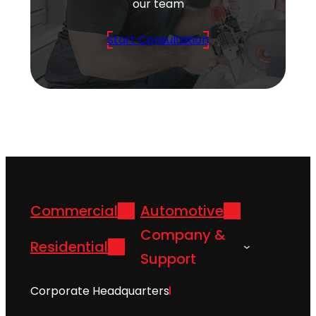
our team
Start Consultation
Commercial
Automotive
Company &
Residential
Support
Corporate Headquarters