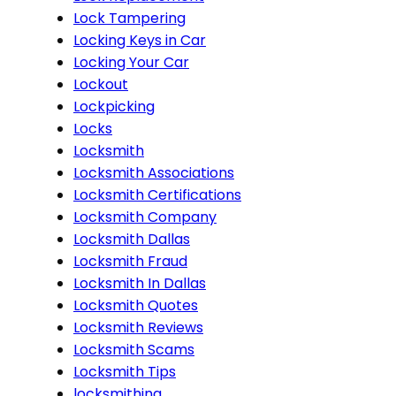
Lock Tampering
Locking Keys in Car
Locking Your Car
Lockout
Lockpicking
Locks
Locksmith
Locksmith Associations
Locksmith Certifications
Locksmith Company
Locksmith Dallas
Locksmith Fraud
Locksmith In Dallas
Locksmith Quotes
Locksmith Reviews
Locksmith Scams
Locksmith Tips
locksmithing