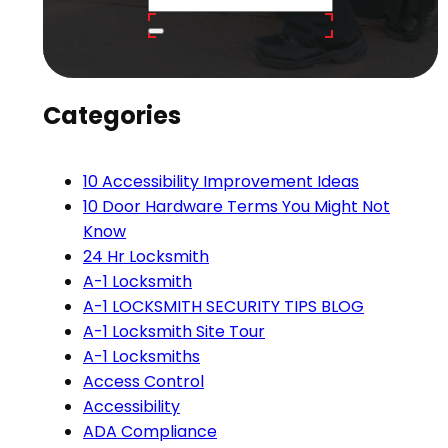
Categories
10 Accessibility Improvement Ideas
10 Door Hardware Terms You Might Not
Know
24 Hr Locksmith
A-1 Locksmith
A-1 LOCKSMITH SECURITY TIPS BLOG
A-1 Locksmith Site Tour
A-1 Locksmiths
Access Control
Accessibility
ADA Compliance