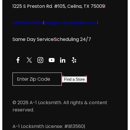
1225 S Preston Rd. #105, Celina, TX 75009
469.565.0534
info@a-1locksmith.com
Same Day Service
Scheduling 24/7
Facebook
X
Instagram
YouTube
LinkedIn
Yelp
Enter Zip Code
Find a Store
© 2026 A-1 Locksmith. All rights & content
reserved.
A-1 Locksmith License: #B13560
|