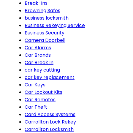
Break-Ins
Browning Safes
business locksmith
Business Rekeying Service
Business Security
Camera Doorbell
Car Alarms
Car Brands
Car Break In
car key cutting
car key replacement
Car Keys
Car Lockout Kits
Car Remotes
Car Theft
Card Access Systems
Carrollton Lock Rekey
Carrollton Locksmith