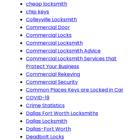
cheap locksmith
chip keys
Colleyville Locksmith
Commercial Door
Commercial Locks
Commercial Locksmith
Commercial Locksmith Advice
Commercial Locksmith Services that
Protect Your Business
Commercial Rekeying
Commercial Security
Common Places Keys are Locked in Car
COVID-19
Crime Statistics
Dallas Fort Worth Locksmiths
Dallas Locksmith
Dallas-Fort Worth
Deadbolt Locks