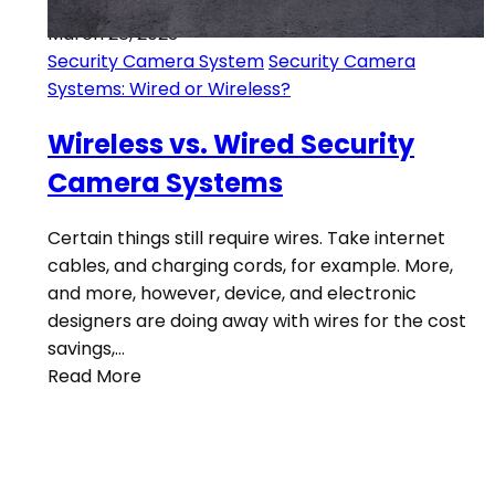
March 28, 2023
Security Camera System
Security Camera
Systems: Wired or Wireless?
Wireless vs. Wired Security
Camera Systems
Certain things still require wires. Take internet
cables, and charging cords, for example. More,
and more, however, device, and electronic
designers are doing away with wires for the cost
savings,…
Read More