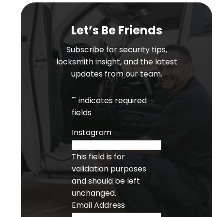
Let’s Be Friends
Subscribe for security tips,
locksmith insight, and the latest
updates from our team.
"
" indicates required
fields
Instagram
This field is for
validation purposes
and should be left
unchanged.
Email Address