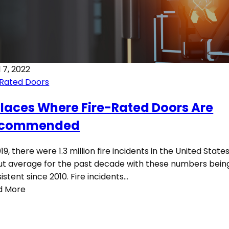
l 7, 2022
 Rated Doors
Places Where Fire-Rated Doors Are
commended
019, there were 1.3 million fire incidents in the United States.
t average for the past decade with these numbers bein
istent since 2010. Fire incidents…
d More