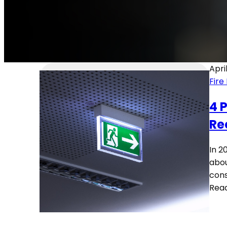
Apri
Fire
4 
Re
In 2
abou
cons
Rea