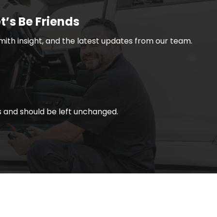
t’s Be Friends
smith insight, and the latest updates from our team.
ses and should be left unchanged.