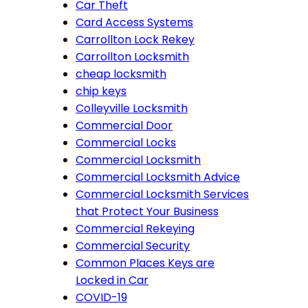
Car Theft
Card Access Systems
Carrollton Lock Rekey
Carrollton Locksmith
cheap locksmith
chip keys
Colleyville Locksmith
Commercial Door
Commercial Locks
Commercial Locksmith
Commercial Locksmith Advice
Commercial Locksmith Services
that Protect Your Business
Commercial Rekeying
Commercial Security
Common Places Keys are
Locked in Car
COVID-19