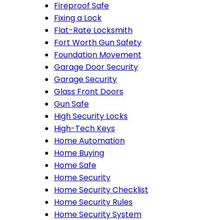
Fireproof Safe
Fixing a Lock
Flat-Rate Locksmith
Fort Worth Gun Safety
Foundation Movement
Garage Door Security
Garage Security
Glass Front Doors
Gun Safe
High Security Locks
High-Tech Keys
Home Automation
Home Buying
Home Safe
Home Security
Home Security Checklist
Home Security Rules
Home Security System