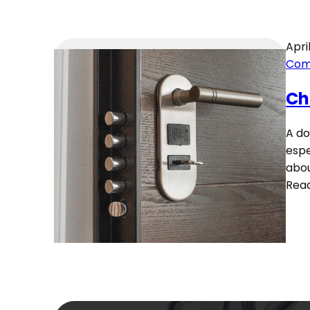
April
Com
Ch
A do
espe
abou
Rea