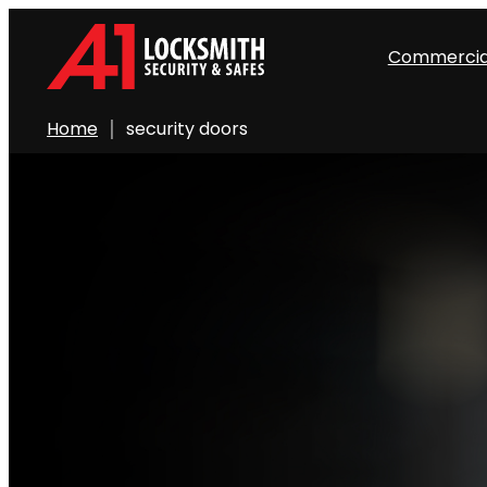
Commercia
Home
security doors