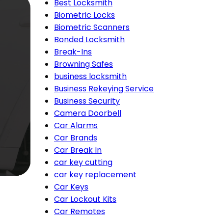
Best Locksmith
Biometric Locks
Biometric Scanners
Bonded Locksmith
Break-Ins
Browning Safes
business locksmith
Business Rekeying Service
Business Security
Camera Doorbell
Car Alarms
Car Brands
Car Break In
car key cutting
car key replacement
Car Keys
Car Lockout Kits
Car Remotes