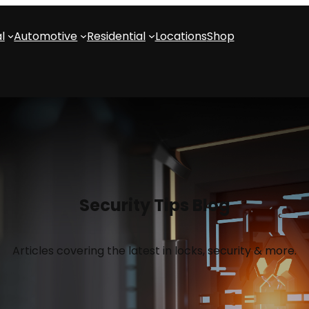
l
Automotive
Residential
Locations
Shop
Security Tips Blog
Articles covering the latest in locks, security & more.