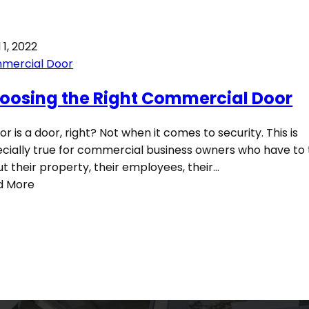
 1, 2022
mercial Door
oosing the Right Commercial Door
or is a door, right? Not when it comes to security. This is
cially true for commercial business owners who have to 
t their property, their employees, their…
d More