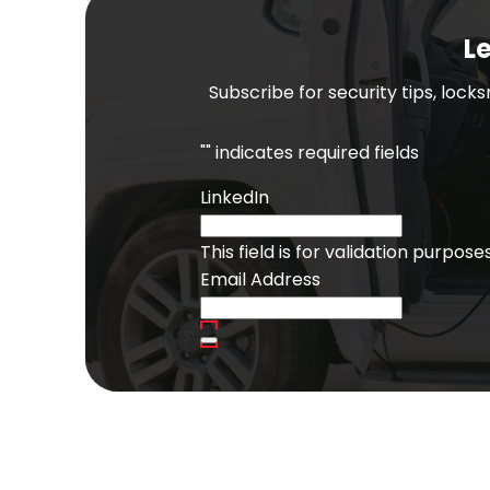
Le
Subscribe for security tips, lock
"
" indicates required fields
LinkedIn
This field is for validation purpo
Email Address