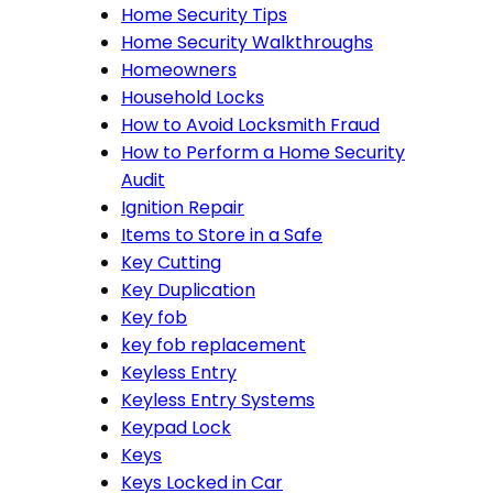
Home Security Tips
Home Security Walkthroughs
Homeowners
Household Locks
How to Avoid Locksmith Fraud
How to Perform a Home Security
Audit
Ignition Repair
Items to Store in a Safe
Key Cutting
Key Duplication
Key fob
key fob replacement
Keyless Entry
Keyless Entry Systems
Keypad Lock
Keys
Keys Locked in Car