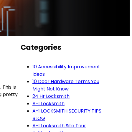
Categories
10 Accessibility Improvement
Ideas
10 Door Hardware Terms You
 This is
Might Not Know
g pretty
24 Hr Locksmith
A-1 Locksmith
A-1 LOCKSMITH SECURITY TIPS
BLOG
A-1 Locksmith Site Tour