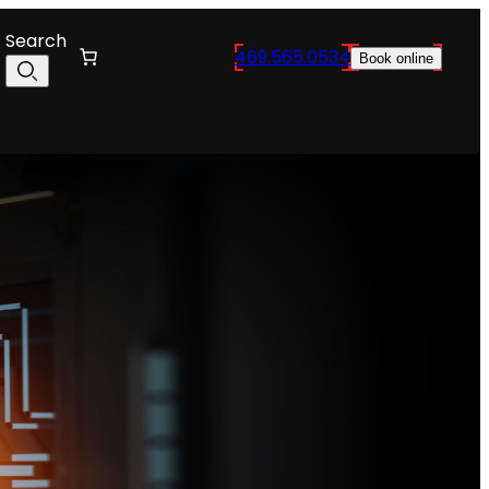
Search
469.565.0534
Book online