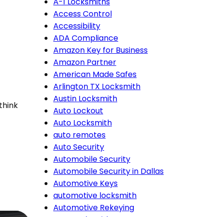
A-1 Locksmiths
Access Control
Accessibility
ADA Compliance
Amazon Key for Business
Amazon Partner
American Made Safes
Arlington TX Locksmith
Austin Locksmith
think
Auto Lockout
Auto Locksmith
auto remotes
Auto Security
Automobile Security
Automobile Security in Dallas
Automotive Keys
automotive locksmith
Automotive Rekeying