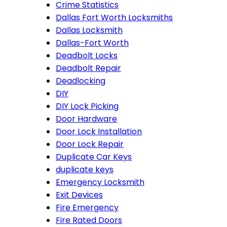
Crime Statistics
Dallas Fort Worth Locksmiths
Dallas Locksmith
Dallas-Fort Worth
Deadbolt Locks
Deadbolt Repair
Deadlocking
DIY
DIY Lock Picking
Door Hardware
Door Lock Installation
Door Lock Repair
Duplicate Car Keys
duplicate keys
Emergency Locksmith
Exit Devices
Fire Emergency
Fire Rated Doors