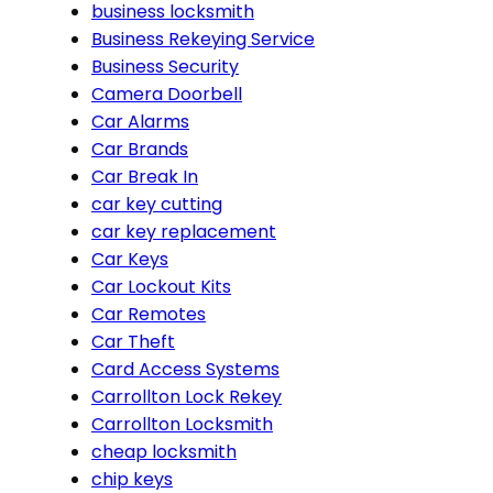
business locksmith
Business Rekeying Service
Business Security
Camera Doorbell
Car Alarms
Car Brands
Car Break In
car key cutting
car key replacement
Car Keys
Car Lockout Kits
Car Remotes
Car Theft
Card Access Systems
Carrollton Lock Rekey
Carrollton Locksmith
cheap locksmith
chip keys