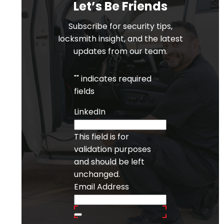
Let’s Be Friends
Subscribe for security tips,
locksmith insight, and the latest
updates from our team.
"
" indicates required
fields
LinkedIn
This field is for
validation purposes
and should be left
unchanged.
Email Address