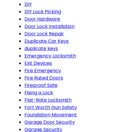
DIY
DIY Lock Picking
Door Hardware
Door Lock Installation
Door Lock Repair
Duplicate Car Keys
duplicate keys
Emergency Locksmith
Exit Devices
Fire Emergency
Fire Rated Doors
Fireproof Safe
Fixing a Lock
Flat-Rate Locksmith
Fort Worth Gun Safety
Foundation Movement
Garage Door Security
Garage Security