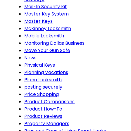
Mail-In Security Kit
Master Key System
Master Keys
McKinney Locksmith
Mobile Locksmith
Monitoring Dallas Business
Move Your Gun Safe
News
Physical Keys
Planning Vacations
Plano Locksmith
posting securely
Price Shopping
Product Comparisons
Product How-To
Product Reviews
Property Managers
Pros and Cons of Using Smart Locks