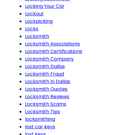
Locking Your Car
Lockout
Lockpicking
Locks
Locksmith
Locksmith Associations
Locksmith Certifications
Locksmith Company
Locksmith Dallas
Locksmith Fraud
Locksmith In Dallas
Locksmith Quotes
Locksmith Reviews
Locksmith Scams
Locksmith Tips
locksmithing
lost car keys
lost keys