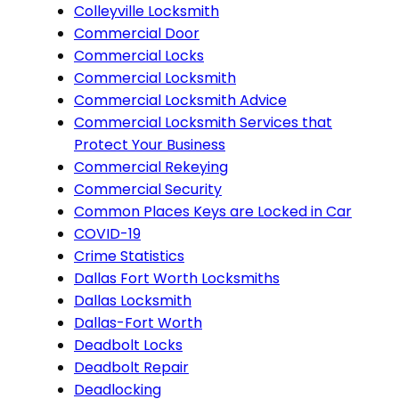
Colleyville Locksmith
Commercial Door
Commercial Locks
Commercial Locksmith
Commercial Locksmith Advice
Commercial Locksmith Services that
Protect Your Business
Commercial Rekeying
Commercial Security
Common Places Keys are Locked in Car
COVID-19
Crime Statistics
Dallas Fort Worth Locksmiths
Dallas Locksmith
Dallas-Fort Worth
Deadbolt Locks
Deadbolt Repair
Deadlocking