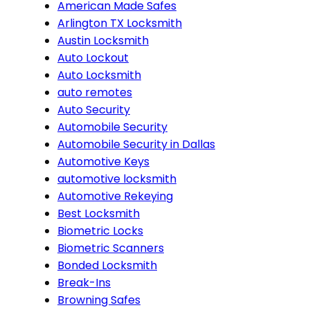
American Made Safes
Arlington TX Locksmith
Austin Locksmith
Auto Lockout
Auto Locksmith
auto remotes
Auto Security
Automobile Security
Automobile Security in Dallas
Automotive Keys
automotive locksmith
Automotive Rekeying
Best Locksmith
Biometric Locks
Biometric Scanners
Bonded Locksmith
Break-Ins
Browning Safes