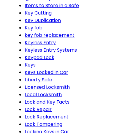
Items to Store in a Safe
Key Cutting
Key Duplication
Key fob
key fob replacement
Keyless Entry
Keyless Entry Systems
Keypad Lock
Keys
Keys Locked in Car
Liberty Safe
Licensed Locksmith
Local Locksmith
Lock and Key Facts
Lock Repair
Lock Replacement
Lock Tampering
Locking Keys in Car