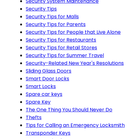
Security System Maintenance
Security Tips
Security Tips for Malls
Security Tips for Parents
Security Tips for People that Live Alone
Security Tips for Restaurants
Security Tips for Retail Stores
Security Tips for Summer Travel
Security-Related New Year's Resolutions
Sliding Glass Doors
Smart Door Locks
Smart Locks
Spare car keys
Spare Key
The One Thing You Should Never Do
Thefts
Tips for Calling an Emergency Locksmith
Transponder Keys