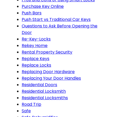
Purchase Key Online
Push Bars
Push Start vs Traditional Car Keys
Questions to Ask Before Opening the
Door
Re-Key-Locks
Rekey Home
Rental Property Security
Replace Keys
Replace Locks
Replacing Door Hardware
Replacing Your Door Handles
Residential Doors
Residential Locksmith
Residential Locksmiths
Road Trip
Safe