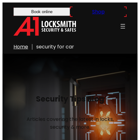
Shop
Book online
Home
security for car
Security Tips Blog
Articles covering the latest in locks,
security & more.