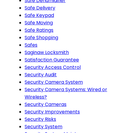
Safe Dehumidifier
Safe Delivery
Safe Keypad
Safe Moving
Safe Ratings
Safe Shopping
Safes
Saginaw Locksmith
Satisfaction Guarantee
Security Access Control
Security Audit
Security Camera System
Security Camera Systems: Wired or
Wireless?
Security Cameras
Security Improvements
Security Risks
Security System