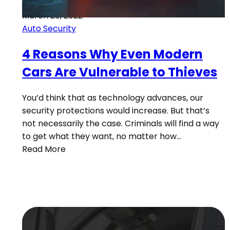
March 28, 2022
Auto Security
4 Reasons Why Even Modern
Cars Are Vulnerable to Thieves
You’d think that as technology advances, our
security protections would increase. But that’s
not necessarily the case. Criminals will find a way
to get what they want, no matter how…
Read More