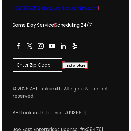
469.565.0534
info@a-1locksmith.com
Same Day Service
Scheduling 24/7
Facebook
X
Instagram
YouTube
LinkedIn
Yelp
Enter Zip Code
Find a Store
© 2026 A-1 Locksmith. All rights & content
reserved.
A-1 Locksmith License: #B13560
|
Joe East Enterprises License: #B08476
|