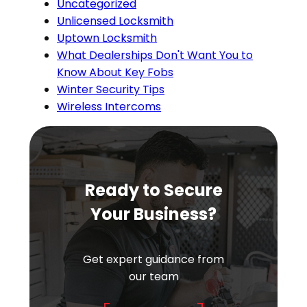
Uncategorized
Unlicensed Locksmith
Uptown Locksmith
What Dealerships Don't Want You to
Know About Key Fobs
Winter Security Tips
Wireless Intercoms
Ready to Secure
Your Business?
Get expert guidance from
our team