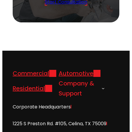
Start Consultation
Commercial
Automotive
Company &
Residential
Support
Corporate Headquarters
1225 S Preston Rd. #105, Celina, TX 75009