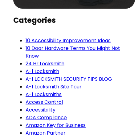
Categories
10 Accessibility Improvement Ideas
10 Door Hardware Terms You Might Not
Know
24 Hr Locksmith
A-1 Locksmith
A-1 LOCKSMITH SECURITY TIPS BLOG
A-1 Locksmith Site Tour
A-1 Locksmiths
Access Control
Accessibility
ADA Compliance
Amazon Key for Business
Amazon Partner