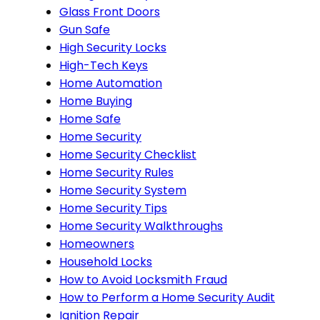
Glass Front Doors
Gun Safe
High Security Locks
High-Tech Keys
Home Automation
Home Buying
Home Safe
Home Security
Home Security Checklist
Home Security Rules
Home Security System
Home Security Tips
Home Security Walkthroughs
Homeowners
Household Locks
How to Avoid Locksmith Fraud
How to Perform a Home Security Audit
Ignition Repair