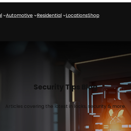
l
Automotive
Residential
Locations
Shop
Security Tips Blog
Articles covering the latest in locks, security & more.