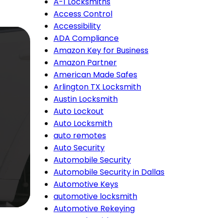
A-1 Locksmiths
Access Control
Accessibility
ADA Compliance
Amazon Key for Business
Amazon Partner
American Made Safes
Arlington TX Locksmith
Austin Locksmith
Auto Lockout
Auto Locksmith
auto remotes
Auto Security
Automobile Security
Automobile Security in Dallas
Automotive Keys
automotive locksmith
Automotive Rekeying