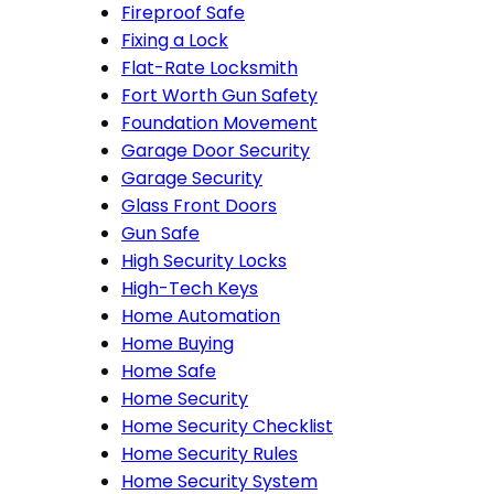
Fireproof Safe
Fixing a Lock
Flat-Rate Locksmith
Fort Worth Gun Safety
Foundation Movement
Garage Door Security
Garage Security
Glass Front Doors
Gun Safe
High Security Locks
High-Tech Keys
Home Automation
Home Buying
Home Safe
Home Security
Home Security Checklist
Home Security Rules
Home Security System