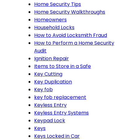
Home Security Tips
Home Security Walkthroughs
Homeowners
Household Locks
How to Avoid Locksmith Fraud
How to Perform a Home Security
Audit
Ignition Repair
Items to Store in a Safe
Key Cutting
Key Duplication
Key fob
key fob replacement
Keyless Entry
Keyless Entry Systems
Keypad Lock
Keys
Keys Locked in Car