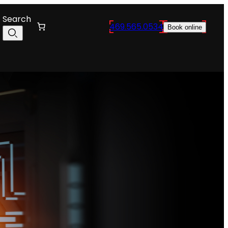
Search
469.565.0534
Book online