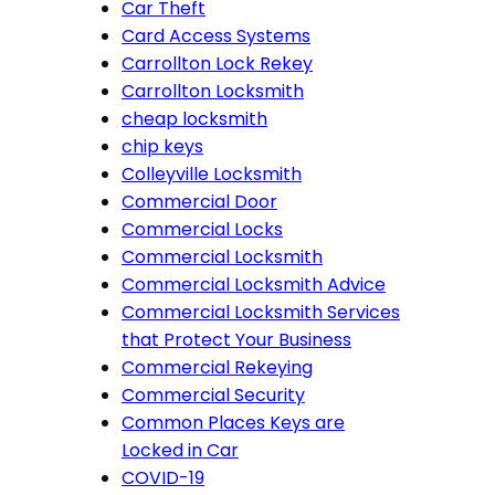
Car Theft
Card Access Systems
Carrollton Lock Rekey
Carrollton Locksmith
cheap locksmith
chip keys
Colleyville Locksmith
Commercial Door
Commercial Locks
Commercial Locksmith
Commercial Locksmith Advice
Commercial Locksmith Services
that Protect Your Business
Commercial Rekeying
Commercial Security
Common Places Keys are
Locked in Car
COVID-19