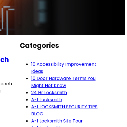
Categories
ach
10 Accessibility Improvement
Ideas
10 Door Hardware Terms You
 teach
Might Not Know
g
24 Hr Locksmith
A-1 Locksmith
A-1 LOCKSMITH SECURITY TIPS
BLOG
A-1 Locksmith Site Tour