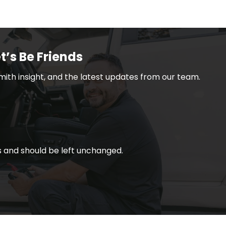
t’s Be Friends
smith insight, and the latest updates from our team.
ses and should be left unchanged.