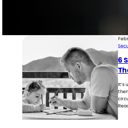
Febr
Secu
6 
Th
It’s
them
circ
Rea