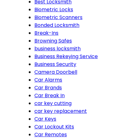
Best Locksmith
Biometric Locks
Biometric Scanners
Bonded Locksmith
Break-Ins
Browning Safes
business locksmith
Business Rekeying Service
Business Security
Camera Doorbell
Car Alarms
Car Brands
Car Break In
car key cutting
car key replacement
Car Keys
Car Lockout Kits
Car Remotes