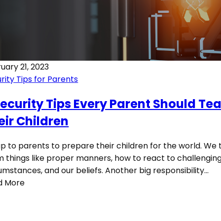
uary 21, 2023
rity Tips for Parents
Security Tips Every Parent Should Te
eir Children
 up to parents to prepare their children for the world. We
 things like proper manners, how to react to challengin
umstances, and our beliefs. Another big responsibility…
d More