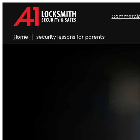
Commercia
Home
security lessons for parents