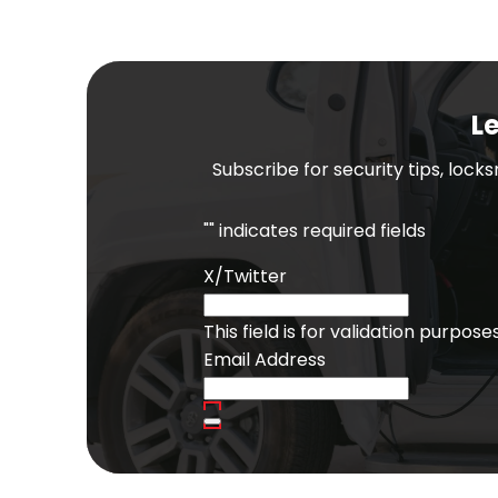
Le
Subscribe for security tips, lock
"
" indicates required fields
X/Twitter
This field is for validation purpo
Email Address