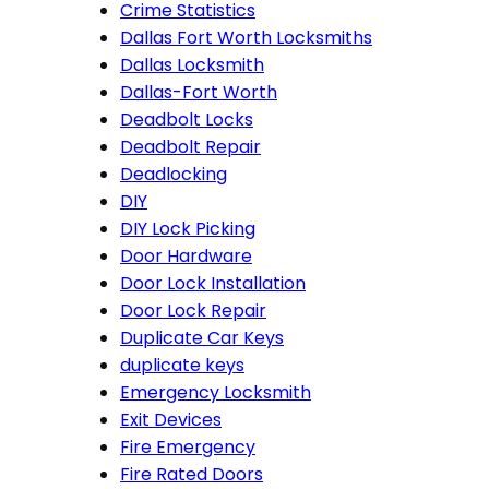
Crime Statistics
Dallas Fort Worth Locksmiths
Dallas Locksmith
Dallas-Fort Worth
Deadbolt Locks
Deadbolt Repair
Deadlocking
DIY
DIY Lock Picking
Door Hardware
Door Lock Installation
Door Lock Repair
Duplicate Car Keys
duplicate keys
Emergency Locksmith
Exit Devices
Fire Emergency
Fire Rated Doors