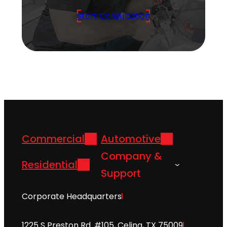
Start Consultation
Commercial
Automotive
Company &
Residential
Support
Corporate Headquarters
1225 S Preston Rd. #105, Celina, TX 75009