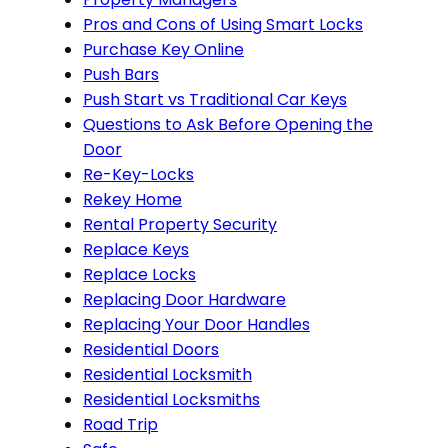
Pros and Cons of Using Smart Locks
Purchase Key Online
Push Bars
Push Start vs Traditional Car Keys
Questions to Ask Before Opening the
Door
Re-Key-Locks
Rekey Home
Rental Property Security
Replace Keys
Replace Locks
Replacing Door Hardware
Replacing Your Door Handles
Residential Doors
Residential Locksmith
Residential Locksmiths
Road Trip