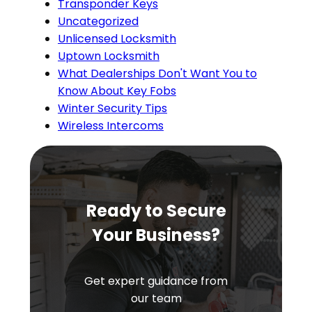
Transponder Keys
Uncategorized
Unlicensed Locksmith
Uptown Locksmith
What Dealerships Don't Want You to
Know About Key Fobs
Winter Security Tips
Wireless Intercoms
Ready to Secure
Your Business?
Get expert guidance from
our team