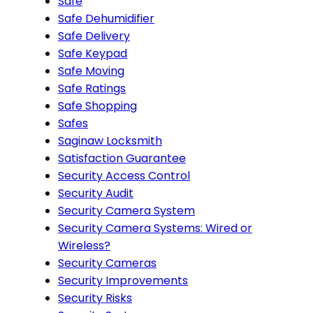
Safe
Safe Dehumidifier
Safe Delivery
Safe Keypad
Safe Moving
Safe Ratings
Safe Shopping
Safes
Saginaw Locksmith
Satisfaction Guarantee
Security Access Control
Security Audit
Security Camera System
Security Camera Systems: Wired or
Wireless?
Security Cameras
Security Improvements
Security Risks