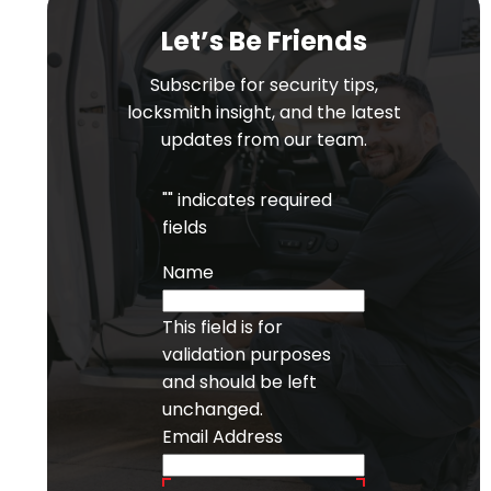
Let’s Be Friends
Subscribe for security tips,
locksmith insight, and the latest
updates from our team.
"
" indicates required
fields
Name
This field is for
validation purposes
and should be left
unchanged.
Email Address