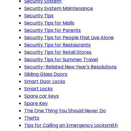
Security System
Security System Maintenance
Security Tips
Security Tips for Malls
Security Tips for Parents
Security Tips for People that Live Alone
Security Tips for Restaurants
Security Tips for Retail Stores
Security Tips for Summer Travel
Security-Related New Year's Resolutions
Sliding Glass Doors
Smart Door Locks
Smart Locks
Spare car keys
Spare Key
The One Thing You Should Never Do
Thefts
Tips for Calling an Emergency Locksmith