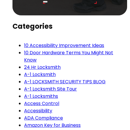
Categories
10 Accessibility Improvement Ideas
10 Door Hardware Terms You Might Not
Know
24 Hr Locksmith
A-1 Locksmith
A-1 LOCKSMITH SECURITY TIPS BLOG
A-1 Locksmith Site Tour
A-1 Locksmiths
Access Control
Accessibility
ADA Compliance
Amazon Key for Business