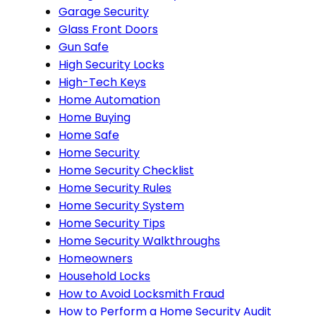
Garage Security
Glass Front Doors
Gun Safe
High Security Locks
High-Tech Keys
Home Automation
Home Buying
Home Safe
Home Security
Home Security Checklist
Home Security Rules
Home Security System
Home Security Tips
Home Security Walkthroughs
Homeowners
Household Locks
How to Avoid Locksmith Fraud
How to Perform a Home Security Audit