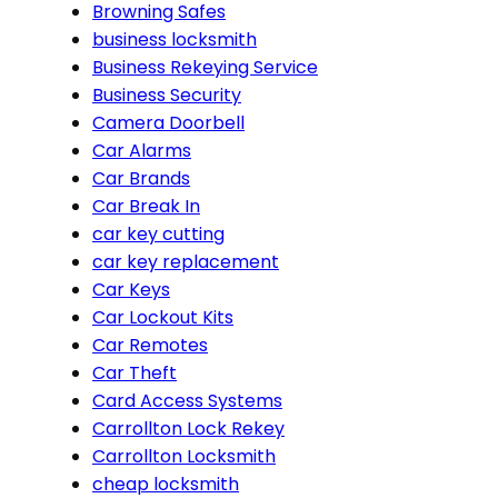
Browning Safes
business locksmith
Business Rekeying Service
Business Security
Camera Doorbell
Car Alarms
Car Brands
Car Break In
car key cutting
car key replacement
Car Keys
Car Lockout Kits
Car Remotes
Car Theft
Card Access Systems
Carrollton Lock Rekey
Carrollton Locksmith
cheap locksmith