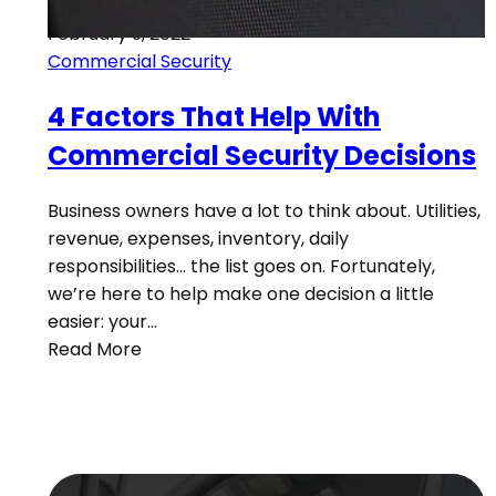
February 9, 2022
Commercial Security
4 Factors That Help With
Commercial Security Decisions
Business owners have a lot to think about. Utilities,
revenue, expenses, inventory, daily
responsibilities… the list goes on. Fortunately,
we’re here to help make one decision a little
easier: your…
Read More