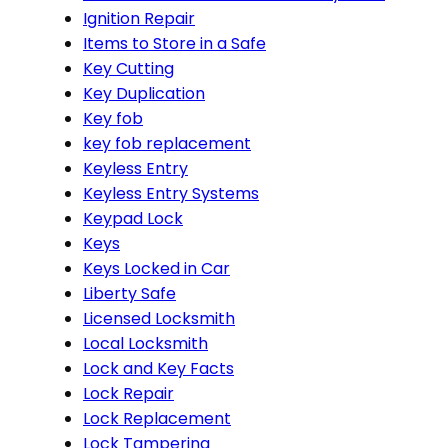
Ignition Repair
Items to Store in a Safe
Key Cutting
Key Duplication
Key fob
key fob replacement
Keyless Entry
Keyless Entry Systems
Keypad Lock
Keys
Keys Locked in Car
Liberty Safe
Licensed Locksmith
Local Locksmith
Lock and Key Facts
Lock Repair
Lock Replacement
Lock Tampering