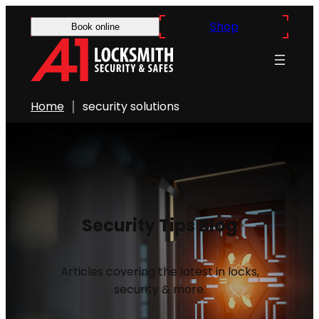
Shop
Book online
Home
security solutions
Security Tips Blog
Articles covering the latest in locks,
security & more.