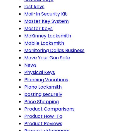
lost keys
Mail-In Security Kit
Master Key System
Master Keys
McKinney Locksmith
Mobile Locksmith
Monitoring Dallas Business
Move Your Gun Safe
News
Physical Keys
Planning Vacations
Plano Locksmith
posting securely
Price Shopping
Product Comparisons
Product How-To
Product Reviews
Property Managers