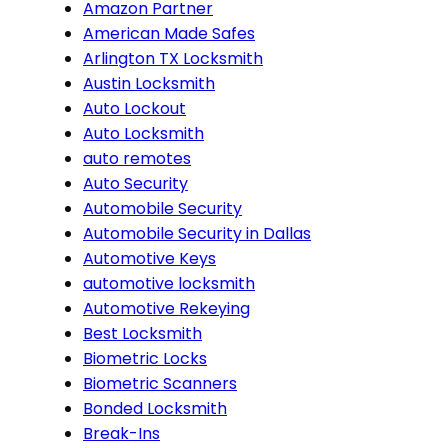
Amazon Partner
American Made Safes
Arlington TX Locksmith
Austin Locksmith
Auto Lockout
Auto Locksmith
auto remotes
Auto Security
Automobile Security
Automobile Security in Dallas
Automotive Keys
automotive locksmith
Automotive Rekeying
Best Locksmith
Biometric Locks
Biometric Scanners
Bonded Locksmith
Break-Ins