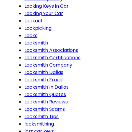
Locking Keys in Car
Locking Your Car
Lockout
Lockpicking
Locks
Locksmith
Locksmith Associations
Locksmith Certifications
Locksmith Company
Locksmith Dallas
Locksmith Fraud
Locksmith In Dallas
Locksmith Quotes
Locksmith Reviews
Locksmith Scams
Locksmith Tips
locksmithing
lost car keys