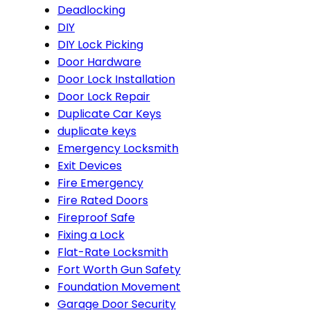
Deadlocking
DIY
DIY Lock Picking
Door Hardware
Door Lock Installation
Door Lock Repair
Duplicate Car Keys
duplicate keys
Emergency Locksmith
Exit Devices
Fire Emergency
Fire Rated Doors
Fireproof Safe
Fixing a Lock
Flat-Rate Locksmith
Fort Worth Gun Safety
Foundation Movement
Garage Door Security