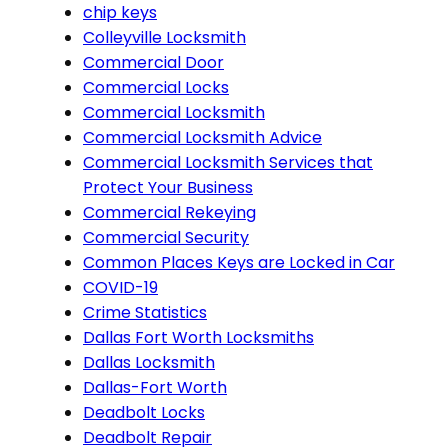
chip keys
Colleyville Locksmith
Commercial Door
Commercial Locks
Commercial Locksmith
Commercial Locksmith Advice
Commercial Locksmith Services that
Protect Your Business
Commercial Rekeying
Commercial Security
Common Places Keys are Locked in Car
COVID-19
Crime Statistics
Dallas Fort Worth Locksmiths
Dallas Locksmith
Dallas-Fort Worth
Deadbolt Locks
Deadbolt Repair