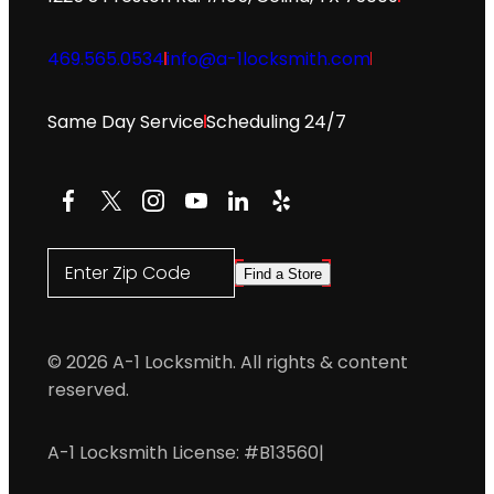
469.565.0534
info@a-1locksmith.com
Same Day Service
Scheduling 24/7
Facebook
X
Instagram
YouTube
LinkedIn
Yelp
Enter Zip Code
Find a Store
© 2026 A-1 Locksmith. All rights & content
reserved.
A-1 Locksmith License: #B13560
|