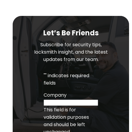
Let’s Be Friends
Subscribe for security tips,
locksmith insight, and the latest
updates from our team.
"
" indicates required
fields
Company
This field is for
validation purposes
and should be left
unchanged.