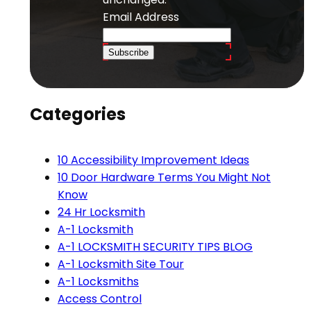
Email Address
Subscribe
Categories
10 Accessibility Improvement Ideas
10 Door Hardware Terms You Might Not
Know
24 Hr Locksmith
A-1 Locksmith
A-1 LOCKSMITH SECURITY TIPS BLOG
A-1 Locksmith Site Tour
A-1 Locksmiths
Access Control