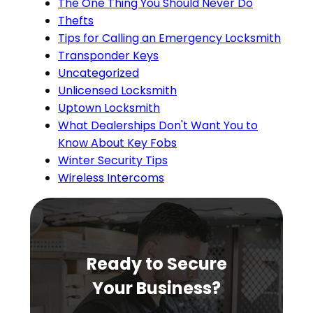
The One Thing You Should Never Do
Thefts
Tips for Calling an Emergency Locksmith
Transponder Keys
Uncategorized
Unlicensed Locksmith
Uptown Locksmith
What Dealerships Don't Want You to
Know About Key Fobs
Winter Security Tips
Wireless Intercoms
Ready to Secure
Your Business?