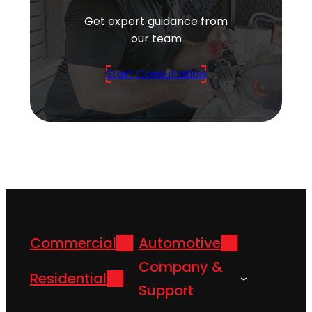
Get expert guidance from
our team
Start Consultation
Commercial
Automotive
Company &
Residential
Support