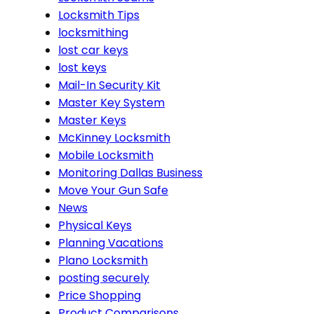
Locksmith Tips
locksmithing
lost car keys
lost keys
Mail-In Security Kit
Master Key System
Master Keys
McKinney Locksmith
Mobile Locksmith
Monitoring Dallas Business
Move Your Gun Safe
News
Physical Keys
Planning Vacations
Plano Locksmith
posting securely
Price Shopping
Product Comparisons