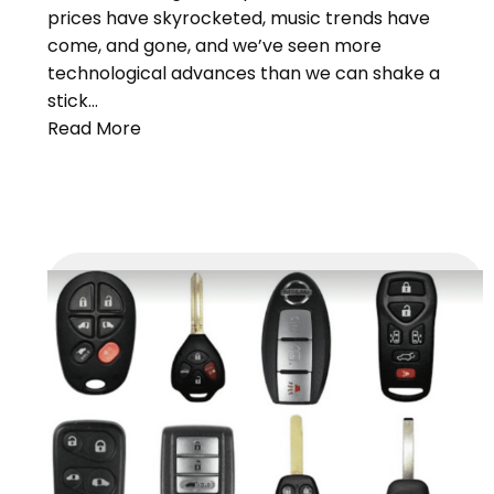
prices have skyrocketed, music trends have
come, and gone, and we’ve seen more
technological advances than we can shake a
stick…
Read More