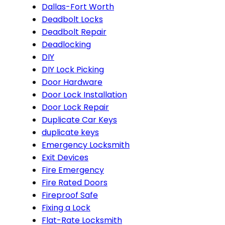
Dallas-Fort Worth
Deadbolt Locks
Deadbolt Repair
Deadlocking
DIY
DIY Lock Picking
Door Hardware
Door Lock Installation
Door Lock Repair
Duplicate Car Keys
duplicate keys
Emergency Locksmith
Exit Devices
Fire Emergency
Fire Rated Doors
Fireproof Safe
Fixing a Lock
Flat-Rate Locksmith