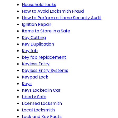
Household Locks
How to Avoid Locksmith Fraud
How to Perform a Home Security Audit
Ignition Repair
Items to Store in a Safe
Key Cutting
Key Duplication
Key fob
key fob replacement
Keyless Entry
Keyless Entry Systems
Keypad Lock
Keys
Keys Locked in Car
Liberty Safe
Licensed Locksmith
Local Locksmith
Lock and Key Facts