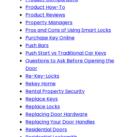
Product How-To
Product Reviews
Property Managers
Pros and Cons of Using Smart Locks
Purchase Key Online
Push Bars
Push Start vs Traditional Car Keys
Questions to Ask Before Opening the
Door
Re-Key-Locks
Rekey Home
Rental Property Security
Replace Keys
Replace Locks
Replacing Door Hardware
Replacing Your Door Handles
Residential Doors