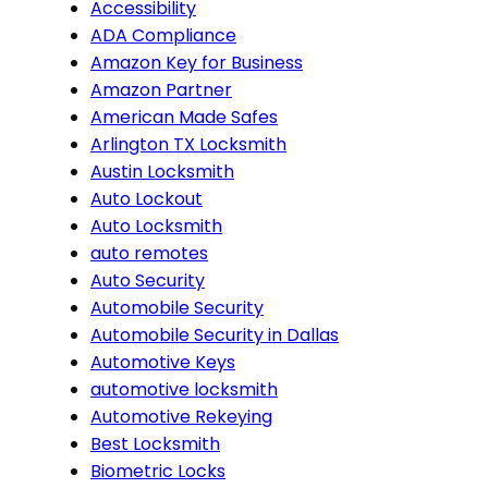
Accessibility
ADA Compliance
Amazon Key for Business
Amazon Partner
American Made Safes
Arlington TX Locksmith
Austin Locksmith
Auto Lockout
Auto Locksmith
auto remotes
Auto Security
Automobile Security
Automobile Security in Dallas
Automotive Keys
automotive locksmith
Automotive Rekeying
Best Locksmith
Biometric Locks