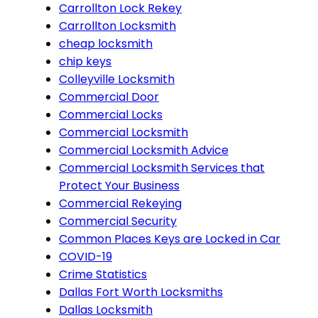
Carrollton Lock Rekey
Carrollton Locksmith
cheap locksmith
chip keys
Colleyville Locksmith
Commercial Door
Commercial Locks
Commercial Locksmith
Commercial Locksmith Advice
Commercial Locksmith Services that
Protect Your Business
Commercial Rekeying
Commercial Security
Common Places Keys are Locked in Car
COVID-19
Crime Statistics
Dallas Fort Worth Locksmiths
Dallas Locksmith