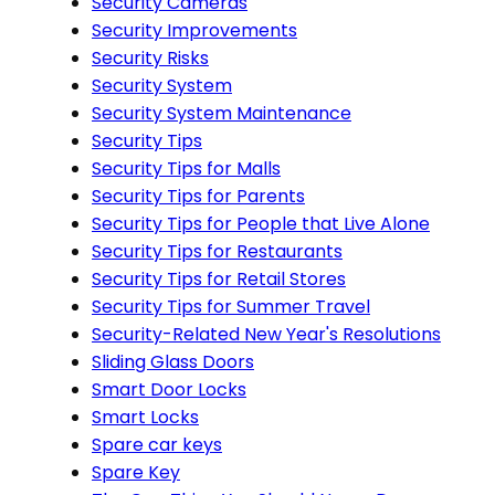
Security Cameras
Security Improvements
Security Risks
Security System
Security System Maintenance
Security Tips
Security Tips for Malls
Security Tips for Parents
Security Tips for People that Live Alone
Security Tips for Restaurants
Security Tips for Retail Stores
Security Tips for Summer Travel
Security-Related New Year's Resolutions
Sliding Glass Doors
Smart Door Locks
Smart Locks
Spare car keys
Spare Key