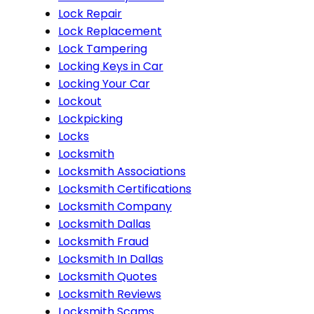
Lock Repair
Lock Replacement
Lock Tampering
Locking Keys in Car
Locking Your Car
Lockout
Lockpicking
Locks
Locksmith
Locksmith Associations
Locksmith Certifications
Locksmith Company
Locksmith Dallas
Locksmith Fraud
Locksmith In Dallas
Locksmith Quotes
Locksmith Reviews
Locksmith Scams