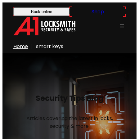
Shop
Book online
Home
smart keys
Security Tips Blog
Articles covering the latest in locks,
security & more.