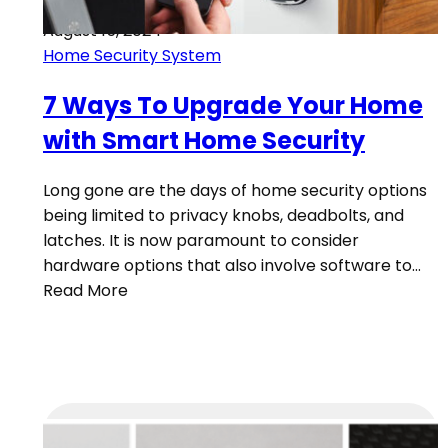
August 15, 2024
Home Security System
7 Ways To Upgrade Your Home
with Smart Home Security
Long gone are the days of home security options
being limited to privacy knobs, deadbolts, and
latches. It is now paramount to consider
hardware options that also involve software to…
Read More