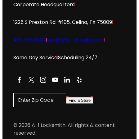
Corporate Headquarters
1225 S Preston Rd. #105, Celina, TX 75009
469.565.0534
info@a-1locksmith.com
Same Day Service
Scheduling 24/7
Facebook
X
Instagram
YouTube
LinkedIn
Yelp
Enter Zip Code
Find a Store
© 2026 A-1 Locksmith. All rights & content
reserved.