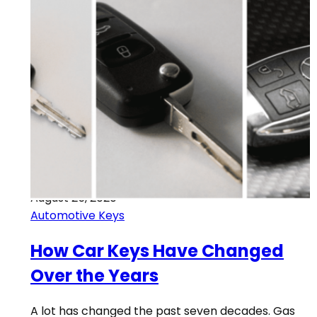
August 25, 2020
Automotive Keys
How Car Keys Have Changed
Over the Years
A lot has changed the past seven decades. Gas