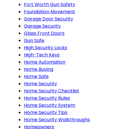
Fort Worth Gun Safety
Foundation Movement
Garage Door Security
Garage Security
Glass Front Doors
Gun Safe
High Security Locks
High-Tech Keys
Home Automation
Home Buying
Home Safe
Home Security
Home Security Checklist
Home Security Rules
Home Security System
Home Security Tips
Home Security Walkthroughs
Homeowners