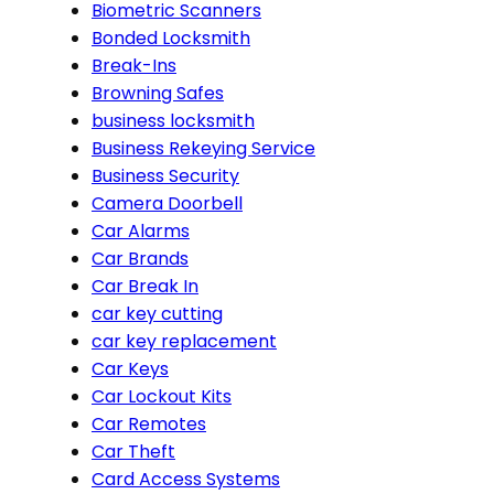
Biometric Scanners
Bonded Locksmith
Break-Ins
Browning Safes
business locksmith
Business Rekeying Service
Business Security
Camera Doorbell
Car Alarms
Car Brands
Car Break In
car key cutting
car key replacement
Car Keys
Car Lockout Kits
Car Remotes
Car Theft
Card Access Systems