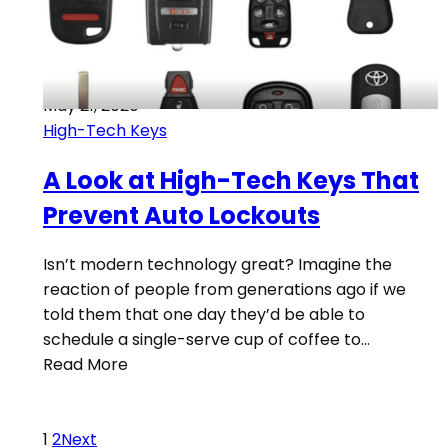
May 21, 2020
High-Tech Keys
A Look at High-Tech Keys That
Prevent Auto Lockouts
Isn’t modern technology great? Imagine the
reaction of people from generations ago if we
told them that one day they’d be able to
schedule a single-serve cup of coffee to…
Read More
1
2
Next