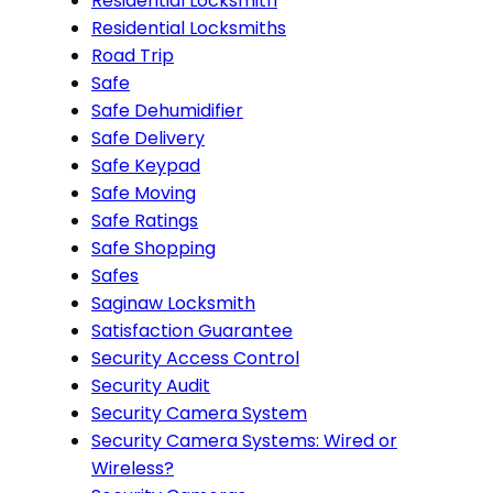
Residential Locksmith
Residential Locksmiths
Road Trip
Safe
Safe Dehumidifier
Safe Delivery
Safe Keypad
Safe Moving
Safe Ratings
Safe Shopping
Safes
Saginaw Locksmith
Satisfaction Guarantee
Security Access Control
Security Audit
Security Camera System
Security Camera Systems: Wired or
Wireless?