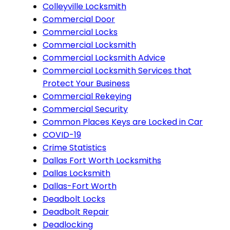
Colleyville Locksmith
Commercial Door
Commercial Locks
Commercial Locksmith
Commercial Locksmith Advice
Commercial Locksmith Services that
Protect Your Business
Commercial Rekeying
Commercial Security
Common Places Keys are Locked in Car
COVID-19
Crime Statistics
Dallas Fort Worth Locksmiths
Dallas Locksmith
Dallas-Fort Worth
Deadbolt Locks
Deadbolt Repair
Deadlocking