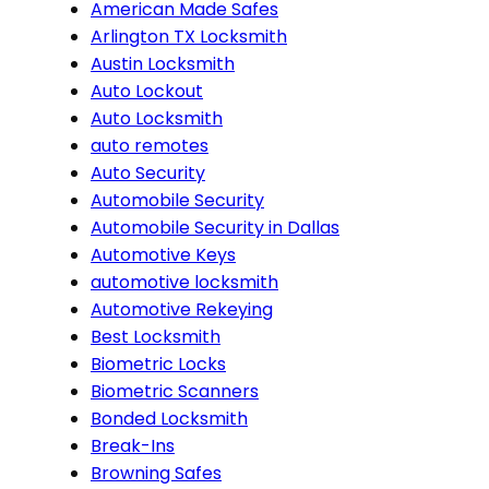
American Made Safes
Arlington TX Locksmith
Austin Locksmith
Auto Lockout
Auto Locksmith
auto remotes
Auto Security
Automobile Security
Automobile Security in Dallas
Automotive Keys
automotive locksmith
Automotive Rekeying
Best Locksmith
Biometric Locks
Biometric Scanners
Bonded Locksmith
Break-Ins
Browning Safes