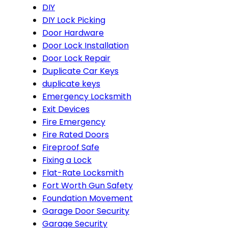
DIY
DIY Lock Picking
Door Hardware
Door Lock Installation
Door Lock Repair
Duplicate Car Keys
duplicate keys
Emergency Locksmith
Exit Devices
Fire Emergency
Fire Rated Doors
Fireproof Safe
Fixing a Lock
Flat-Rate Locksmith
Fort Worth Gun Safety
Foundation Movement
Garage Door Security
Garage Security