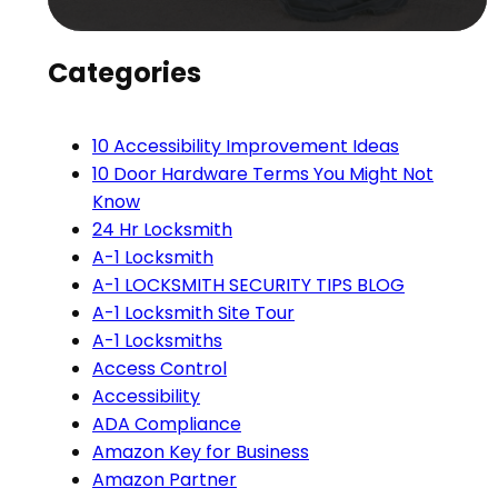
Categories
10 Accessibility Improvement Ideas
10 Door Hardware Terms You Might Not
Know
24 Hr Locksmith
A-1 Locksmith
A-1 LOCKSMITH SECURITY TIPS BLOG
A-1 Locksmith Site Tour
A-1 Locksmiths
Access Control
Accessibility
ADA Compliance
Amazon Key for Business
Amazon Partner