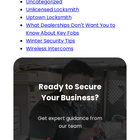
Uncategorized
Unlicensed Locksmith
Uptown Locksmith
What Dealerships Don't Want You to
Know About Key Fobs
Winter Security Tips
Wireless Intercoms
Ready to Secure
Your Business?
Get expert guidance from
our team