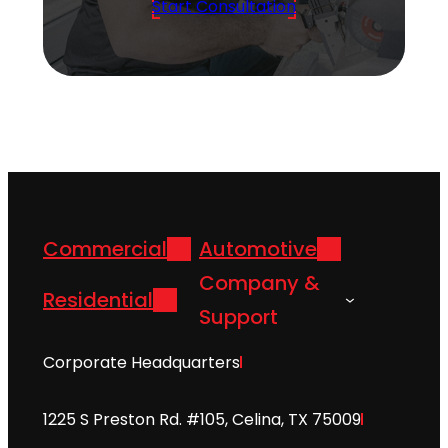
Start Consultation
Commercial
Automotive
Company &
Residential
Support
Corporate Headquarters
1225 S Preston Rd. #105, Celina, TX 75009