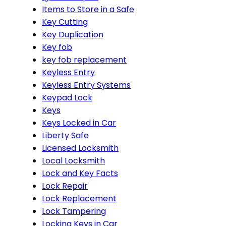
Items to Store in a Safe
Key Cutting
Key Duplication
Key fob
key fob replacement
Keyless Entry
Keyless Entry Systems
Keypad Lock
Keys
Keys Locked in Car
Liberty Safe
Licensed Locksmith
Local Locksmith
Lock and Key Facts
Lock Repair
Lock Replacement
Lock Tampering
Locking Keys in Car