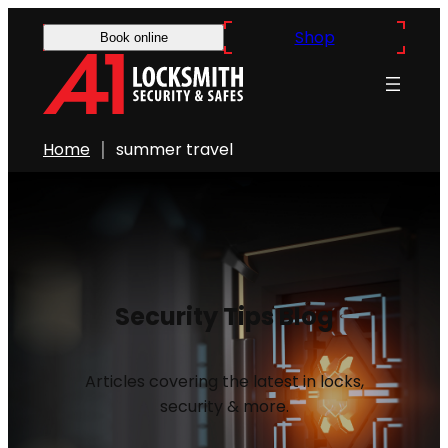
Shop
Book online
Home
summer travel
Security Tips Blog
Articles covering the latest in locks,
security & more.