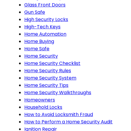
Glass Front Doors
Gun Safe
High Security Locks
High-Tech Keys
Home Automation
Home Buying
Home Safe
Home Security
Home Security Checklist
Home Security Rules
Home Security System
Home Security Tips
Home Security Walkthroughs
Homeowners
Household Locks
How to Avoid Locksmith Fraud
How to Perform a Home Security Audit
Ignition Repair