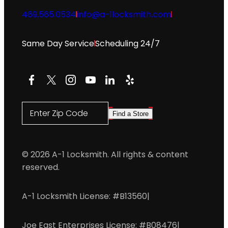
469.565.0534
info@a-1locksmith.com
Same Day Service
Scheduling 24/7
Facebook
X
Instagram
YouTube
LinkedIn
Yelp
Enter Zip Code
Find a Store
© 2026 A-1 Locksmith. All rights & content
reserved.
A-1 Locksmith License: #B13560
|
Joe East Enterprises License: #B08476
|