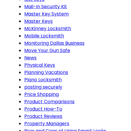
Mail-In Security Kit
Master Key System
Master Keys
McKinney Locksmith
Mobile Locksmith
Monitoring Dallas Business
Move Your Gun Safe
News
Physical Keys
Planning Vacations
Plano Locksmith
posting securely
Price Shopping
Product Comparisons
Product How-To
Product Reviews
Property Managers
Pros and Cons of Using Smart Locks