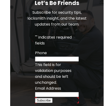
Let’s Be Friends
Subscribe for security tips,
locksmith insight, and the latest
updates from our team.
"
" indicates required
fields
Phone
This field is for
validation purposes
and should be left
unchanged.
Email Address
Subscribe