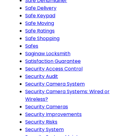
Safe Dehumidifier
Safe Delivery
Safe Keypad
Safe Moving
Safe Ratings
Safe Shopping
Safes
Saginaw Locksmith
Satisfaction Guarantee
Security Access Control
Security Audit
Security Camera System
Security Camera Systems: Wired or
Wireless?
Security Cameras
Security Improvements
Security Risks
Security System