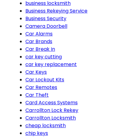
business locksmith
Business Rekeying Service
Business Security
Camera Doorbell
Car Alarms
Car Brands
Car Break In
car key cutting
car key replacement
Car Keys
Car Lockout Kits
Car Remotes
Car Theft
Card Access Systems
Carrollton Lock Rekey
Carrollton Locksmith
cheap locksmith
chip keys