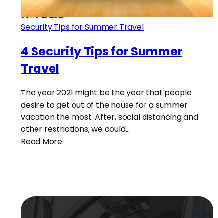
June 2, 2021
Security Tips for Summer Travel
4 Security Tips for Summer
Travel
The year 2021 might be the year that people
desire to get out of the house for a summer
vacation the most. After, social distancing and
other restrictions, we could…
Read More