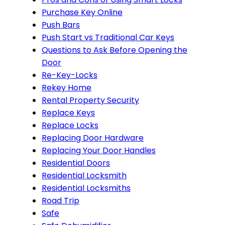
Purchase Key Online
Push Bars
Push Start vs Traditional Car Keys
Questions to Ask Before Opening the
Door
Re-Key-Locks
Rekey Home
Rental Property Security
Replace Keys
Replace Locks
Replacing Door Hardware
Replacing Your Door Handles
Residential Doors
Residential Locksmith
Residential Locksmiths
Road Trip
Safe