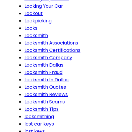
Locking Your Car
Lockout
Lockpicking
Locks
Locksmith
Locksmith Associations
Locksmith Certifications
Locksmith Company
Locksmith Dallas
Locksmith Fraud
Locksmith In Dallas
Locksmith Quotes
Locksmith Reviews
Locksmith Scams
Locksmith Tips
locksmithing
lost car keys
lost keys