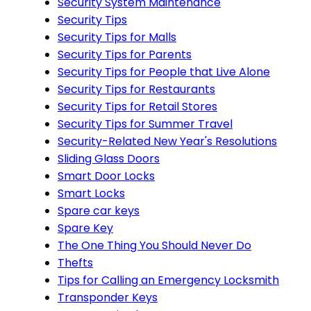
Security System Maintenance
Security Tips
Security Tips for Malls
Security Tips for Parents
Security Tips for People that Live Alone
Security Tips for Restaurants
Security Tips for Retail Stores
Security Tips for Summer Travel
Security-Related New Year's Resolutions
Sliding Glass Doors
Smart Door Locks
Smart Locks
Spare car keys
Spare Key
The One Thing You Should Never Do
Thefts
Tips for Calling an Emergency Locksmith
Transponder Keys