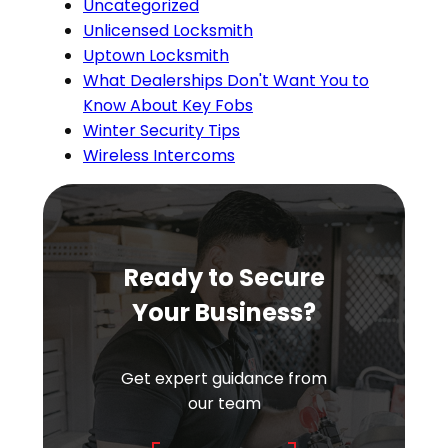
Uncategorized
Unlicensed Locksmith
Uptown Locksmith
What Dealerships Don't Want You to
Know About Key Fobs
Winter Security Tips
Wireless Intercoms
Ready to Secure
Your Business?
Get expert guidance from
our team