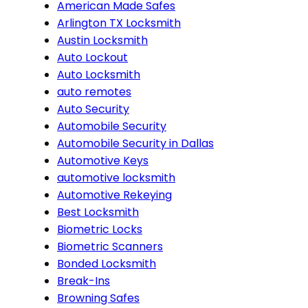
American Made Safes
Arlington TX Locksmith
Austin Locksmith
Auto Lockout
Auto Locksmith
auto remotes
Auto Security
Automobile Security
Automobile Security in Dallas
Automotive Keys
automotive locksmith
Automotive Rekeying
Best Locksmith
Biometric Locks
Biometric Scanners
Bonded Locksmith
Break-Ins
Browning Safes