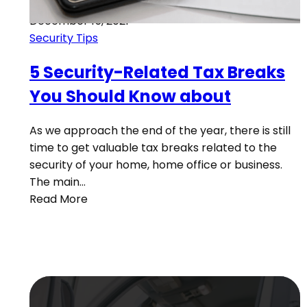
December 15, 2021
Security Tips
5 Security-Related Tax Breaks
You Should Know about
As we approach the end of the year, there is still
time to get valuable tax breaks related to the
security of your home, home office or business.
The main…
Read More