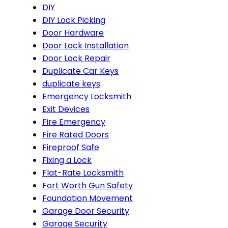
DIY
DIY Lock Picking
Door Hardware
Door Lock Installation
Door Lock Repair
Duplicate Car Keys
duplicate keys
Emergency Locksmith
Exit Devices
Fire Emergency
Fire Rated Doors
Fireproof Safe
Fixing a Lock
Flat-Rate Locksmith
Fort Worth Gun Safety
Foundation Movement
Garage Door Security
Garage Security