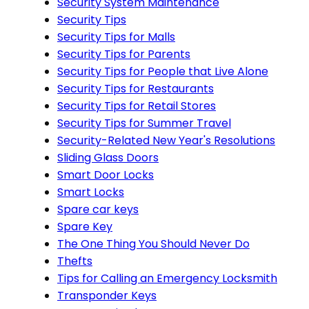
Security System Maintenance
Security Tips
Security Tips for Malls
Security Tips for Parents
Security Tips for People that Live Alone
Security Tips for Restaurants
Security Tips for Retail Stores
Security Tips for Summer Travel
Security-Related New Year's Resolutions
Sliding Glass Doors
Smart Door Locks
Smart Locks
Spare car keys
Spare Key
The One Thing You Should Never Do
Thefts
Tips for Calling an Emergency Locksmith
Transponder Keys