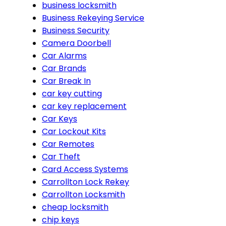
business locksmith
Business Rekeying Service
Business Security
Camera Doorbell
Car Alarms
Car Brands
Car Break In
car key cutting
car key replacement
Car Keys
Car Lockout Kits
Car Remotes
Car Theft
Card Access Systems
Carrollton Lock Rekey
Carrollton Locksmith
cheap locksmith
chip keys