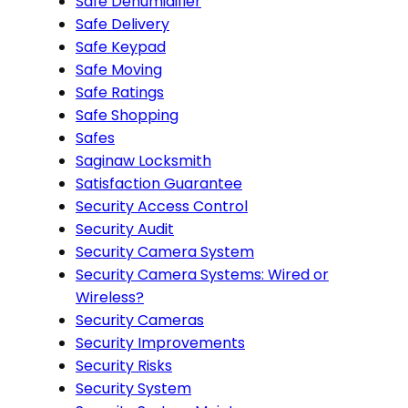
Safe Dehumidifier
Safe Delivery
Safe Keypad
Safe Moving
Safe Ratings
Safe Shopping
Safes
Saginaw Locksmith
Satisfaction Guarantee
Security Access Control
Security Audit
Security Camera System
Security Camera Systems: Wired or
Wireless?
Security Cameras
Security Improvements
Security Risks
Security System