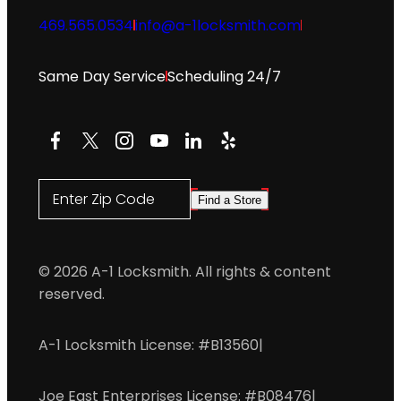
469.565.0534
info@a-1locksmith.com
Same Day Service
Scheduling 24/7
Facebook
X
Instagram
YouTube
LinkedIn
Yelp
Enter Zip Code
Find a Store
© 2026 A-1 Locksmith. All rights & content
reserved.
A-1 Locksmith License: #B13560
|
Joe East Enterprises License: #B08476
|