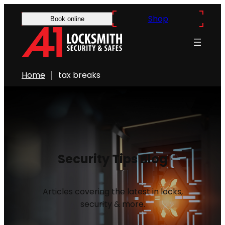
Shop
Book online
Home
tax breaks
Security Tips Blog
Articles covering the latest in locks,
security & more.