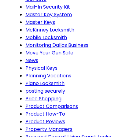
Mail-In Security Kit
Master Key System
Master Keys
McKinney Locksmith
Mobile Locksmith
Monitoring Dallas Business
Move Your Gun Safe
News
Physical Keys
Planning Vacations
Plano Locksmith
posting securely
Price Shopping
Product Comparisons
Product How-To
Product Reviews
Property Managers
Pros and Cons of Using Smart Locks