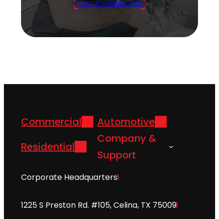
Start Consultation
Commercial
Automotive
Company &
Residential
Support
Corporate Headquarters
1225 S Preston Rd. #105, Celina, TX 75009