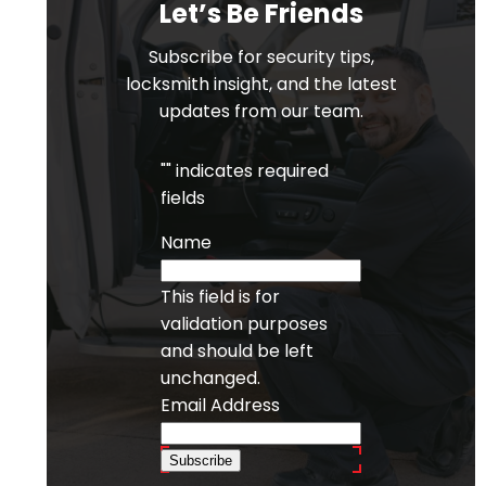
Let’s Be Friends
Subscribe for security tips,
locksmith insight, and the latest
updates from our team.
"
" indicates required
fields
Name
This field is for
validation purposes
and should be left
unchanged.
Email Address
Subscribe