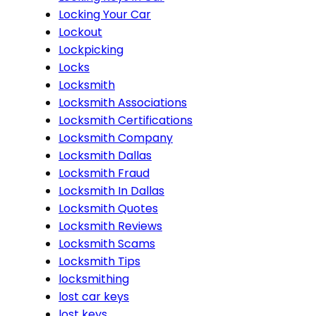
Locking Your Car
Lockout
Lockpicking
Locks
Locksmith
Locksmith Associations
Locksmith Certifications
Locksmith Company
Locksmith Dallas
Locksmith Fraud
Locksmith In Dallas
Locksmith Quotes
Locksmith Reviews
Locksmith Scams
Locksmith Tips
locksmithing
lost car keys
lost keys