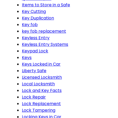
Items to Store in a Safe
Key Cutting
Key Duplication
Key fob
key fob replacement
Keyless Entry
Keyless Entry Systems
Keypad Lock
Keys
Keys Locked in Car
Liberty Safe
Licensed Locksmith
Local Locksmith
Lock and Key Facts
Lock Repair
Lock Replacement
Lock Tampering
Locking Keys in Car