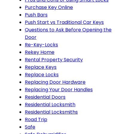
Purchase Key Online
Push Bars
Push Start vs Traditional Car Keys
Questions to Ask Before Opening the
Door
Re-Key-Locks
Rekey Home
Rental Property Security
Replace Keys
Replace Locks
Replacing Door Hardware
Replacing Your Door Handles
Residential Doors
Residential Locksmith
Residential Locksmiths
Road Trip
Safe