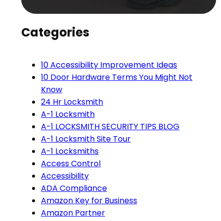
Categories
10 Accessibility Improvement Ideas
10 Door Hardware Terms You Might Not
Know
24 Hr Locksmith
A-1 Locksmith
A-1 LOCKSMITH SECURITY TIPS BLOG
A-1 Locksmith Site Tour
A-1 Locksmiths
Access Control
Accessibility
ADA Compliance
Amazon Key for Business
Amazon Partner