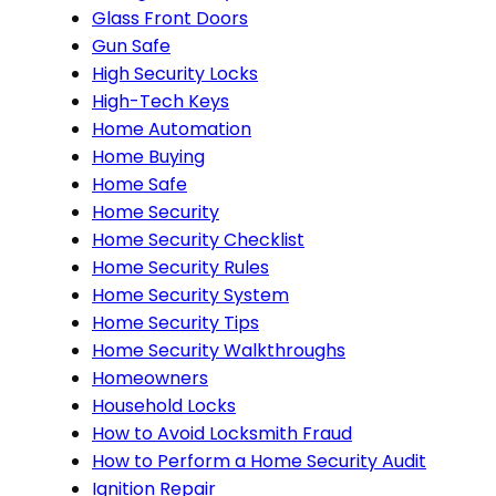
Glass Front Doors
Gun Safe
High Security Locks
High-Tech Keys
Home Automation
Home Buying
Home Safe
Home Security
Home Security Checklist
Home Security Rules
Home Security System
Home Security Tips
Home Security Walkthroughs
Homeowners
Household Locks
How to Avoid Locksmith Fraud
How to Perform a Home Security Audit
Ignition Repair