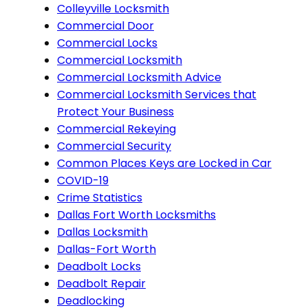
Colleyville Locksmith
Commercial Door
Commercial Locks
Commercial Locksmith
Commercial Locksmith Advice
Commercial Locksmith Services that
Protect Your Business
Commercial Rekeying
Commercial Security
Common Places Keys are Locked in Car
COVID-19
Crime Statistics
Dallas Fort Worth Locksmiths
Dallas Locksmith
Dallas-Fort Worth
Deadbolt Locks
Deadbolt Repair
Deadlocking