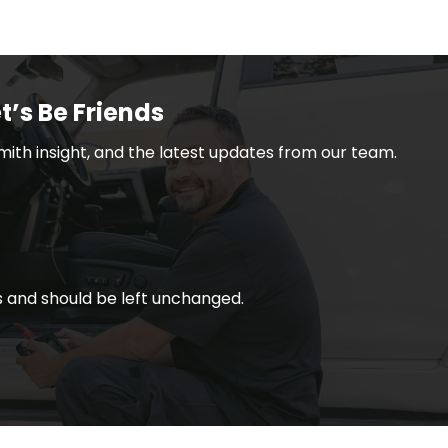
t’s Be Friends
smith insight, and the latest updates from our team.
ses and should be left unchanged.