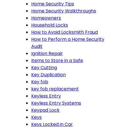
Home Security Tips
Home Security Walkthroughs
Homeowners
Household Locks
How to Avoid Locksmith Fraud
How to Perform a Home Security
Audit
Ignition Repair
Items to Store in a Safe
Key Cutting
Key Duplication
Key fob
key fob replacement
Keyless Entry
Keyless Entry Systems
Keypad Lock
Keys
Keys Locked in Car