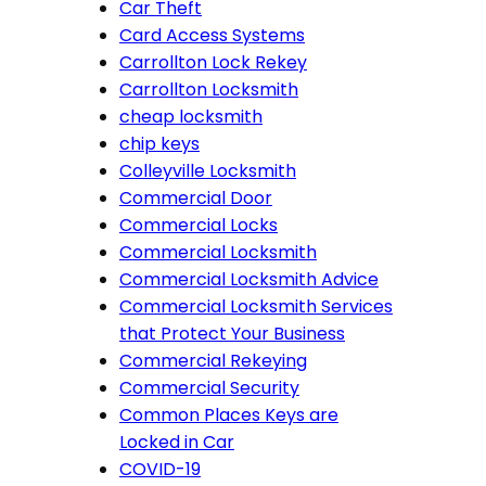
Car Theft
Card Access Systems
Carrollton Lock Rekey
Carrollton Locksmith
cheap locksmith
chip keys
Colleyville Locksmith
Commercial Door
Commercial Locks
Commercial Locksmith
Commercial Locksmith Advice
Commercial Locksmith Services
that Protect Your Business
Commercial Rekeying
Commercial Security
Common Places Keys are
Locked in Car
COVID-19