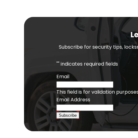
Le
Subscribe for security tips, lock
"
" indicates required fields
Email
This field is for validation purpo
Email Address
Subscribe