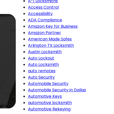
A-1 Locksmiths
Access Control
Accessibility
ADA Compliance
Amazon Key for Business
Amazon Partner
American Made Safes
Arlington TX Locksmith
Austin Locksmith
Auto Lockout
Auto Locksmith
auto remotes
Auto Security
Automobile Security
Automobile Security in Dallas
Automotive Keys
automotive locksmith
Automotive Rekeying