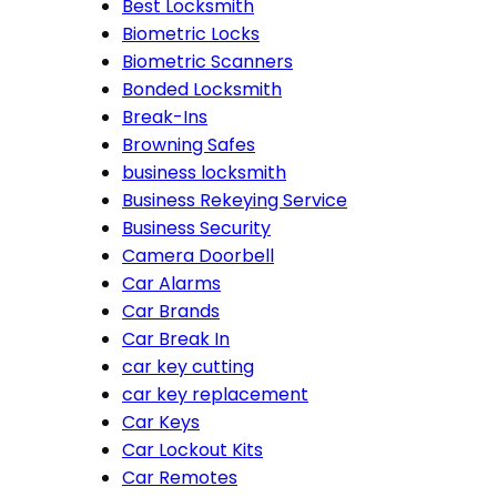
Best Locksmith
Biometric Locks
Biometric Scanners
Bonded Locksmith
Break-Ins
Browning Safes
business locksmith
Business Rekeying Service
Business Security
Camera Doorbell
Car Alarms
Car Brands
Car Break In
car key cutting
car key replacement
Car Keys
Car Lockout Kits
Car Remotes