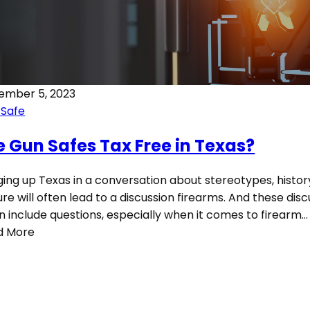
ember 5, 2023
 Safe
e Gun Safes Tax Free in Texas?
ging up Texas in a conversation about stereotypes, histor
ure will often lead to a discussion firearms. And these dis
n include questions, especially when it comes to firearm…
d More