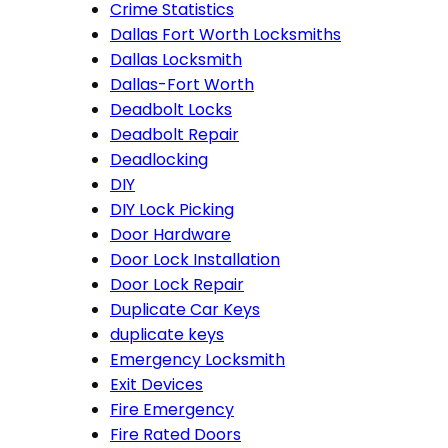
Crime Statistics
Dallas Fort Worth Locksmiths
Dallas Locksmith
Dallas-Fort Worth
Deadbolt Locks
Deadbolt Repair
Deadlocking
DIY
DIY Lock Picking
Door Hardware
Door Lock Installation
Door Lock Repair
Duplicate Car Keys
duplicate keys
Emergency Locksmith
Exit Devices
Fire Emergency
Fire Rated Doors