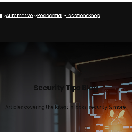
l
Automotive
Residential
Locations
Shop
Security Tips Blog
Articles covering the latest in locks, security & more.