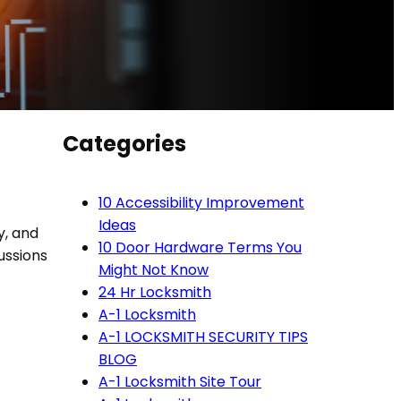
Categories
10 Accessibility Improvement
Ideas
y, and
10 Door Hardware Terms You
cussions
Might Not Know
24 Hr Locksmith
A-1 Locksmith
A-1 LOCKSMITH SECURITY TIPS
BLOG
A-1 Locksmith Site Tour