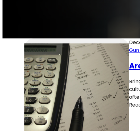
Dec
Gun
Ar
Brin
cult
ofte
Rea