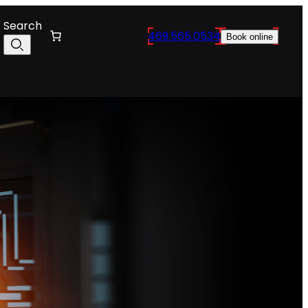
Search
469.565.0534
Book online