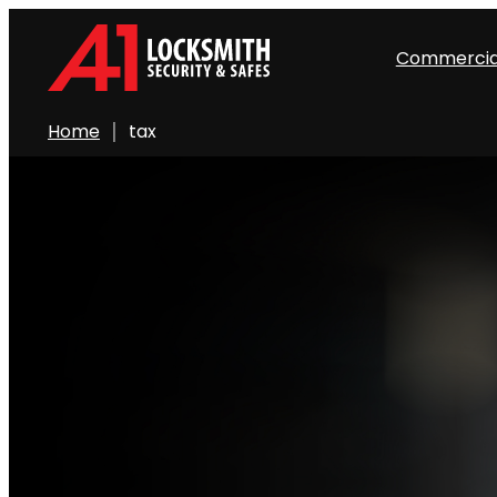
Commercia
Home
tax