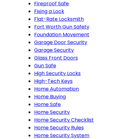
Fireproof Safe
Fixing a Lock
Flat-Rate Locksmith
Fort Worth Gun Safety
Foundation Movement
Garage Door Security
Garage Security
Glass Front Doors
Gun Safe
High Security Locks
High-Tech Keys
Home Automation
Home Buying
Home Safe
Home Security
Home Security Checklist
Home Security Rules
Home Security System