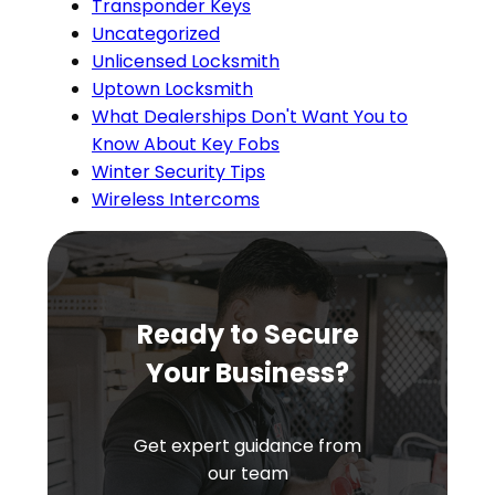
Transponder Keys
Uncategorized
Unlicensed Locksmith
Uptown Locksmith
What Dealerships Don't Want You to
Know About Key Fobs
Winter Security Tips
Wireless Intercoms
Ready to Secure
Your Business?
Get expert guidance from
our team