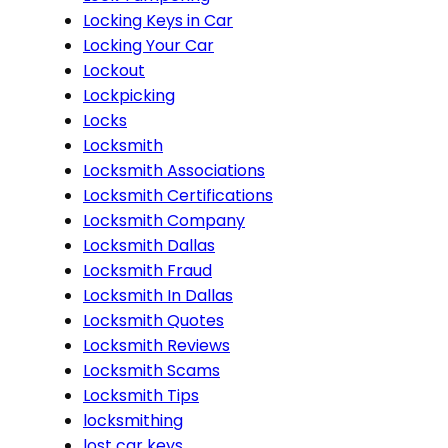
Locking Keys in Car
Locking Your Car
Lockout
Lockpicking
Locks
Locksmith
Locksmith Associations
Locksmith Certifications
Locksmith Company
Locksmith Dallas
Locksmith Fraud
Locksmith In Dallas
Locksmith Quotes
Locksmith Reviews
Locksmith Scams
Locksmith Tips
locksmithing
lost car keys