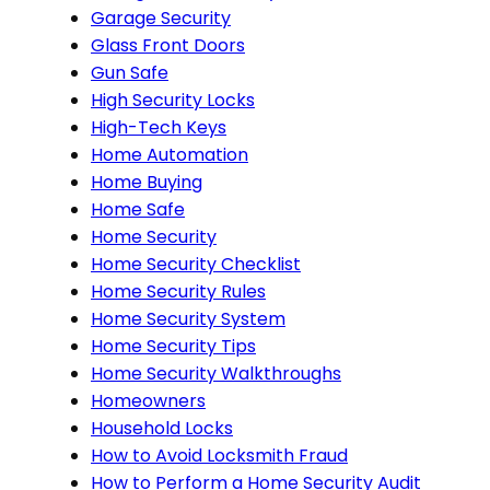
Garage Security
Glass Front Doors
Gun Safe
High Security Locks
High-Tech Keys
Home Automation
Home Buying
Home Safe
Home Security
Home Security Checklist
Home Security Rules
Home Security System
Home Security Tips
Home Security Walkthroughs
Homeowners
Household Locks
How to Avoid Locksmith Fraud
How to Perform a Home Security Audit