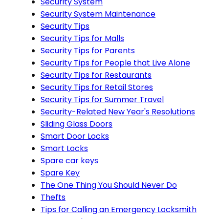
Security System
Security System Maintenance
Security Tips
Security Tips for Malls
Security Tips for Parents
Security Tips for People that Live Alone
Security Tips for Restaurants
Security Tips for Retail Stores
Security Tips for Summer Travel
Security-Related New Year's Resolutions
Sliding Glass Doors
Smart Door Locks
Smart Locks
Spare car keys
Spare Key
The One Thing You Should Never Do
Thefts
Tips for Calling an Emergency Locksmith