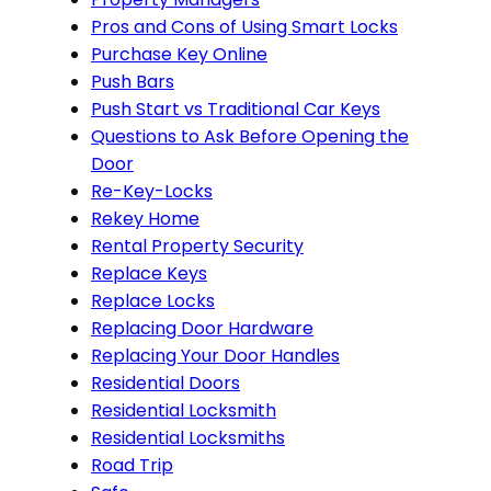
Pros and Cons of Using Smart Locks
Purchase Key Online
Push Bars
Push Start vs Traditional Car Keys
Questions to Ask Before Opening the
Door
Re-Key-Locks
Rekey Home
Rental Property Security
Replace Keys
Replace Locks
Replacing Door Hardware
Replacing Your Door Handles
Residential Doors
Residential Locksmith
Residential Locksmiths
Road Trip