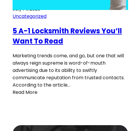
July 14, 2023
Uncategorized
5 A-1 Locksmith Reviews You’ll
Want To Read
Marketing trends come, and go, but one that will
always reign supreme is word-of-mouth
advertising due to its ability to swiftly
communicate reputation from trusted contacts.
According to the article…
Read More