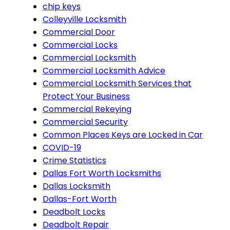
chip keys
Colleyville Locksmith
Commercial Door
Commercial Locks
Commercial Locksmith
Commercial Locksmith Advice
Commercial Locksmith Services that
Protect Your Business
Commercial Rekeying
Commercial Security
Common Places Keys are Locked in Car
COVID-19
Crime Statistics
Dallas Fort Worth Locksmiths
Dallas Locksmith
Dallas-Fort Worth
Deadbolt Locks
Deadbolt Repair