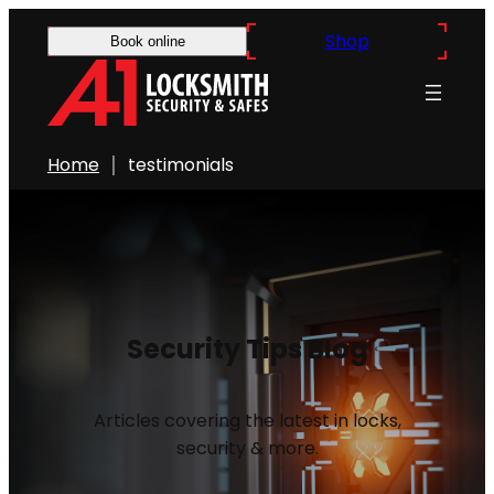
Shop
Book online
Home
testimonials
Security Tips Blog
Articles covering the latest in locks,
security & more.