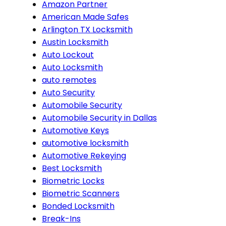
Amazon Partner
American Made Safes
Arlington TX Locksmith
Austin Locksmith
Auto Lockout
Auto Locksmith
auto remotes
Auto Security
Automobile Security
Automobile Security in Dallas
Automotive Keys
automotive locksmith
Automotive Rekeying
Best Locksmith
Biometric Locks
Biometric Scanners
Bonded Locksmith
Break-Ins