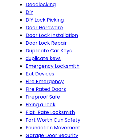
Deadlocking
DIY
DIY Lock Picking
Door Hardware
Door Lock Installation
Door Lock Repair
Duplicate Car Keys
duplicate keys
Emergency Locksmith
Exit Devices
Fire Emergency
Fire Rated Doors
Fireproof Safe
Fixing a Lock
Flat-Rate Locksmith
Fort Worth Gun Safety
Foundation Movement
Garage Door Security