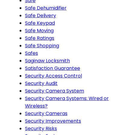
Safe
Safe Dehumidifier
Safe Delivery
Safe Keypad
Safe Moving
Safe Ratings
Safe Shopping
Safes
Saginaw Locksmith
Satisfaction Guarantee
Security Access Control
Security Audit
Security Camera System
Security Camera Systems: Wired or
Wireless?
Security Cameras
Security Improvements
Security Risks