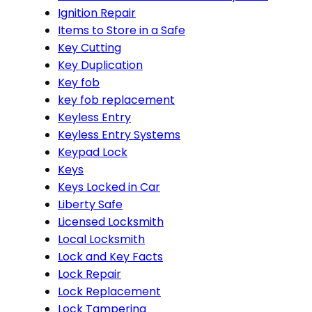
Ignition Repair
Items to Store in a Safe
Key Cutting
Key Duplication
Key fob
key fob replacement
Keyless Entry
Keyless Entry Systems
Keypad Lock
Keys
Keys Locked in Car
Liberty Safe
Licensed Locksmith
Local Locksmith
Lock and Key Facts
Lock Repair
Lock Replacement
Lock Tampering