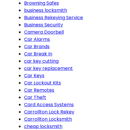
Browning Safes
business locksmith
Business Rekeying Service
Business Security
Camera Doorbell
Car Alarms
Car Brands
Car Break In
car key cutting
car key replacement
Car Keys
Car Lockout Kits
Car Remotes
Car Theft
Card Access Systems
Carrollton Lock Rekey
Carrollton Locksmith
cheap locksmith