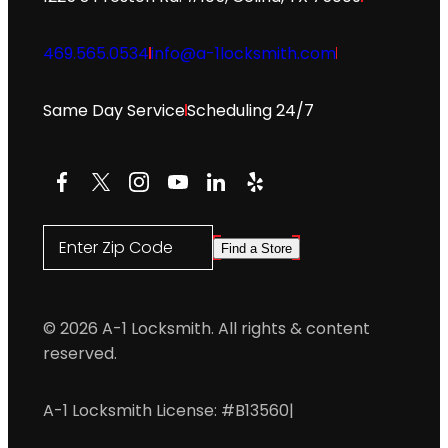
469.565.0534
info@a-1locksmith.com
Same Day Service
Scheduling 24/7
Facebook
X
Instagram
YouTube
LinkedIn
Yelp
Enter Zip Code
Find a Store
© 2026 A-1 Locksmith. All rights & content
reserved.
A-1 Locksmith License: #B13560
|