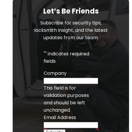
Let’s Be Friends
Subscribe for security tips,
locksmith insight, and the latest
updates from our team.
"
" indicates required
fields
Company
This field is for
validation purposes
and should be left
unchanged.
Email Address