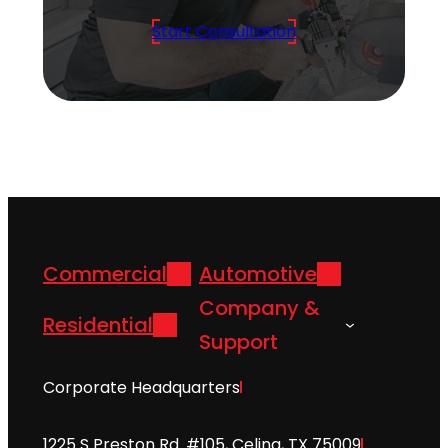
Start Consultation
Commercial
Automotive
Company &
Residential
Support
Corporate Headquarters
1225 S Preston Rd. #105, Celina, TX 75009