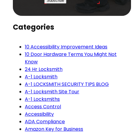
Subscribe
Categories
10 Accessibility Improvement Ideas
10 Door Hardware Terms You Might Not
Know
24 Hr Locksmith
A-1 Locksmith
A-1 LOCKSMITH SECURITY TIPS BLOG
A-1 Locksmith Site Tour
A-1 Locksmiths
Access Control
Accessibility
ADA Compliance
Amazon Key for Business