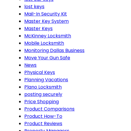
lost keys
Mail-In Security Kit
Master Key System
Master Keys
McKinney Locksmith
Mobile Locksmith
Monitoring Dallas Business
Move Your Gun Safe
News
Physical Keys
Planning Vacations
Plano Locksmith
posting securely
Price Shopping
Product Comparisons
Product How-To
Product Reviews
Property Managers