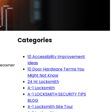
Categories
10 Accessibility Improvement
Ideas
omeowner
10 Door Hardware Terms You
n
Might Not Know
24 Hr Locksmith
A-1 Locksmith
A-1 LOCKSMITH SECURITY TIPS
BLOG
A-1 Locksmith Site Tour