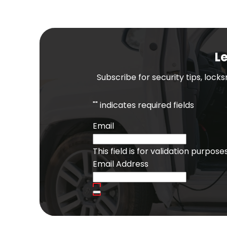
Le
Subscribe for security tips, lock
"
" indicates required fields
Email
This field is for validation purpo
Email Address