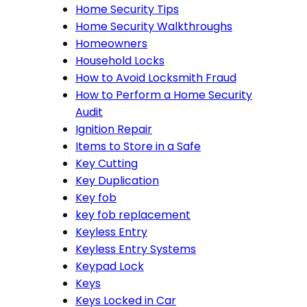
Home Security Tips
Home Security Walkthroughs
Homeowners
Household Locks
How to Avoid Locksmith Fraud
How to Perform a Home Security
Audit
Ignition Repair
Items to Store in a Safe
Key Cutting
Key Duplication
Key fob
key fob replacement
Keyless Entry
Keyless Entry Systems
Keypad Lock
Keys
Keys Locked in Car