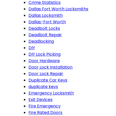
Crime Statistics
Dallas Fort Worth Locksmiths
Dallas Locksmith
Dallas-Fort Worth
Deadbolt Locks
Deadbolt Repair
Deadlocking
DIY
DIY Lock Picking
Door Hardware
Door Lock Installation
Door Lock Repair
Duplicate Car Keys
duplicate keys
Emergency Locksmith
Exit Devices
Fire Emergency
Fire Rated Doors