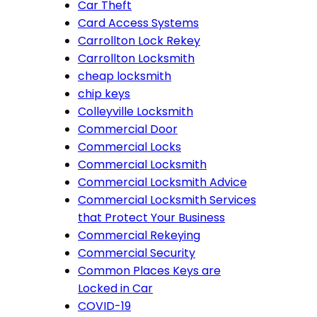
Car Theft
Card Access Systems
Carrollton Lock Rekey
Carrollton Locksmith
cheap locksmith
chip keys
Colleyville Locksmith
Commercial Door
Commercial Locks
Commercial Locksmith
Commercial Locksmith Advice
Commercial Locksmith Services
that Protect Your Business
Commercial Rekeying
Commercial Security
Common Places Keys are
Locked in Car
COVID-19