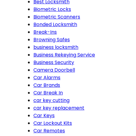
Best Locksmith
Biometric Locks
Biometric Scanners
Bonded Locksmith
Break-Ins
Browning Safes
business locksmith
Business Rekeying Service
Business Security
Camera Doorbell
Car Alarms
Car Brands
Car Break In
car key cutting
car key replacement
Car Keys
Car Lockout Kits
Car Remotes