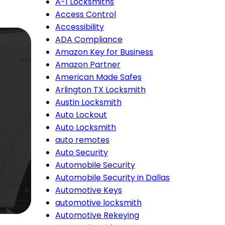
A-1 Locksmiths
Access Control
Accessibility
ADA Compliance
Amazon Key for Business
Amazon Partner
American Made Safes
Arlington TX Locksmith
Austin Locksmith
Auto Lockout
Auto Locksmith
auto remotes
Auto Security
Automobile Security
Automobile Security in Dallas
Automotive Keys
automotive locksmith
Automotive Rekeying