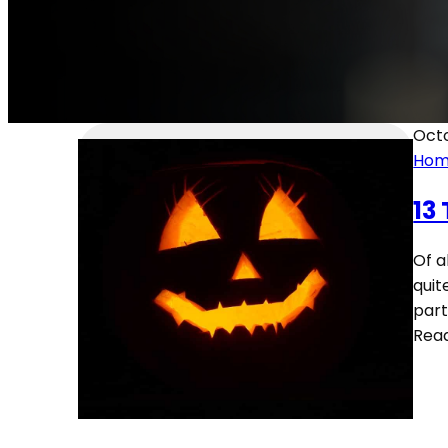
Octo
Home
13
Of a
quit
part
Rea