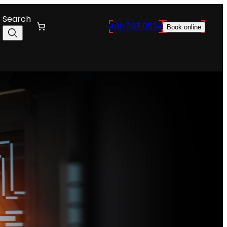
Search
469.565.0534
Book online