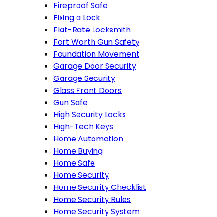
Fireproof Safe
Fixing a Lock
Flat-Rate Locksmith
Fort Worth Gun Safety
Foundation Movement
Garage Door Security
Garage Security
Glass Front Doors
Gun Safe
High Security Locks
High-Tech Keys
Home Automation
Home Buying
Home Safe
Home Security
Home Security Checklist
Home Security Rules
Home Security System