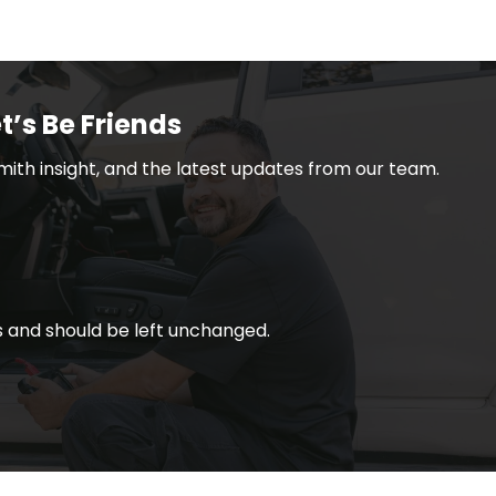
t’s Be Friends
smith insight, and the latest updates from our team.
ses and should be left unchanged.