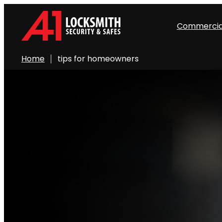
Commercia
Home
tips for homeowners