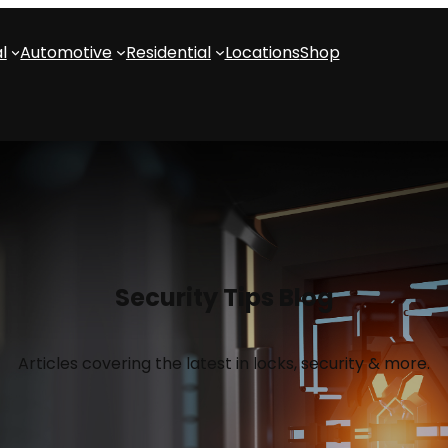
l
Automotive
Residential
Locations
Shop
Security Tips Blog
Articles covering the latest in locks, security & more.