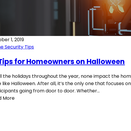
ber 1, 2019
 Security Tips
 Tips for Homeowners on Halloween
ll the holidays throughout the year, none impact the h
e like Halloween. After all, it’s the only one that focuses o
icipants going from door to door. Whether…
d More