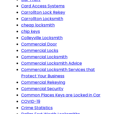
Card Access Systems
Carrollton Lock Rekey
Carrollton Locksmith
cheap locksmith
chip keys
Colleyville Locksmith
Commercial Door
Commercial Locks
Commercial Locksmith
Commercial Locksmith Advice
Commercial Locksmith Services that
Protect Your Business
Commercial Rekeying
Commercial Security
Common Places Keys are Locked in Car
COVID-19
Crime Statistics