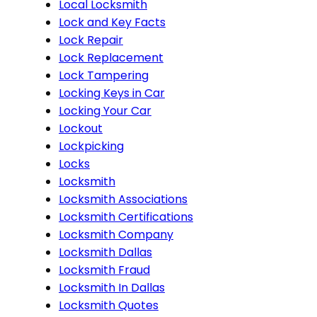
Local Locksmith
Lock and Key Facts
Lock Repair
Lock Replacement
Lock Tampering
Locking Keys in Car
Locking Your Car
Lockout
Lockpicking
Locks
Locksmith
Locksmith Associations
Locksmith Certifications
Locksmith Company
Locksmith Dallas
Locksmith Fraud
Locksmith In Dallas
Locksmith Quotes