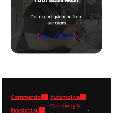
Your Business?
Get expert guidance from
our team
Start Consultation
Commercial
Automotive
Company &
Residential