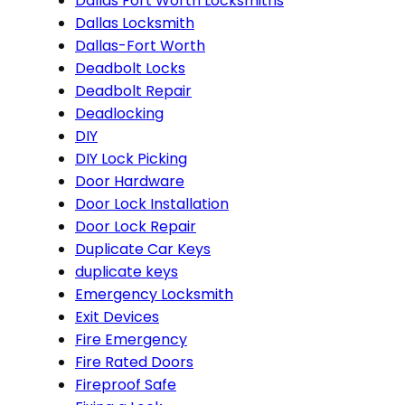
Dallas Fort Worth Locksmiths
Dallas Locksmith
Dallas-Fort Worth
Deadbolt Locks
Deadbolt Repair
Deadlocking
DIY
DIY Lock Picking
Door Hardware
Door Lock Installation
Door Lock Repair
Duplicate Car Keys
duplicate keys
Emergency Locksmith
Exit Devices
Fire Emergency
Fire Rated Doors
Fireproof Safe