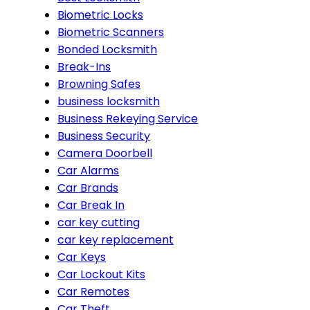
Biometric Locks
Biometric Scanners
Bonded Locksmith
Break-Ins
Browning Safes
business locksmith
Business Rekeying Service
Business Security
Camera Doorbell
Car Alarms
Car Brands
Car Break In
car key cutting
car key replacement
Car Keys
Car Lockout Kits
Car Remotes
Car Theft