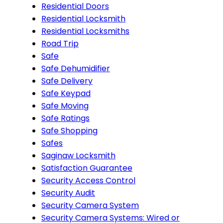
Residential Doors
Residential Locksmith
Residential Locksmiths
Road Trip
Safe
Safe Dehumidifier
Safe Delivery
Safe Keypad
Safe Moving
Safe Ratings
Safe Shopping
Safes
Saginaw Locksmith
Satisfaction Guarantee
Security Access Control
Security Audit
Security Camera System
Security Camera Systems: Wired or