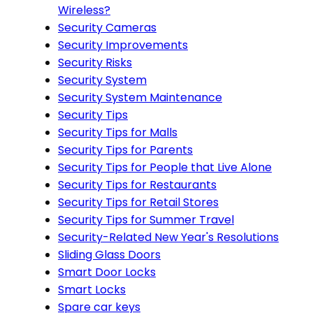
Wireless?
Security Cameras
Security Improvements
Security Risks
Security System
Security System Maintenance
Security Tips
Security Tips for Malls
Security Tips for Parents
Security Tips for People that Live Alone
Security Tips for Restaurants
Security Tips for Retail Stores
Security Tips for Summer Travel
Security-Related New Year's Resolutions
Sliding Glass Doors
Smart Door Locks
Smart Locks
Spare car keys