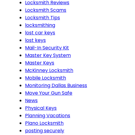
Locksmith Reviews
Locksmith Scams
Locksmith Tips
locksmithing
lost car keys
lost keys
Mail-In Security Kit
Master Key System
Master Keys
McKinney Locksmith
Mobile Locksmith
Monitoring Dallas Business
Move Your Gun Safe
News
Physical Keys
Planning Vacations
Plano Locksmith
posting securely