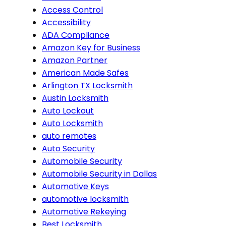
Access Control
Accessibility
ADA Compliance
Amazon Key for Business
Amazon Partner
American Made Safes
Arlington TX Locksmith
Austin Locksmith
Auto Lockout
Auto Locksmith
auto remotes
Auto Security
Automobile Security
Automobile Security in Dallas
Automotive Keys
automotive locksmith
Automotive Rekeying
Best Locksmith