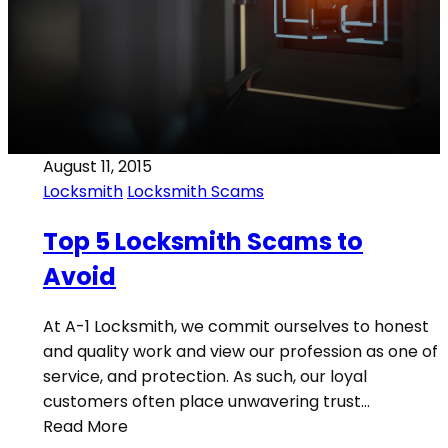
August 11, 2015
Locksmith
Locksmith Scams
Top 5 Locksmith Scams to
Avoid
At A-1 Locksmith, we commit ourselves to honest
and quality work and view our profession as one of
service, and protection. As such, our loyal
customers often place unwavering trust…
Read More