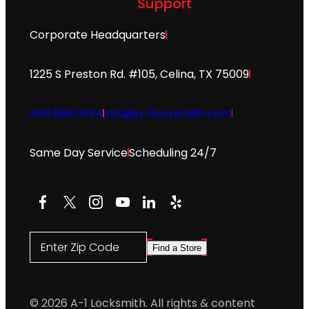
Support
Corporate Headquarters
1225 S Preston Rd. #105, Celina, TX 75009
469.565.0534
info@a-1locksmith.com
Same Day Service
Scheduling 24/7
Facebook
X
Instagram
YouTube
LinkedIn
Yelp
Enter Zip Code
Find a Store
© 2026 A-1 Locksmith. All rights & content