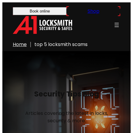
Shop
Book online
Home
top 5 locksmith scams
Security Tips Blog
Articles covering the latest in locks,
security & more.