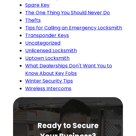
Spare Key
The One Thing You Should Never Do
Thefts
Tips for Calling an Emergency Locksmith
Transponder Keys
Uncategorized
Unlicensed Locksmith
Uptown Locksmith
What Dealerships Don't Want You to
Know About Key Fobs
Winter Security Tips
Wireless Intercoms
Ready to Secure