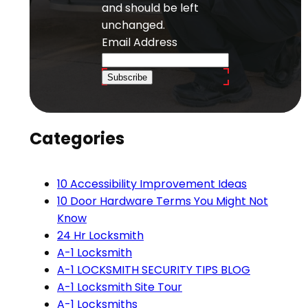
and should be left
unchanged.
Email Address
Subscribe
Categories
10 Accessibility Improvement Ideas
10 Door Hardware Terms You Might Not
Know
24 Hr Locksmith
A-1 Locksmith
A-1 LOCKSMITH SECURITY TIPS BLOG
A-1 Locksmith Site Tour
A-1 Locksmiths