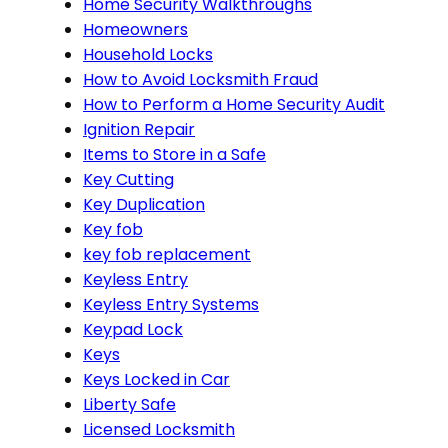
Home Security Walkthroughs
Homeowners
Household Locks
How to Avoid Locksmith Fraud
How to Perform a Home Security Audit
Ignition Repair
Items to Store in a Safe
Key Cutting
Key Duplication
Key fob
key fob replacement
Keyless Entry
Keyless Entry Systems
Keypad Lock
Keys
Keys Locked in Car
Liberty Safe
Licensed Locksmith