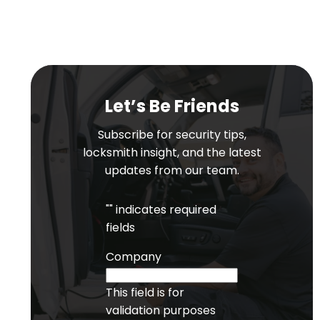
Let’s Be Friends
Subscribe for security tips,
locksmith insight, and the latest
updates from our team.
"
" indicates required
fields
Company
This field is for
validation purposes