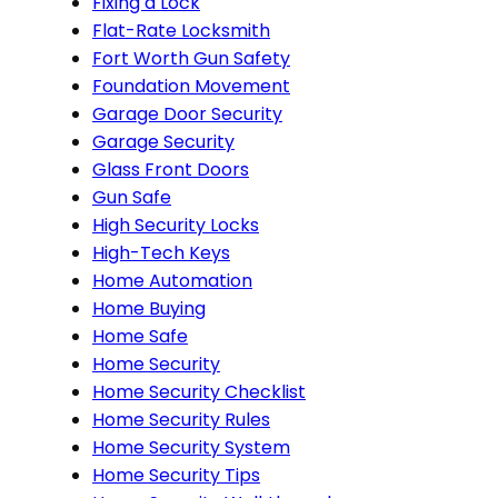
Fixing a Lock
Flat-Rate Locksmith
Fort Worth Gun Safety
Foundation Movement
Garage Door Security
Garage Security
Glass Front Doors
Gun Safe
High Security Locks
High-Tech Keys
Home Automation
Home Buying
Home Safe
Home Security
Home Security Checklist
Home Security Rules
Home Security System
Home Security Tips