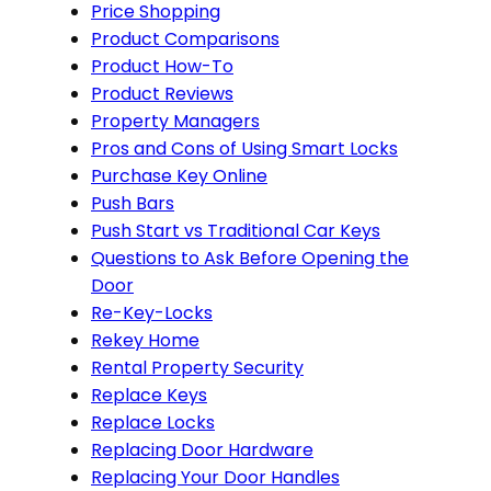
Price Shopping
Product Comparisons
Product How-To
Product Reviews
Property Managers
Pros and Cons of Using Smart Locks
Purchase Key Online
Push Bars
Push Start vs Traditional Car Keys
Questions to Ask Before Opening the
Door
Re-Key-Locks
Rekey Home
Rental Property Security
Replace Keys
Replace Locks
Replacing Door Hardware
Replacing Your Door Handles