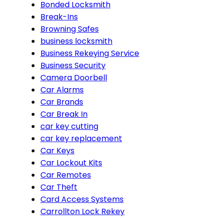
Bonded Locksmith
Break-Ins
Browning Safes
business locksmith
Business Rekeying Service
Business Security
Camera Doorbell
Car Alarms
Car Brands
Car Break In
car key cutting
car key replacement
Car Keys
Car Lockout Kits
Car Remotes
Car Theft
Card Access Systems
Carrollton Lock Rekey