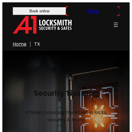
Shop
Book online
Home
TX
Security Tips Blog
Articles covering the latest in locks,
security & more.