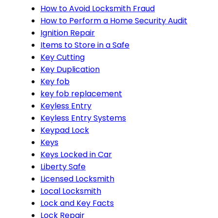
How to Avoid Locksmith Fraud
How to Perform a Home Security Audit
Ignition Repair
Items to Store in a Safe
Key Cutting
Key Duplication
Key fob
key fob replacement
Keyless Entry
Keyless Entry Systems
Keypad Lock
Keys
Keys Locked in Car
Liberty Safe
Licensed Locksmith
Local Locksmith
Lock and Key Facts
Lock Repair