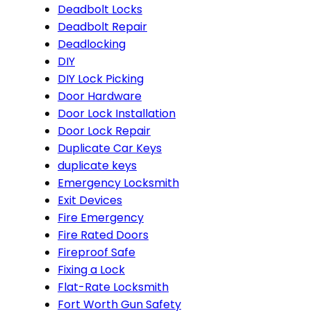
Deadbolt Locks
Deadbolt Repair
Deadlocking
DIY
DIY Lock Picking
Door Hardware
Door Lock Installation
Door Lock Repair
Duplicate Car Keys
duplicate keys
Emergency Locksmith
Exit Devices
Fire Emergency
Fire Rated Doors
Fireproof Safe
Fixing a Lock
Flat-Rate Locksmith
Fort Worth Gun Safety