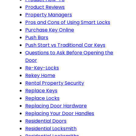
Product Reviews
Property Managers
Pros and Cons of Using Smart Locks
Purchase Key Online
Push Bars
Push Start vs Traditional Car Keys
Questions to Ask Before Opening the
Door
Re-Key-Locks
Rekey Home
Rental Property Security
Replace Keys
Replace Locks
Replacing Door Hardware
Replacing Your Door Handles
Residential Doors
Residential Locksmith