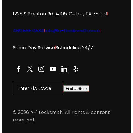
1225 S Preston Rd. #105, Celina, TX 75009
469.565.0534
info@a-1locksmith.com
Same Day Service
Scheduling 24/7
Facebook
X
Instagram
YouTube
LinkedIn
Yelp
Enter Zip Code
Find a Store
© 2026 A-1 Locksmith. All rights & content
reserved.