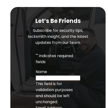
Let’s Be Friends
Subscribe for security tips,
locksmith insight, and the latest
updates from our team.
"
" indicates required
fields
Name
This field is for
validation purposes
and should be left
unchanged.
Email Address