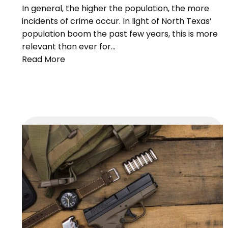
In general, the higher the population, the more
incidents of crime occur. In light of North Texas’
population boom the past few years, this is more
relevant than ever for…
Read More