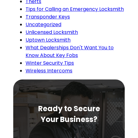
Thefts
Tips for Calling an Emergency Locksmith
Transponder Keys
Uncategorized
Unlicensed Locksmith
Uptown Locksmith
What Dealerships Don't Want You to
Know About Key Fobs
Winter Security Tips
Wireless Intercoms
Ready to Secure
Your Business?