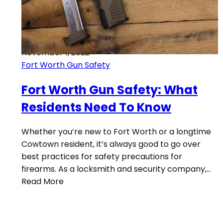
November 1, 2022
Fort Worth Gun Safety
Fort Worth Gun Safety: What
Residents Need To Know
Whether you’re new to Fort Worth or a longtime
Cowtown resident, it’s always good to go over
best practices for safety precautions for
firearms. As a locksmith and security company,…
Read More