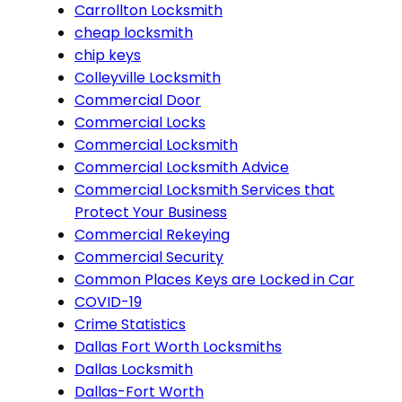
Carrollton Locksmith
cheap locksmith
chip keys
Colleyville Locksmith
Commercial Door
Commercial Locks
Commercial Locksmith
Commercial Locksmith Advice
Commercial Locksmith Services that
Protect Your Business
Commercial Rekeying
Commercial Security
Common Places Keys are Locked in Car
COVID-19
Crime Statistics
Dallas Fort Worth Locksmiths
Dallas Locksmith
Dallas-Fort Worth