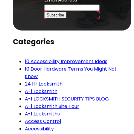
Subscribe
Categories
10 Accessibility Improvement Ideas
10 Door Hardware Terms You Might Not
Know
24 Hr Locksmith
A-1 Locksmith
A-1 LOCKSMITH SECURITY TIPS BLOG
A-1 Locksmith Site Tour
A-1 Locksmiths
Access Control
Accessibility