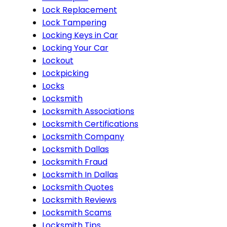
Lock Replacement
Lock Tampering
Locking Keys in Car
Locking Your Car
Lockout
Lockpicking
Locks
Locksmith
Locksmith Associations
Locksmith Certifications
Locksmith Company
Locksmith Dallas
Locksmith Fraud
Locksmith In Dallas
Locksmith Quotes
Locksmith Reviews
Locksmith Scams
Locksmith Tips