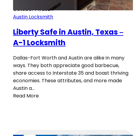
October 14, 2024
Austin Locksmith
Liberty Safe in Austin, Texas –
A-1 Locksmith
Dallas-Fort Worth and Austin are alike in many
ways. They both appreciate good barbecue,
share access to Interstate 35 and boast thriving
economies. These attributes, and more made
Austin a…
Read More