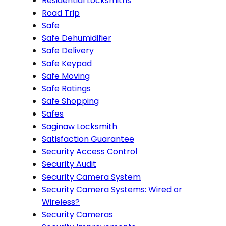
Residential Locksmiths
Road Trip
Safe
Safe Dehumidifier
Safe Delivery
Safe Keypad
Safe Moving
Safe Ratings
Safe Shopping
Safes
Saginaw Locksmith
Satisfaction Guarantee
Security Access Control
Security Audit
Security Camera System
Security Camera Systems: Wired or
Wireless?
Security Cameras