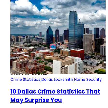
December 29, 2022
Crime Statistics
Dallas Locksmith
Home Security
10 Dallas Crime Statistics That
May Surprise You