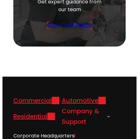
Get expert guidance from
our team
Start Consultation
Commercial
Automotive
Company &
Residential
Support
Corporate Headquarters