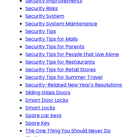
Security Improvements
Security Risks
Security System
Security System Maintenance
Security Tips
Security Tips for Malls
Security Tips for Parents
Security Tips for People that Live Alone
Security Tips for Restaurants
Security Tips for Retail Stores
Security Tips for Summer Travel
Security-Related New Year's Resolutions
Sliding Glass Doors
Smart Door Locks
Smart Locks
Spare car keys
Spare Key
The One Thing You Should Never Do