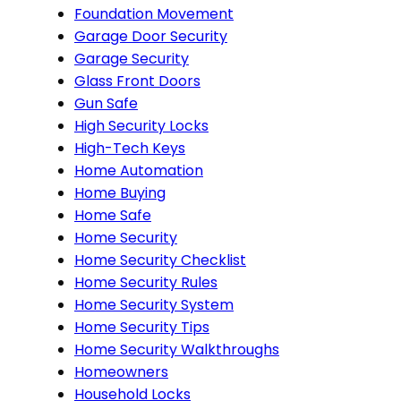
Foundation Movement
Garage Door Security
Garage Security
Glass Front Doors
Gun Safe
High Security Locks
High-Tech Keys
Home Automation
Home Buying
Home Safe
Home Security
Home Security Checklist
Home Security Rules
Home Security System
Home Security Tips
Home Security Walkthroughs
Homeowners
Household Locks