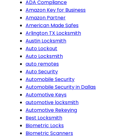
ADA Compliance
Amazon Key for Business
Amazon Partner
American Made Safes
Arlington TX Locksmith
Austin Locksmith
Auto Lockout
Auto Locksmith
auto remotes
Auto Security
Automobile Security
Automobile Security in Dallas
Automotive Keys
automotive locksmith
Automotive Rekeying
Best Locksmith
Biometric Locks
Biometric Scanners