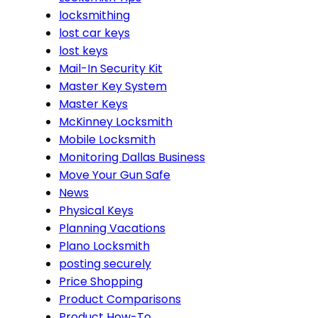
locksmithing
lost car keys
lost keys
Mail-In Security Kit
Master Key System
Master Keys
McKinney Locksmith
Mobile Locksmith
Monitoring Dallas Business
Move Your Gun Safe
News
Physical Keys
Planning Vacations
Plano Locksmith
posting securely
Price Shopping
Product Comparisons
Product How-To