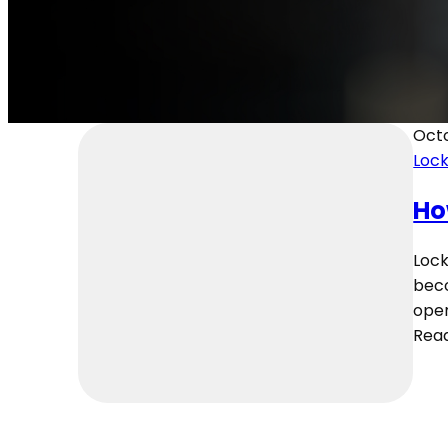
Octo
Loc
Ho
Lock
beco
oper
Rea