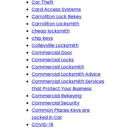
Car Theft
Card Access Systems
Carrollton Lock Rekey
Carrollton Locksmith
cheap locksmith
chip keys
Colleyville Locksmith
Commercial Door
Commercial Locks
Commercial Locksmith
Commercial Locksmith Advice
Commercial Locksmith Services
that Protect Your Business
Commercial Rekeying
Commercial Security
Common Places Keys are
Locked in Car
COVID-19