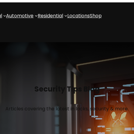
l
Automotive
Residential
Locations
Shop
Security Tips Blog
Articles covering the latest in locks, security & more.