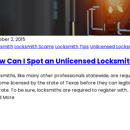
ber 2, 2015
ksmith
Locksmith Scams
Locksmith Tips
Unlicensed Locks
w Can I Spot an Unlicensed Locksmi
smiths, like many other professionals statewide, are requ
me licensed by the state of Texas before they can legit
ate. To be sure, locksmiths are required to register with…
d More