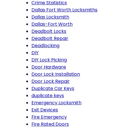
Crime Statistics
Dallas Fort Worth Locksmiths
Dallas Locksmith
Dallas-Fort Worth
Deadbolt Locks
Deadbolt Repair
Deadlocking
DIY
DIY Lock Picking
Door Hardware
Door Lock Installation
Door Lock Repair
Duplicate Car Keys
duplicate keys
Emergency Locksmith
Exit Devices
Fire Emergency
Fire Rated Doors