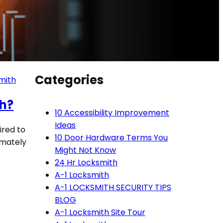
Categories
mith
th?
10 Accessibility Improvement
Ideas
ired to
10 Door Hardware Terms You
imately
Might Not Know
24 Hr Locksmith
A-1 Locksmith
A-1 LOCKSMITH SECURITY TIPS
BLOG
A-1 Locksmith Site Tour