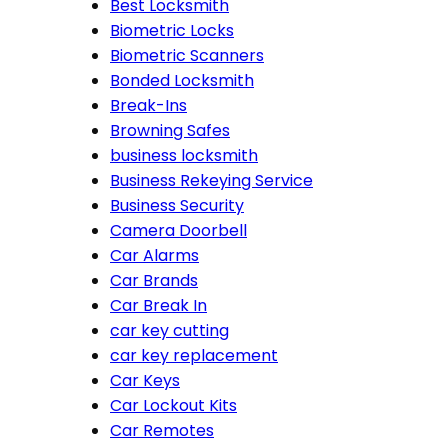
Best Locksmith
Biometric Locks
Biometric Scanners
Bonded Locksmith
Break-Ins
Browning Safes
business locksmith
Business Rekeying Service
Business Security
Camera Doorbell
Car Alarms
Car Brands
Car Break In
car key cutting
car key replacement
Car Keys
Car Lockout Kits
Car Remotes