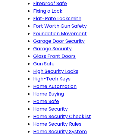
Fireproof Safe
Fixing a Lock
Flat-Rate Locksmith
Fort Worth Gun Safety
Foundation Movement
Garage Door Security
Garage Security
Glass Front Doors
Gun Safe
High Security Locks
High-Tech Keys
Home Automation
Home Buying
Home Safe
Home Security
Home Security Checklist
Home Security Rules
Home Security System