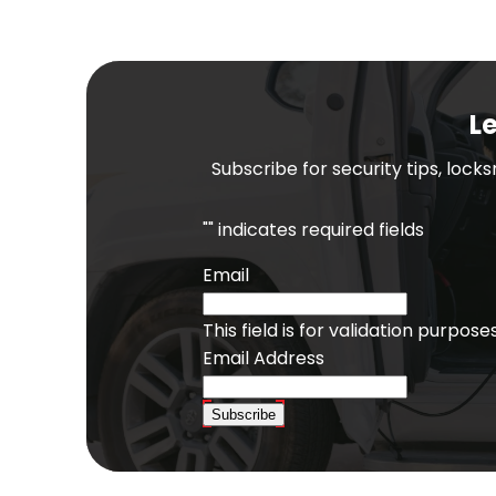
Le
Subscribe for security tips, lock
"
" indicates required fields
Email
This field is for validation purpo
Email Address
Subscribe