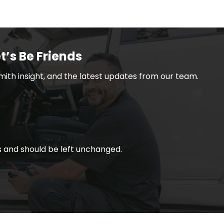
t’s Be Friends
smith insight, and the latest updates from our team.
ses and should be left unchanged.