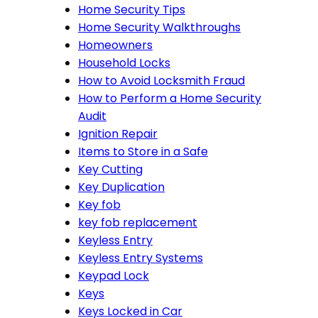
Home Security Tips
Home Security Walkthroughs
Homeowners
Household Locks
How to Avoid Locksmith Fraud
How to Perform a Home Security
Audit
Ignition Repair
Items to Store in a Safe
Key Cutting
Key Duplication
Key fob
key fob replacement
Keyless Entry
Keyless Entry Systems
Keypad Lock
Keys
Keys Locked in Car