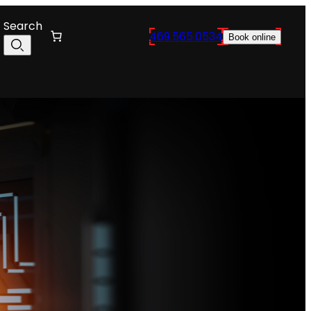
Search
469.565.0534
Book online