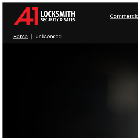
Commercia
Home
unlicensed