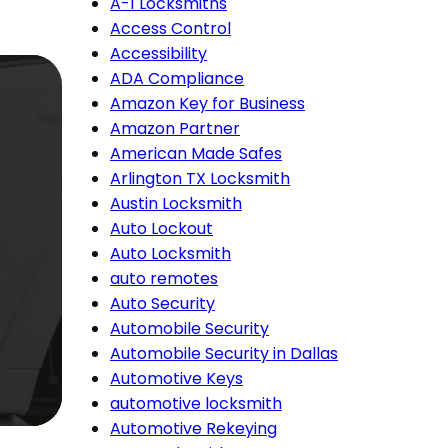
A-1 Locksmiths
Access Control
Accessibility
ADA Compliance
Amazon Key for Business
Amazon Partner
American Made Safes
Arlington TX Locksmith
Austin Locksmith
Auto Lockout
Auto Locksmith
auto remotes
Auto Security
Automobile Security
Automobile Security in Dallas
Automotive Keys
automotive locksmith
Automotive Rekeying