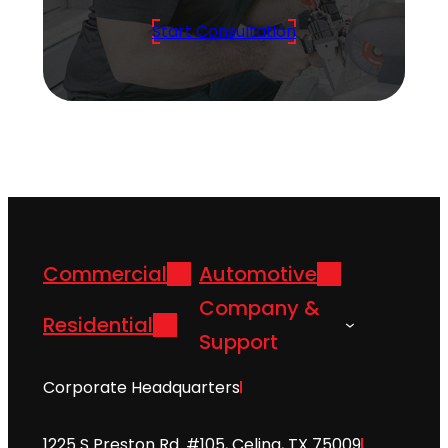
Start Consultation
Commercial
Automotive
Company &
Residential
Support
Corporate Headquarters
1225 S Preston Rd. #105, Celina, TX 75009