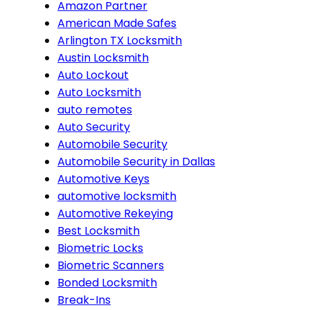
Amazon Partner
American Made Safes
Arlington TX Locksmith
Austin Locksmith
Auto Lockout
Auto Locksmith
auto remotes
Auto Security
Automobile Security
Automobile Security in Dallas
Automotive Keys
automotive locksmith
Automotive Rekeying
Best Locksmith
Biometric Locks
Biometric Scanners
Bonded Locksmith
Break-Ins