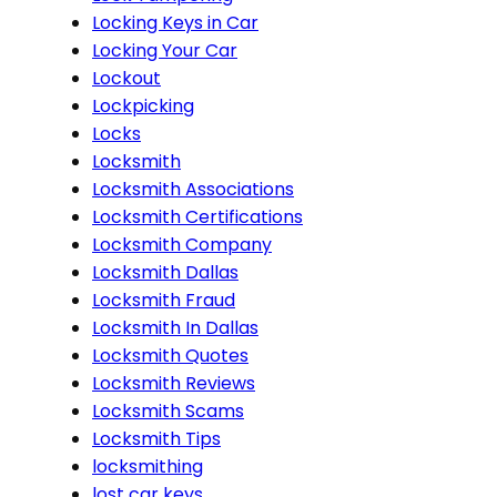
Locking Keys in Car
Locking Your Car
Lockout
Lockpicking
Locks
Locksmith
Locksmith Associations
Locksmith Certifications
Locksmith Company
Locksmith Dallas
Locksmith Fraud
Locksmith In Dallas
Locksmith Quotes
Locksmith Reviews
Locksmith Scams
Locksmith Tips
locksmithing
lost car keys