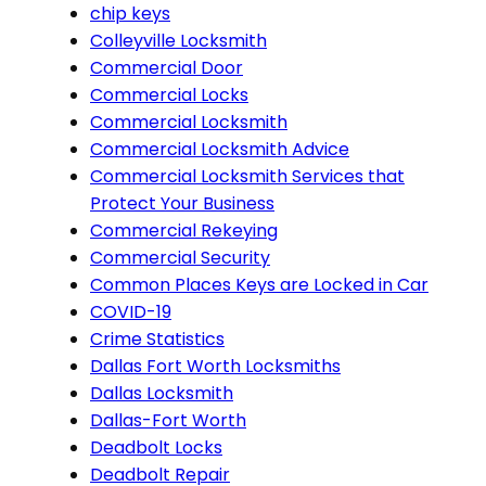
chip keys
Colleyville Locksmith
Commercial Door
Commercial Locks
Commercial Locksmith
Commercial Locksmith Advice
Commercial Locksmith Services that
Protect Your Business
Commercial Rekeying
Commercial Security
Common Places Keys are Locked in Car
COVID-19
Crime Statistics
Dallas Fort Worth Locksmiths
Dallas Locksmith
Dallas-Fort Worth
Deadbolt Locks
Deadbolt Repair