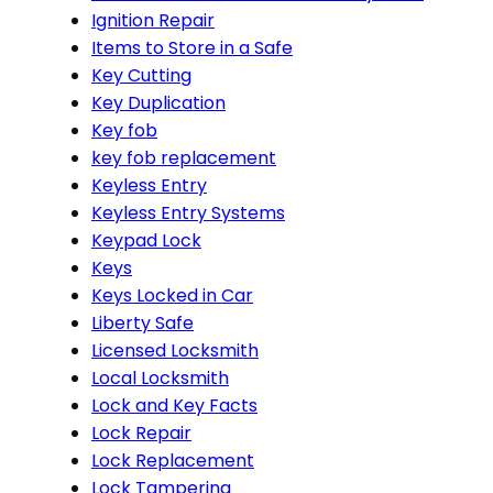
Ignition Repair
Items to Store in a Safe
Key Cutting
Key Duplication
Key fob
key fob replacement
Keyless Entry
Keyless Entry Systems
Keypad Lock
Keys
Keys Locked in Car
Liberty Safe
Licensed Locksmith
Local Locksmith
Lock and Key Facts
Lock Repair
Lock Replacement
Lock Tampering