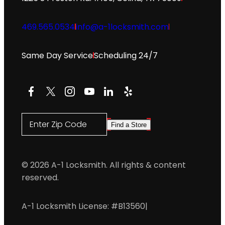
469.565.0534
info@a-1locksmith.com
Same Day Service
Scheduling 24/7
Facebook
X
Instagram
YouTube
LinkedIn
Yelp
Enter Zip Code
Find a Store
© 2026 A-1 Locksmith. All rights & content
reserved.
A-1 Locksmith License: #B13560
|