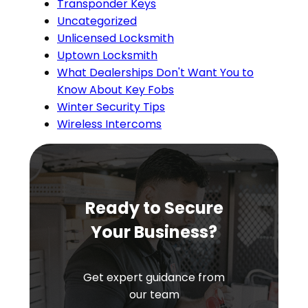
Transponder Keys
Uncategorized
Unlicensed Locksmith
Uptown Locksmith
What Dealerships Don't Want You to
Know About Key Fobs
Winter Security Tips
Wireless Intercoms
Ready to Secure
Your Business?
Get expert guidance from
our team