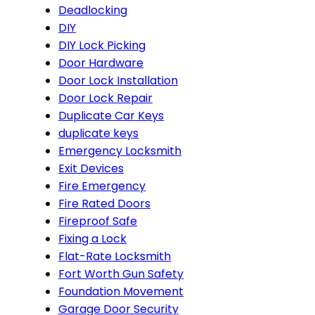
Deadlocking
DIY
DIY Lock Picking
Door Hardware
Door Lock Installation
Door Lock Repair
Duplicate Car Keys
duplicate keys
Emergency Locksmith
Exit Devices
Fire Emergency
Fire Rated Doors
Fireproof Safe
Fixing a Lock
Flat-Rate Locksmith
Fort Worth Gun Safety
Foundation Movement
Garage Door Security