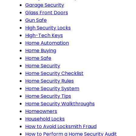
Garage Security
Glass Front Doors
Gun Safe
High Security Locks
High-Tech Keys
Home Automation
Home Buying
Home Safe
Home Security
Home Security Checklist
Home Security Rules
Home Security System
Home Security Tips
Home Security Walkthroughs
Homeowners
Household Locks
How to Avoid Locksmith Fraud
How to Perform a Home Security Audit