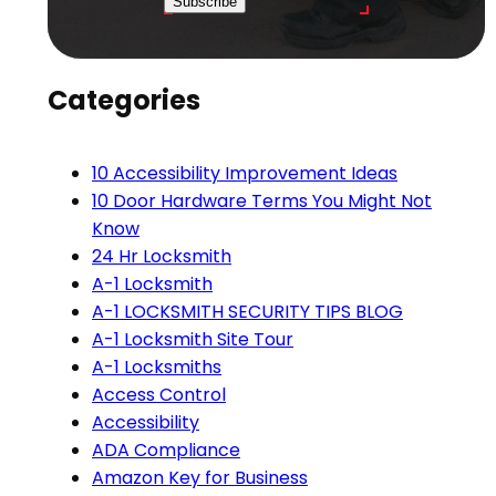
Subscribe
Categories
10 Accessibility Improvement Ideas
10 Door Hardware Terms You Might Not
Know
24 Hr Locksmith
A-1 Locksmith
A-1 LOCKSMITH SECURITY TIPS BLOG
A-1 Locksmith Site Tour
A-1 Locksmiths
Access Control
Accessibility
ADA Compliance
Amazon Key for Business