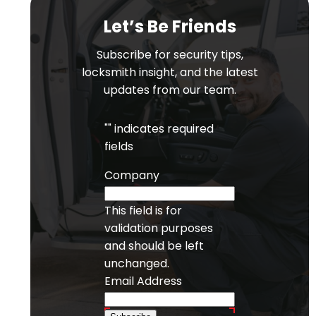
Let’s Be Friends
Subscribe for security tips,
locksmith insight, and the latest
updates from our team.
"
" indicates required
fields
Company
This field is for
validation purposes
and should be left
unchanged.
Email Address