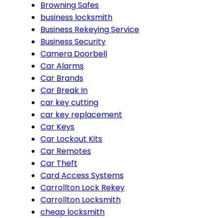
Browning Safes
business locksmith
Business Rekeying Service
Business Security
Camera Doorbell
Car Alarms
Car Brands
Car Break In
car key cutting
car key replacement
Car Keys
Car Lockout Kits
Car Remotes
Car Theft
Card Access Systems
Carrollton Lock Rekey
Carrollton Locksmith
cheap locksmith