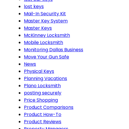
lost keys
Mail-In Security Kit
Master Key System
Master Keys
McKinney Locksmith
Mobile Locksmith
Monitoring Dallas Business
Move Your Gun Safe
News
Physical Keys
Planning Vacations
Plano Locksmith
posting securely
Price Shopping
Product Comparisons
Product How-To
Product Reviews
Property Managers