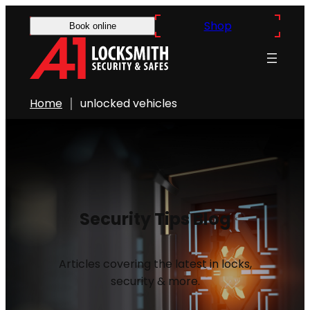
Shop
Book online
Home
unlocked vehicles
Security Tips Blog
Articles covering the latest in locks,
security & more.