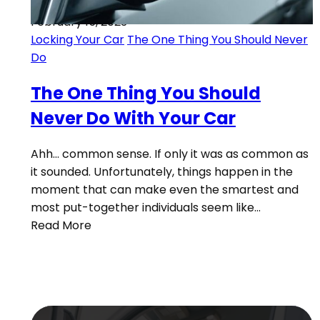
February 15, 2023
Locking Your Car
The One Thing You Should Never
Do
The One Thing You Should
Never Do With Your Car
Ahh… common sense. If only it was as common as
it sounded. Unfortunately, things happen in the
moment that can make even the smartest and
most put-together individuals seem like…
Read More