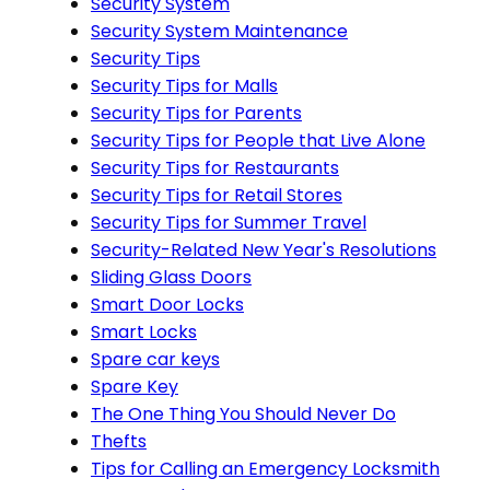
Security System
Security System Maintenance
Security Tips
Security Tips for Malls
Security Tips for Parents
Security Tips for People that Live Alone
Security Tips for Restaurants
Security Tips for Retail Stores
Security Tips for Summer Travel
Security-Related New Year's Resolutions
Sliding Glass Doors
Smart Door Locks
Smart Locks
Spare car keys
Spare Key
The One Thing You Should Never Do
Thefts
Tips for Calling an Emergency Locksmith