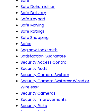
Safe
Safe Dehumidifier
Safe Delivery
Safe Keypad
Safe Moving
Safe Ratings
Safe Shopping
Safes
Saginaw Locksmith
Satisfaction Guarantee
Security Access Control
Security Audit
Security Camera System
Security Camera Systems: Wired or
Wireless?
Security Cameras
Security Improvements
Security Risks