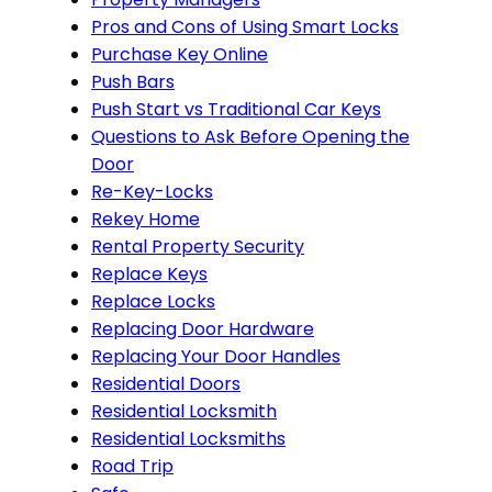
Pros and Cons of Using Smart Locks
Purchase Key Online
Push Bars
Push Start vs Traditional Car Keys
Questions to Ask Before Opening the
Door
Re-Key-Locks
Rekey Home
Rental Property Security
Replace Keys
Replace Locks
Replacing Door Hardware
Replacing Your Door Handles
Residential Doors
Residential Locksmith
Residential Locksmiths
Road Trip