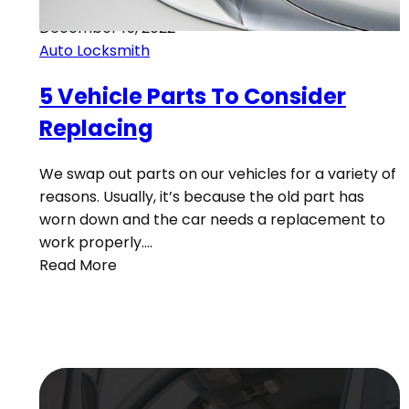
December 15, 2022
Auto Locksmith
5 Vehicle Parts To Consider
Replacing
We swap out parts on our vehicles for a variety of
reasons. Usually, it’s because the old part has
worn down and the car needs a replacement to
work properly.…
Read More