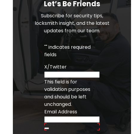
Let’s Be Friends
Subscribe for security tips,
locksmith insight, and the latest
updates from our team.
"
" indicates required
fields
X/Twitter
This field is for
validation purposes
and should be left
unchanged.
Email Address