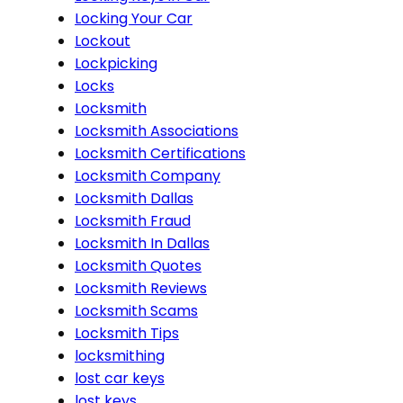
Locking Your Car
Lockout
Lockpicking
Locks
Locksmith
Locksmith Associations
Locksmith Certifications
Locksmith Company
Locksmith Dallas
Locksmith Fraud
Locksmith In Dallas
Locksmith Quotes
Locksmith Reviews
Locksmith Scams
Locksmith Tips
locksmithing
lost car keys
lost keys