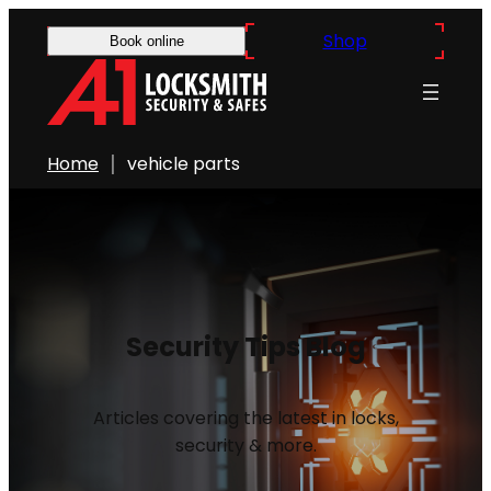
Shop
Book online
Home
vehicle parts
Security Tips Blog
Articles covering the latest in locks,
security & more.