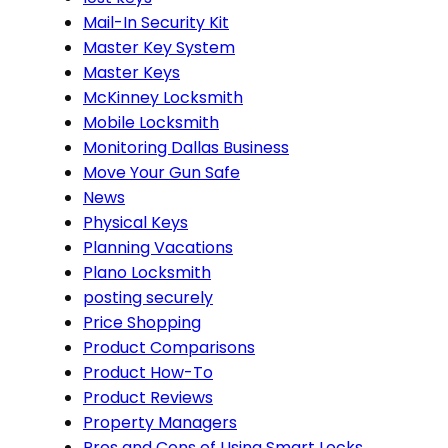
Mail-In Security Kit
Master Key System
Master Keys
McKinney Locksmith
Mobile Locksmith
Monitoring Dallas Business
Move Your Gun Safe
News
Physical Keys
Planning Vacations
Plano Locksmith
posting securely
Price Shopping
Product Comparisons
Product How-To
Product Reviews
Property Managers
Pros and Cons of Using Smart Locks