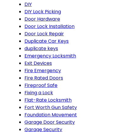
DIY
DIY Lock Picking
Door Hardware
Door Lock Installation
Door Lock Repair
Duplicate Car Keys
duplicate keys
Emergency Locksmith
Exit Devices
Fire Emergency
Fire Rated Doors
Fireproof Safe
Fixing a Lock
Flat-Rate Locksmith
Fort Worth Gun Safety
Foundation Movement
Garage Door Security
Garage Security