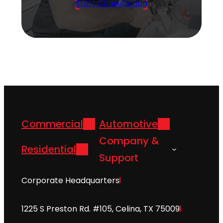
Start Consultation
Commercial
Automotive
Company &
Residential
Support
Corporate Headquarters
1225 S Preston Rd. #105, Celina, TX 75009