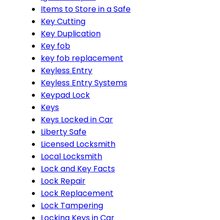
Items to Store in a Safe
Key Cutting
Key Duplication
Key fob
key fob replacement
Keyless Entry
Keyless Entry Systems
Keypad Lock
Keys
Keys Locked in Car
Liberty Safe
Licensed Locksmith
Local Locksmith
Lock and Key Facts
Lock Repair
Lock Replacement
Lock Tampering
Locking Keys in Car