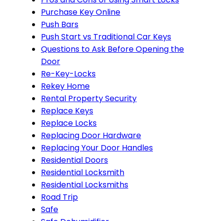
Purchase Key Online
Push Bars
Push Start vs Traditional Car Keys
Questions to Ask Before Opening the
Door
Re-Key-Locks
Rekey Home
Rental Property Security
Replace Keys
Replace Locks
Replacing Door Hardware
Replacing Your Door Handles
Residential Doors
Residential Locksmith
Residential Locksmiths
Road Trip
Safe