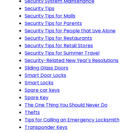
Security System Maintenance
Security Tips
Security Tips for Malls
Security Tips for Parents
Security Tips for People that Live Alone
Security Tips for Restaurants
Security Tips for Retail Stores
Security Tips for Summer Travel
Security-Related New Year's Resolutions
Sliding Glass Doors
Smart Door Locks
Smart Locks
Spare car keys
Spare Key
The One Thing You Should Never Do
Thefts
Tips for Calling an Emergency Locksmith
Transponder Keys