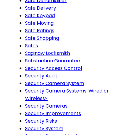
Safe Dehumidifier
Safe Delivery
Safe Keypad
Safe Moving
Safe Ratings
Safe Shopping
Safes
Saginaw Locksmith
Satisfaction Guarantee
Security Access Control
Security Audit
Security Camera System
Security Camera Systems: Wired or
Wireless?
Security Cameras
Security Improvements
Security Risks
Security System