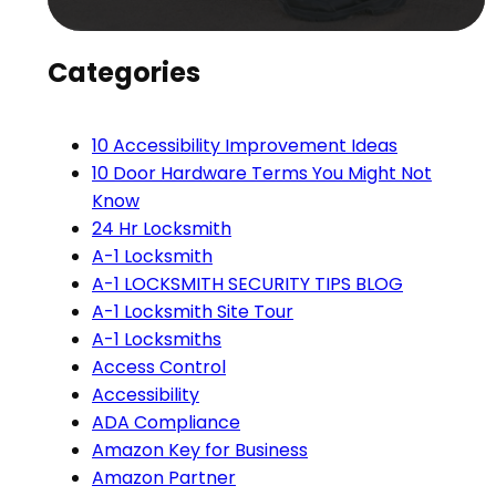
Categories
10 Accessibility Improvement Ideas
10 Door Hardware Terms You Might Not
Know
24 Hr Locksmith
A-1 Locksmith
A-1 LOCKSMITH SECURITY TIPS BLOG
A-1 Locksmith Site Tour
A-1 Locksmiths
Access Control
Accessibility
ADA Compliance
Amazon Key for Business
Amazon Partner