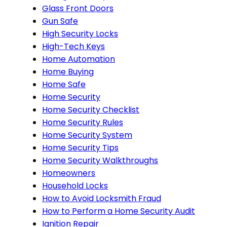
Glass Front Doors
Gun Safe
High Security Locks
High-Tech Keys
Home Automation
Home Buying
Home Safe
Home Security
Home Security Checklist
Home Security Rules
Home Security System
Home Security Tips
Home Security Walkthroughs
Homeowners
Household Locks
How to Avoid Locksmith Fraud
How to Perform a Home Security Audit
Ignition Repair