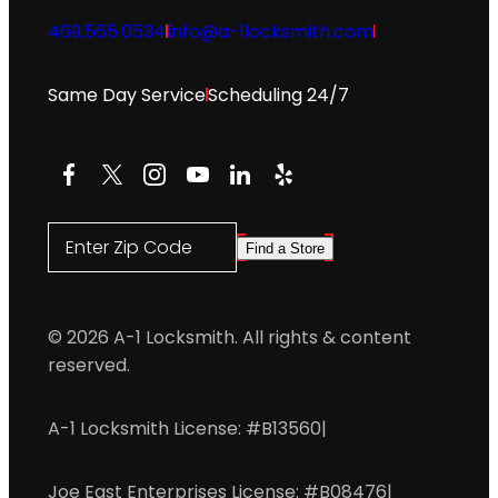
469.565.0534
info@a-1locksmith.com
Same Day Service
Scheduling 24/7
Facebook
X
Instagram
YouTube
LinkedIn
Yelp
Enter Zip Code
Find a Store
© 2026 A-1 Locksmith. All rights & content
reserved.
A-1 Locksmith License: #B13560
|
Joe East Enterprises License: #B08476
|