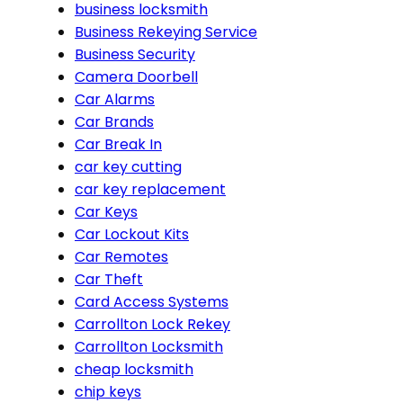
business locksmith
Business Rekeying Service
Business Security
Camera Doorbell
Car Alarms
Car Brands
Car Break In
car key cutting
car key replacement
Car Keys
Car Lockout Kits
Car Remotes
Car Theft
Card Access Systems
Carrollton Lock Rekey
Carrollton Locksmith
cheap locksmith
chip keys