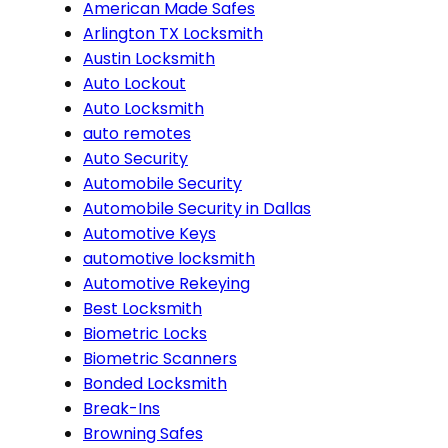
American Made Safes
Arlington TX Locksmith
Austin Locksmith
Auto Lockout
Auto Locksmith
auto remotes
Auto Security
Automobile Security
Automobile Security in Dallas
Automotive Keys
automotive locksmith
Automotive Rekeying
Best Locksmith
Biometric Locks
Biometric Scanners
Bonded Locksmith
Break-Ins
Browning Safes