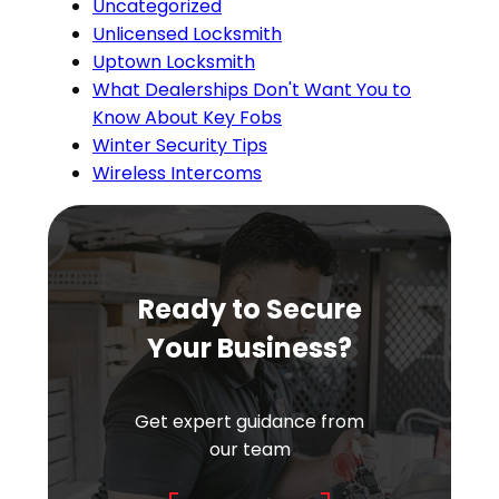
Uncategorized
Unlicensed Locksmith
Uptown Locksmith
What Dealerships Don't Want You to
Know About Key Fobs
Winter Security Tips
Wireless Intercoms
Ready to Secure
Your Business?
Get expert guidance from
our team