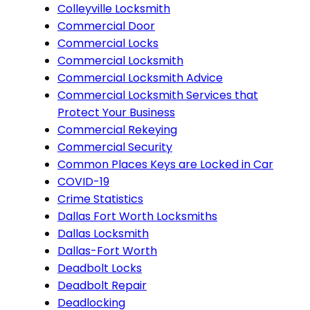
Colleyville Locksmith
Commercial Door
Commercial Locks
Commercial Locksmith
Commercial Locksmith Advice
Commercial Locksmith Services that
Protect Your Business
Commercial Rekeying
Commercial Security
Common Places Keys are Locked in Car
COVID-19
Crime Statistics
Dallas Fort Worth Locksmiths
Dallas Locksmith
Dallas-Fort Worth
Deadbolt Locks
Deadbolt Repair
Deadlocking